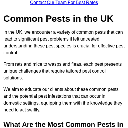
Contact Our Team For Best Rates
Common Pests in the UK
In the UK, we encounter a variety of common pests that can
lead to significant pest problems if left untreated;
understanding these pest species is crucial for effective pest
control.
From rats and mice to wasps and fleas, each pest presents
unique challenges that require tailored pest control
solutions.
We aim to educate our clients about these common pests
and the potential pest infestations that can occur in
domestic settings, equipping them with the knowledge they
need to act swiftly.
What Are the Most Common Pests in