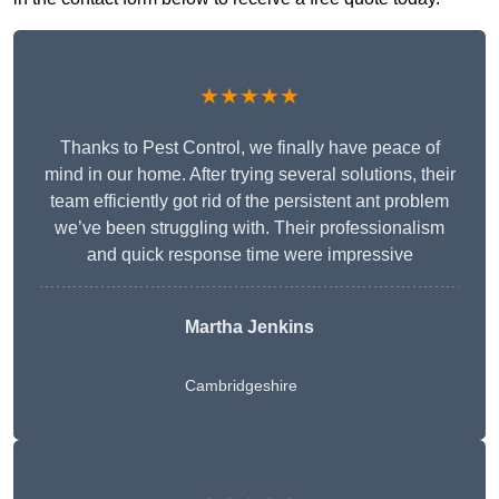
★★★★★
Thanks to Pest Control, we finally have peace of
mind in our home. After trying several solutions, their
team efficiently got rid of the persistent ant problem
we’ve been struggling with. Their professionalism
and quick response time were impressive
Martha Jenkins
Cambridgeshire