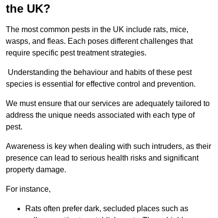
the UK?
The most common pests in the UK include rats, mice,
wasps, and fleas. Each poses different challenges that
require specific pest treatment strategies.
Understanding the behaviour and habits of these pest
species is essential for effective control and prevention.
We must ensure that our services are adequately tailored to
address the unique needs associated with each type of
pest.
Awareness is key when dealing with such intruders, as their
presence can lead to serious health risks and significant
property damage.
For instance,
Rats often prefer dark, secluded places such as