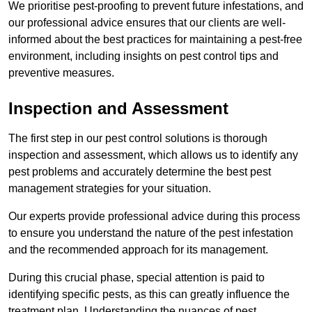
We prioritise pest-proofing to prevent future infestations, and
our professional advice ensures that our clients are well-
informed about the best practices for maintaining a pest-free
environment, including insights on pest control tips and
preventive measures.
Inspection and Assessment
The first step in our pest control solutions is thorough
inspection and assessment, which allows us to identify any
pest problems and accurately determine the best pest
management strategies for your situation.
Our experts provide professional advice during this process
to ensure you understand the nature of the pest infestation
and the recommended approach for its management.
During this crucial phase, special attention is paid to
identifying specific pests, as this can greatly influence the
treatment plan. Understanding the nuances of pest