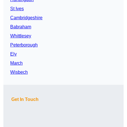
St Ives
Cambridgeshire
Babraham
Whittlesey
Peterborough
Ely
March
Wisbech
Get In Touch