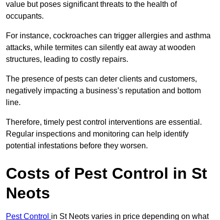
value but poses significant threats to the health of
occupants.
For instance, cockroaches can trigger allergies and asthma
attacks, while termites can silently eat away at wooden
structures, leading to costly repairs.
The presence of pests can deter clients and customers,
negatively impacting a business’s reputation and bottom
line.
Therefore, timely pest control interventions are essential.
Regular inspections and monitoring can help identify
potential infestations before they worsen.
Costs of Pest Control
in St
Neots
Pest Control
in St Neots varies in price depending on what