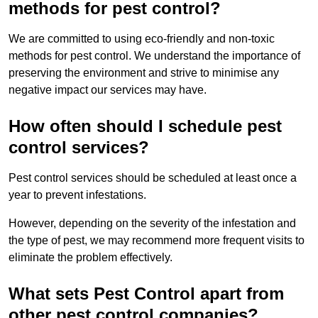
methods for pest control?
We are committed to using eco-friendly and non-toxic
methods for pest control. We understand the importance of
preserving the environment and strive to minimise any
negative impact our services may have.
How often should I schedule pest
control services?
Pest control services should be scheduled at least once a
year to prevent infestations.
However, depending on the severity of the infestation and
the type of pest, we may recommend more frequent visits to
eliminate the problem effectively.
What sets Pest Control apart from
other pest control companies?