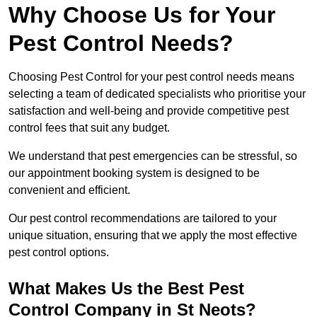
Why Choose Us for Your
Pest Control Needs?
Choosing Pest Control for your pest control needs means
selecting a team of dedicated specialists who prioritise your
satisfaction and well-being and provide competitive pest
control fees that suit any budget.
We understand that pest emergencies can be stressful, so
our appointment booking system is designed to be
convenient and efficient.
Our pest control recommendations are tailored to your
unique situation, ensuring that we apply the most effective
pest control options.
What Makes Us the Best Pest
Control Company in St Neots?