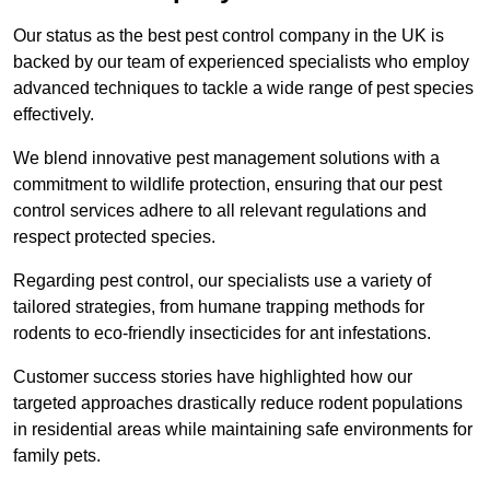
Our status as the best pest control company in the UK is
backed by our team of experienced specialists who employ
advanced techniques to tackle a wide range of pest species
effectively.
We blend innovative pest management solutions with a
commitment to wildlife protection, ensuring that our pest
control services adhere to all relevant regulations and
respect protected species.
Regarding pest control, our specialists use a variety of
tailored strategies, from humane trapping methods for
rodents to eco-friendly insecticides for ant infestations.
Customer success stories have highlighted how our
targeted approaches drastically reduce rodent populations
in residential areas while maintaining safe environments for
family pets.