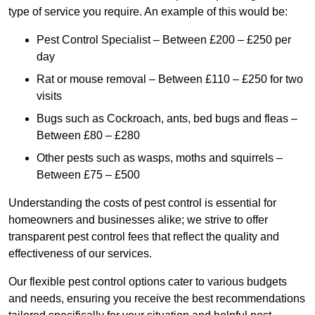
type of service you require. An example of this would be:
Pest Control Specialist – Between £200 – £250 per
day
Rat or mouse removal – Between £110 – £250 for two
visits
Bugs such as Cockroach, ants, bed bugs and fleas –
Between £80 – £280
Other pests such as wasps, moths and squirrels –
Between £75 – £500
Understanding the costs of pest control is essential for
homeowners and businesses alike; we strive to offer
transparent pest control fees that reflect the quality and
effectiveness of our services.
Our flexible pest control options cater to various budgets
and needs, ensuring you receive the best recommendations