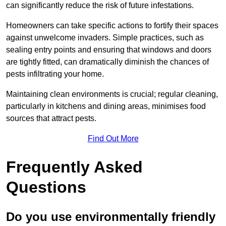
can significantly reduce the risk of future infestations.
Homeowners can take specific actions to fortify their spaces
against unwelcome invaders. Simple practices, such as
sealing entry points and ensuring that windows and doors
are tightly fitted, can dramatically diminish the chances of
pests infiltrating your home.
Maintaining clean environments is crucial; regular cleaning,
particularly in kitchens and dining areas, minimises food
sources that attract pests.
Find Out More
Frequently Asked
Questions
Do you use environmentally friendly