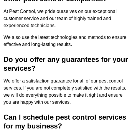
At Pest Control, we pride ourselves on our exceptional
customer service and our team of highly trained and
experienced technicians.
We also use the latest technologies and methods to ensure
effective and long-lasting results.
Do you offer any guarantees for your
services?
We offer a satisfaction guarantee for all of our pest control
services. If you are not completely satisfied with the results,
we will do everything possible to make it right and ensure
you are happy with our services.
Can I schedule pest control services
for my business?