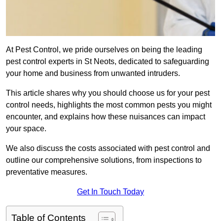
At Pest Control, we pride ourselves on being the leading
pest control experts in St Neots, dedicated to safeguarding
your home and business from unwanted intruders.
This article shares why you should choose us for your pest
control needs, highlights the most common pests you might
encounter, and explains how these nuisances can impact
your space.
We also discuss the costs associated with pest control and
outline our comprehensive solutions, from inspections to
preventative measures.
Get In Touch Today
Table of Contents