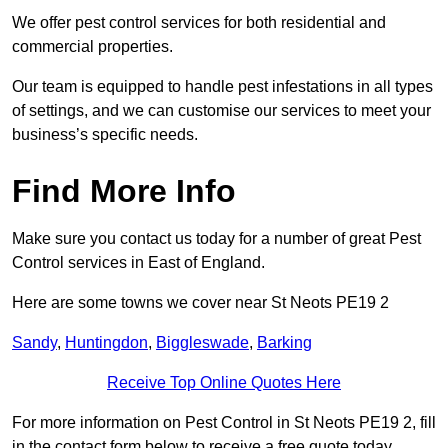
We offer pest control services for both residential and
commercial properties.
Our team is equipped to handle pest infestations in all types
of settings, and we can customise our services to meet your
business’s specific needs.
Find More Info
Make sure you contact us today for a number of great Pest
Control services in East of England.
Here are some towns we cover near St Neots PE19 2
Sandy
,
Huntingdon
,
Biggleswade
,
Barking
Receive Top Online Quotes Here
For more information on Pest Control in St Neots PE19 2, fill
in the contact form below to receive a free quote today.