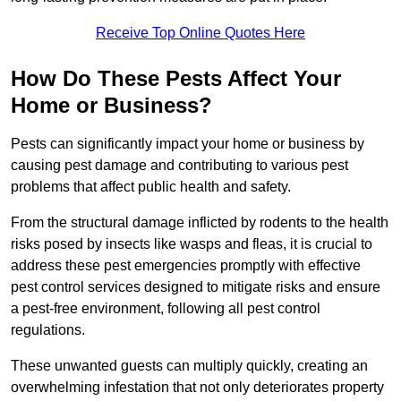
Receive Top Online Quotes Here
How Do These Pests Affect Your
Home or Business?
Pests can significantly impact your home or business by
causing pest damage and contributing to various pest
problems that affect public health and safety.
From the structural damage inflicted by rodents to the health
risks posed by insects like wasps and fleas, it is crucial to
address these pest emergencies promptly with effective
pest control services designed to mitigate risks and ensure
a pest-free environment, following all pest control
regulations.
These unwanted guests can multiply quickly, creating an
overwhelming infestation that not only deteriorates property