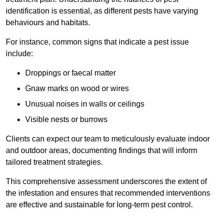
identification is essential, as different pests have varying
behaviours and habitats.
For instance, common signs that indicate a pest issue
include:
Droppings or faecal matter
Gnaw marks on wood or wires
Unusual noises in walls or ceilings
Visible nests or burrows
Clients can expect our team to meticulously evaluate indoor
and outdoor areas, documenting findings that will inform
tailored treatment strategies.
This comprehensive assessment underscores the extent of
the infestation and ensures that recommended interventions
are effective and sustainable for long-term pest control.