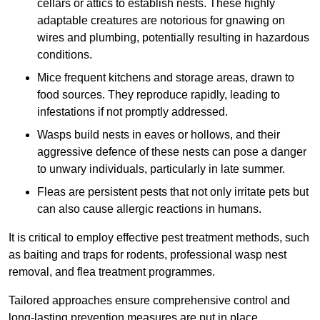
cellars or attics to establish nests. These highly
adaptable creatures are notorious for gnawing on
wires and plumbing, potentially resulting in hazardous
conditions.
Mice frequent kitchens and storage areas, drawn to
food sources. They reproduce rapidly, leading to
infestations if not promptly addressed.
Wasps build nests in eaves or hollows, and their
aggressive defence of these nests can pose a danger
to unwary individuals, particularly in late summer.
Fleas are persistent pests that not only irritate pets but
can also cause allergic reactions in humans.
It is critical to employ effective pest treatment methods, such
as baiting and traps for rodents, professional wasp nest
removal, and flea treatment programmes.
Tailored approaches ensure comprehensive control and
long-lasting prevention measures are put in place.