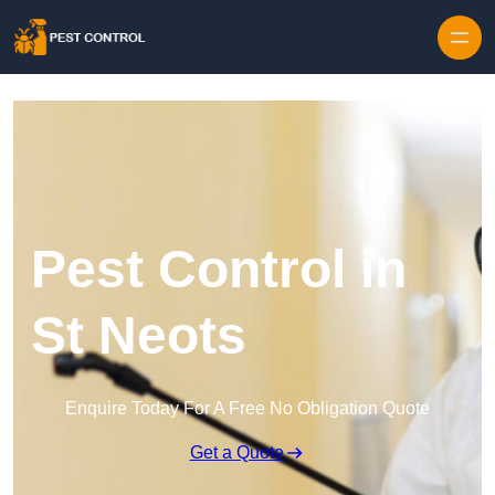
Skip to content
Pest Control in
St Neots
Enquire Today For A Free No Obligation Quote
Get a Quote