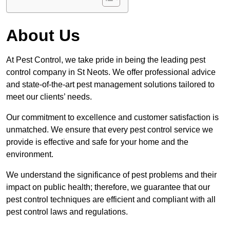
About Us
At Pest Control, we take pride in being the leading pest
control company in St Neots. We offer professional advice
and state-of-the-art pest management solutions tailored to
meet our clients’ needs.
Our commitment to excellence and customer satisfaction is
unmatched. We ensure that every pest control service we
provide is effective and safe for your home and the
environment.
We understand the significance of pest problems and their
impact on public health; therefore, we guarantee that our
pest control techniques are efficient and compliant with all
pest control laws and regulations.