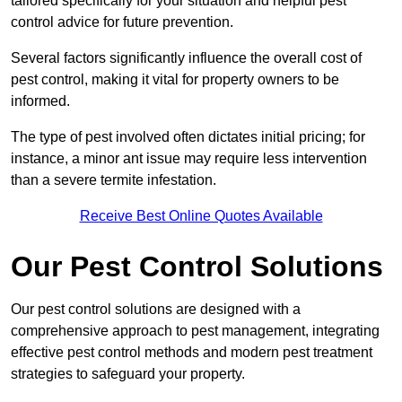
tailored specifically for your situation and helpful pest
control advice for future prevention.
Several factors significantly influence the overall cost of
pest control, making it vital for property owners to be
informed.
The type of pest involved often dictates initial pricing; for
instance, a minor ant issue may require less intervention
than a severe termite infestation.
Receive Best Online Quotes Available
Our Pest Control Solutions
Our pest control solutions are designed with a
comprehensive approach to pest management, integrating
effective pest control methods and modern pest treatment
strategies to safeguard your property.