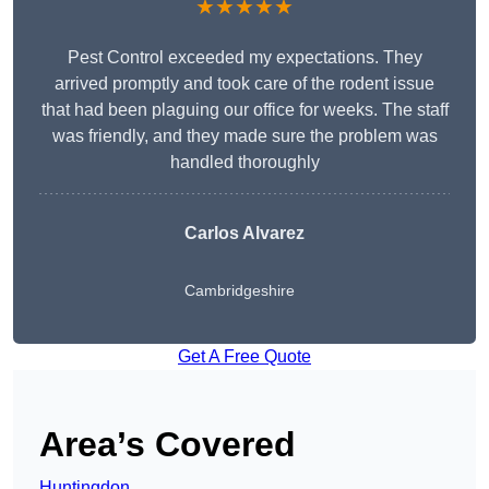
★★★★★
Pest Control exceeded my expectations. They
arrived promptly and took care of the rodent issue
that had been plaguing our office for weeks. The staff
was friendly, and they made sure the problem was
handled thoroughly
Carlos Alvarez
Cambridgeshire
Get A Free Quote
Area’s Covered
Huntingdon