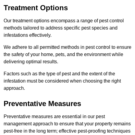
Treatment Options
Our treatment options encompass a range of pest control
methods tailored to address specific pest species and
infestations effectively.
We adhere to all permitted methods in pest control to ensure
the safety of your home, pets, and the environment while
delivering optimal results.
Factors such as the type of pest and the extent of the
infestation must be considered when choosing the right
approach.
Preventative Measures
Preventative measures are essential in our pest
management approach to ensure that your property remains
pest-free in the long term; effective pest-proofing techniques