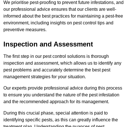
We prioritise pest-proofing to prevent future infestations, and
our professional advice ensures that our clients are well-
informed about the best practices for maintaining a pest-free
environment, including insights on pest control tips and
preventive measures.
Inspection and Assessment
The first step in our pest control solutions is thorough
inspection and assessment, which allows us to identify any
pest problems and accurately determine the best pest
management strategies for your situation.
Our experts provide professional advice during this process
to ensure you understand the nature of the pest infestation
and the recommended approach for its management.
During this crucial phase, special attention is paid to
identifying specific pests, as this can greatly influence the
treatment plan. Understanding the nuances of pest