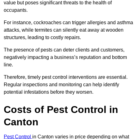
value but poses significant threats to the health of
occupants.
For instance, cockroaches can trigger allergies and asthma
attacks, while termites can silently eat away at wooden
structures, leading to costly repairs.
The presence of pests can deter clients and customers,
negatively impacting a business’s reputation and bottom
line.
Therefore, timely pest control interventions are essential.
Regular inspections and monitoring can help identify
potential infestations before they worsen.
Costs of Pest Control
in
Canton
Pest Control
in Canton varies in price depending on what