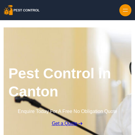
Skip to content
Pest Control in
Canton
Enquire Today For A Free No Obligation Quote
Get a Quote