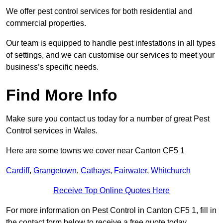
We offer pest control services for both residential and
commercial properties.
Our team is equipped to handle pest infestations in all types
of settings, and we can customise our services to meet your
business’s specific needs.
Find More Info
Make sure you contact us today for a number of great Pest
Control services in Wales.
Here are some towns we cover near Canton CF5 1
Cardiff
,
Grangetown
,
Cathays
,
Fairwater
,
Whitchurch
Receive Top Online Quotes Here
For more information on Pest Control in Canton CF5 1, fill in
the contact form below to receive a free quote today.