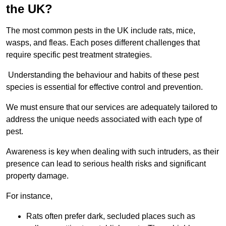
the UK?
The most common pests in the UK include rats, mice,
wasps, and fleas. Each poses different challenges that
require specific pest treatment strategies.
Understanding the behaviour and habits of these pest
species is essential for effective control and prevention.
We must ensure that our services are adequately tailored to
address the unique needs associated with each type of
pest.
Awareness is key when dealing with such intruders, as their
presence can lead to serious health risks and significant
property damage.
For instance,
Rats often prefer dark, secluded places such as