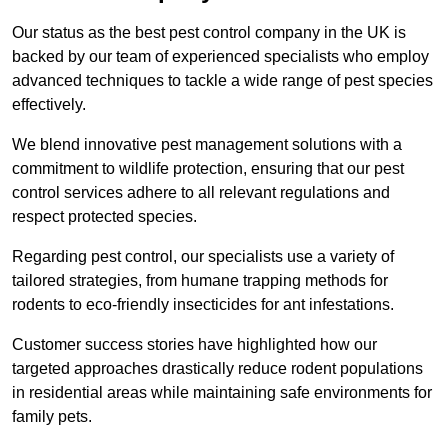
Our status as the best pest control company in the UK is
backed by our team of experienced specialists who employ
advanced techniques to tackle a wide range of pest species
effectively.
We blend innovative pest management solutions with a
commitment to wildlife protection, ensuring that our pest
control services adhere to all relevant regulations and
respect protected species.
Regarding pest control, our specialists use a variety of
tailored strategies, from humane trapping methods for
rodents to eco-friendly insecticides for ant infestations.
Customer success stories have highlighted how our
targeted approaches drastically reduce rodent populations
in residential areas while maintaining safe environments for
family pets.