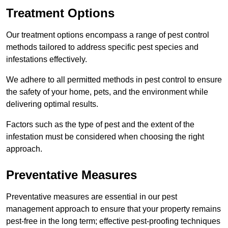
Treatment Options
Our treatment options encompass a range of pest control
methods tailored to address specific pest species and
infestations effectively.
We adhere to all permitted methods in pest control to ensure
the safety of your home, pets, and the environment while
delivering optimal results.
Factors such as the type of pest and the extent of the
infestation must be considered when choosing the right
approach.
Preventative Measures
Preventative measures are essential in our pest
management approach to ensure that your property remains
pest-free in the long term; effective pest-proofing techniques