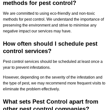
methods for pest control?
We are committed to using eco-friendly and non-toxic
methods for pest control. We understand the importance of
preserving the environment and strive to minimise any
negative impact our services may have.
How often should I schedule pest
control services?
Pest control services should be scheduled at least once a
year to prevent infestations.
However, depending on the severity of the infestation and
the type of pest, we may recommend more frequent visits to
eliminate the problem effectively.
What sets Pest Control apart from
other pest control companies?