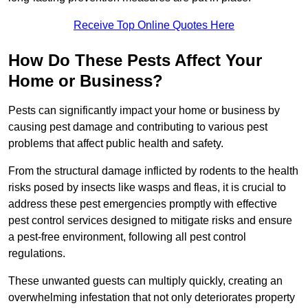
Receive Top Online Quotes Here
How Do These Pests Affect Your
Home or Business?
Pests can significantly impact your home or business by
causing pest damage and contributing to various pest
problems that affect public health and safety.
From the structural damage inflicted by rodents to the health
risks posed by insects like wasps and fleas, it is crucial to
address these pest emergencies promptly with effective
pest control services designed to mitigate risks and ensure
a pest-free environment, following all pest control
regulations.
These unwanted guests can multiply quickly, creating an
overwhelming infestation that not only deteriorates property