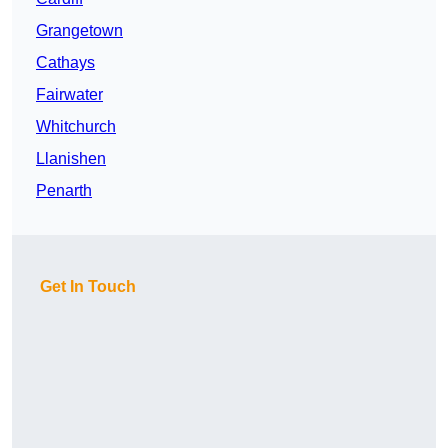
Grangetown
Cathays
Fairwater
Whitchurch
Llanishen
Penarth
Get In Touch