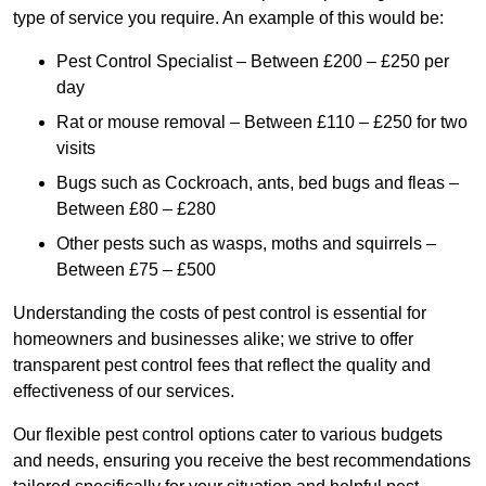
type of service you require. An example of this would be:
Pest Control Specialist – Between £200 – £250 per
day
Rat or mouse removal – Between £110 – £250 for two
visits
Bugs such as Cockroach, ants, bed bugs and fleas –
Between £80 – £280
Other pests such as wasps, moths and squirrels –
Between £75 – £500
Understanding the costs of pest control is essential for
homeowners and businesses alike; we strive to offer
transparent pest control fees that reflect the quality and
effectiveness of our services.
Our flexible pest control options cater to various budgets
and needs, ensuring you receive the best recommendations