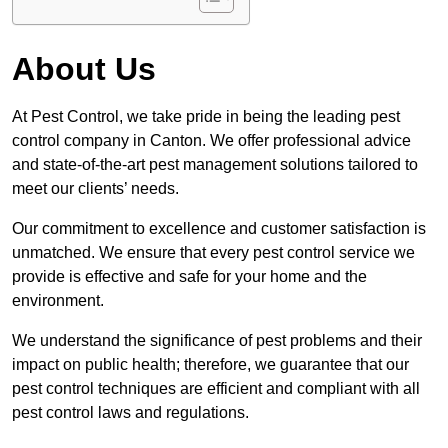
About Us
At Pest Control, we take pride in being the leading pest
control company in Canton. We offer professional advice
and state-of-the-art pest management solutions tailored to
meet our clients’ needs.
Our commitment to excellence and customer satisfaction is
unmatched. We ensure that every pest control service we
provide is effective and safe for your home and the
environment.
We understand the significance of pest problems and their
impact on public health; therefore, we guarantee that our
pest control techniques are efficient and compliant with all
pest control laws and regulations.