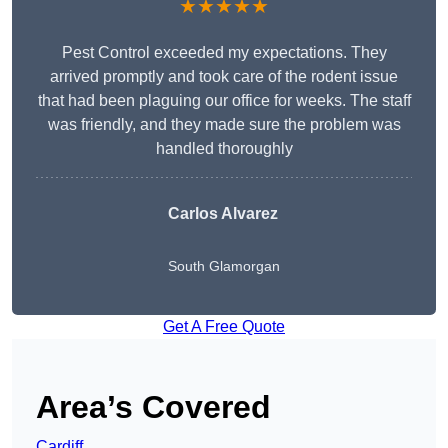
★★★★★
Pest Control exceeded my expectations. They
arrived promptly and took care of the rodent issue
that had been plaguing our office for weeks. The staff
was friendly, and they made sure the problem was
handled thoroughly
Carlos Alvarez
South Glamorgan
Get A Free Quote
Area’s Covered
Cardiff