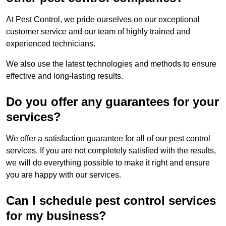
At Pest Control, we pride ourselves on our exceptional
customer service and our team of highly trained and
experienced technicians.
We also use the latest technologies and methods to ensure
effective and long-lasting results.
Do you offer any guarantees for your
services?
We offer a satisfaction guarantee for all of our pest control
services. If you are not completely satisfied with the results,
we will do everything possible to make it right and ensure
you are happy with our services.
Can I schedule pest control services
for my business?