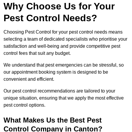
Why Choose Us for Your
Pest Control Needs?
Choosing Pest Control for your pest control needs means
selecting a team of dedicated specialists who prioritise your
satisfaction and well-being and provide competitive pest
control fees that suit any budget.
We understand that pest emergencies can be stressful, so
our appointment booking system is designed to be
convenient and efficient.
Our pest control recommendations are tailored to your
unique situation, ensuring that we apply the most effective
pest control options.
What Makes Us the Best Pest
Control Company in Canton?