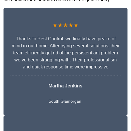
★★★★★
Thanks to Pest Control, we finally have peace of
mind in our home. After trying several solutions, their
team efficiently got rid of the persistent ant problem
we’ve been struggling with. Their professionalism
and quick response time were impressive
Martha Jenkins
South Glamorgan