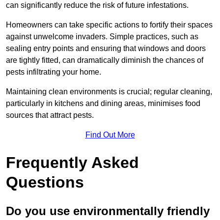
can significantly reduce the risk of future infestations.
Homeowners can take specific actions to fortify their spaces
against unwelcome invaders. Simple practices, such as
sealing entry points and ensuring that windows and doors
are tightly fitted, can dramatically diminish the chances of
pests infiltrating your home.
Maintaining clean environments is crucial; regular cleaning,
particularly in kitchens and dining areas, minimises food
sources that attract pests.
Find Out More
Frequently Asked
Questions
Do you use environmentally friendly