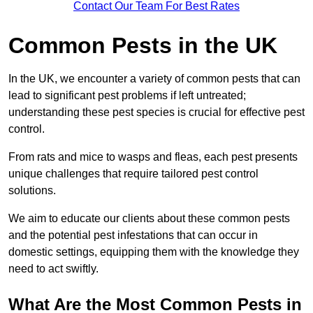
Contact Our Team For Best Rates
Common Pests in the UK
In the UK, we encounter a variety of common pests that can
lead to significant pest problems if left untreated;
understanding these pest species is crucial for effective pest
control.
From rats and mice to wasps and fleas, each pest presents
unique challenges that require tailored pest control
solutions.
We aim to educate our clients about these common pests
and the potential pest infestations that can occur in
domestic settings, equipping them with the knowledge they
need to act swiftly.
What Are the Most Common Pests in