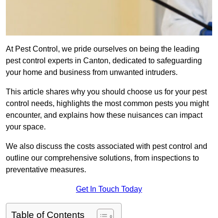
At Pest Control, we pride ourselves on being the leading
pest control experts in Canton, dedicated to safeguarding
your home and business from unwanted intruders.
This article shares why you should choose us for your pest
control needs, highlights the most common pests you might
encounter, and explains how these nuisances can impact
your space.
We also discuss the costs associated with pest control and
outline our comprehensive solutions, from inspections to
preventative measures.
Get In Touch Today
Table of Contents