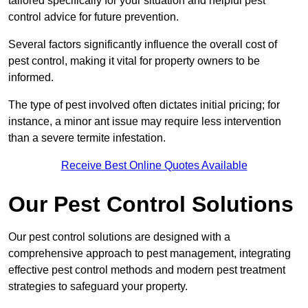
tailored specifically for your situation and helpful pest
control advice for future prevention.
Several factors significantly influence the overall cost of
pest control, making it vital for property owners to be
informed.
The type of pest involved often dictates initial pricing; for
instance, a minor ant issue may require less intervention
than a severe termite infestation.
Receive Best Online Quotes Available
Our Pest Control Solutions
Our pest control solutions are designed with a
comprehensive approach to pest management, integrating
effective pest control methods and modern pest treatment
strategies to safeguard your property.