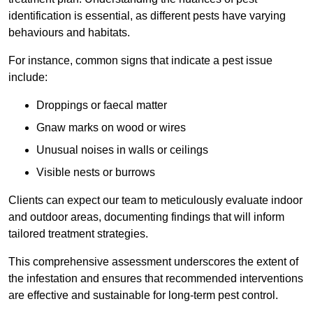
identification is essential, as different pests have varying
behaviours and habitats.
For instance, common signs that indicate a pest issue
include:
Droppings or faecal matter
Gnaw marks on wood or wires
Unusual noises in walls or ceilings
Visible nests or burrows
Clients can expect our team to meticulously evaluate indoor
and outdoor areas, documenting findings that will inform
tailored treatment strategies.
This comprehensive assessment underscores the extent of
the infestation and ensures that recommended interventions
are effective and sustainable for long-term pest control.