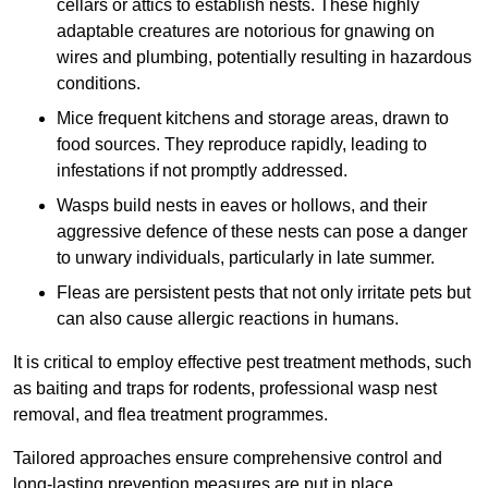
cellars or attics to establish nests. These highly
adaptable creatures are notorious for gnawing on
wires and plumbing, potentially resulting in hazardous
conditions.
Mice frequent kitchens and storage areas, drawn to
food sources. They reproduce rapidly, leading to
infestations if not promptly addressed.
Wasps build nests in eaves or hollows, and their
aggressive defence of these nests can pose a danger
to unwary individuals, particularly in late summer.
Fleas are persistent pests that not only irritate pets but
can also cause allergic reactions in humans.
It is critical to employ effective pest treatment methods, such
as baiting and traps for rodents, professional wasp nest
removal, and flea treatment programmes.
Tailored approaches ensure comprehensive control and
long-lasting prevention measures are put in place.