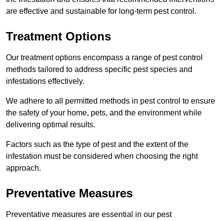
are effective and sustainable for long-term pest control.
Treatment Options
Our treatment options encompass a range of pest control
methods tailored to address specific pest species and
infestations effectively.
We adhere to all permitted methods in pest control to ensure
the safety of your home, pets, and the environment while
delivering optimal results.
Factors such as the type of pest and the extent of the
infestation must be considered when choosing the right
approach.
Preventative Measures
Preventative measures are essential in our pest