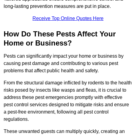
long-lasting prevention measures are put in place.
Receive Top Online Quotes Here
How Do These Pests Affect Your
Home or Business?
Pests can significantly impact your home or business by
causing pest damage and contributing to various pest
problems that affect public health and safety.
From the structural damage inflicted by rodents to the health
risks posed by insects like wasps and fleas, it is crucial to
address these pest emergencies promptly with effective
pest control services designed to mitigate risks and ensure
a pest-free environment, following all pest control
regulations.
These unwanted guests can multiply quickly, creating an