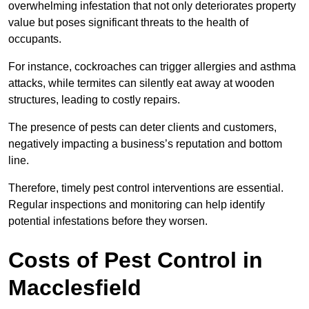
overwhelming infestation that not only deteriorates property
value but poses significant threats to the health of
occupants.
For instance, cockroaches can trigger allergies and asthma
attacks, while termites can silently eat away at wooden
structures, leading to costly repairs.
The presence of pests can deter clients and customers,
negatively impacting a business’s reputation and bottom
line.
Therefore, timely pest control interventions are essential.
Regular inspections and monitoring can help identify
potential infestations before they worsen.
Costs of Pest Control
in
Macclesfield