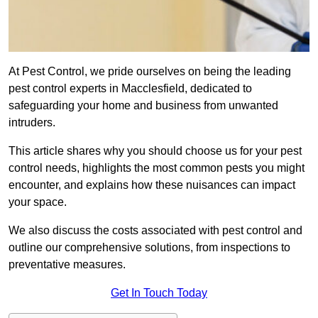
At Pest Control, we pride ourselves on being the leading
pest control experts in Macclesfield, dedicated to
safeguarding your home and business from unwanted
intruders.
This article shares why you should choose us for your pest
control needs, highlights the most common pests you might
encounter, and explains how these nuisances can impact
your space.
We also discuss the costs associated with pest control and
outline our comprehensive solutions, from inspections to
preventative measures.
Get In Touch Today