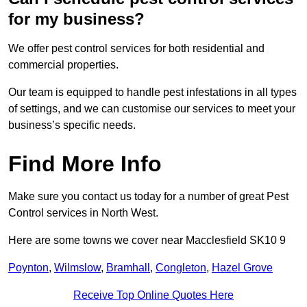
for my business?
We offer pest control services for both residential and
commercial properties.
Our team is equipped to handle pest infestations in all types
of settings, and we can customise our services to meet your
business’s specific needs.
Find More Info
Make sure you contact us today for a number of great Pest
Control services in North West.
Here are some towns we cover near Macclesfield SK10 9
Poynton
,
Wilmslow
,
Bramhall
,
Congleton
,
Hazel Grove
Receive Top Online Quotes Here