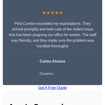
★★★★★
Pest Control exceeded my expectations. They
arrived promptly and took care of the rodent issue
that had been plaguing our office for weeks. The staff
was friendly, and they made sure the problem was
handled thoroughly
Carlos Alvarez
Cheshire
Get A Free Quote