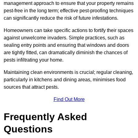
management approach to ensure that your property remains
pest-free in the long term; effective pest-proofing techniques
can significantly reduce the risk of future infestations.
Homeowners can take specific actions to fortify their spaces
against unwelcome invaders. Simple practices, such as
sealing entry points and ensuring that windows and doors
are tightly fitted, can dramatically diminish the chances of
pests infiltrating your home.
Maintaining clean environments is crucial; regular cleaning,
particularly in kitchens and dining areas, minimises food
sources that attract pests.
Find Out More
Frequently Asked
Questions