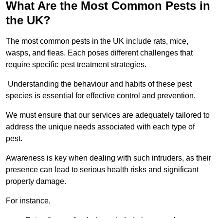
What Are the Most Common Pests in
the UK?
The most common pests in the UK include rats, mice,
wasps, and fleas. Each poses different challenges that
require specific pest treatment strategies.
Understanding the behaviour and habits of these pest
species is essential for effective control and prevention.
We must ensure that our services are adequately tailored to
address the unique needs associated with each type of
pest.
Awareness is key when dealing with such intruders, as their
presence can lead to serious health risks and significant
property damage.
For instance,