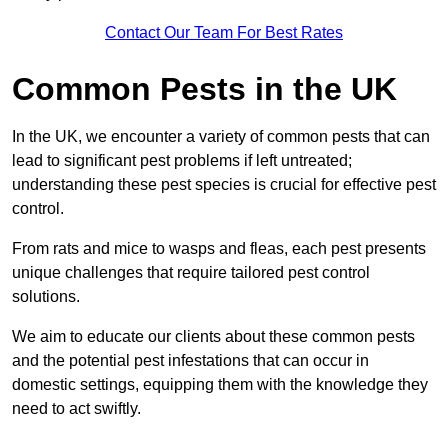
Contact Our Team For Best Rates
Common Pests in the UK
In the UK, we encounter a variety of common pests that can
lead to significant pest problems if left untreated;
understanding these pest species is crucial for effective pest
control.
From rats and mice to wasps and fleas, each pest presents
unique challenges that require tailored pest control
solutions.
We aim to educate our clients about these common pests
and the potential pest infestations that can occur in
domestic settings, equipping them with the knowledge they
need to act swiftly.