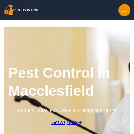
Skip to content
Pest Control in
Macclesfield
Enquire Today For A Free No Obligation Quote
Get a Quote