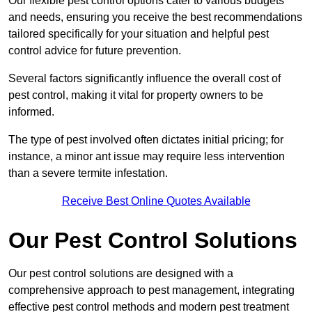
Our flexible pest control options cater to various budgets
and needs, ensuring you receive the best recommendations
tailored specifically for your situation and helpful pest
control advice for future prevention.
Several factors significantly influence the overall cost of
pest control, making it vital for property owners to be
informed.
The type of pest involved often dictates initial pricing; for
instance, a minor ant issue may require less intervention
than a severe termite infestation.
Receive Best Online Quotes Available
Our Pest Control Solutions
Our pest control solutions are designed with a
comprehensive approach to pest management, integrating
effective pest control methods and modern pest treatment