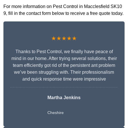
For more information on Pest Control in Macclesfield SK10
9, fill in the contact form below to receive a free quote today.
★★★★★
Thanks to Pest Control, we finally have peace of
mind in our home. After trying several solutions, their
team efficiently got rid of the persistent ant problem
we’ve been struggling with. Their professionalism
and quick response time were impressive
Martha Jenkins
Cheshire