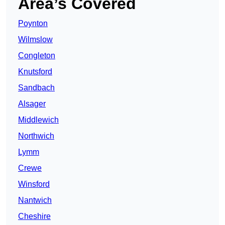
Area’s Covered
Poynton
Wilmslow
Congleton
Knutsford
Sandbach
Alsager
Middlewich
Northwich
Lymm
Crewe
Winsford
Nantwich
Cheshire