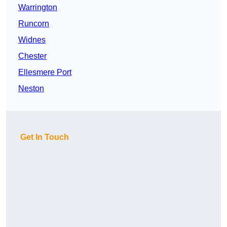
Warrington
Runcorn
Widnes
Chester
Ellesmere Port
Neston
Get In Touch