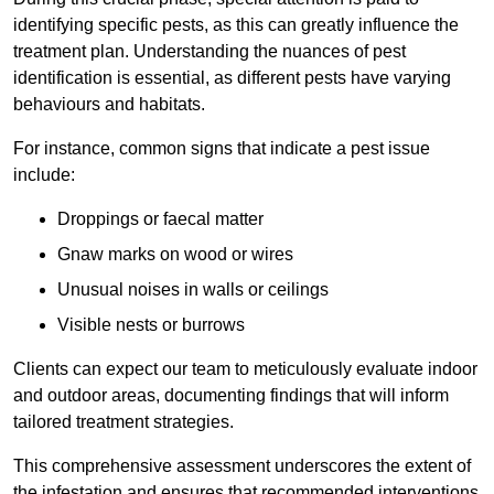
identifying specific pests, as this can greatly influence the
treatment plan. Understanding the nuances of pest
identification is essential, as different pests have varying
behaviours and habitats.
For instance, common signs that indicate a pest issue
include:
Droppings or faecal matter
Gnaw marks on wood or wires
Unusual noises in walls or ceilings
Visible nests or burrows
Clients can expect our team to meticulously evaluate indoor
and outdoor areas, documenting findings that will inform
tailored treatment strategies.
This comprehensive assessment underscores the extent of
the infestation and ensures that recommended interventions