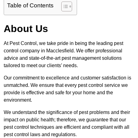
Table of Contents
About Us
At Pest Control, we take pride in being the leading pest
control company in Macclesfield. We offer professional
advice and state-of-the-art pest management solutions
tailored to meet our clients’ needs.
Our commitment to excellence and customer satisfaction is
unmatched. We ensure that every pest control service we
provide is effective and safe for your home and the
environment.
We understand the significance of pest problems and their
impact on public health; therefore, we guarantee that our
pest control techniques are efficient and compliant with all
pest control laws and regulations.