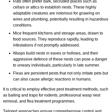
Rats often prefer dark, secluded places such as
cellars or attics to establish nests. These highly
adaptable creatures are notorious for gnawing on
wires and plumbing, potentially resulting in hazardous
conditions.
Mice frequent kitchens and storage areas, drawn to
food sources. They reproduce rapidly, leading to
infestations if not promptly addressed.
Wasps build nests in eaves or hollows, and their
aggressive defence of these nests can pose a danger
to unwary individuals, particularly in late summer.
Fleas are persistent pests that not only irritate pets but
can also cause allergic reactions in humans.
It is critical to employ effective pest treatment methods, such
as baiting and traps for rodents, professional wasp nest
removal, and flea treatment programmes.
Tailored approaches ensure comprehensive control and