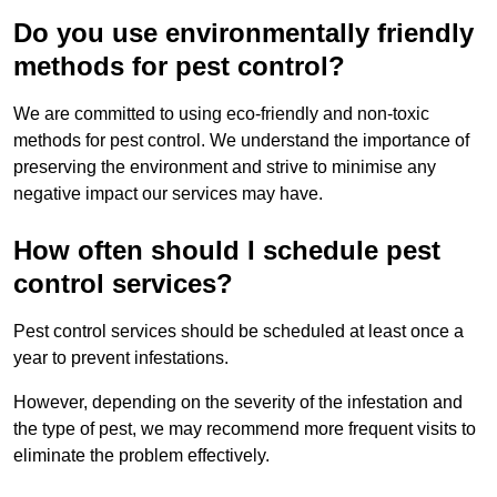
Do you use environmentally friendly
methods for pest control?
We are committed to using eco-friendly and non-toxic
methods for pest control. We understand the importance of
preserving the environment and strive to minimise any
negative impact our services may have.
How often should I schedule pest
control services?
Pest control services should be scheduled at least once a
year to prevent infestations.
However, depending on the severity of the infestation and
the type of pest, we may recommend more frequent visits to
eliminate the problem effectively.