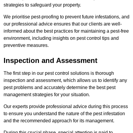
strategies to safeguard your property.
We prioritise pest-proofing to prevent future infestations, and
our professional advice ensures that our clients are well-
informed about the best practices for maintaining a pest-free
environment, including insights on pest control tips and
preventive measures.
Inspection and Assessment
The first step in our pest control solutions is thorough
inspection and assessment, which allows us to identify any
pest problems and accurately determine the best pest
management strategies for your situation.
Our experts provide professional advice during this process
to ensure you understand the nature of the pest infestation
and the recommended approach for its management.
During this crucial phase, special attention is paid to