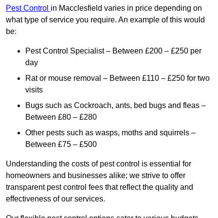
Pest Control
in Macclesfield varies in price depending on
what type of service you require. An example of this would
be:
Pest Control Specialist – Between £200 – £250 per
day
Rat or mouse removal – Between £110 – £250 for two
visits
Bugs such as Cockroach, ants, bed bugs and fleas –
Between £80 – £280
Other pests such as wasps, moths and squirrels –
Between £75 – £500
Understanding the costs of pest control is essential for
homeowners and businesses alike; we strive to offer
transparent pest control fees that reflect the quality and
effectiveness of our services.