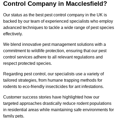
Control Company in Macclesfield?
Our status as the best pest control company in the UK is
backed by our team of experienced specialists who employ
advanced techniques to tackle a wide range of pest species
effectively.
We blend innovative pest management solutions with a
commitment to wildlife protection, ensuring that our pest
control services adhere to all relevant regulations and
respect protected species.
Regarding pest control, our specialists use a variety of
tailored strategies, from humane trapping methods for
rodents to eco-friendly insecticides for ant infestations.
Customer success stories have highlighted how our
targeted approaches drastically reduce rodent populations
in residential areas while maintaining safe environments for
family pets.