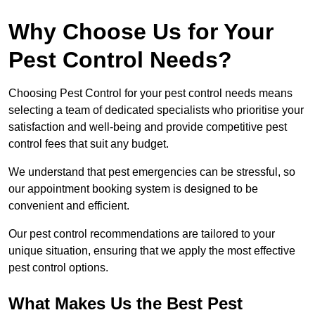
Why Choose Us for Your
Pest Control Needs?
Choosing Pest Control for your pest control needs means
selecting a team of dedicated specialists who prioritise your
satisfaction and well-being and provide competitive pest
control fees that suit any budget.
We understand that pest emergencies can be stressful, so
our appointment booking system is designed to be
convenient and efficient.
Our pest control recommendations are tailored to your
unique situation, ensuring that we apply the most effective
pest control options.
What Makes Us the Best Pest