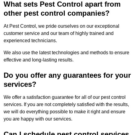
What sets Pest Control apart from
other pest control companies?
At Pest Control, we pride ourselves on our exceptional
customer service and our team of highly trained and
experienced technicians.
We also use the latest technologies and methods to ensure
effective and long-lasting results.
Do you offer any guarantees for your
services?
We offer a satisfaction guarantee for all of our pest control
services. If you are not completely satisfied with the results,
we will do everything possible to make it right and ensure
you are happy with our services.
Can I schedule pest control services