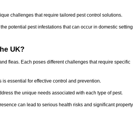
que challenges that require tailored pest control solutions.
e potential pest infestations that can occur in domestic setting
the UK?
d fleas. Each poses different challenges that require specific
s essential for effective control and prevention.
address the unique needs associated with each type of pest.
esence can lead to serious health risks and significant property