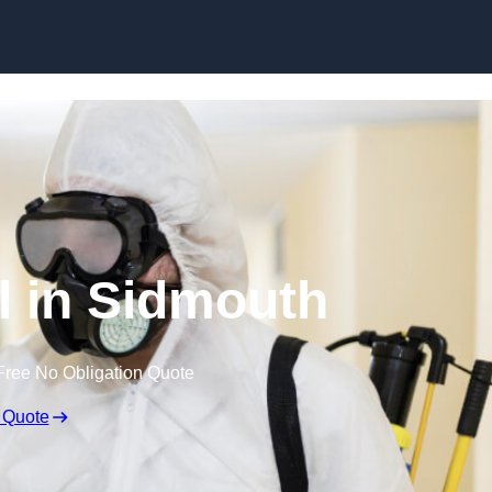
Skip to content
l in Sidmouth
Free No Obligation Quote
 Quote