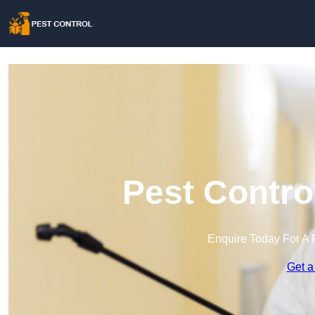
Pest Contro
Enquire Today For A 
Get a