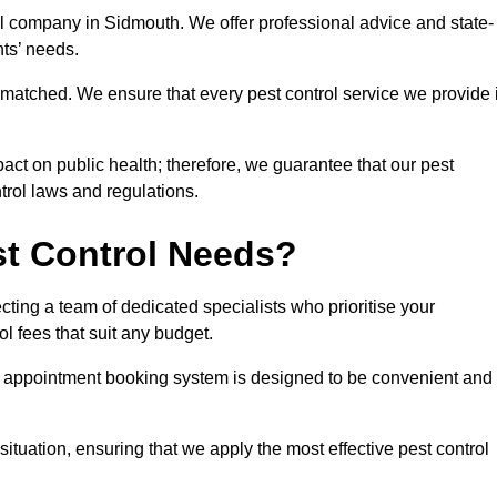
rol company in Sidmouth. We offer professional advice and state-
nts’ needs.
matched. We ensure that every pest control service we provide 
act on public health; therefore, we guarantee that our pest
ntrol laws and regulations.
t Control Needs?
ting a team of dedicated specialists who prioritise your
l fees that suit any budget.
r appointment booking system is designed to be convenient and
ituation, ensuring that we apply the most effective pest control