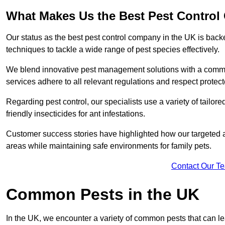
What Makes Us the Best Pest Contro
Our status as the best pest control company in the UK is ba
techniques to tackle a wide range of pest species effectively.
We blend innovative pest management solutions with a commitme
services adhere to all relevant regulations and respect protec
Regarding pest control, our specialists use a variety of tailor
friendly insecticides for ant infestations.
Customer success stories have highlighted how our targeted a
areas while maintaining safe environments for family pets.
Contact Our T
Common Pests in the UK
In the UK, we encounter a variety of common pests that can lea