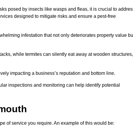
sks posed by insects like wasps and fleas, it is crucial to addre
rvices designed to mitigate risks and ensure a pest-free
helming infestation that not only deteriorates property value bu
acks, while termites can silently eat away at wooden structures,
vely impacting a business’s reputation and bottom line.
ular inspections and monitoring can help identify potential
dmouth
pe of service you require. An example of this would be: