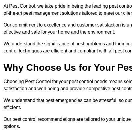
At Pest Control, we take pride in being the leading pest cont
of-the-art pest management solutions tailored to meet our clie
Our commitment to excellence and customer satisfaction is un
effective and safe for your home and the environment.
We understand the significance of pest problems and their imp
control techniques are efficient and compliant with all pest co
Why Choose Us for Your Pes
Choosing Pest Control for your pest control needs means selec
satisfaction and well-being and provide competitive pest contro
We understand that pest emergencies can be stressful, so ou
efficient.
Our pest control recommendations are tailored to your unique s
options.