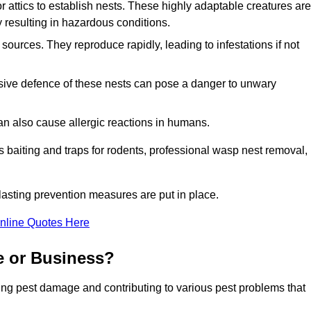
r attics to establish nests. These highly adaptable creatures are
 resulting in hazardous conditions.
sources. They reproduce rapidly, leading to infestations if not
ssive defence of these nests can pose a danger to unwary
 can also cause allergic reactions in humans.
 as baiting and traps for rodents, professional wasp nest removal,
asting prevention measures are put in place.
nline Quotes Here
e or Business?
ing pest damage and contributing to various pest problems that