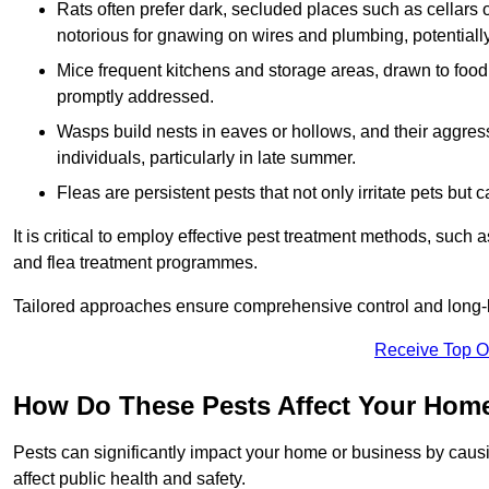
Rats often prefer dark, secluded places such as cellars o
notorious for gnawing on wires and plumbing, potentially
Mice frequent kitchens and storage areas, drawn to food 
promptly addressed.
Wasps build nests in eaves or hollows, and their aggre
individuals, particularly in late summer.
Fleas are persistent pests that not only irritate pets but
It is critical to employ effective pest treatment methods, such
and flea treatment programmes.
Tailored approaches ensure comprehensive control and long-l
Receive Top O
How Do These Pests Affect Your Hom
Pests can significantly impact your home or business by caus
affect public health and safety.