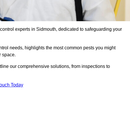
 control experts in Sidmouth, dedicated to safeguarding your
ontrol needs, highlights the most common pests you might
r space.
tline our comprehensive solutions, from inspections to
Touch Today