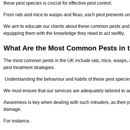
these pest species is crucial for effective pest control.
From rats and mice to wasps and fleas, each pest presents uni
We aim to educate our clients about these common pests and th
equipping them with the knowledge they need to act swiftly.
What Are the Most Common Pests in 
The most common pests in the UK include rats, mice, wasps, an
pest treatment strategies.
Understanding the behaviour and habits of these pest species i
We must ensure that our services are adequately tailored to 
Awareness is key when dealing with such intruders, as their pr
damage.
For instance,