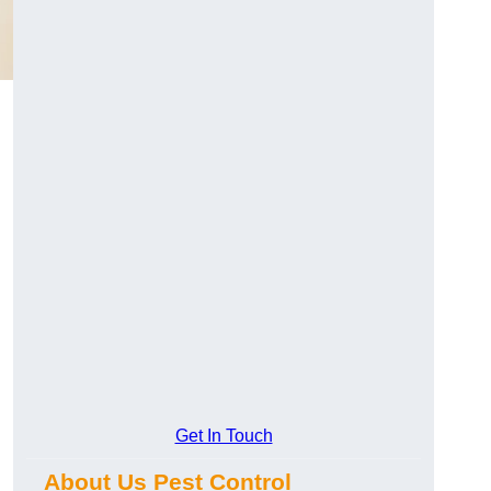
Get In Touch
About Us Pest Control