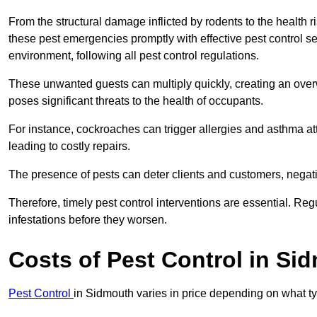
From the structural damage inflicted by rodents to the health ri
these pest emergencies promptly with effective pest control se
environment, following all pest control regulations.
These unwanted guests can multiply quickly, creating an overw
poses significant threats to the health of occupants.
For instance, cockroaches can trigger allergies and asthma att
leading to costly repairs.
The presence of pests can deter clients and customers, negati
Therefore, timely pest control interventions are essential. Reg
infestations before they worsen.
Costs of Pest Control
in Si
Pest Control
in Sidmouth varies in price depending on what ty