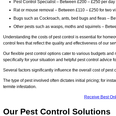
Pest Control Specialist – Between £200 – £250 per day
Rat or mouse removal – Between £110 – £250 for two vi
Bugs such as Cockroach, ants, bed bugs and fleas – B
Other pests such as wasps, moths and squirrels – Bet
Understanding the costs of pest control is essential for homeo
control fees that reflect the quality and effectiveness of our se
Our flexible pest control options cater to various budgets an
specifically for your situation and helpful pest control advice f
Several factors significantly influence the overall cost of pest 
The type of pest involved often dictates initial pricing; for in
termite infestation.
Receive Best Onl
Our Pest Control Solutions