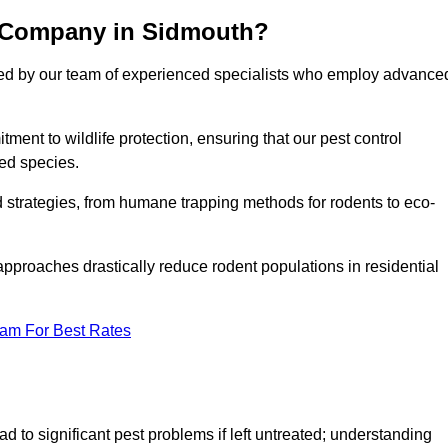
l Company in Sidmouth?
cked by our team of experienced specialists who employ advance
nt to wildlife protection, ensuring that our pest control
ted species.
ed strategies, from humane trapping methods for rodents to eco-
pproaches drastically reduce rodent populations in residential
eam For Best Rates
d to significant pest problems if left untreated; understanding