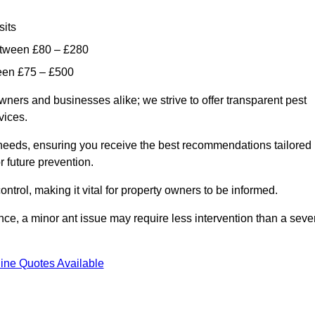
sits
etween £80 – £280
ween £75 – £500
wners and businesses alike; we strive to offer transparent pest
rvices.
d needs, ensuring you receive the best recommendations tailored
or future prevention.
control, making it vital for property owners to be informed.
stance, a minor ant issue may require less intervention than a seve
ine Quotes Available