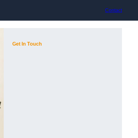
Contact
Get In Touch