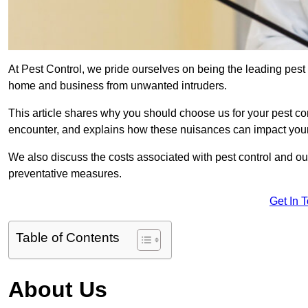
At Pest Control, we pride ourselves on being the leading pest
home and business from unwanted intruders.
This article shares why you should choose us for your pest c
encounter, and explains how these nuisances can impact you
We also discuss the costs associated with pest control and ou
preventative measures.
Get In 
Table of Contents
About Us