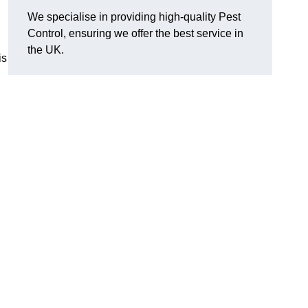
We specialise in providing high-quality Pest
Control, ensuring we offer the best service in
the UK.
is