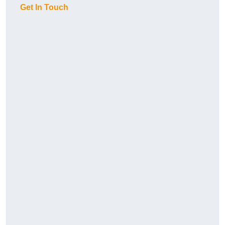
Get In Touch