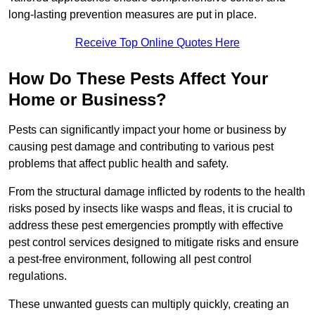
long-lasting prevention measures are put in place.
Receive Top Online Quotes Here
How Do These Pests Affect Your
Home or Business?
Pests can significantly impact your home or business by
causing pest damage and contributing to various pest
problems that affect public health and safety.
From the structural damage inflicted by rodents to the health
risks posed by insects like wasps and fleas, it is crucial to
address these pest emergencies promptly with effective
pest control services designed to mitigate risks and ensure
a pest-free environment, following all pest control
regulations.
These unwanted guests can multiply quickly, creating an