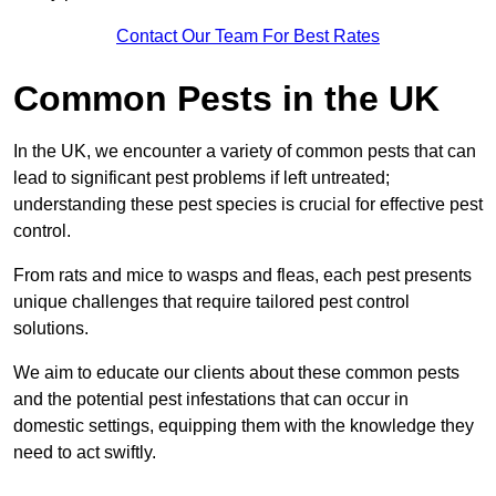
Contact Our Team For Best Rates
Common Pests in the UK
In the UK, we encounter a variety of common pests that can
lead to significant pest problems if left untreated;
understanding these pest species is crucial for effective pest
control.
From rats and mice to wasps and fleas, each pest presents
unique challenges that require tailored pest control
solutions.
We aim to educate our clients about these common pests
and the potential pest infestations that can occur in
domestic settings, equipping them with the knowledge they
need to act swiftly.