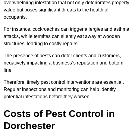
overwhelming infestation that not only deteriorates property
value but poses significant threats to the health of
occupants.
For instance, cockroaches can trigger allergies and asthma
attacks, while termites can silently eat away at wooden
structures, leading to costly repairs.
The presence of pests can deter clients and customers,
negatively impacting a business’s reputation and bottom
line.
Therefore, timely pest control interventions are essential.
Regular inspections and monitoring can help identify
potential infestations before they worsen.
Costs of Pest Control
in
Dorchester