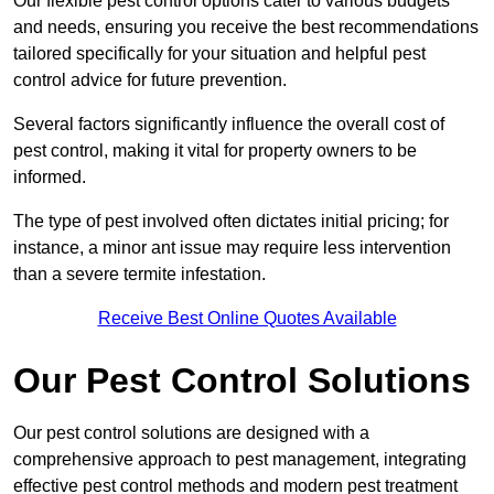
Our flexible pest control options cater to various budgets
and needs, ensuring you receive the best recommendations
tailored specifically for your situation and helpful pest
control advice for future prevention.
Several factors significantly influence the overall cost of
pest control, making it vital for property owners to be
informed.
The type of pest involved often dictates initial pricing; for
instance, a minor ant issue may require less intervention
than a severe termite infestation.
Receive Best Online Quotes Available
Our Pest Control Solutions
Our pest control solutions are designed with a
comprehensive approach to pest management, integrating
effective pest control methods and modern pest treatment