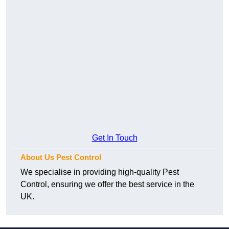
Get In Touch
About Us Pest Control
We specialise in providing high-quality Pest
Control, ensuring we offer the best service in the
UK.