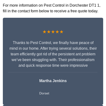
For more information on Pest Control in Dorchester DT1 1,
fill in the contact form below to receive a free quote today.
★★★★★
Thanks to Pest Control, we finally have peace of
mind in our home. After trying several solutions, their
team efficiently got rid of the persistent ant problem
we’ve been struggling with. Their professionalism
and quick response time were impressive
Martha Jenkins
Dorset