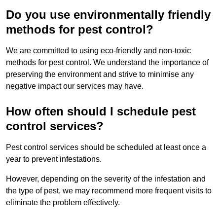
Do you use environmentally friendly
methods for pest control?
We are committed to using eco-friendly and non-toxic
methods for pest control. We understand the importance of
preserving the environment and strive to minimise any
negative impact our services may have.
How often should I schedule pest
control services?
Pest control services should be scheduled at least once a
year to prevent infestations.
However, depending on the severity of the infestation and
the type of pest, we may recommend more frequent visits to
eliminate the problem effectively.