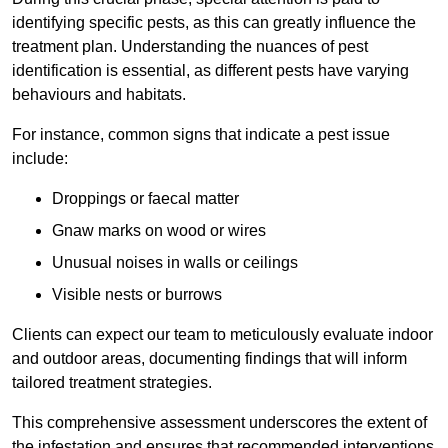
identifying specific pests, as this can greatly influence the
treatment plan. Understanding the nuances of pest
identification is essential, as different pests have varying
behaviours and habitats.
For instance, common signs that indicate a pest issue
include:
Droppings or faecal matter
Gnaw marks on wood or wires
Unusual noises in walls or ceilings
Visible nests or burrows
Clients can expect our team to meticulously evaluate indoor
and outdoor areas, documenting findings that will inform
tailored treatment strategies.
This comprehensive assessment underscores the extent of
the infestation and ensures that recommended interventions