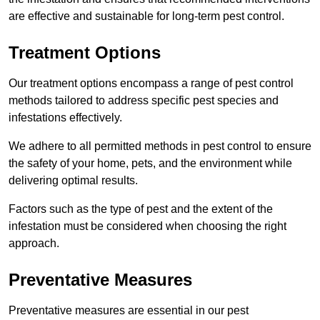
are effective and sustainable for long-term pest control.
Treatment Options
Our treatment options encompass a range of pest control
methods tailored to address specific pest species and
infestations effectively.
We adhere to all permitted methods in pest control to ensure
the safety of your home, pets, and the environment while
delivering optimal results.
Factors such as the type of pest and the extent of the
infestation must be considered when choosing the right
approach.
Preventative Measures
Preventative measures are essential in our pest