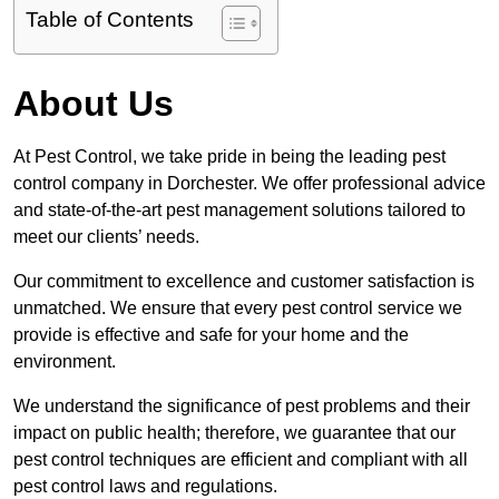
Table of Contents
About Us
At Pest Control, we take pride in being the leading pest
control company in Dorchester. We offer professional advice
and state-of-the-art pest management solutions tailored to
meet our clients’ needs.
Our commitment to excellence and customer satisfaction is
unmatched. We ensure that every pest control service we
provide is effective and safe for your home and the
environment.
We understand the significance of pest problems and their
impact on public health; therefore, we guarantee that our
pest control techniques are efficient and compliant with all
pest control laws and regulations.