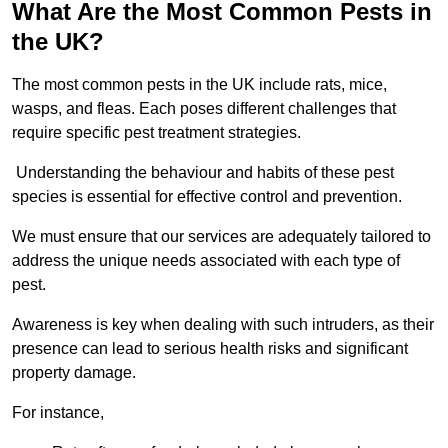
What Are the Most Common Pests in
the UK?
The most common pests in the UK include rats, mice,
wasps, and fleas. Each poses different challenges that
require specific pest treatment strategies.
Understanding the behaviour and habits of these pest
species is essential for effective control and prevention.
We must ensure that our services are adequately tailored to
address the unique needs associated with each type of
pest.
Awareness is key when dealing with such intruders, as their
presence can lead to serious health risks and significant
property damage.
For instance,