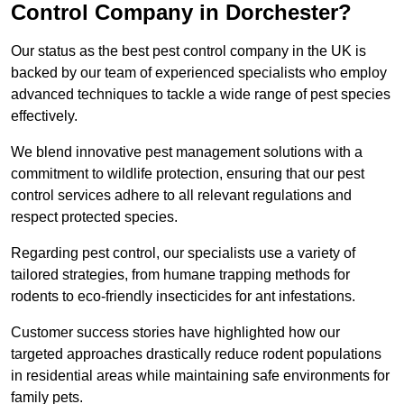
Control Company in Dorchester?
Our status as the best pest control company in the UK is
backed by our team of experienced specialists who employ
advanced techniques to tackle a wide range of pest species
effectively.
We blend innovative pest management solutions with a
commitment to wildlife protection, ensuring that our pest
control services adhere to all relevant regulations and
respect protected species.
Regarding pest control, our specialists use a variety of
tailored strategies, from humane trapping methods for
rodents to eco-friendly insecticides for ant infestations.
Customer success stories have highlighted how our
targeted approaches drastically reduce rodent populations
in residential areas while maintaining safe environments for
family pets.