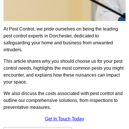
At Pest Control, we pride ourselves on being the leading
pest control experts in Dorchester, dedicated to
safeguarding your home and business from unwanted
intruders.
This article shares why you should choose us for your pest
control needs, highlights the most common pests you might
encounter, and explains how these nuisances can impact
your space.
We also discuss the costs associated with pest control and
outline our comprehensive solutions, from inspections to
preventative measures.
Get In Touch Today