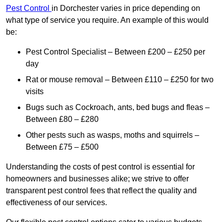
Pest Control
in Dorchester varies in price depending on
what type of service you require. An example of this would
be:
Pest Control Specialist – Between £200 – £250 per
day
Rat or mouse removal – Between £110 – £250 for two
visits
Bugs such as Cockroach, ants, bed bugs and fleas –
Between £80 – £280
Other pests such as wasps, moths and squirrels –
Between £75 – £500
Understanding the costs of pest control is essential for
homeowners and businesses alike; we strive to offer
transparent pest control fees that reflect the quality and
effectiveness of our services.