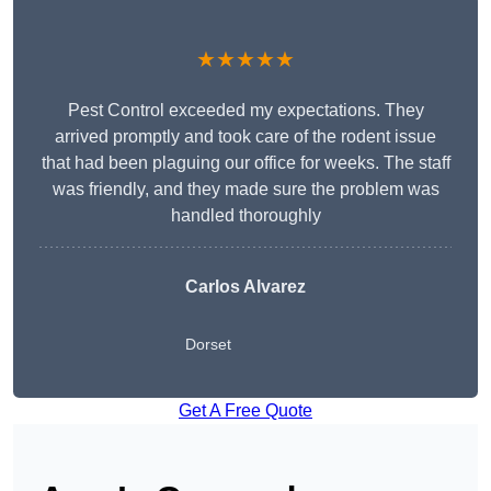
★★★★★
Pest Control exceeded my expectations. They
arrived promptly and took care of the rodent issue
that had been plaguing our office for weeks. The staff
was friendly, and they made sure the problem was
handled thoroughly
Carlos Alvarez
Dorset
Get A Free Quote