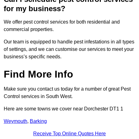
for my business?
We offer pest control services for both residential and
commercial properties.
Our team is equipped to handle pest infestations in all types
of settings, and we can customise our services to meet your
business’s specific needs.
Find More Info
Make sure you contact us today for a number of great Pest
Control services in South West.
Here are some towns we cover near Dorchester DT1 1
Weymouth
,
Barking
Receive Top Online Quotes Here