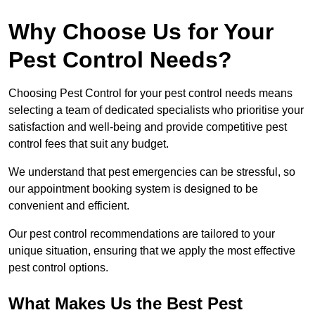
Why Choose Us for Your
Pest Control Needs?
Choosing Pest Control for your pest control needs means
selecting a team of dedicated specialists who prioritise your
satisfaction and well-being and provide competitive pest
control fees that suit any budget.
We understand that pest emergencies can be stressful, so
our appointment booking system is designed to be
convenient and efficient.
Our pest control recommendations are tailored to your
unique situation, ensuring that we apply the most effective
pest control options.
What Makes Us the Best Pest