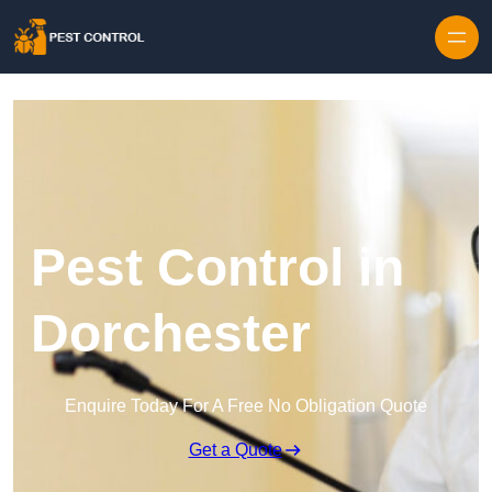
Skip to content
Pest Control in
Dorchester
Enquire Today For A Free No Obligation Quote
Get a Quote