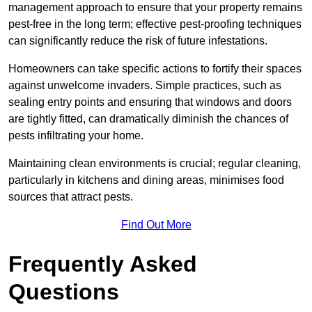
management approach to ensure that your property remains
pest-free in the long term; effective pest-proofing techniques
can significantly reduce the risk of future infestations.
Homeowners can take specific actions to fortify their spaces
against unwelcome invaders. Simple practices, such as
sealing entry points and ensuring that windows and doors
are tightly fitted, can dramatically diminish the chances of
pests infiltrating your home.
Maintaining clean environments is crucial; regular cleaning,
particularly in kitchens and dining areas, minimises food
sources that attract pests.
Find Out More
Frequently Asked
Questions