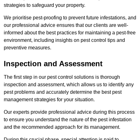
strategies to safeguard your property.
We prioritise pest-proofing to prevent future infestations, and
our professional advice ensures that our clients are well-
informed about the best practices for maintaining a pest-free
environment, including insights on pest control tips and
preventive measures.
Inspection and Assessment
The first step in our pest control solutions is thorough
inspection and assessment, which allows us to identify any
pest problems and accurately determine the best pest
management strategies for your situation.
Our experts provide professional advice during this process
to ensure you understand the nature of the pest infestation
and the recommended approach for its management.
During this crucial phase, special attention is paid to