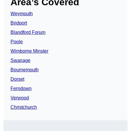
Area’s Covered
Weymouth
Bridport
Blandford Forum
Poole
Wimborne Minster
Swanage
Bournemouth
Dorset
Ferndown
Verwood
Christchurch