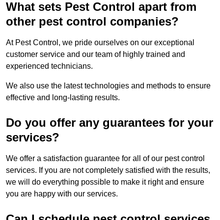
What sets Pest Control apart from
other pest control companies?
At Pest Control, we pride ourselves on our exceptional
customer service and our team of highly trained and
experienced technicians.
We also use the latest technologies and methods to ensure
effective and long-lasting results.
Do you offer any guarantees for your
services?
We offer a satisfaction guarantee for all of our pest control
services. If you are not completely satisfied with the results,
we will do everything possible to make it right and ensure
you are happy with our services.
Can I schedule pest control services