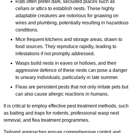
Rats often prefer dark, secluded places such as
cellars or attics to establish nests. These highly
adaptable creatures are notorious for gnawing on
wires and plumbing, potentially resulting in hazardous
conditions.
Mice frequent kitchens and storage areas, drawn to
food sources. They reproduce rapidly, leading to
infestations if not promptly addressed.
Wasps build nests in eaves or hollows, and their
aggressive defence of these nests can pose a danger
to unwary individuals, particularly in late summer.
Fleas are persistent pests that not only irritate pets but
can also cause allergic reactions in humans.
It is critical to employ effective pest treatment methods, such
as baiting and traps for rodents, professional wasp nest
removal, and flea treatment programmes.
Tailored approaches ensure comprehensive control and