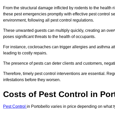
From the structural damage inflicted by rodents to the health ri
these pest emergencies promptly with effective pest control se
environment, following all pest control regulations.
These unwanted guests can multiply quickly, creating an overw
poses significant threats to the health of occupants.
For instance, cockroaches can trigger allergies and asthma att
leading to costly repairs.
The presence of pests can deter clients and customers, negati
Therefore, timely pest control interventions are essential. Reg
infestations before they worsen.
Costs of Pest Control
in Por
Pest Control
in Portobello varies in price depending on what 