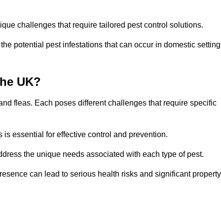
que challenges that require tailored pest control solutions.
e potential pest infestations that can occur in domestic setting
the UK?
d fleas. Each poses different challenges that require specific
s essential for effective control and prevention.
address the unique needs associated with each type of pest.
esence can lead to serious health risks and significant property