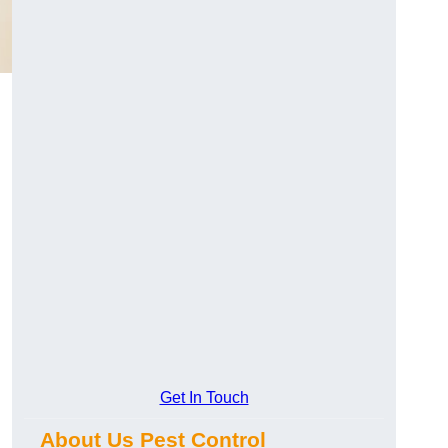
Get In Touch
About Us Pest Control