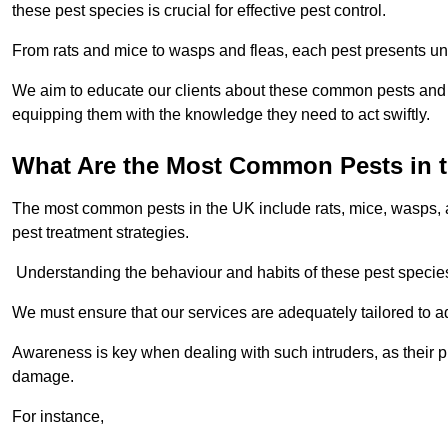
these pest species is crucial for effective pest control.
From rats and mice to wasps and fleas, each pest presents uni
We aim to educate our clients about these common pests and th
equipping them with the knowledge they need to act swiftly.
What Are the Most Common Pests in 
The most common pests in the UK include rats, mice, wasps, an
pest treatment strategies.
Understanding the behaviour and habits of these pest species i
We must ensure that our services are adequately tailored to 
Awareness is key when dealing with such intruders, as their pr
damage.
For instance,