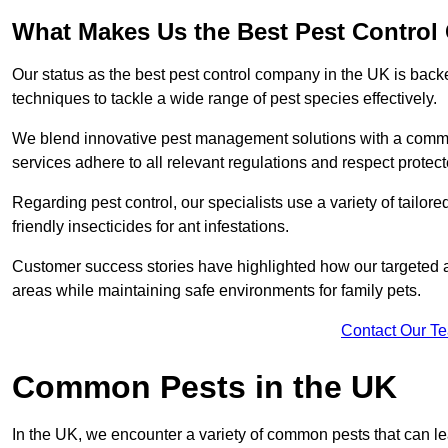
What Makes Us the Best Pest Control
Our status as the best pest control company in the UK is ba
techniques to tackle a wide range of pest species effectively.
We blend innovative pest management solutions with a commitme
services adhere to all relevant regulations and respect protec
Regarding pest control, our specialists use a variety of tailor
friendly insecticides for ant infestations.
Customer success stories have highlighted how our targeted a
areas while maintaining safe environments for family pets.
Contact Our T
Common Pests in the UK
In the UK, we encounter a variety of common pests that can lea