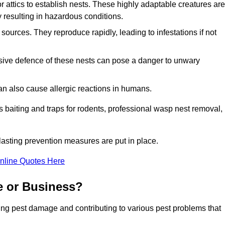
r attics to establish nests. These highly adaptable creatures are
 resulting in hazardous conditions.
sources. They reproduce rapidly, leading to infestations if not
ssive defence of these nests can pose a danger to unwary
 can also cause allergic reactions in humans.
 as baiting and traps for rodents, professional wasp nest removal,
asting prevention measures are put in place.
nline Quotes Here
e or Business?
ing pest damage and contributing to various pest problems that