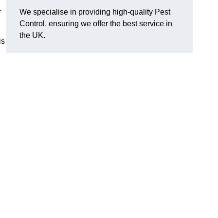
-
We specialise in providing high-quality Pest
Control, ensuring we offer the best service in
the UK.
is