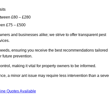
sits
etween £80 – £280
ween £75 – £500
wners and businesses alike; we strive to offer transparent pest
rvices.
d needs, ensuring you receive the best recommendations tailored
or future prevention.
control, making it vital for property owners to be informed.
stance, a minor ant issue may require less intervention than a seve
ine Quotes Available