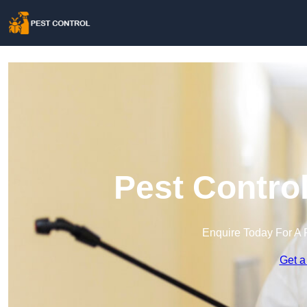
Pest Control
Enquire Today For A 
Get a