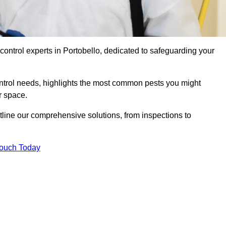
control experts in Portobello, dedicated to safeguarding your
ontrol needs, highlights the most common pests you might
r space.
tline our comprehensive solutions, from inspections to
Touch Today