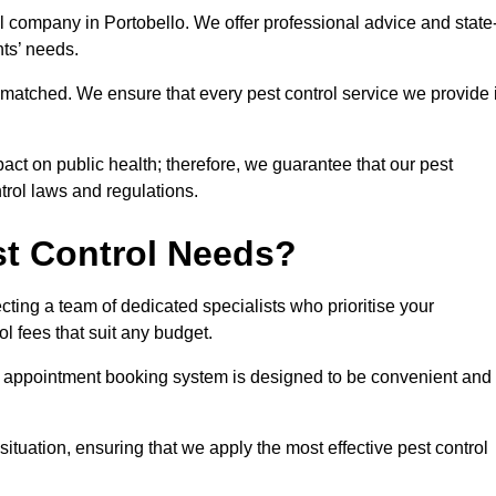
ol company in Portobello. We offer professional advice and state
nts’ needs.
matched. We ensure that every pest control service we provide 
act on public health; therefore, we guarantee that our pest
ntrol laws and regulations.
t Control Needs?
ting a team of dedicated specialists who prioritise your
l fees that suit any budget.
r appointment booking system is designed to be convenient and
ituation, ensuring that we apply the most effective pest control