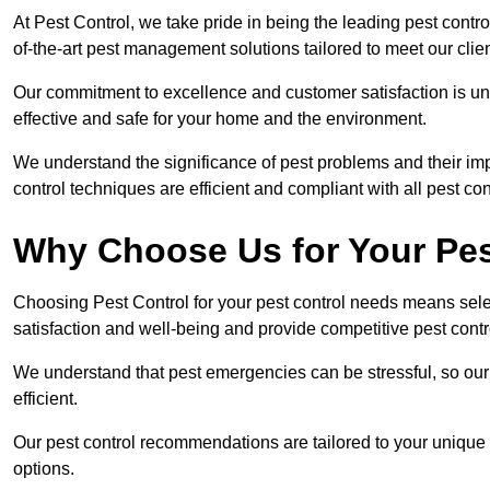
At Pest Control, we take pride in being the leading pest contr
of-the-art pest management solutions tailored to meet our clie
Our commitment to excellence and customer satisfaction is un
effective and safe for your home and the environment.
We understand the significance of pest problems and their imp
control techniques are efficient and compliant with all pest co
Why Choose Us for Your Pes
Choosing Pest Control for your pest control needs means selec
satisfaction and well-being and provide competitive pest contro
We understand that pest emergencies can be stressful, so ou
efficient.
Our pest control recommendations are tailored to your unique s
options.