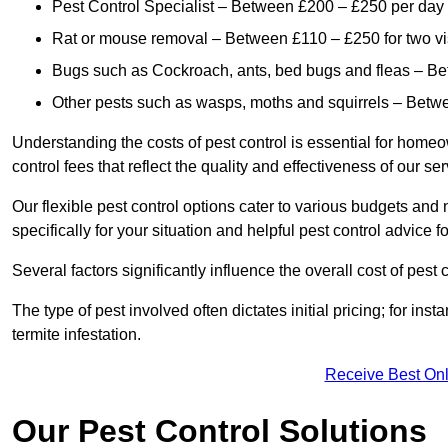
Pest Control Specialist – Between £200 – £250 per day
Rat or mouse removal – Between £110 – £250 for two vi
Bugs such as Cockroach, ants, bed bugs and fleas – B
Other pests such as wasps, moths and squirrels – Bet
Understanding the costs of pest control is essential for homeo
control fees that reflect the quality and effectiveness of our se
Our flexible pest control options cater to various budgets an
specifically for your situation and helpful pest control advice f
Several factors significantly influence the overall cost of pest 
The type of pest involved often dictates initial pricing; for in
termite infestation.
Receive Best Onl
Our Pest Control Solutions