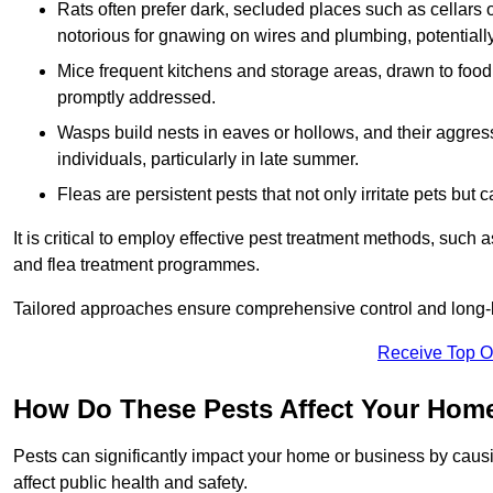
Rats often prefer dark, secluded places such as cellars o
notorious for gnawing on wires and plumbing, potentially
Mice frequent kitchens and storage areas, drawn to food 
promptly addressed.
Wasps build nests in eaves or hollows, and their aggre
individuals, particularly in late summer.
Fleas are persistent pests that not only irritate pets but
It is critical to employ effective pest treatment methods, such
and flea treatment programmes.
Tailored approaches ensure comprehensive control and long-l
Receive Top O
How Do These Pests Affect Your Hom
Pests can significantly impact your home or business by caus
affect public health and safety.