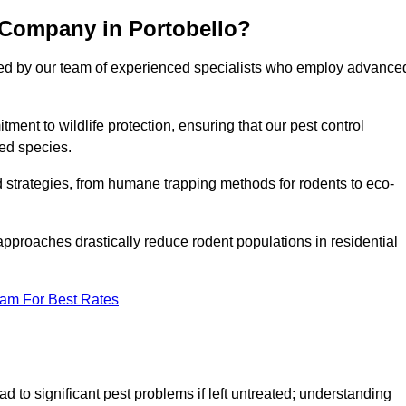
 Company in Portobello?
cked by our team of experienced specialists who employ advance
nt to wildlife protection, ensuring that our pest control
ted species.
ed strategies, from humane trapping methods for rodents to eco-
pproaches drastically reduce rodent populations in residential
eam For Best Rates
d to significant pest problems if left untreated; understanding