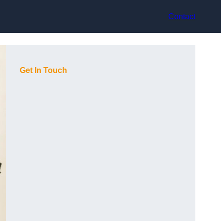
Contact
Get In Touch