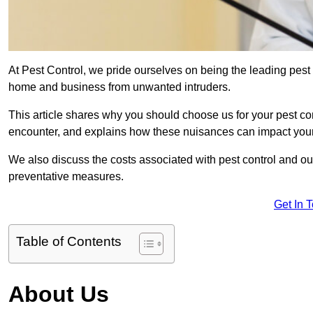
At Pest Control, we pride ourselves on being the leading pest 
home and business from unwanted intruders.
This article shares why you should choose us for your pest c
encounter, and explains how these nuisances can impact you
We also discuss the costs associated with pest control and ou
preventative measures.
Get In 
Table of Contents
About Us