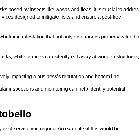
sks posed by insects like wasps and fleas, it is crucial to addre
rvices designed to mitigate risks and ensure a pest-free
helming infestation that not only deteriorates property value bu
acks, while termites can silently eat away at wooden structures,
vely impacting a business’s reputation and bottom line.
ular inspections and monitoring can help identify potential
tobello
type of service you require. An example of this would be: