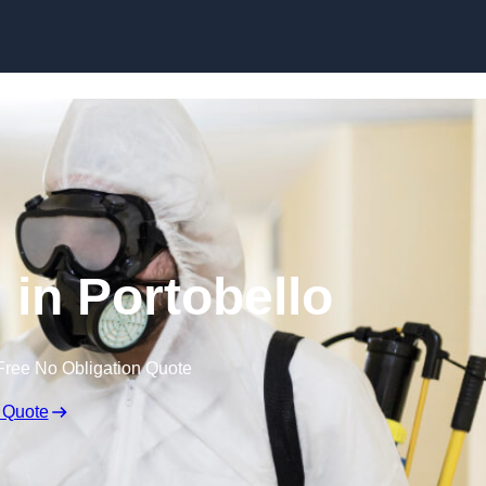
Skip to content
 in Portobello
Free No Obligation Quote
 Quote