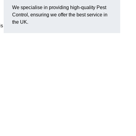
We specialise in providing high-quality Pest
Control, ensuring we offer the best service in
the UK.
is