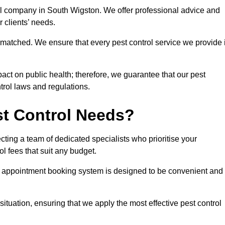
rol company in South Wigston. We offer professional advice and
r clients’ needs.
matched. We ensure that every pest control service we provide 
act on public health; therefore, we guarantee that our pest
ntrol laws and regulations.
t Control Needs?
ting a team of dedicated specialists who prioritise your
l fees that suit any budget.
r appointment booking system is designed to be convenient and
ituation, ensuring that we apply the most effective pest control