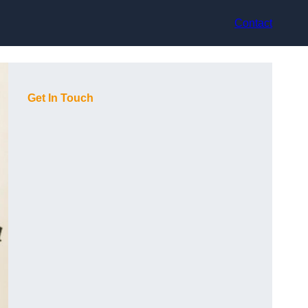
Contact
Get In Touch