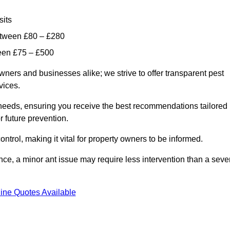
sits
etween £80 – £280
ween £75 – £500
wners and businesses alike; we strive to offer transparent pest
rvices.
d needs, ensuring you receive the best recommendations tailored
or future prevention.
control, making it vital for property owners to be informed.
stance, a minor ant issue may require less intervention than a seve
ine Quotes Available