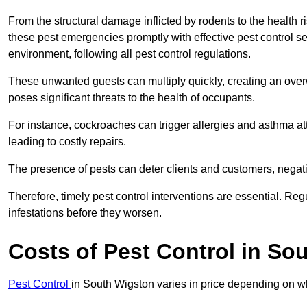
From the structural damage inflicted by rodents to the health ri
these pest emergencies promptly with effective pest control se
environment, following all pest control regulations.
These unwanted guests can multiply quickly, creating an overw
poses significant threats to the health of occupants.
For instance, cockroaches can trigger allergies and asthma att
leading to costly repairs.
The presence of pests can deter clients and customers, negati
Therefore, timely pest control interventions are essential. Reg
infestations before they worsen.
Costs of Pest Control
in Sou
Pest Control
in South Wigston varies in price depending on wh