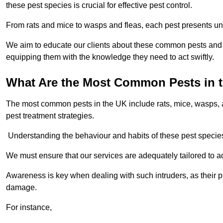
these pest species is crucial for effective pest control.
From rats and mice to wasps and fleas, each pest presents uni
We aim to educate our clients about these common pests and th
equipping them with the knowledge they need to act swiftly.
What Are the Most Common Pests in 
The most common pests in the UK include rats, mice, wasps, an
pest treatment strategies.
Understanding the behaviour and habits of these pest species i
We must ensure that our services are adequately tailored to 
Awareness is key when dealing with such intruders, as their pr
damage.
For instance,