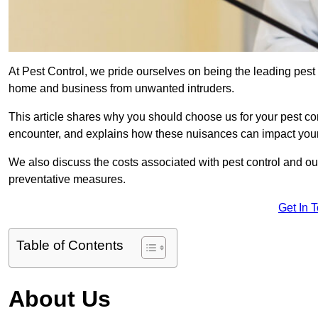
At Pest Control, we pride ourselves on being the leading pest
home and business from unwanted intruders.
This article shares why you should choose us for your pest c
encounter, and explains how these nuisances can impact you
We also discuss the costs associated with pest control and ou
preventative measures.
Get In 
Table of Contents
About Us