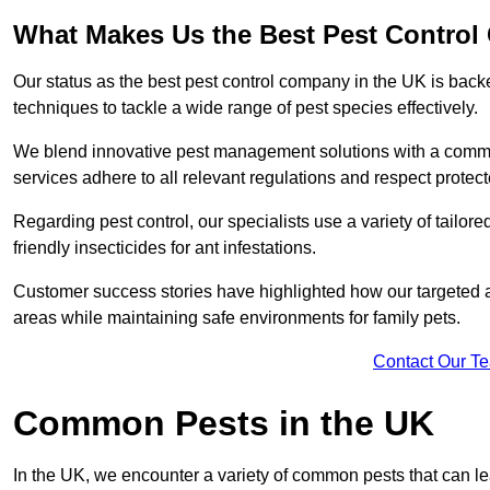
What Makes Us the Best Pest Contro
Our status as the best pest control company in the UK is ba
techniques to tackle a wide range of pest species effectively.
We blend innovative pest management solutions with a commitme
services adhere to all relevant regulations and respect protec
Regarding pest control, our specialists use a variety of tailor
friendly insecticides for ant infestations.
Customer success stories have highlighted how our targeted a
areas while maintaining safe environments for family pets.
Contact Our T
Common Pests in the UK
In the UK, we encounter a variety of common pests that can lea