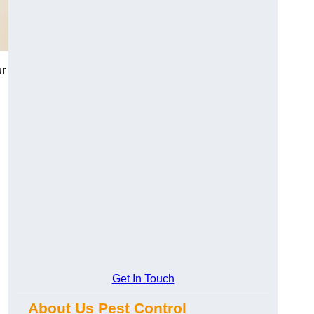
ur
Get In Touch
About Us Pest Control