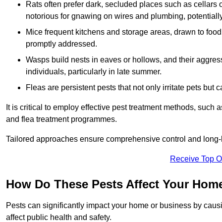
Rats often prefer dark, secluded places such as cellars o
notorious for gnawing on wires and plumbing, potentially
Mice frequent kitchens and storage areas, drawn to food 
promptly addressed.
Wasps build nests in eaves or hollows, and their aggre
individuals, particularly in late summer.
Fleas are persistent pests that not only irritate pets but
It is critical to employ effective pest treatment methods, such
and flea treatment programmes.
Tailored approaches ensure comprehensive control and long-l
Receive Top O
How Do These Pests Affect Your Hom
Pests can significantly impact your home or business by caus
affect public health and safety.