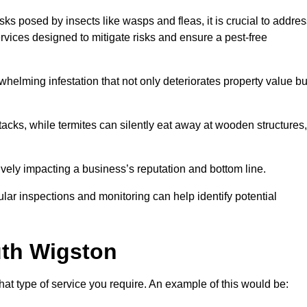
sks posed by insects like wasps and fleas, it is crucial to addre
rvices designed to mitigate risks and ensure a pest-free
helming infestation that not only deteriorates property value bu
acks, while termites can silently eat away at wooden structures,
vely impacting a business’s reputation and bottom line.
ular inspections and monitoring can help identify potential
th Wigston
at type of service you require. An example of this would be: