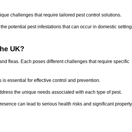
que challenges that require tailored pest control solutions.
e potential pest infestations that can occur in domestic setting
the UK?
d fleas. Each poses different challenges that require specific
s essential for effective control and prevention.
address the unique needs associated with each type of pest.
esence can lead to serious health risks and significant property