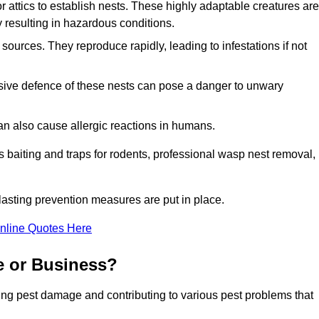
r attics to establish nests. These highly adaptable creatures are
 resulting in hazardous conditions.
sources. They reproduce rapidly, leading to infestations if not
ssive defence of these nests can pose a danger to unwary
 can also cause allergic reactions in humans.
 as baiting and traps for rodents, professional wasp nest removal,
asting prevention measures are put in place.
nline Quotes Here
e or Business?
ing pest damage and contributing to various pest problems that