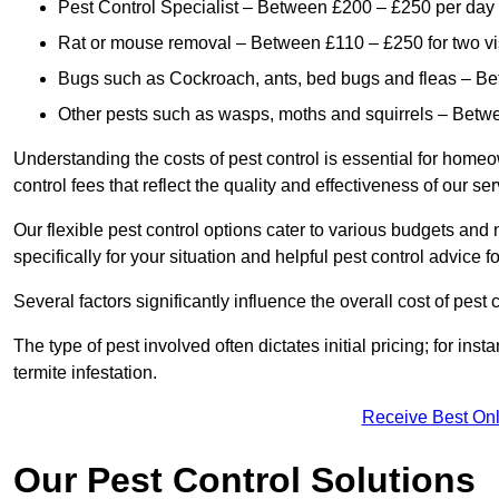
Pest Control Specialist – Between £200 – £250 per day
Rat or mouse removal – Between £110 – £250 for two vi
Bugs such as Cockroach, ants, bed bugs and fleas – B
Other pests such as wasps, moths and squirrels – Bet
Understanding the costs of pest control is essential for homeo
control fees that reflect the quality and effectiveness of our se
Our flexible pest control options cater to various budgets an
specifically for your situation and helpful pest control advice f
Several factors significantly influence the overall cost of pest 
The type of pest involved often dictates initial pricing; for in
termite infestation.
Receive Best Onl
Our Pest Control Solutions