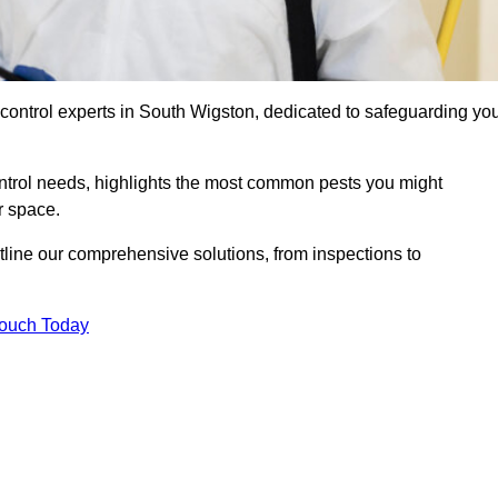
 control experts in South Wigston, dedicated to safeguarding yo
ontrol needs, highlights the most common pests you might
r space.
tline our comprehensive solutions, from inspections to
Touch Today