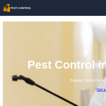
Pest Control 
Enquire Today For A 
Get a