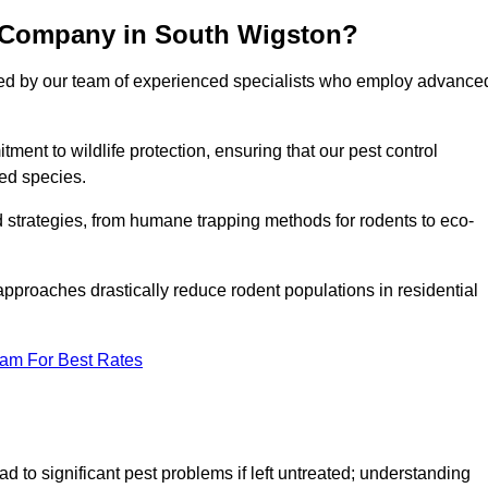
l Company in South Wigston?
cked by our team of experienced specialists who employ advance
nt to wildlife protection, ensuring that our pest control
ted species.
ed strategies, from humane trapping methods for rodents to eco-
pproaches drastically reduce rodent populations in residential
eam For Best Rates
d to significant pest problems if left untreated; understanding