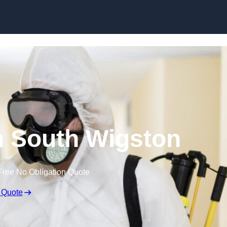
Skip to content
in South Wigston
Free No Obligation Quote
 Quote