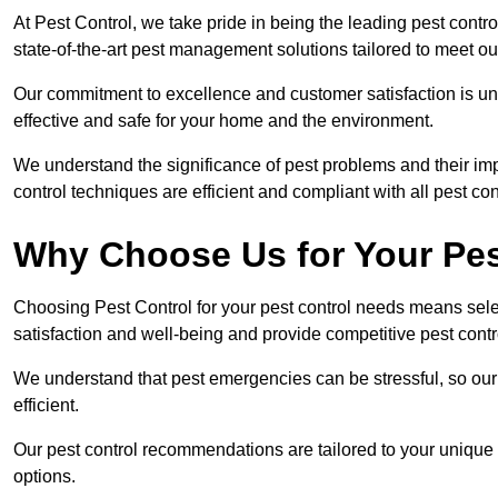
At Pest Control, we take pride in being the leading pest cont
state-of-the-art pest management solutions tailored to meet ou
Our commitment to excellence and customer satisfaction is un
effective and safe for your home and the environment.
We understand the significance of pest problems and their imp
control techniques are efficient and compliant with all pest co
Why Choose Us for Your Pes
Choosing Pest Control for your pest control needs means selec
satisfaction and well-being and provide competitive pest contro
We understand that pest emergencies can be stressful, so ou
efficient.
Our pest control recommendations are tailored to your unique s
options.