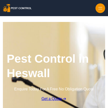
Skip to content
Pest Control in
Heswall
Enquire Today For A Free No Obligation Quote
Get a Quote