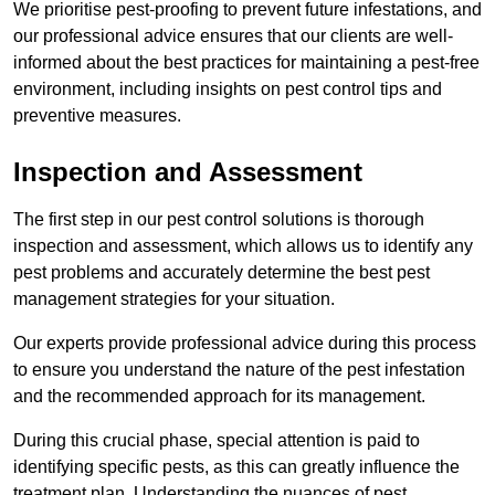
We prioritise pest-proofing to prevent future infestations, and
our professional advice ensures that our clients are well-
informed about the best practices for maintaining a pest-free
environment, including insights on pest control tips and
preventive measures.
Inspection and Assessment
The first step in our pest control solutions is thorough
inspection and assessment, which allows us to identify any
pest problems and accurately determine the best pest
management strategies for your situation.
Our experts provide professional advice during this process
to ensure you understand the nature of the pest infestation
and the recommended approach for its management.
During this crucial phase, special attention is paid to
identifying specific pests, as this can greatly influence the
treatment plan. Understanding the nuances of pest