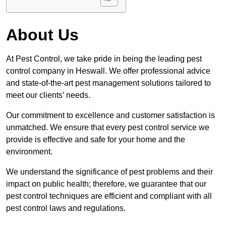
About Us
At Pest Control, we take pride in being the leading pest
control company in Heswall. We offer professional advice
and state-of-the-art pest management solutions tailored to
meet our clients’ needs.
Our commitment to excellence and customer satisfaction is
unmatched. We ensure that every pest control service we
provide is effective and safe for your home and the
environment.
We understand the significance of pest problems and their
impact on public health; therefore, we guarantee that our
pest control techniques are efficient and compliant with all
pest control laws and regulations.