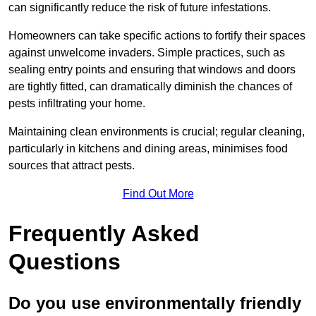
can significantly reduce the risk of future infestations.
Homeowners can take specific actions to fortify their spaces
against unwelcome invaders. Simple practices, such as
sealing entry points and ensuring that windows and doors
are tightly fitted, can dramatically diminish the chances of
pests infiltrating your home.
Maintaining clean environments is crucial; regular cleaning,
particularly in kitchens and dining areas, minimises food
sources that attract pests.
Find Out More
Frequently Asked
Questions
Do you use environmentally friendly