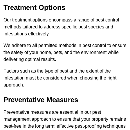
Treatment Options
Our treatment options encompass a range of pest control
methods tailored to address specific pest species and
infestations effectively.
We adhere to all permitted methods in pest control to ensure
the safety of your home, pets, and the environment while
delivering optimal results.
Factors such as the type of pest and the extent of the
infestation must be considered when choosing the right
approach.
Preventative Measures
Preventative measures are essential in our pest
management approach to ensure that your property remains
pest-free in the long term; effective pest-proofing techniques