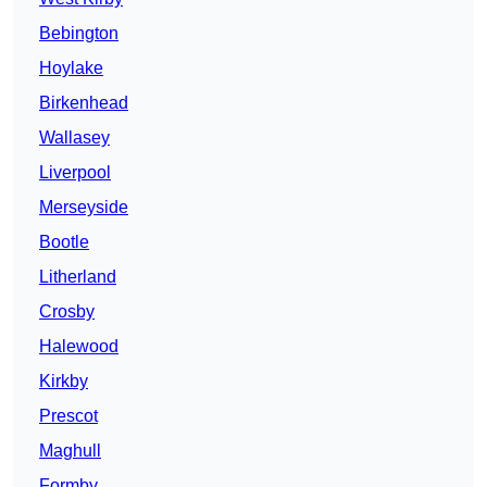
Bebington
Hoylake
Birkenhead
Wallasey
Liverpool
Merseyside
Bootle
Litherland
Crosby
Halewood
Kirkby
Prescot
Maghull
Formby