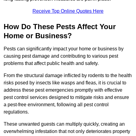
Receive Top Online Quotes Here
How Do These Pests Affect Your
Home or Business?
Pests can significantly impact your home or business by
causing pest damage and contributing to various pest
problems that affect public health and safety.
From the structural damage inflicted by rodents to the health
risks posed by insects like wasps and fleas, it is crucial to
address these pest emergencies promptly with effective
pest control services designed to mitigate risks and ensure
a pest-free environment, following all pest control
regulations.
These unwanted guests can multiply quickly, creating an
overwhelming infestation that not only deteriorates property