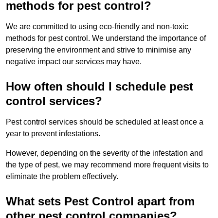
methods for pest control?
We are committed to using eco-friendly and non-toxic
methods for pest control. We understand the importance of
preserving the environment and strive to minimise any
negative impact our services may have.
How often should I schedule pest
control services?
Pest control services should be scheduled at least once a
year to prevent infestations.
However, depending on the severity of the infestation and
the type of pest, we may recommend more frequent visits to
eliminate the problem effectively.
What sets Pest Control apart from
other pest control companies?