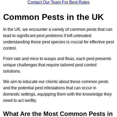
Contact Our Team For Best Rates
Common Pests in the UK
In the UK, we encounter a variety of common pests that can
lead to significant pest problems if left untreated;
understanding these pest species is crucial for effective pest
control.
From rats and mice to wasps and fleas, each pest presents
unique challenges that require tailored pest control
solutions.
We aim to educate our clients about these common pests
and the potential pest infestations that can occur in
domestic settings, equipping them with the knowledge they
need to act swiftly.
What Are the Most Common Pests in