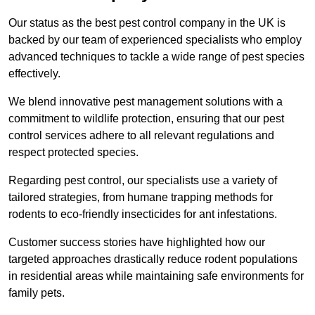
Our status as the best pest control company in the UK is
backed by our team of experienced specialists who employ
advanced techniques to tackle a wide range of pest species
effectively.
We blend innovative pest management solutions with a
commitment to wildlife protection, ensuring that our pest
control services adhere to all relevant regulations and
respect protected species.
Regarding pest control, our specialists use a variety of
tailored strategies, from humane trapping methods for
rodents to eco-friendly insecticides for ant infestations.
Customer success stories have highlighted how our
targeted approaches drastically reduce rodent populations
in residential areas while maintaining safe environments for
family pets.