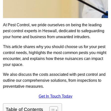
At Pest Control, we pride ourselves on being the leading
pest control experts in Heswall, dedicated to safeguarding
your home and business from unwanted intruders.
This article shares why you should choose us for your pest
control needs, highlights the most common pests you might
encounter, and explains how these nuisances can impact
your space.
We also discuss the costs associated with pest control and
outline our comprehensive solutions, from inspections to
preventative measures.
Get In Touch Today
Table of Contents