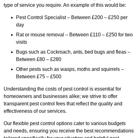
type of service you require. An example of this would be:
Pest Control Specialist – Between £200 – £250 per
day
Rat or mouse removal – Between £110 – £250 for two
visits
Bugs such as Cockroach, ants, bed bugs and fleas –
Between £80 – £280
Other pests such as wasps, moths and squirrels –
Between £75 – £500
Understanding the costs of pest control is essential for
homeowners and businesses alike; we strive to offer
transparent pest control fees that reflect the quality and
effectiveness of our services.
Our flexible pest control options cater to various budgets
and needs, ensuring you receive the best recommendations