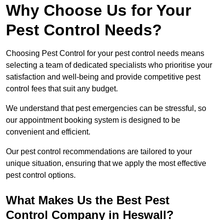
Why Choose Us for Your
Pest Control Needs?
Choosing Pest Control for your pest control needs means
selecting a team of dedicated specialists who prioritise your
satisfaction and well-being and provide competitive pest
control fees that suit any budget.
We understand that pest emergencies can be stressful, so
our appointment booking system is designed to be
convenient and efficient.
Our pest control recommendations are tailored to your
unique situation, ensuring that we apply the most effective
pest control options.
What Makes Us the Best Pest
Control Company in Heswall?