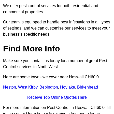
We offer pest control services for both residential and
commercial properties.
Our team is equipped to handle pest infestations in all types
of settings, and we can customise our services to meet your
business’s specific needs.
Find More Info
Make sure you contact us today for a number of great Pest
Control services in North West.
Here are some towns we cover near Heswall CH60 0
Neston
,
West Kirby
,
Bebington
,
Hoylake
,
Birkenhead
Receive Top Online Quotes Here
For more information on Pest Control in Heswall CH60 0, fill
in the contact form below to receive a free quote today.