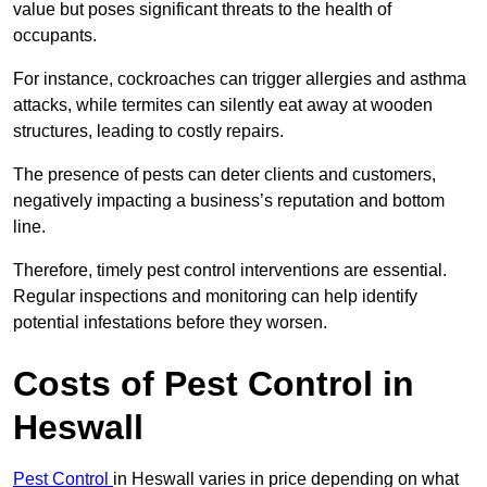
value but poses significant threats to the health of
occupants.
For instance, cockroaches can trigger allergies and asthma
attacks, while termites can silently eat away at wooden
structures, leading to costly repairs.
The presence of pests can deter clients and customers,
negatively impacting a business’s reputation and bottom
line.
Therefore, timely pest control interventions are essential.
Regular inspections and monitoring can help identify
potential infestations before they worsen.
Costs of Pest Control
in
Heswall
Pest Control
in Heswall varies in price depending on what