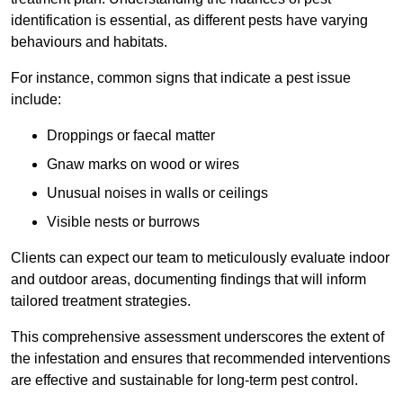
identification is essential, as different pests have varying
behaviours and habitats.
For instance, common signs that indicate a pest issue
include:
Droppings or faecal matter
Gnaw marks on wood or wires
Unusual noises in walls or ceilings
Visible nests or burrows
Clients can expect our team to meticulously evaluate indoor
and outdoor areas, documenting findings that will inform
tailored treatment strategies.
This comprehensive assessment underscores the extent of
the infestation and ensures that recommended interventions
are effective and sustainable for long-term pest control.