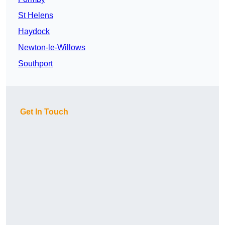
St Helens
Haydock
Newton-le-Willows
Southport
Get In Touch