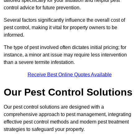
tailored specifically for your situation and helpful pest
control advice for future prevention.
Several factors significantly influence the overall cost of
pest control, making it vital for property owners to be
informed.
The type of pest involved often dictates initial pricing; for
instance, a minor ant issue may require less intervention
than a severe termite infestation.
Receive Best Online Quotes Available
Our Pest Control Solutions
Our pest control solutions are designed with a
comprehensive approach to pest management, integrating
effective pest control methods and modern pest treatment
strategies to safeguard your property.