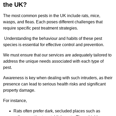
the UK?
The most common pests in the UK include rats, mice,
wasps, and fleas. Each poses different challenges that
require specific pest treatment strategies.
Understanding the behaviour and habits of these pest
species is essential for effective control and prevention.
We must ensure that our services are adequately tailored to
address the unique needs associated with each type of
pest.
Awareness is key when dealing with such intruders, as their
presence can lead to serious health risks and significant
property damage.
For instance,
Rats often prefer dark, secluded places such as