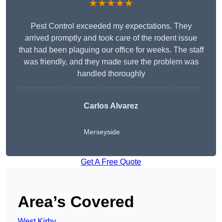
★★★★★
Pest Control exceeded my expectations. They
arrived promptly and took care of the rodent issue
that had been plaguing our office for weeks. The staff
was friendly, and they made sure the problem was
handled thoroughly
Carlos Alvarez
Merseyside
Get A Free Quote
Area’s Covered
West Kirby