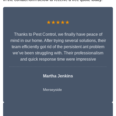
★★★★★
Thanks to Pest Control, we finally have peace of
mind in our home. After trying several solutions, their
team efficiently got rid of the persistent ant problem
we’ve been struggling with. Their professionalism
and quick response time were impressive
Martha Jenkins
Merseyside