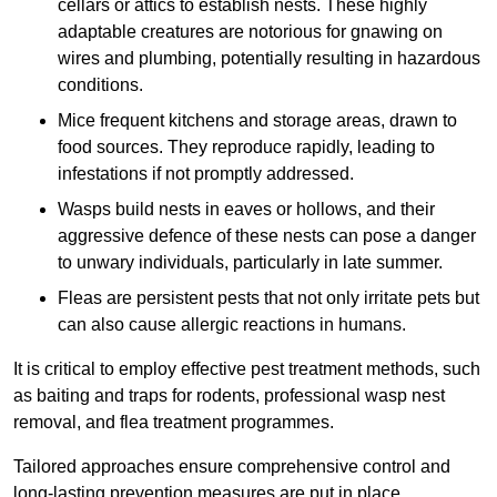
cellars or attics to establish nests. These highly
adaptable creatures are notorious for gnawing on
wires and plumbing, potentially resulting in hazardous
conditions.
Mice frequent kitchens and storage areas, drawn to
food sources. They reproduce rapidly, leading to
infestations if not promptly addressed.
Wasps build nests in eaves or hollows, and their
aggressive defence of these nests can pose a danger
to unwary individuals, particularly in late summer.
Fleas are persistent pests that not only irritate pets but
can also cause allergic reactions in humans.
It is critical to employ effective pest treatment methods, such
as baiting and traps for rodents, professional wasp nest
removal, and flea treatment programmes.
Tailored approaches ensure comprehensive control and
long-lasting prevention measures are put in place.