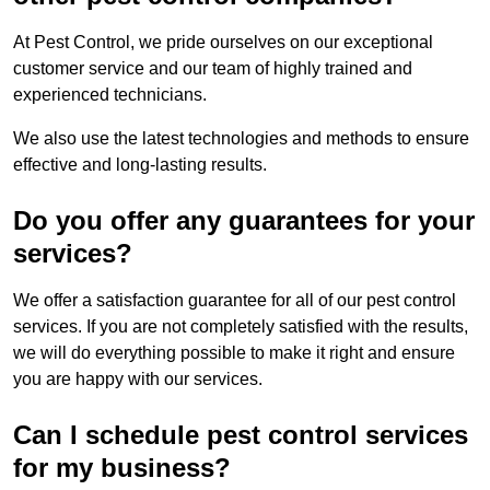
At Pest Control, we pride ourselves on our exceptional
customer service and our team of highly trained and
experienced technicians.
We also use the latest technologies and methods to ensure
effective and long-lasting results.
Do you offer any guarantees for your
services?
We offer a satisfaction guarantee for all of our pest control
services. If you are not completely satisfied with the results,
we will do everything possible to make it right and ensure
you are happy with our services.
Can I schedule pest control services
for my business?