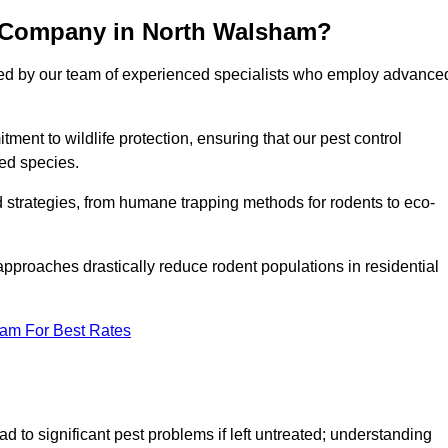
l Company in North Walsham?
cked by our team of experienced specialists who employ advance
nt to wildlife protection, ensuring that our pest control
ted species.
ed strategies, from humane trapping methods for rodents to eco-
pproaches drastically reduce rodent populations in residential
eam For Best Rates
d to significant pest problems if left untreated; understanding