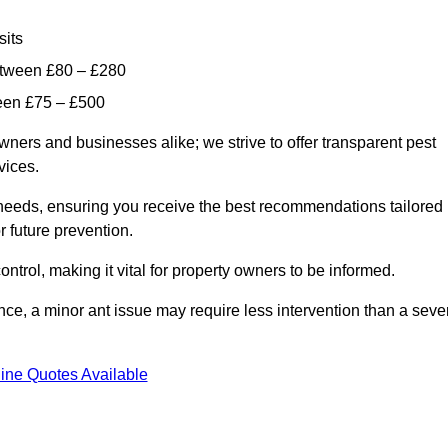
sits
etween £80 – £280
ween £75 – £500
wners and businesses alike; we strive to offer transparent pest
rvices.
d needs, ensuring you receive the best recommendations tailored
or future prevention.
control, making it vital for property owners to be informed.
stance, a minor ant issue may require less intervention than a seve
ine Quotes Available