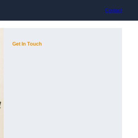
Contact
Get In Touch