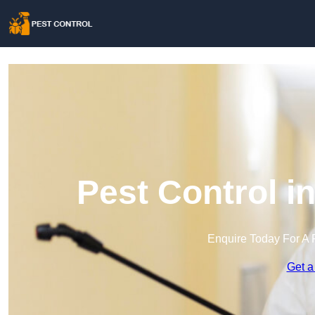
Pest Control i
Enquire Today For A 
Get a