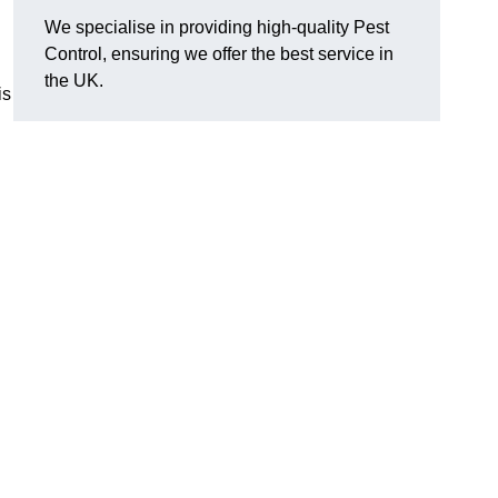
We specialise in providing high-quality Pest
Control, ensuring we offer the best service in
the UK.
is