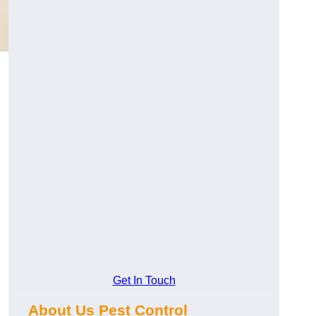
Get In Touch
About Us Pest Control