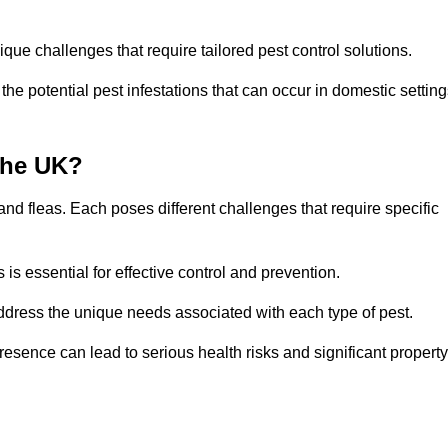
que challenges that require tailored pest control solutions.
e potential pest infestations that can occur in domestic setting
the UK?
d fleas. Each poses different challenges that require specific
s essential for effective control and prevention.
address the unique needs associated with each type of pest.
esence can lead to serious health risks and significant property