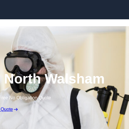
Skip to content
n North Walsham
Free No Obligation Quote
 Quote