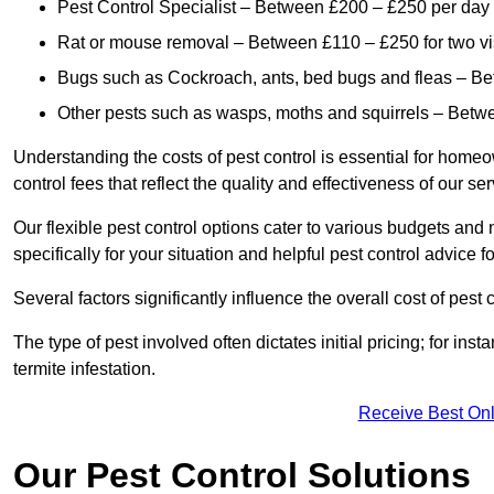
Pest Control Specialist – Between £200 – £250 per day
Rat or mouse removal – Between £110 – £250 for two vi
Bugs such as Cockroach, ants, bed bugs and fleas – B
Other pests such as wasps, moths and squirrels – Bet
Understanding the costs of pest control is essential for homeo
control fees that reflect the quality and effectiveness of our se
Our flexible pest control options cater to various budgets an
specifically for your situation and helpful pest control advice f
Several factors significantly influence the overall cost of pest 
The type of pest involved often dictates initial pricing; for in
termite infestation.
Receive Best Onl
Our Pest Control Solutions