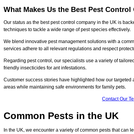
What Makes Us the Best Pest Contro
Our status as the best pest control company in the UK is ba
techniques to tackle a wide range of pest species effectively.
We blend innovative pest management solutions with a commitme
services adhere to all relevant regulations and respect protec
Regarding pest control, our specialists use a variety of tailor
friendly insecticides for ant infestations.
Customer success stories have highlighted how our targeted a
areas while maintaining safe environments for family pets.
Contact Our T
Common Pests in the UK
In the UK, we encounter a variety of common pests that can lea