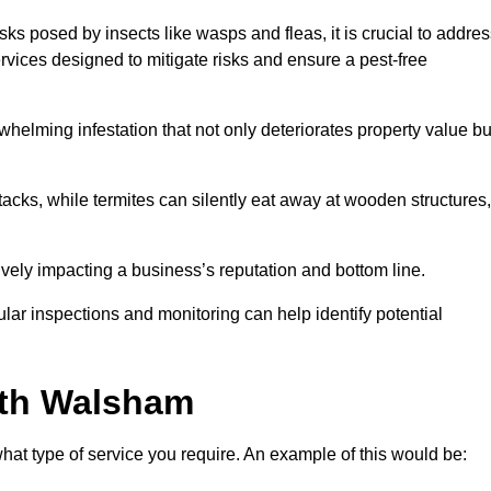
sks posed by insects like wasps and fleas, it is crucial to addre
rvices designed to mitigate risks and ensure a pest-free
helming infestation that not only deteriorates property value bu
acks, while termites can silently eat away at wooden structures,
vely impacting a business’s reputation and bottom line.
ular inspections and monitoring can help identify potential
rth Walsham
at type of service you require. An example of this would be: