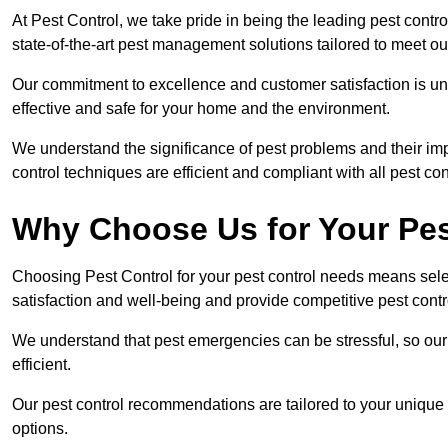
At Pest Control, we take pride in being the leading pest cont
state-of-the-art pest management solutions tailored to meet ou
Our commitment to excellence and customer satisfaction is un
effective and safe for your home and the environment.
We understand the significance of pest problems and their imp
control techniques are efficient and compliant with all pest co
Why Choose Us for Your Pes
Choosing Pest Control for your pest control needs means selec
satisfaction and well-being and provide competitive pest contro
We understand that pest emergencies can be stressful, so ou
efficient.
Our pest control recommendations are tailored to your unique s
options.