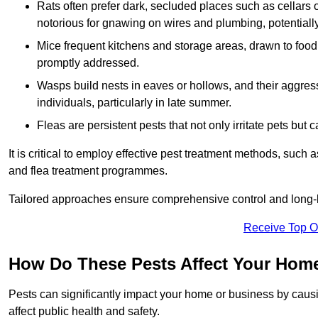
Rats often prefer dark, secluded places such as cellars o
notorious for gnawing on wires and plumbing, potentially
Mice frequent kitchens and storage areas, drawn to food 
promptly addressed.
Wasps build nests in eaves or hollows, and their aggre
individuals, particularly in late summer.
Fleas are persistent pests that not only irritate pets but
It is critical to employ effective pest treatment methods, such
and flea treatment programmes.
Tailored approaches ensure comprehensive control and long-l
Receive Top O
How Do These Pests Affect Your Hom
Pests can significantly impact your home or business by caus
affect public health and safety.