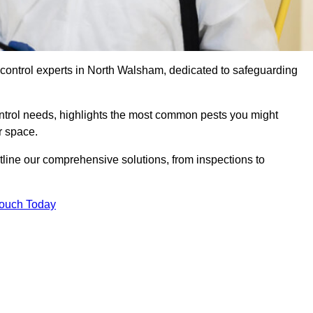
 control experts in North Walsham, dedicated to safeguarding
ontrol needs, highlights the most common pests you might
r space.
tline our comprehensive solutions, from inspections to
Touch Today