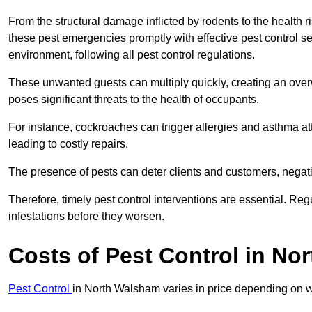
From the structural damage inflicted by rodents to the health ri
these pest emergencies promptly with effective pest control se
environment, following all pest control regulations.
These unwanted guests can multiply quickly, creating an overw
poses significant threats to the health of occupants.
For instance, cockroaches can trigger allergies and asthma att
leading to costly repairs.
The presence of pests can deter clients and customers, negati
Therefore, timely pest control interventions are essential. Reg
infestations before they worsen.
Costs of Pest Control
in No
Pest Control
in North Walsham varies in price depending on wh