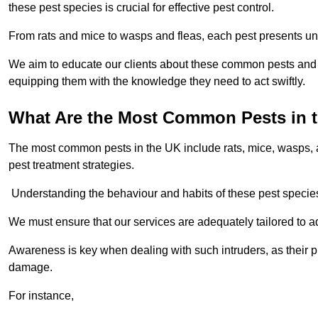
these pest species is crucial for effective pest control.
From rats and mice to wasps and fleas, each pest presents uni
We aim to educate our clients about these common pests and th
equipping them with the knowledge they need to act swiftly.
What Are the Most Common Pests in 
The most common pests in the UK include rats, mice, wasps, an
pest treatment strategies.
Understanding the behaviour and habits of these pest species i
We must ensure that our services are adequately tailored to 
Awareness is key when dealing with such intruders, as their pr
damage.
For instance,