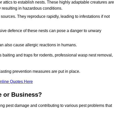
r attics to establish nests. These highly adaptable creatures are
 resulting in hazardous conditions.
sources. They reproduce rapidly, leading to infestations if not
ssive defence of these nests can pose a danger to unwary
 can also cause allergic reactions in humans.
 as baiting and traps for rodents, professional wasp nest removal,
asting prevention measures are put in place.
nline Quotes Here
e or Business?
ing pest damage and contributing to various pest problems that