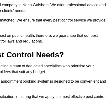
rol company in North Walsham. We offer professional advice and
r clients’ needs.
matched. We ensure that every pest control service we provide 
act on public health; therefore, we guarantee that our pest
ntrol laws and regulations.
t Control Needs?
ting a team of dedicated specialists who prioritise your
l fees that suit any budget.
r appointment booking system is designed to be convenient and
ituation, ensuring that we apply the most effective pest control