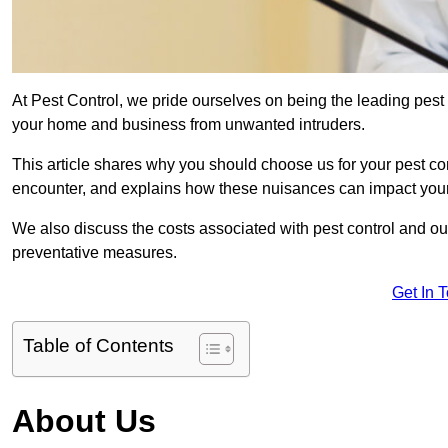
At Pest Control, we pride ourselves on being the leading pest
your home and business from unwanted intruders.
This article shares why you should choose us for your pest c
encounter, and explains how these nuisances can impact you
We also discuss the costs associated with pest control and ou
preventative measures.
Get In 
Table of Contents
About Us