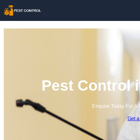
Pest Control 
Enquire Today For A 
Get a