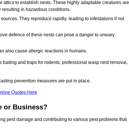
r attics to establish nests. These highly adaptable creatures are
 resulting in hazardous conditions.
sources. They reproduce rapidly, leading to infestations if not
ssive defence of these nests can pose a danger to unwary
 can also cause allergic reactions in humans.
 as baiting and traps for rodents, professional wasp nest removal,
asting prevention measures are put in place.
nline Quotes Here
e or Business?
ing pest damage and contributing to various pest problems that