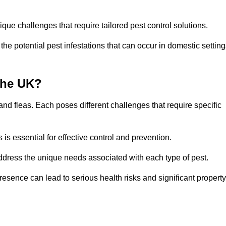
que challenges that require tailored pest control solutions.
e potential pest infestations that can occur in domestic setting
the UK?
d fleas. Each poses different challenges that require specific
s essential for effective control and prevention.
address the unique needs associated with each type of pest.
esence can lead to serious health risks and significant property