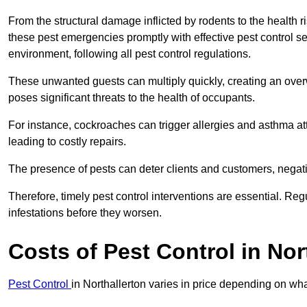
From the structural damage inflicted by rodents to the health ri
these pest emergencies promptly with effective pest control se
environment, following all pest control regulations.
These unwanted guests can multiply quickly, creating an overw
poses significant threats to the health of occupants.
For instance, cockroaches can trigger allergies and asthma att
leading to costly repairs.
The presence of pests can deter clients and customers, negati
Therefore, timely pest control interventions are essential. Reg
infestations before they worsen.
Costs of Pest Control
in Nor
Pest Control
in Northallerton varies in price depending on wha