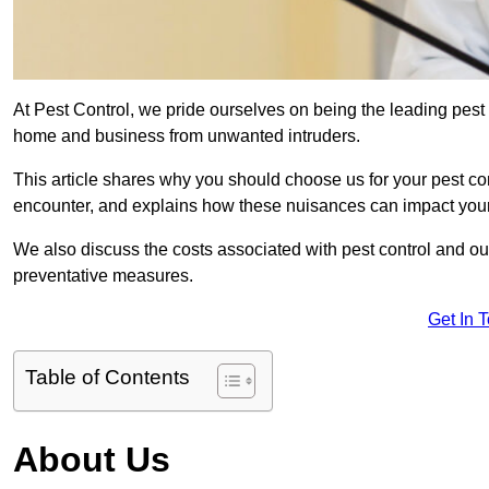
At Pest Control, we pride ourselves on being the leading pest 
home and business from unwanted intruders.
This article shares why you should choose us for your pest c
encounter, and explains how these nuisances can impact you
We also discuss the costs associated with pest control and ou
preventative measures.
Get In 
Table of Contents
About Us