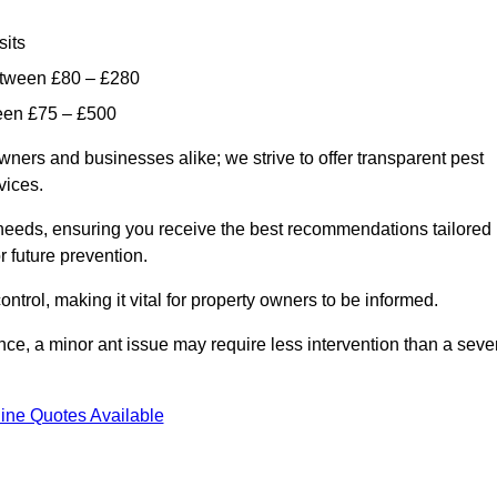
sits
etween £80 – £280
ween £75 – £500
wners and businesses alike; we strive to offer transparent pest
rvices.
d needs, ensuring you receive the best recommendations tailored
or future prevention.
control, making it vital for property owners to be informed.
stance, a minor ant issue may require less intervention than a seve
ine Quotes Available