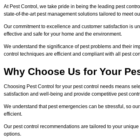
At Pest Control, we take pride in being the leading pest contr
state-of-the-art pest management solutions tailored to meet ou
Our commitment to excellence and customer satisfaction is un
effective and safe for your home and the environment.
We understand the significance of pest problems and their imp
control techniques are efficient and compliant with all pest co
Why Choose Us for Your Pes
Choosing Pest Control for your pest control needs means selec
satisfaction and well-being and provide competitive pest contro
We understand that pest emergencies can be stressful, so ou
efficient.
Our pest control recommendations are tailored to your unique s
options.