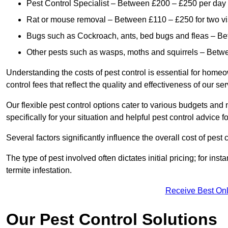
Pest Control Specialist – Between £200 – £250 per day
Rat or mouse removal – Between £110 – £250 for two vi
Bugs such as Cockroach, ants, bed bugs and fleas – B
Other pests such as wasps, moths and squirrels – Bet
Understanding the costs of pest control is essential for homeo
control fees that reflect the quality and effectiveness of our se
Our flexible pest control options cater to various budgets an
specifically for your situation and helpful pest control advice f
Several factors significantly influence the overall cost of pest 
The type of pest involved often dictates initial pricing; for in
termite infestation.
Receive Best Onl
Our Pest Control Solutions