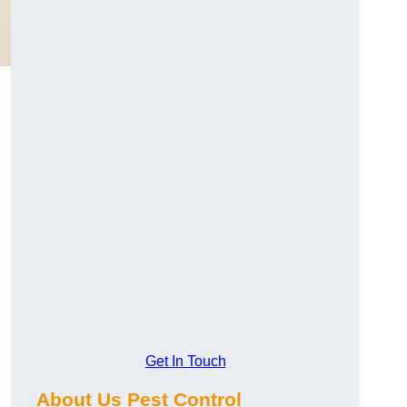
Get In Touch
About Us Pest Control