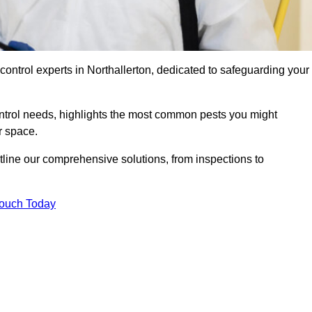
control experts in Northallerton, dedicated to safeguarding your
ontrol needs, highlights the most common pests you might
r space.
tline our comprehensive solutions, from inspections to
Touch Today