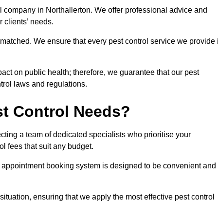
ol company in Northallerton. We offer professional advice and
r clients’ needs.
matched. We ensure that every pest control service we provide 
act on public health; therefore, we guarantee that our pest
ntrol laws and regulations.
t Control Needs?
ting a team of dedicated specialists who prioritise your
l fees that suit any budget.
r appointment booking system is designed to be convenient and
ituation, ensuring that we apply the most effective pest control