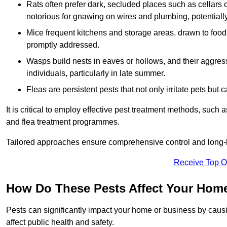
Rats often prefer dark, secluded places such as cellars o
notorious for gnawing on wires and plumbing, potentially
Mice frequent kitchens and storage areas, drawn to food 
promptly addressed.
Wasps build nests in eaves or hollows, and their aggre
individuals, particularly in late summer.
Fleas are persistent pests that not only irritate pets but
It is critical to employ effective pest treatment methods, such
and flea treatment programmes.
Tailored approaches ensure comprehensive control and long-l
Receive Top O
How Do These Pests Affect Your Hom
Pests can significantly impact your home or business by caus
affect public health and safety.