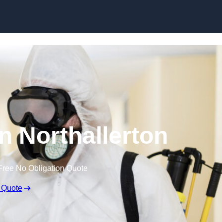
Skip to content
in Northallerton
Free No Obligation Quote
 Quote