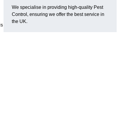
We specialise in providing high-quality Pest
Control, ensuring we offer the best service in
the UK.
is