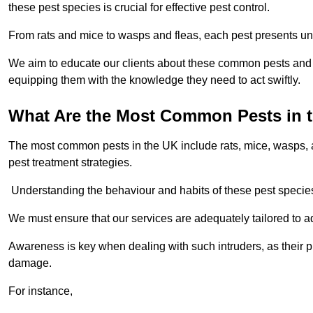
these pest species is crucial for effective pest control.
From rats and mice to wasps and fleas, each pest presents uni
We aim to educate our clients about these common pests and th
equipping them with the knowledge they need to act swiftly.
What Are the Most Common Pests in 
The most common pests in the UK include rats, mice, wasps, an
pest treatment strategies.
Understanding the behaviour and habits of these pest species i
We must ensure that our services are adequately tailored to 
Awareness is key when dealing with such intruders, as their pr
damage.
For instance,