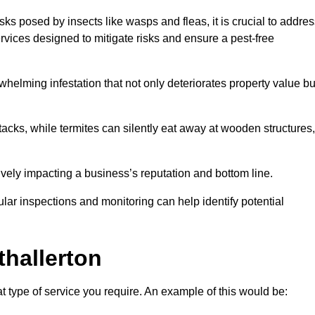
sks posed by insects like wasps and fleas, it is crucial to addre
rvices designed to mitigate risks and ensure a pest-free
helming infestation that not only deteriorates property value bu
acks, while termites can silently eat away at wooden structures,
vely impacting a business’s reputation and bottom line.
ular inspections and monitoring can help identify potential
thallerton
t type of service you require. An example of this would be: