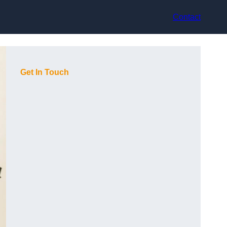
Contact
Get In Touch