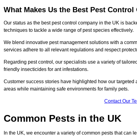
What Makes Us the Best Pest Control
Our status as the best pest control company in the UK is ba
techniques to tackle a wide range of pest species effectively.
We blend innovative pest management solutions with a commitme
services adhere to all relevant regulations and respect protec
Regarding pest control, our specialists use a variety of tailor
friendly insecticides for ant infestations.
Customer success stories have highlighted how our targeted a
areas while maintaining safe environments for family pets.
Contact Our T
Common Pests in the UK
In the UK, we encounter a variety of common pests that can lea