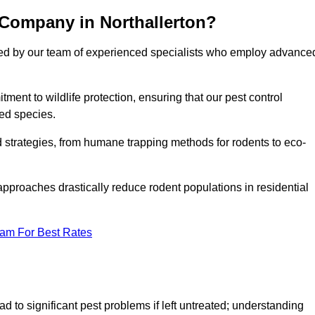
 Company in Northallerton?
cked by our team of experienced specialists who employ advance
nt to wildlife protection, ensuring that our pest control
ted species.
ed strategies, from humane trapping methods for rodents to eco-
pproaches drastically reduce rodent populations in residential
eam For Best Rates
d to significant pest problems if left untreated; understanding