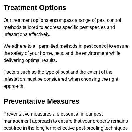
Treatment Options
Our treatment options encompass a range of pest control
methods tailored to address specific pest species and
infestations effectively.
We adhere to all permitted methods in pest control to ensure
the safety of your home, pets, and the environment while
delivering optimal results.
Factors such as the type of pest and the extent of the
infestation must be considered when choosing the right
approach.
Preventative Measures
Preventative measures are essential in our pest
management approach to ensure that your property remains
pest-free in the long term; effective pest-proofing techniques