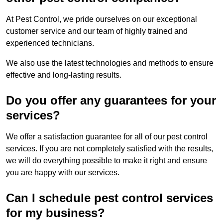
At Pest Control, we pride ourselves on our exceptional
customer service and our team of highly trained and
experienced technicians.
We also use the latest technologies and methods to ensure
effective and long-lasting results.
Do you offer any guarantees for your
services?
We offer a satisfaction guarantee for all of our pest control
services. If you are not completely satisfied with the results,
we will do everything possible to make it right and ensure
you are happy with our services.
Can I schedule pest control services
for my business?