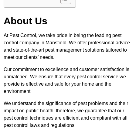
About Us
At Pest Control, we take pride in being the leading pest
control company in Mansfield. We offer professional advice
and state-of-the-art pest management solutions tailored to
meet our clients’ needs.
Our commitment to excellence and customer satisfaction is
unmatched. We ensure that every pest control service we
provide is effective and safe for your home and the
environment.
We understand the significance of pest problems and their
impact on public health; therefore, we guarantee that our
pest control techniques are efficient and compliant with all
pest control laws and regulations.