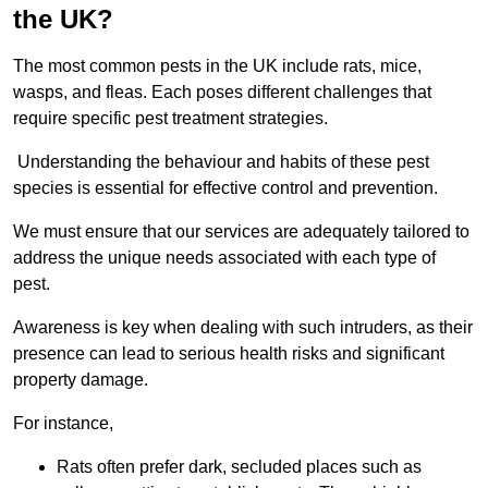
the UK?
The most common pests in the UK include rats, mice,
wasps, and fleas. Each poses different challenges that
require specific pest treatment strategies.
Understanding the behaviour and habits of these pest
species is essential for effective control and prevention.
We must ensure that our services are adequately tailored to
address the unique needs associated with each type of
pest.
Awareness is key when dealing with such intruders, as their
presence can lead to serious health risks and significant
property damage.
For instance,
Rats often prefer dark, secluded places such as