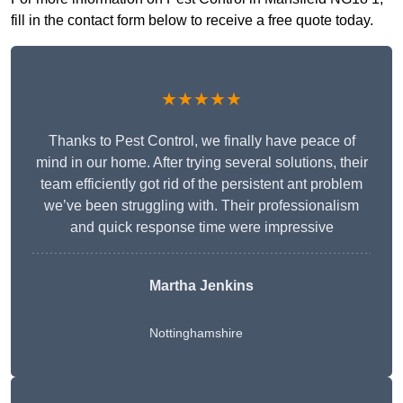
fill in the contact form below to receive a free quote today.
★★★★★
Thanks to Pest Control, we finally have peace of
mind in our home. After trying several solutions, their
team efficiently got rid of the persistent ant problem
we’ve been struggling with. Their professionalism
and quick response time were impressive
Martha Jenkins
Nottinghamshire