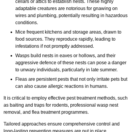
cellars or attics to establish nests. These highly
adaptable creatures are notorious for gnawing on
wires and plumbing, potentially resulting in hazardous
conditions.
Mice frequent kitchens and storage areas, drawn to
food sources. They reproduce rapidly, leading to
infestations if not promptly addressed.
Wasps build nests in eaves or hollows, and their
aggressive defence of these nests can pose a danger
to unwary individuals, particularly in late summer.
Fleas are persistent pests that not only irritate pets but
can also cause allergic reactions in humans.
It is critical to employ effective pest treatment methods, such
as baiting and traps for rodents, professional wasp nest
removal, and flea treatment programmes.
Tailored approaches ensure comprehensive control and
long-lasting prevention measures are put in place.