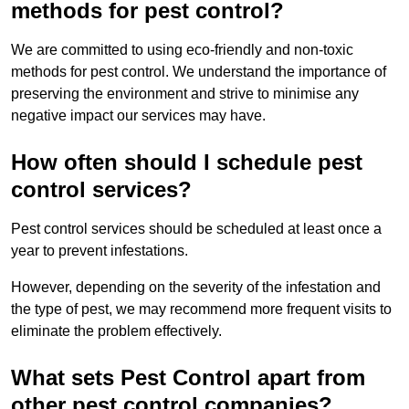
methods for pest control?
We are committed to using eco-friendly and non-toxic
methods for pest control. We understand the importance of
preserving the environment and strive to minimise any
negative impact our services may have.
How often should I schedule pest
control services?
Pest control services should be scheduled at least once a
year to prevent infestations.
However, depending on the severity of the infestation and
the type of pest, we may recommend more frequent visits to
eliminate the problem effectively.
What sets Pest Control apart from
other pest control companies?