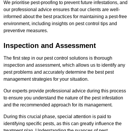
We prioritise pest-proofing to prevent future infestations, and
our professional advice ensures that our clients are well-
informed about the best practices for maintaining a pest-free
environment, including insights on pest control tips and
preventive measures.
Inspection and Assessment
The first step in our pest control solutions is thorough
inspection and assessment, which allows us to identify any
pest problems and accurately determine the best pest
management strategies for your situation.
Our experts provide professional advice during this process
to ensure you understand the nature of the pest infestation
and the recommended approach for its management.
During this crucial phase, special attention is paid to
identifying specific pests, as this can greatly influence the
treatment plan. Understanding the nuances of pest