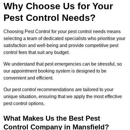
Why Choose Us for Your
Pest Control Needs?
Choosing Pest Control for your pest control needs means
selecting a team of dedicated specialists who prioritise your
satisfaction and well-being and provide competitive pest
control fees that suit any budget.
We understand that pest emergencies can be stressful, so
our appointment booking system is designed to be
convenient and efficient.
Our pest control recommendations are tailored to your
unique situation, ensuring that we apply the most effective
pest control options.
What Makes Us the Best Pest
Control Company in Mansfield?