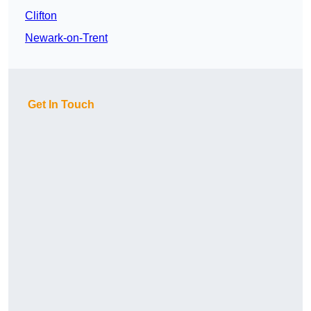
Clifton
Newark-on-Trent
Get In Touch