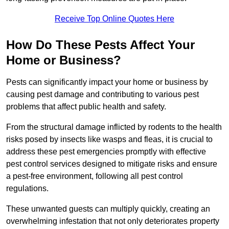
Receive Top Online Quotes Here
How Do These Pests Affect Your
Home or Business?
Pests can significantly impact your home or business by
causing pest damage and contributing to various pest
problems that affect public health and safety.
From the structural damage inflicted by rodents to the health
risks posed by insects like wasps and fleas, it is crucial to
address these pest emergencies promptly with effective
pest control services designed to mitigate risks and ensure
a pest-free environment, following all pest control
regulations.
These unwanted guests can multiply quickly, creating an
overwhelming infestation that not only deteriorates property