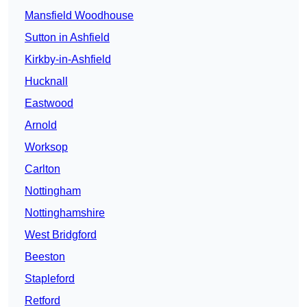
Mansfield Woodhouse
Sutton in Ashfield
Kirkby-in-Ashfield
Hucknall
Eastwood
Arnold
Worksop
Carlton
Nottingham
Nottinghamshire
West Bridgford
Beeston
Stapleford
Retford