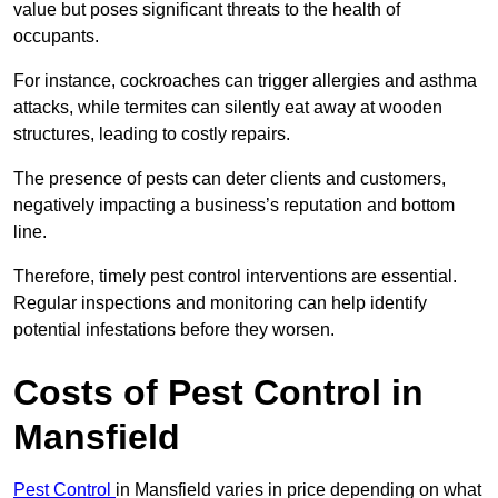
value but poses significant threats to the health of
occupants.
For instance, cockroaches can trigger allergies and asthma
attacks, while termites can silently eat away at wooden
structures, leading to costly repairs.
The presence of pests can deter clients and customers,
negatively impacting a business’s reputation and bottom
line.
Therefore, timely pest control interventions are essential.
Regular inspections and monitoring can help identify
potential infestations before they worsen.
Costs of Pest Control
in
Mansfield
Pest Control
in Mansfield varies in price depending on what