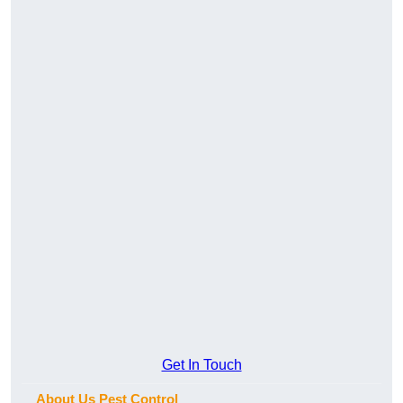
Get In Touch
About Us Pest Control