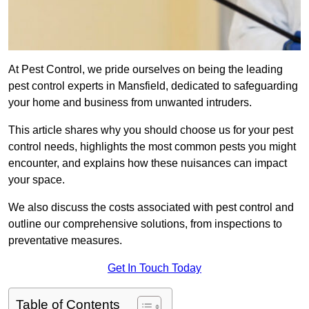
At Pest Control, we pride ourselves on being the leading
pest control experts in Mansfield, dedicated to safeguarding
your home and business from unwanted intruders.
This article shares why you should choose us for your pest
control needs, highlights the most common pests you might
encounter, and explains how these nuisances can impact
your space.
We also discuss the costs associated with pest control and
outline our comprehensive solutions, from inspections to
preventative measures.
Get In Touch Today
Table of Contents