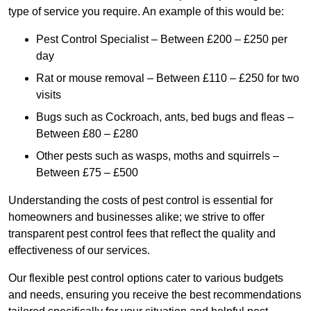
type of service you require. An example of this would be:
Pest Control Specialist – Between £200 – £250 per
day
Rat or mouse removal – Between £110 – £250 for two
visits
Bugs such as Cockroach, ants, bed bugs and fleas –
Between £80 – £280
Other pests such as wasps, moths and squirrels –
Between £75 – £500
Understanding the costs of pest control is essential for
homeowners and businesses alike; we strive to offer
transparent pest control fees that reflect the quality and
effectiveness of our services.
Our flexible pest control options cater to various budgets
and needs, ensuring you receive the best recommendations