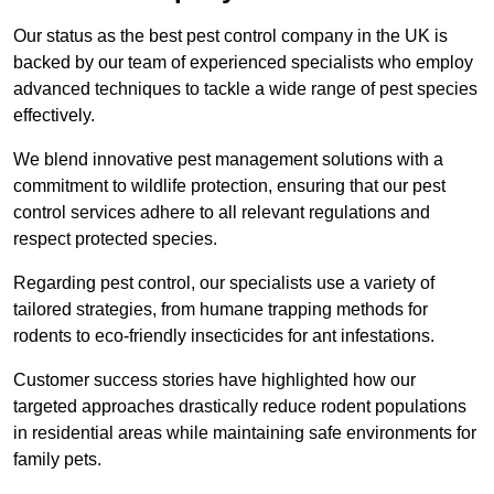
Our status as the best pest control company in the UK is
backed by our team of experienced specialists who employ
advanced techniques to tackle a wide range of pest species
effectively.
We blend innovative pest management solutions with a
commitment to wildlife protection, ensuring that our pest
control services adhere to all relevant regulations and
respect protected species.
Regarding pest control, our specialists use a variety of
tailored strategies, from humane trapping methods for
rodents to eco-friendly insecticides for ant infestations.
Customer success stories have highlighted how our
targeted approaches drastically reduce rodent populations
in residential areas while maintaining safe environments for
family pets.