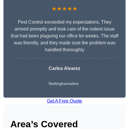
★★★★★
Pest Control exceeded my expectations. They
arrived promptly and took care of the rodent issue
that had been plaguing our office for weeks. The staff
was friendly, and they made sure the problem was
handled thoroughly
Carlos Alvarez
Nottinghamshire
Get A Free Quote
Area’s Covered