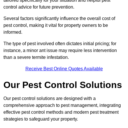
tailored specifically for your situation and helpful pest
control advice for future prevention.
Several factors significantly influence the overall cost of
pest control, making it vital for property owners to be
informed.
The type of pest involved often dictates initial pricing; for
instance, a minor ant issue may require less intervention
than a severe termite infestation.
Receive Best Online Quotes Available
Our Pest Control Solutions
Our pest control solutions are designed with a
comprehensive approach to pest management, integrating
effective pest control methods and modern pest treatment
strategies to safeguard your property.