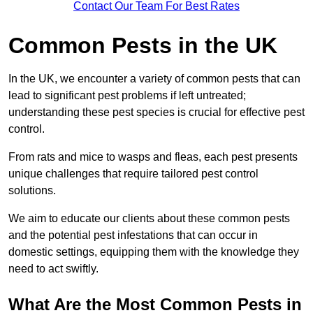
Contact Our Team For Best Rates
Common Pests in the UK
In the UK, we encounter a variety of common pests that can
lead to significant pest problems if left untreated;
understanding these pest species is crucial for effective pest
control.
From rats and mice to wasps and fleas, each pest presents
unique challenges that require tailored pest control
solutions.
We aim to educate our clients about these common pests
and the potential pest infestations that can occur in
domestic settings, equipping them with the knowledge they
need to act swiftly.
What Are the Most Common Pests in