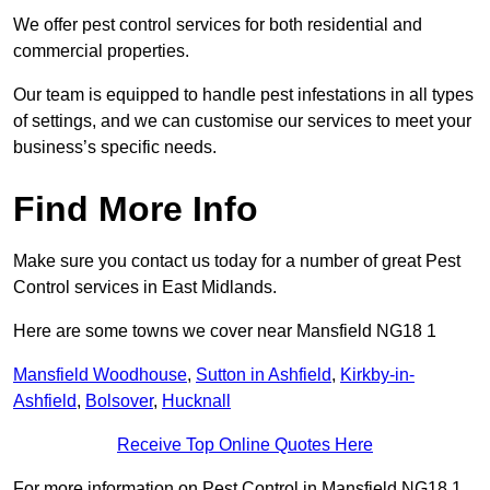
We offer pest control services for both residential and
commercial properties.
Our team is equipped to handle pest infestations in all types
of settings, and we can customise our services to meet your
business’s specific needs.
Find More Info
Make sure you contact us today for a number of great Pest
Control services in East Midlands.
Here are some towns we cover near Mansfield NG18 1
Mansfield Woodhouse
,
Sutton in Ashfield
,
Kirkby-in-
Ashfield
,
Bolsover
,
Hucknall
Receive Top Online Quotes Here
For more information on Pest Control in Mansfield NG18 1,