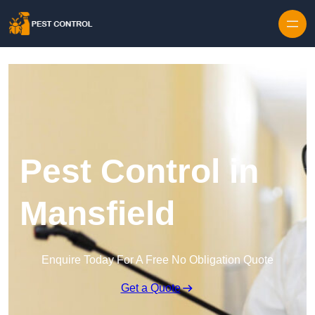
Skip to content
Pest Control in
Mansfield
Enquire Today For A Free No Obligation Quote
Get a Quote