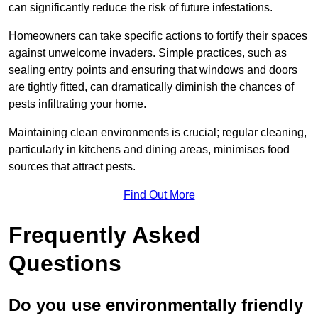
can significantly reduce the risk of future infestations.
Homeowners can take specific actions to fortify their spaces
against unwelcome invaders. Simple practices, such as
sealing entry points and ensuring that windows and doors
are tightly fitted, can dramatically diminish the chances of
pests infiltrating your home.
Maintaining clean environments is crucial; regular cleaning,
particularly in kitchens and dining areas, minimises food
sources that attract pests.
Find Out More
Frequently Asked
Questions
Do you use environmentally friendly