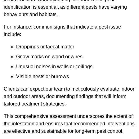
identification is essential, as different pests have varying
behaviours and habitats.
For instance, common signs that indicate a pest issue
include:
Droppings or faecal matter
Gnaw marks on wood or wires
Unusual noises in walls or ceilings
Visible nests or burrows
Clients can expect our team to meticulously evaluate indoor
and outdoor areas, documenting findings that will inform
tailored treatment strategies.
This comprehensive assessment underscores the extent of
the infestation and ensures that recommended interventions
are effective and sustainable for long-term pest control.