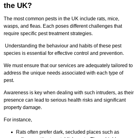
the UK?
The most common pests in the UK include rats, mice,
wasps, and fleas. Each poses different challenges that
require specific pest treatment strategies.
Understanding the behaviour and habits of these pest
species is essential for effective control and prevention.
We must ensure that our services are adequately tailored to
address the unique needs associated with each type of
pest.
Awareness is key when dealing with such intruders, as their
presence can lead to serious health risks and significant
property damage.
For instance,
Rats often prefer dark, secluded places such as