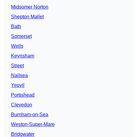
Midsomer Norton
Shepton Mallet
Bath
Somerset
Wells
Keynsham
Street
Nailsea
Yeovil
Portishead
Clevedon
Burnham-on-Sea
Weston-Super-Mare
Bridgwater