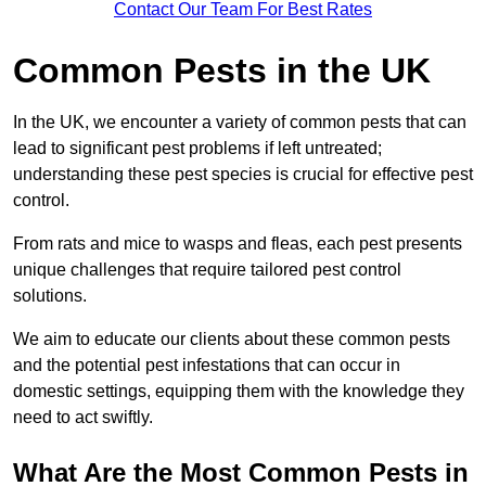
Contact Our Team For Best Rates
Common Pests in the UK
In the UK, we encounter a variety of common pests that can
lead to significant pest problems if left untreated;
understanding these pest species is crucial for effective pest
control.
From rats and mice to wasps and fleas, each pest presents
unique challenges that require tailored pest control
solutions.
We aim to educate our clients about these common pests
and the potential pest infestations that can occur in
domestic settings, equipping them with the knowledge they
need to act swiftly.
What Are the Most Common Pests in