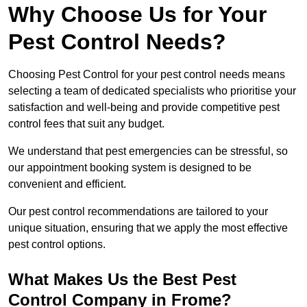
Why Choose Us for Your
Pest Control Needs?
Choosing Pest Control for your pest control needs means
selecting a team of dedicated specialists who prioritise your
satisfaction and well-being and provide competitive pest
control fees that suit any budget.
We understand that pest emergencies can be stressful, so
our appointment booking system is designed to be
convenient and efficient.
Our pest control recommendations are tailored to your
unique situation, ensuring that we apply the most effective
pest control options.
What Makes Us the Best Pest
Control Company in Frome?