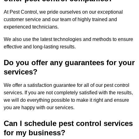
At Pest Control, we pride ourselves on our exceptional
customer service and our team of highly trained and
experienced technicians.
We also use the latest technologies and methods to ensure
effective and long-lasting results.
Do you offer any guarantees for your
services?
We offer a satisfaction guarantee for all of our pest control
services. If you are not completely satisfied with the results,
we will do everything possible to make it right and ensure
you are happy with our services.
Can I schedule pest control services
for my business?