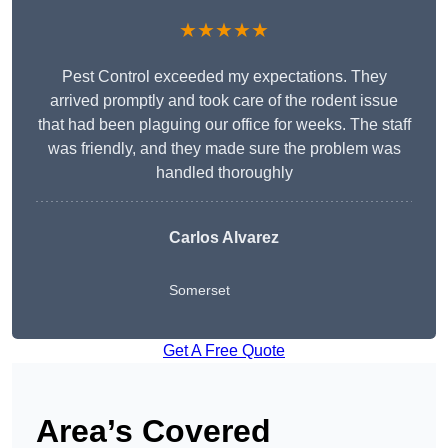
★★★★★
Pest Control exceeded my expectations. They
arrived promptly and took care of the rodent issue
that had been plaguing our office for weeks. The staff
was friendly, and they made sure the problem was
handled thoroughly
Carlos Alvarez
Somerset
Get A Free Quote
Area’s Covered