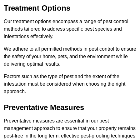
Treatment Options
Our treatment options encompass a range of pest control
methods tailored to address specific pest species and
infestations effectively.
We adhere to all permitted methods in pest control to ensure
the safety of your home, pets, and the environment while
delivering optimal results.
Factors such as the type of pest and the extent of the
infestation must be considered when choosing the right
approach.
Preventative Measures
Preventative measures are essential in our pest
management approach to ensure that your property remains
pest-free in the long term; effective pest-proofing techniques