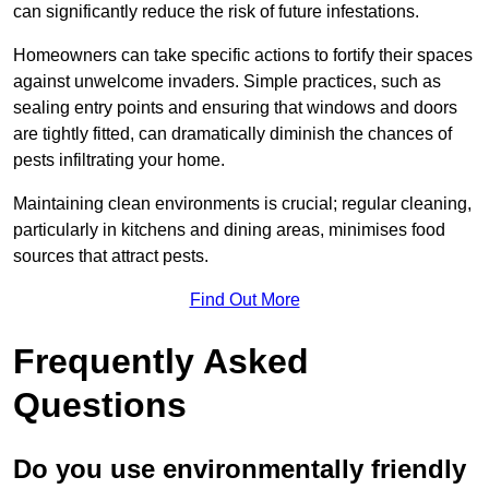
can significantly reduce the risk of future infestations.
Homeowners can take specific actions to fortify their spaces
against unwelcome invaders. Simple practices, such as
sealing entry points and ensuring that windows and doors
are tightly fitted, can dramatically diminish the chances of
pests infiltrating your home.
Maintaining clean environments is crucial; regular cleaning,
particularly in kitchens and dining areas, minimises food
sources that attract pests.
Find Out More
Frequently Asked
Questions
Do you use environmentally friendly