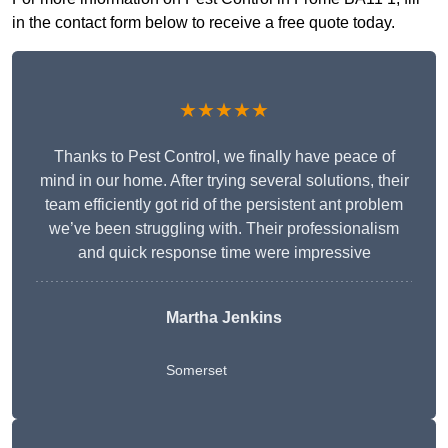
in the contact form below to receive a free quote today.
★★★★★
Thanks to Pest Control, we finally have peace of
mind in our home. After trying several solutions, their
team efficiently got rid of the persistent ant problem
we’ve been struggling with. Their professionalism
and quick response time were impressive
Martha Jenkins
Somerset