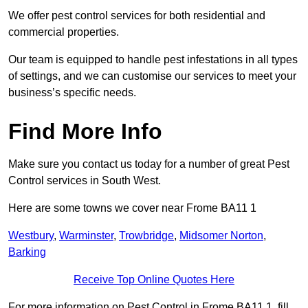
We offer pest control services for both residential and
commercial properties.
Our team is equipped to handle pest infestations in all types
of settings, and we can customise our services to meet your
business’s specific needs.
Find More Info
Make sure you contact us today for a number of great Pest
Control services in South West.
Here are some towns we cover near Frome BA11 1
Westbury
,
Warminster
,
Trowbridge
,
Midsomer Norton
,
Barking
Receive Top Online Quotes Here
For more information on Pest Control in Frome BA11 1, fill