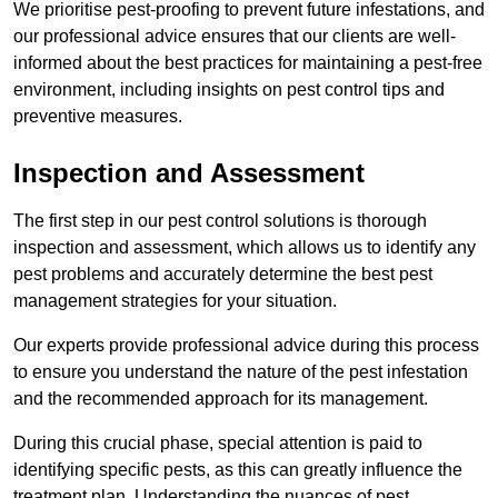
We prioritise pest-proofing to prevent future infestations, and
our professional advice ensures that our clients are well-
informed about the best practices for maintaining a pest-free
environment, including insights on pest control tips and
preventive measures.
Inspection and Assessment
The first step in our pest control solutions is thorough
inspection and assessment, which allows us to identify any
pest problems and accurately determine the best pest
management strategies for your situation.
Our experts provide professional advice during this process
to ensure you understand the nature of the pest infestation
and the recommended approach for its management.
During this crucial phase, special attention is paid to
identifying specific pests, as this can greatly influence the
treatment plan. Understanding the nuances of pest