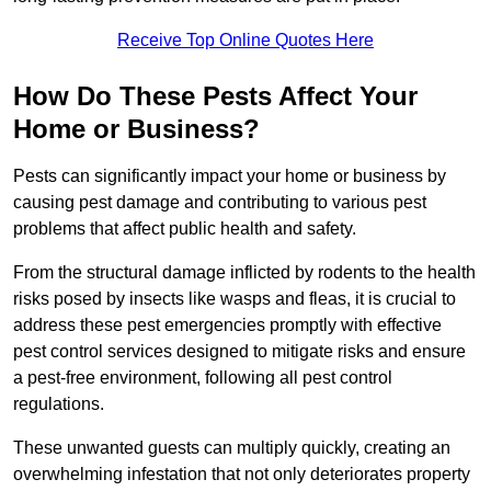
Receive Top Online Quotes Here
How Do These Pests Affect Your
Home or Business?
Pests can significantly impact your home or business by
causing pest damage and contributing to various pest
problems that affect public health and safety.
From the structural damage inflicted by rodents to the health
risks posed by insects like wasps and fleas, it is crucial to
address these pest emergencies promptly with effective
pest control services designed to mitigate risks and ensure
a pest-free environment, following all pest control
regulations.
These unwanted guests can multiply quickly, creating an
overwhelming infestation that not only deteriorates property