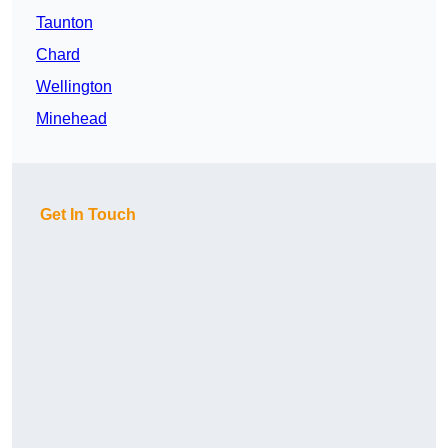
Taunton
Chard
Wellington
Minehead
Get In Touch