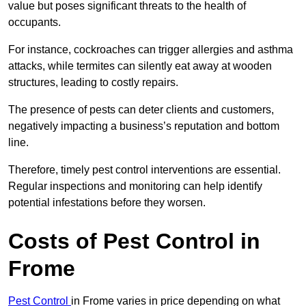
value but poses significant threats to the health of
occupants.
For instance, cockroaches can trigger allergies and asthma
attacks, while termites can silently eat away at wooden
structures, leading to costly repairs.
The presence of pests can deter clients and customers,
negatively impacting a business’s reputation and bottom
line.
Therefore, timely pest control interventions are essential.
Regular inspections and monitoring can help identify
potential infestations before they worsen.
Costs of Pest Control
in
Frome
Pest Control
in Frome varies in price depending on what