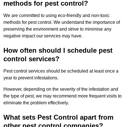
methods for pest control?
We are committed to using eco-friendly and non-toxic
methods for pest control. We understand the importance of
preserving the environment and strive to minimise any
negative impact our services may have.
How often should I schedule pest
control services?
Pest control services should be scheduled at least once a
year to prevent infestations.
However, depending on the severity of the infestation and
the type of pest, we may recommend more frequent visits to
eliminate the problem effectively.
What sets Pest Control apart from
other pest control companies?