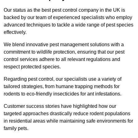
Our status as the best pest control company in the UK is
backed by our team of experienced specialists who employ
advanced techniques to tackle a wide range of pest species
effectively.
We blend innovative pest management solutions with a
commitment to wildlife protection, ensuring that our pest
control services adhere to all relevant regulations and
respect protected species.
Regarding pest control, our specialists use a variety of
tailored strategies, from humane trapping methods for
rodents to eco-friendly insecticides for ant infestations.
Customer success stories have highlighted how our
targeted approaches drastically reduce rodent populations
in residential areas while maintaining safe environments for
family pets.