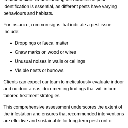
identification is essential, as different pests have varying
behaviours and habitats.
For instance, common signs that indicate a pest issue
include:
Droppings or faecal matter
Gnaw marks on wood or wires
Unusual noises in walls or ceilings
Visible nests or burrows
Clients can expect our team to meticulously evaluate indoor
and outdoor areas, documenting findings that will inform
tailored treatment strategies.
This comprehensive assessment underscores the extent of
the infestation and ensures that recommended interventions
are effective and sustainable for long-term pest control.