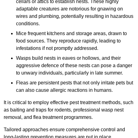
cellars or attics to establish nests. These highly
adaptable creatures are notorious for gnawing on
wires and plumbing, potentially resulting in hazardous
conditions.
Mice frequent kitchens and storage areas, drawn to
food sources. They reproduce rapidly, leading to
infestations if not promptly addressed.
Wasps build nests in eaves or hollows, and their
aggressive defence of these nests can pose a danger
to unwary individuals, particularly in late summer.
Fleas are persistent pests that not only irritate pets but
can also cause allergic reactions in humans.
It is critical to employ effective pest treatment methods, such
as baiting and traps for rodents, professional wasp nest
removal, and flea treatment programmes.
Tailored approaches ensure comprehensive control and
long-lasting prevention measures are put in place.