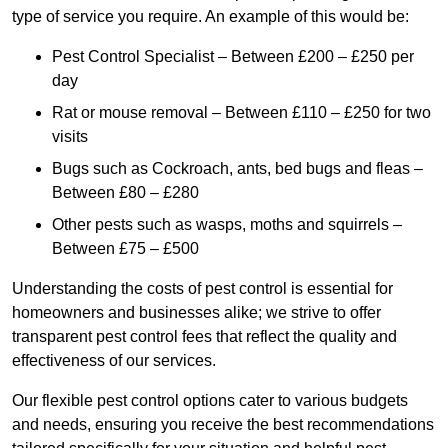
type of service you require. An example of this would be:
Pest Control Specialist – Between £200 – £250 per
day
Rat or mouse removal – Between £110 – £250 for two
visits
Bugs such as Cockroach, ants, bed bugs and fleas –
Between £80 – £280
Other pests such as wasps, moths and squirrels –
Between £75 – £500
Understanding the costs of pest control is essential for
homeowners and businesses alike; we strive to offer
transparent pest control fees that reflect the quality and
effectiveness of our services.
Our flexible pest control options cater to various budgets
and needs, ensuring you receive the best recommendations