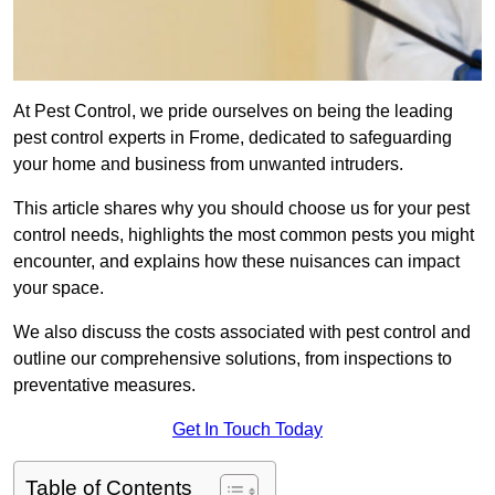
At Pest Control, we pride ourselves on being the leading
pest control experts in Frome, dedicated to safeguarding
your home and business from unwanted intruders.
This article shares why you should choose us for your pest
control needs, highlights the most common pests you might
encounter, and explains how these nuisances can impact
your space.
We also discuss the costs associated with pest control and
outline our comprehensive solutions, from inspections to
preventative measures.
Get In Touch Today
Table of Contents