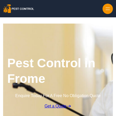
Skip to content
Pest Control in
Frome
Enquire Today For A Free No Obligation Quote
Get a Quote