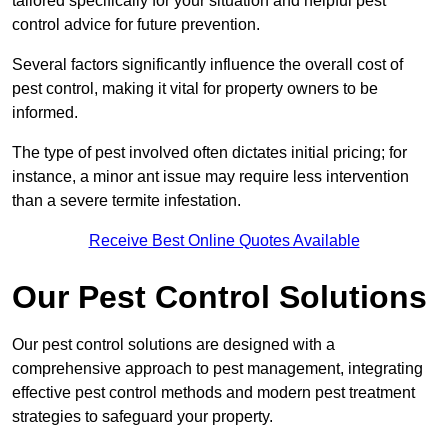
tailored specifically for your situation and helpful pest
control advice for future prevention.
Several factors significantly influence the overall cost of
pest control, making it vital for property owners to be
informed.
The type of pest involved often dictates initial pricing; for
instance, a minor ant issue may require less intervention
than a severe termite infestation.
Receive Best Online Quotes Available
Our Pest Control Solutions
Our pest control solutions are designed with a
comprehensive approach to pest management, integrating
effective pest control methods and modern pest treatment
strategies to safeguard your property.