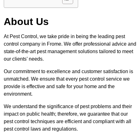
About Us
At Pest Control, we take pride in being the leading pest
control company in Frome. We offer professional advice and
state-of-the-art pest management solutions tailored to meet
our clients’ needs.
Our commitment to excellence and customer satisfaction is
unmatched. We ensure that every pest control service we
provide is effective and safe for your home and the
environment.
We understand the significance of pest problems and their
impact on public health; therefore, we guarantee that our
pest control techniques are efficient and compliant with all
pest control laws and regulations.