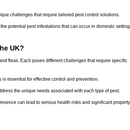
que challenges that require tailored pest control solutions.
e potential pest infestations that can occur in domestic setting
the UK?
d fleas. Each poses different challenges that require specific
s essential for effective control and prevention.
address the unique needs associated with each type of pest.
esence can lead to serious health risks and significant property