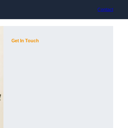
Contact
Get In Touch