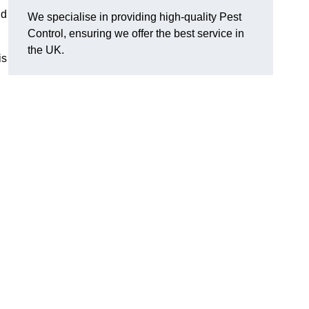
nd
We specialise in providing high-quality Pest
Control, ensuring we offer the best service in
the UK.
is