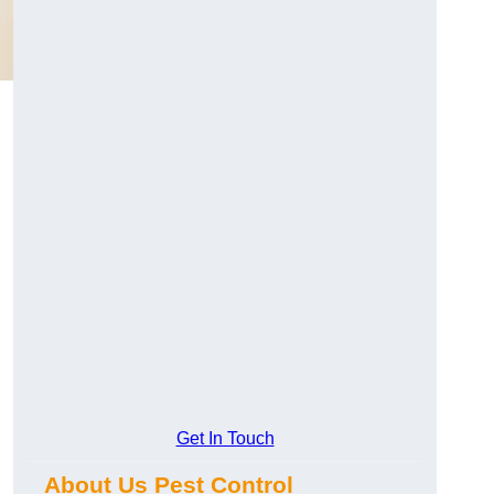
Get In Touch
About Us Pest Control