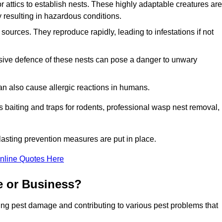
r attics to establish nests. These highly adaptable creatures are
 resulting in hazardous conditions.
sources. They reproduce rapidly, leading to infestations if not
ssive defence of these nests can pose a danger to unwary
 can also cause allergic reactions in humans.
 as baiting and traps for rodents, professional wasp nest removal,
asting prevention measures are put in place.
nline Quotes Here
e or Business?
ing pest damage and contributing to various pest problems that