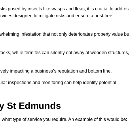
sks posed by insects like wasps and fleas, it is crucial to addre
rvices designed to mitigate risks and ensure a pest-free
helming infestation that not only deteriorates property value bu
acks, while termites can silently eat away at wooden structures,
vely impacting a business’s reputation and bottom line.
ular inspections and monitoring can help identify potential
ry St Edmunds
 what type of service you require. An example of this would be: