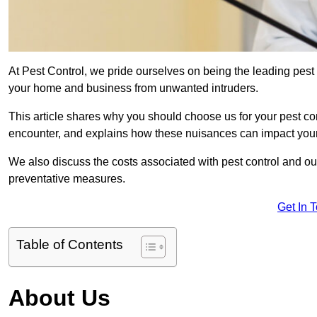
At Pest Control, we pride ourselves on being the leading pest
your home and business from unwanted intruders.
This article shares why you should choose us for your pest c
encounter, and explains how these nuisances can impact you
We also discuss the costs associated with pest control and ou
preventative measures.
Get In 
Table of Contents
About Us