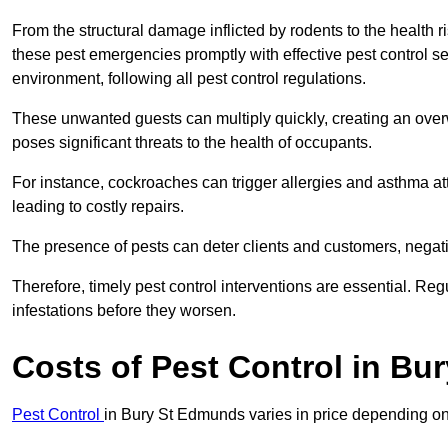
From the structural damage inflicted by rodents to the health ri
these pest emergencies promptly with effective pest control se
environment, following all pest control regulations.
These unwanted guests can multiply quickly, creating an overw
poses significant threats to the health of occupants.
For instance, cockroaches can trigger allergies and asthma att
leading to costly repairs.
The presence of pests can deter clients and customers, negati
Therefore, timely pest control interventions are essential. Reg
infestations before they worsen.
Costs of Pest Control
in Bu
Pest Control
in Bury St Edmunds varies in price depending on