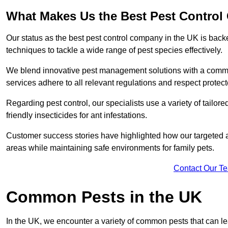
What Makes Us the Best Pest Contro
Our status as the best pest control company in the UK is ba
techniques to tackle a wide range of pest species effectively.
We blend innovative pest management solutions with a commitme
services adhere to all relevant regulations and respect protec
Regarding pest control, our specialists use a variety of tailor
friendly insecticides for ant infestations.
Customer success stories have highlighted how our targeted a
areas while maintaining safe environments for family pets.
Contact Our T
Common Pests in the UK
In the UK, we encounter a variety of common pests that can lea