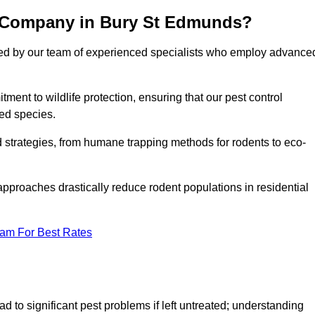
l Company in Bury St Edmunds?
cked by our team of experienced specialists who employ advance
nt to wildlife protection, ensuring that our pest control
ted species.
ed strategies, from humane trapping methods for rodents to eco-
pproaches drastically reduce rodent populations in residential
eam For Best Rates
d to significant pest problems if left untreated; understanding