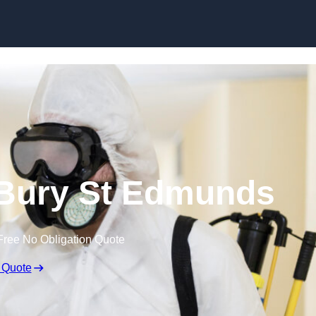
Skip to content
 Bury St Edmunds
Free No Obligation Quote
 Quote