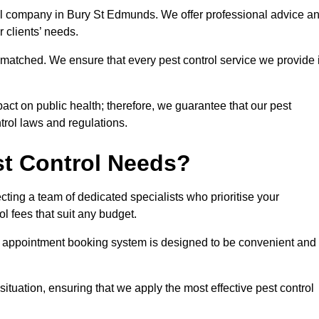
trol company in Bury St Edmunds. We offer professional advice a
r clients’ needs.
matched. We ensure that every pest control service we provide 
act on public health; therefore, we guarantee that our pest
ntrol laws and regulations.
t Control Needs?
ting a team of dedicated specialists who prioritise your
l fees that suit any budget.
r appointment booking system is designed to be convenient and
ituation, ensuring that we apply the most effective pest control