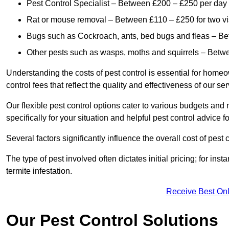
Pest Control Specialist – Between £200 – £250 per day
Rat or mouse removal – Between £110 – £250 for two vi
Bugs such as Cockroach, ants, bed bugs and fleas – B
Other pests such as wasps, moths and squirrels – Bet
Understanding the costs of pest control is essential for homeo
control fees that reflect the quality and effectiveness of our se
Our flexible pest control options cater to various budgets an
specifically for your situation and helpful pest control advice f
Several factors significantly influence the overall cost of pest 
The type of pest involved often dictates initial pricing; for in
termite infestation.
Receive Best Onl
Our Pest Control Solutions