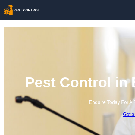
Pest Control in
Enquire Today For A 
Get a