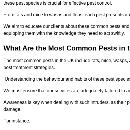
these pest species is crucial for effective pest control.
From rats and mice to wasps and fleas, each pest presents uni
We aim to educate our clients about these common pests and th
equipping them with the knowledge they need to act swiftly.
What Are the Most Common Pests in 
The most common pests in the UK include rats, mice, wasps, an
pest treatment strategies.
Understanding the behaviour and habits of these pest species i
We must ensure that our services are adequately tailored to 
Awareness is key when dealing with such intruders, as their pr
damage.
For instance,