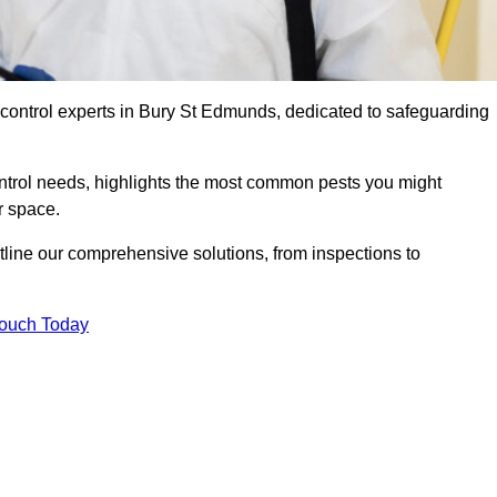
 control experts in Bury St Edmunds, dedicated to safeguarding
ontrol needs, highlights the most common pests you might
r space.
tline our comprehensive solutions, from inspections to
Touch Today