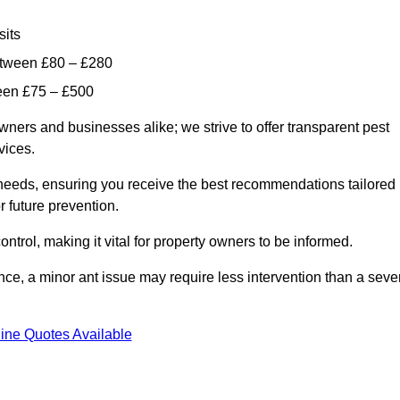
sits
etween £80 – £280
ween £75 – £500
wners and businesses alike; we strive to offer transparent pest
rvices.
d needs, ensuring you receive the best recommendations tailored
or future prevention.
control, making it vital for property owners to be informed.
stance, a minor ant issue may require less intervention than a seve
ine Quotes Available