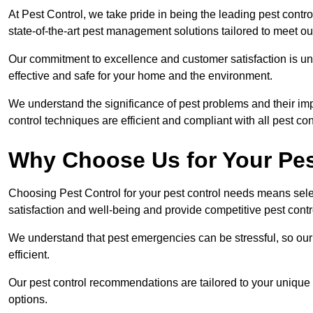
At Pest Control, we take pride in being the leading pest con
state-of-the-art pest management solutions tailored to meet ou
Our commitment to excellence and customer satisfaction is un
effective and safe for your home and the environment.
We understand the significance of pest problems and their imp
control techniques are efficient and compliant with all pest co
Why Choose Us for Your Pes
Choosing Pest Control for your pest control needs means selec
satisfaction and well-being and provide competitive pest contro
We understand that pest emergencies can be stressful, so ou
efficient.
Our pest control recommendations are tailored to your unique s
options.