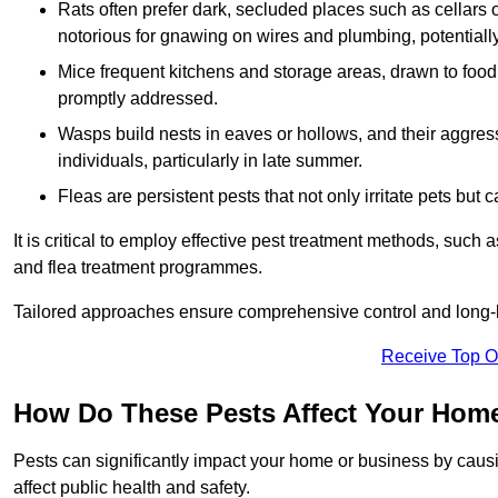
Rats often prefer dark, secluded places such as cellars o
notorious for gnawing on wires and plumbing, potentially
Mice frequent kitchens and storage areas, drawn to food 
promptly addressed.
Wasps build nests in eaves or hollows, and their aggre
individuals, particularly in late summer.
Fleas are persistent pests that not only irritate pets but
It is critical to employ effective pest treatment methods, such
and flea treatment programmes.
Tailored approaches ensure comprehensive control and long-l
Receive Top O
How Do These Pests Affect Your Hom
Pests can significantly impact your home or business by caus
affect public health and safety.