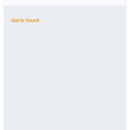
Get In Touch