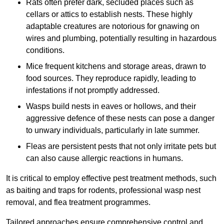
Rats often prefer dark, secluded places such as
cellars or attics to establish nests. These highly
adaptable creatures are notorious for gnawing on
wires and plumbing, potentially resulting in hazardous
conditions.
Mice frequent kitchens and storage areas, drawn to
food sources. They reproduce rapidly, leading to
infestations if not promptly addressed.
Wasps build nests in eaves or hollows, and their
aggressive defence of these nests can pose a danger
to unwary individuals, particularly in late summer.
Fleas are persistent pests that not only irritate pets but
can also cause allergic reactions in humans.
It is critical to employ effective pest treatment methods, such
as baiting and traps for rodents, professional wasp nest
removal, and flea treatment programmes.
Tailored approaches ensure comprehensive control and