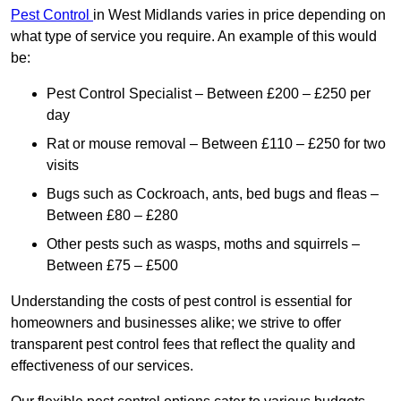
Pest Control
in West Midlands varies in price depending on
what type of service you require. An example of this would
be:
Pest Control Specialist – Between £200 – £250 per
day
Rat or mouse removal – Between £110 – £250 for two
visits
Bugs such as Cockroach, ants, bed bugs and fleas –
Between £80 – £280
Other pests such as wasps, moths and squirrels –
Between £75 – £500
Understanding the costs of pest control is essential for
homeowners and businesses alike; we strive to offer
transparent pest control fees that reflect the quality and
effectiveness of our services.