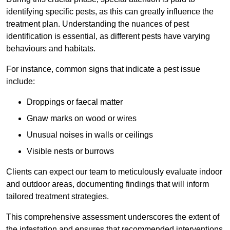
identifying specific pests, as this can greatly influence the
treatment plan. Understanding the nuances of pest
identification is essential, as different pests have varying
behaviours and habitats.
For instance, common signs that indicate a pest issue
include:
Droppings or faecal matter
Gnaw marks on wood or wires
Unusual noises in walls or ceilings
Visible nests or burrows
Clients can expect our team to meticulously evaluate indoor
and outdoor areas, documenting findings that will inform
tailored treatment strategies.
This comprehensive assessment underscores the extent of
the infestation and ensures that recommended interventions