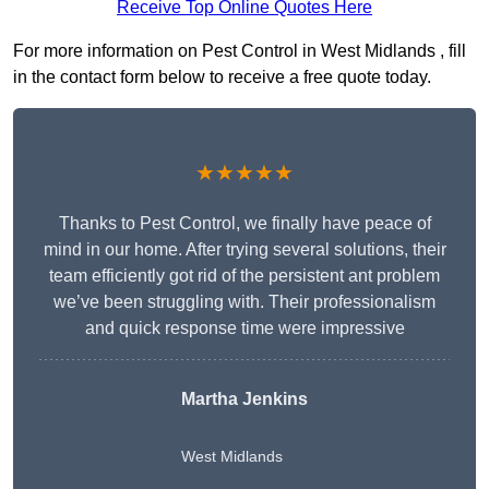
Receive Top Online Quotes Here
For more information on Pest Control in West Midlands , fill
in the contact form below to receive a free quote today.
★★★★★
Thanks to Pest Control, we finally have peace of
mind in our home. After trying several solutions, their
team efficiently got rid of the persistent ant problem
we’ve been struggling with. Their professionalism
and quick response time were impressive
Martha Jenkins
West Midlands