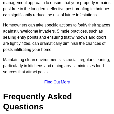
management approach to ensure that your property remains
pest-free in the long term; effective pest-proofing techniques
can significantly reduce the risk of future infestations.
Homeowners can take specific actions to fortify their spaces
against unwelcome invaders. Simple practices, such as
sealing entry points and ensuring that windows and doors
are tightly fitted, can dramatically diminish the chances of
pests infiltrating your home.
Maintaining clean environments is crucial; regular cleaning,
particularly in kitchens and dining areas, minimises food
sources that attract pests.
Find Out More
Frequently Asked
Questions