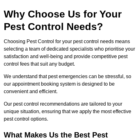
Why Choose Us for Your
Pest Control Needs?
Choosing Pest Control for your pest control needs means
selecting a team of dedicated specialists who prioritise your
satisfaction and well-being and provide competitive pest
control fees that suit any budget.
We understand that pest emergencies can be stressful, so
our appointment booking system is designed to be
convenient and efficient.
Our pest control recommendations are tailored to your
unique situation, ensuring that we apply the most effective
pest control options.
What Makes Us the Best Pest