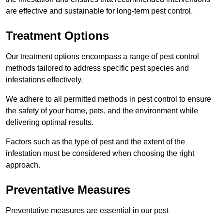
are effective and sustainable for long-term pest control.
Treatment Options
Our treatment options encompass a range of pest control
methods tailored to address specific pest species and
infestations effectively.
We adhere to all permitted methods in pest control to ensure
the safety of your home, pets, and the environment while
delivering optimal results.
Factors such as the type of pest and the extent of the
infestation must be considered when choosing the right
approach.
Preventative Measures
Preventative measures are essential in our pest