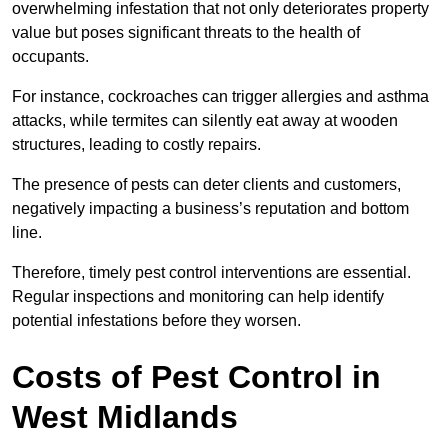
overwhelming infestation that not only deteriorates property
value but poses significant threats to the health of
occupants.
For instance, cockroaches can trigger allergies and asthma
attacks, while termites can silently eat away at wooden
structures, leading to costly repairs.
The presence of pests can deter clients and customers,
negatively impacting a business’s reputation and bottom
line.
Therefore, timely pest control interventions are essential.
Regular inspections and monitoring can help identify
potential infestations before they worsen.
Costs of Pest Control
in
West Midlands