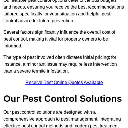
Our flexible pest control options cater to various budgets
and needs, ensuring you receive the best recommendations
tailored specifically for your situation and helpful pest
control advice for future prevention.
Several factors significantly influence the overall cost of
pest control, making it vital for property owners to be
informed.
The type of pest involved often dictates initial pricing; for
instance, a minor ant issue may require less intervention
than a severe termite infestation.
Receive Best Online Quotes Available
Our Pest Control Solutions
Our pest control solutions are designed with a
comprehensive approach to pest management, integrating
effective pest control methods and modern pest treatment