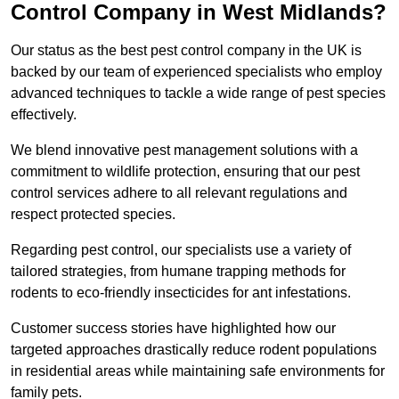
Control Company in West Midlands?
Our status as the best pest control company in the UK is
backed by our team of experienced specialists who employ
advanced techniques to tackle a wide range of pest species
effectively.
We blend innovative pest management solutions with a
commitment to wildlife protection, ensuring that our pest
control services adhere to all relevant regulations and
respect protected species.
Regarding pest control, our specialists use a variety of
tailored strategies, from humane trapping methods for
rodents to eco-friendly insecticides for ant infestations.
Customer success stories have highlighted how our
targeted approaches drastically reduce rodent populations
in residential areas while maintaining safe environments for
family pets.