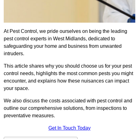
At Pest Control, we pride ourselves on being the leading
pest control experts in West Midlands, dedicated to
safeguarding your home and business from unwanted
intruders.
This article shares why you should choose us for your pest
control needs, highlights the most common pests you might
encounter, and explains how these nuisances can impact
your space.
We also discuss the costs associated with pest control and
outline our comprehensive solutions, from inspections to
preventative measures.
Get In Touch Today