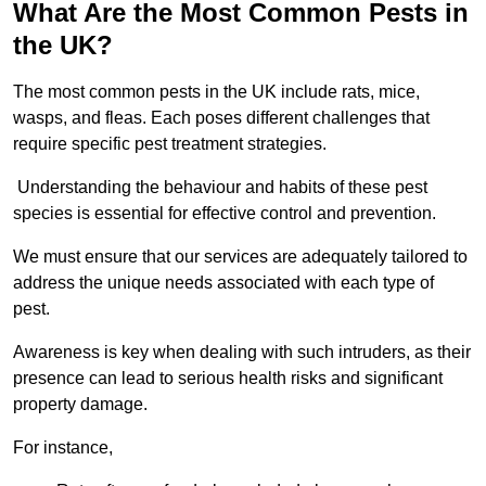
What Are the Most Common Pests in
the UK?
The most common pests in the UK include rats, mice,
wasps, and fleas. Each poses different challenges that
require specific pest treatment strategies.
Understanding the behaviour and habits of these pest
species is essential for effective control and prevention.
We must ensure that our services are adequately tailored to
address the unique needs associated with each type of
pest.
Awareness is key when dealing with such intruders, as their
presence can lead to serious health risks and significant
property damage.
For instance,