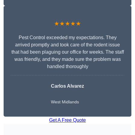
★★★★★
Pest Control exceeded my expectations. They
arrived promptly and took care of the rodent issue
that had been plaguing our office for weeks. The staff
was friendly, and they made sure the problem was
handled thoroughly
Carlos Alvarez
West Midlands
Get A Free Quote