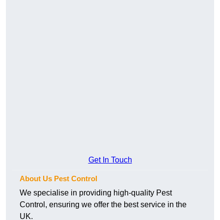
Get In Touch
About Us Pest Control
We specialise in providing high-quality Pest
Control, ensuring we offer the best service in the
UK.