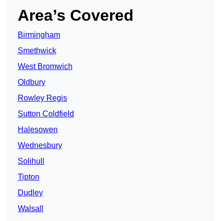
Area’s Covered
Birmingham
Smethwick
West Bromwich
Oldbury
Rowley Regis
Sutton Coldfield
Halesowen
Wednesbury
Solihull
Tipton
Dudley
Walsall