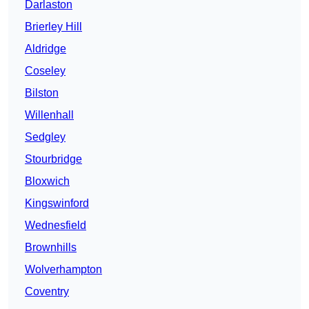
Darlaston
Brierley Hill
Aldridge
Coseley
Bilston
Willenhall
Sedgley
Stourbridge
Bloxwich
Kingswinford
Wednesfield
Brownhills
Wolverhampton
Coventry