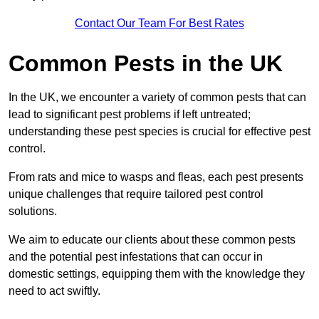
Contact Our Team For Best Rates
Common Pests in the UK
In the UK, we encounter a variety of common pests that can
lead to significant pest problems if left untreated;
understanding these pest species is crucial for effective pest
control.
From rats and mice to wasps and fleas, each pest presents
unique challenges that require tailored pest control
solutions.
We aim to educate our clients about these common pests
and the potential pest infestations that can occur in
domestic settings, equipping them with the knowledge they
need to act swiftly.