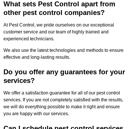
What sets Pest Control apart from
other pest control companies?
At Pest Control, we pride ourselves on our exceptional
customer service and our team of highly trained and
experienced technicians.
We also use the latest technologies and methods to ensure
effective and long-lasting results.
Do you offer any guarantees for your
services?
We offer a satisfaction guarantee for all of our pest control
services. If you are not completely satisfied with the results,
we will do everything possible to make it right and ensure
you are happy with our services.
Can I schedule pest control services