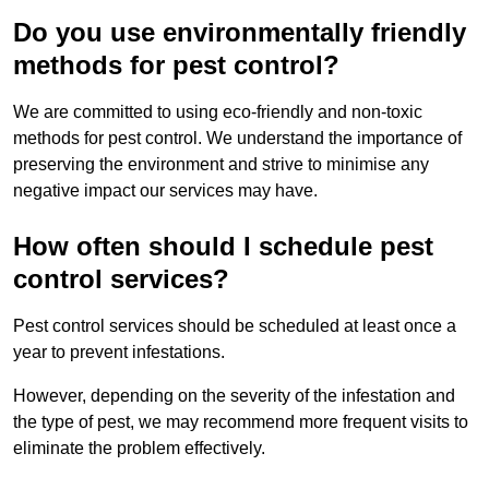
Do you use environmentally friendly
methods for pest control?
We are committed to using eco-friendly and non-toxic
methods for pest control. We understand the importance of
preserving the environment and strive to minimise any
negative impact our services may have.
How often should I schedule pest
control services?
Pest control services should be scheduled at least once a
year to prevent infestations.
However, depending on the severity of the infestation and
the type of pest, we may recommend more frequent visits to
eliminate the problem effectively.