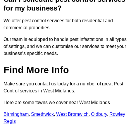
for my business?
We offer pest control services for both residential and
commercial properties.
Our team is equipped to handle pest infestations in all types
of settings, and we can customise our services to meet your
business’s specific needs.
Find More Info
Make sure you contact us today for a number of great Pest
Control services in West Midlands.
Here are some towns we cover near West Midlands
Birmingham
,
Smethwick
,
West Bromwich
,
Oldbury
,
Rowley
Regis