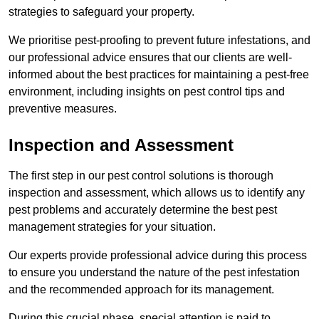
strategies to safeguard your property.
We prioritise pest-proofing to prevent future infestations, and
our professional advice ensures that our clients are well-
informed about the best practices for maintaining a pest-free
environment, including insights on pest control tips and
preventive measures.
Inspection and Assessment
The first step in our pest control solutions is thorough
inspection and assessment, which allows us to identify any
pest problems and accurately determine the best pest
management strategies for your situation.
Our experts provide professional advice during this process
to ensure you understand the nature of the pest infestation
and the recommended approach for its management.
During this crucial phase, special attention is paid to