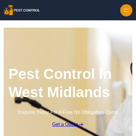
Skip to content
Pest Control in
West Midlands
Enquire Today For A Free No Obligation Quote
Get a Quote