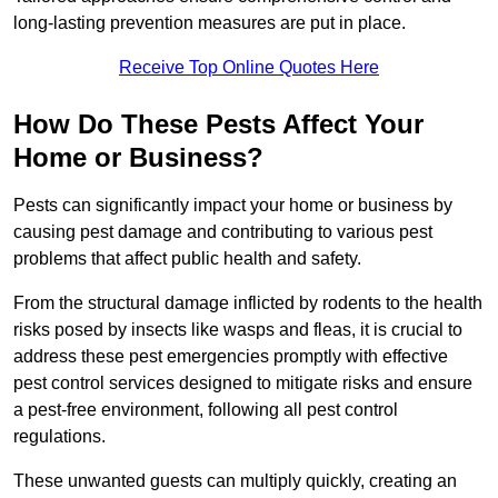
long-lasting prevention measures are put in place.
Receive Top Online Quotes Here
How Do These Pests Affect Your
Home or Business?
Pests can significantly impact your home or business by
causing pest damage and contributing to various pest
problems that affect public health and safety.
From the structural damage inflicted by rodents to the health
risks posed by insects like wasps and fleas, it is crucial to
address these pest emergencies promptly with effective
pest control services designed to mitigate risks and ensure
a pest-free environment, following all pest control
regulations.
These unwanted guests can multiply quickly, creating an