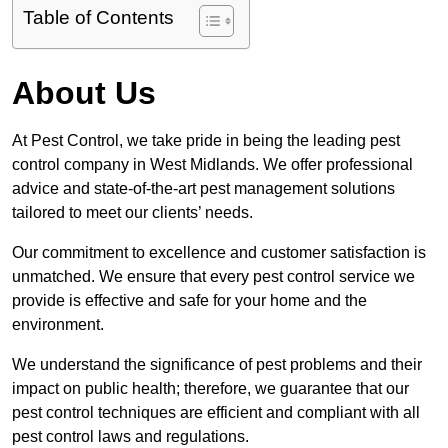
Table of Contents
About Us
At Pest Control, we take pride in being the leading pest
control company in West Midlands. We offer professional
advice and state-of-the-art pest management solutions
tailored to meet our clients’ needs.
Our commitment to excellence and customer satisfaction is
unmatched. We ensure that every pest control service we
provide is effective and safe for your home and the
environment.
We understand the significance of pest problems and their
impact on public health; therefore, we guarantee that our
pest control techniques are efficient and compliant with all
pest control laws and regulations.