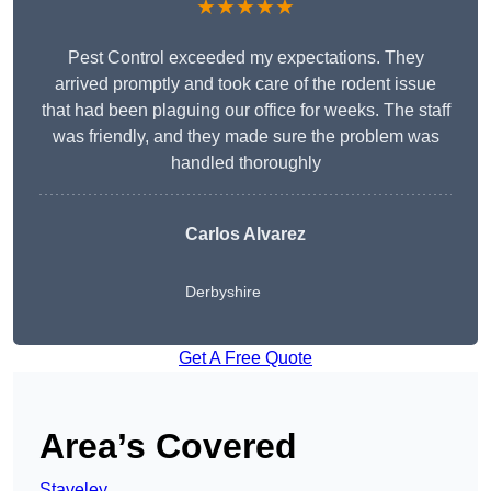
★★★★★
Pest Control exceeded my expectations. They
arrived promptly and took care of the rodent issue
that had been plaguing our office for weeks. The staff
was friendly, and they made sure the problem was
handled thoroughly
Carlos Alvarez
Derbyshire
Get A Free Quote
Area’s Covered
Staveley