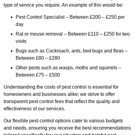
type of service you require. An example of this would be:
Pest Control Specialist – Between £200 – £250 per
day
Rat or mouse removal – Between £110 – £250 for two
visits
Bugs such as Cockroach, ants, bed bugs and fleas –
Between £80 – £280
Other pests such as wasps, moths and squirrels –
Between £75 – £500
Understanding the costs of pest control is essential for
homeowners and businesses alike; we strive to offer
transparent pest control fees that reflect the quality and
effectiveness of our services.
Our flexible pest control options cater to various budgets
and needs, ensuring you receive the best recommendations