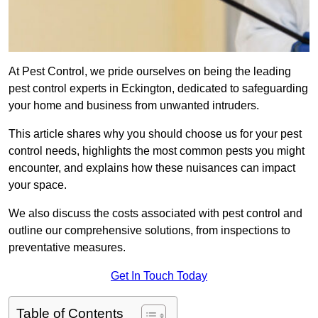
At Pest Control, we pride ourselves on being the leading
pest control experts in Eckington, dedicated to safeguarding
your home and business from unwanted intruders.
This article shares why you should choose us for your pest
control needs, highlights the most common pests you might
encounter, and explains how these nuisances can impact
your space.
We also discuss the costs associated with pest control and
outline our comprehensive solutions, from inspections to
preventative measures.
Get In Touch Today
Table of Contents