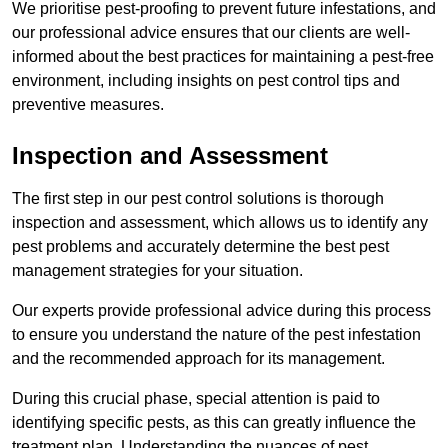
We prioritise pest-proofing to prevent future infestations, and
our professional advice ensures that our clients are well-
informed about the best practices for maintaining a pest-free
environment, including insights on pest control tips and
preventive measures.
Inspection and Assessment
The first step in our pest control solutions is thorough
inspection and assessment, which allows us to identify any
pest problems and accurately determine the best pest
management strategies for your situation.
Our experts provide professional advice during this process
to ensure you understand the nature of the pest infestation
and the recommended approach for its management.
During this crucial phase, special attention is paid to
identifying specific pests, as this can greatly influence the
treatment plan. Understanding the nuances of pest