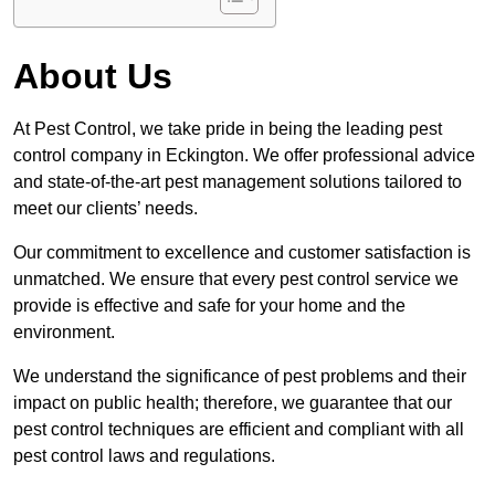
About Us
At Pest Control, we take pride in being the leading pest
control company in Eckington. We offer professional advice
and state-of-the-art pest management solutions tailored to
meet our clients’ needs.
Our commitment to excellence and customer satisfaction is
unmatched. We ensure that every pest control service we
provide is effective and safe for your home and the
environment.
We understand the significance of pest problems and their
impact on public health; therefore, we guarantee that our
pest control techniques are efficient and compliant with all
pest control laws and regulations.