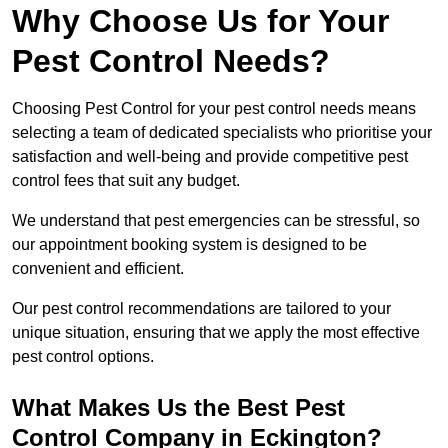
Why Choose Us for Your
Pest Control Needs?
Choosing Pest Control for your pest control needs means
selecting a team of dedicated specialists who prioritise your
satisfaction and well-being and provide competitive pest
control fees that suit any budget.
We understand that pest emergencies can be stressful, so
our appointment booking system is designed to be
convenient and efficient.
Our pest control recommendations are tailored to your
unique situation, ensuring that we apply the most effective
pest control options.
What Makes Us the Best Pest
Control Company in Eckington?