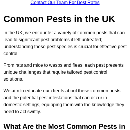
Contact Our Team For Best Rates
Common Pests in the UK
In the UK, we encounter a variety of common pests that can
lead to significant pest problems if left untreated;
understanding these pest species is crucial for effective pest
control.
From rats and mice to wasps and fleas, each pest presents
unique challenges that require tailored pest control
solutions.
We aim to educate our clients about these common pests
and the potential pest infestations that can occur in
domestic settings, equipping them with the knowledge they
need to act swiftly.
What Are the Most Common Pests in