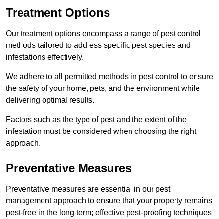
Treatment Options
Our treatment options encompass a range of pest control
methods tailored to address specific pest species and
infestations effectively.
We adhere to all permitted methods in pest control to ensure
the safety of your home, pets, and the environment while
delivering optimal results.
Factors such as the type of pest and the extent of the
infestation must be considered when choosing the right
approach.
Preventative Measures
Preventative measures are essential in our pest
management approach to ensure that your property remains
pest-free in the long term; effective pest-proofing techniques