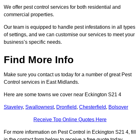
We offer pest control services for both residential and
commercial properties.
Our team is equipped to handle pest infestations in all types
of settings, and we can customise our services to meet your
business’s specific needs.
Find More Info
Make sure you contact us today for a number of great Pest
Control services in East Midlands.
Here are some towns we cover near Eckington S21 4
Staveley
,
Swallownest
,
Dronfield
,
Chesterfield
,
Bolsover
Receive Top Online Quotes Here
For more information on Pest Control in Eckington S21 4, fill
in the contact form below to receive a free quote today.