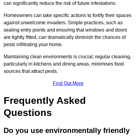
can significantly reduce the risk of future infestations.
Homeowners can take specific actions to fortify their spaces
against unwelcome invaders. Simple practices, such as
sealing entry points and ensuring that windows and doors
are tightly fitted, can dramatically diminish the chances of
pests infiltrating your home.
Maintaining clean environments is crucial; regular cleaning,
particularly in kitchens and dining areas, minimises food
sources that attract pests.
Find Out More
Frequently Asked
Questions
Do you use environmentally friendly