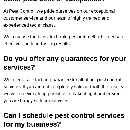
At Pest Control, we pride ourselves on our exceptional
customer service and our team of highly trained and
experienced technicians.
We also use the latest technologies and methods to ensure
effective and long-lasting results.
Do you offer any guarantees for your
services?
We offer a satisfaction guarantee for all of our pest control
services. If you are not completely satisfied with the results,
we will do everything possible to make it right and ensure
you are happy with our services.
Can I schedule pest control services
for my business?