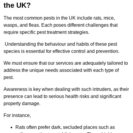
the UK?
The most common pests in the UK include rats, mice,
wasps, and fleas. Each poses different challenges that
require specific pest treatment strategies.
Understanding the behaviour and habits of these pest
species is essential for effective control and prevention.
We must ensure that our services are adequately tailored to
address the unique needs associated with each type of
pest.
Awareness is key when dealing with such intruders, as their
presence can lead to serious health risks and significant
property damage.
For instance,
Rats often prefer dark, secluded places such as