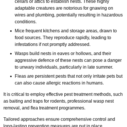
cellars or attics to establish nests. These highly
adaptable creatures are notorious for gnawing on
wires and plumbing, potentially resulting in hazardous
conditions.
Mice frequent kitchens and storage areas, drawn to
food sources. They reproduce rapidly, leading to
infestations if not promptly addressed.
Wasps build nests in eaves or hollows, and their
aggressive defence of these nests can pose a danger
to unwary individuals, particularly in late summer.
Fleas are persistent pests that not only irritate pets but
can also cause allergic reactions in humans.
It is critical to employ effective pest treatment methods, such
as baiting and traps for rodents, professional wasp nest
removal, and flea treatment programmes.
Tailored approaches ensure comprehensive control and
long-lasting prevention measures are put in place.