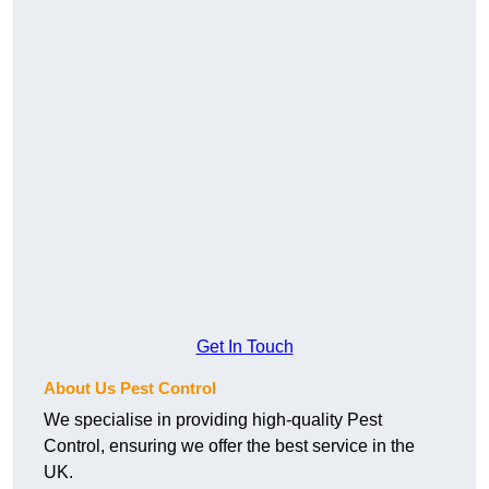
Get In Touch
About Us Pest Control
We specialise in providing high-quality Pest
Control, ensuring we offer the best service in the
UK.