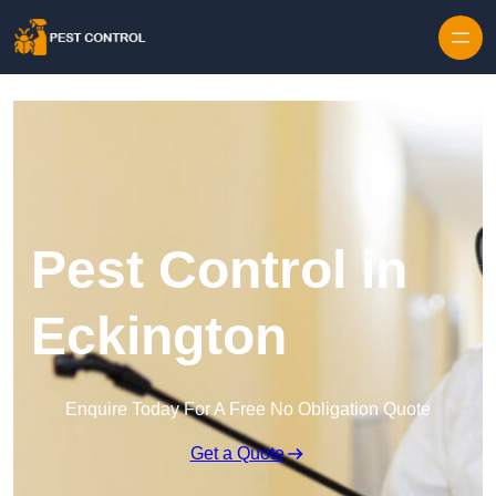
Skip to content
Pest Control in
Eckington
Enquire Today For A Free No Obligation Quote
Get a Quote