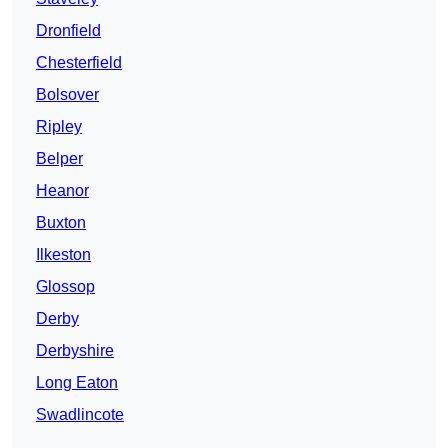
Dronfield
Chesterfield
Bolsover
Ripley
Belper
Heanor
Buxton
Ilkeston
Glossop
Derby
Derbyshire
Long Eaton
Swadlincote