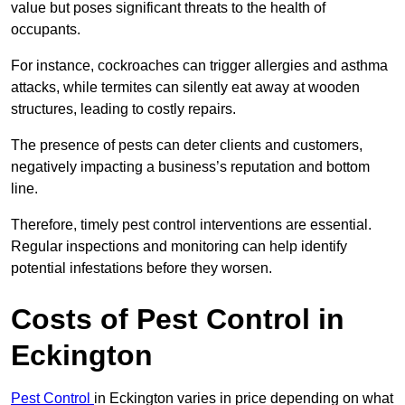
value but poses significant threats to the health of
occupants.
For instance, cockroaches can trigger allergies and asthma
attacks, while termites can silently eat away at wooden
structures, leading to costly repairs.
The presence of pests can deter clients and customers,
negatively impacting a business’s reputation and bottom
line.
Therefore, timely pest control interventions are essential.
Regular inspections and monitoring can help identify
potential infestations before they worsen.
Costs of Pest Control
in
Eckington
Pest Control
in Eckington varies in price depending on what