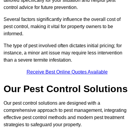
tailored specifically for your situation and helpful pest
control advice for future prevention.
Several factors significantly influence the overall cost of
pest control, making it vital for property owners to be
informed.
The type of pest involved often dictates initial pricing; for
instance, a minor ant issue may require less intervention
than a severe termite infestation.
Receive Best Online Quotes Available
Our Pest Control Solutions
Our pest control solutions are designed with a
comprehensive approach to pest management, integrating
effective pest control methods and modern pest treatment
strategies to safeguard your property.