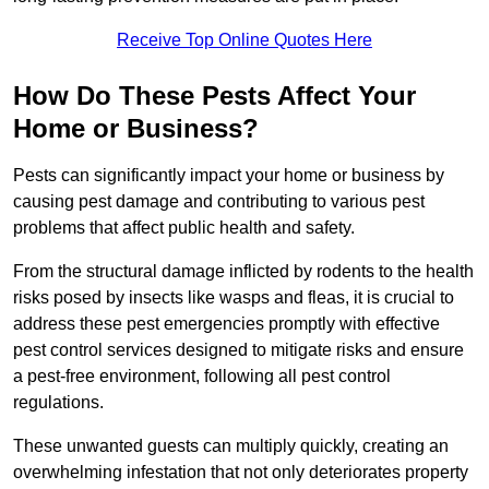
Receive Top Online Quotes Here
How Do These Pests Affect Your
Home or Business?
Pests can significantly impact your home or business by
causing pest damage and contributing to various pest
problems that affect public health and safety.
From the structural damage inflicted by rodents to the health
risks posed by insects like wasps and fleas, it is crucial to
address these pest emergencies promptly with effective
pest control services designed to mitigate risks and ensure
a pest-free environment, following all pest control
regulations.
These unwanted guests can multiply quickly, creating an
overwhelming infestation that not only deteriorates property