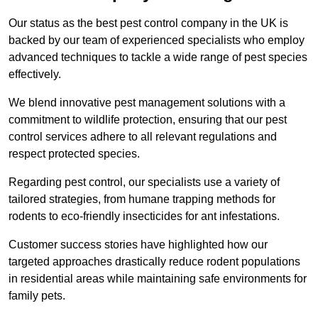
Our status as the best pest control company in the UK is
backed by our team of experienced specialists who employ
advanced techniques to tackle a wide range of pest species
effectively.
We blend innovative pest management solutions with a
commitment to wildlife protection, ensuring that our pest
control services adhere to all relevant regulations and
respect protected species.
Regarding pest control, our specialists use a variety of
tailored strategies, from humane trapping methods for
rodents to eco-friendly insecticides for ant infestations.
Customer success stories have highlighted how our
targeted approaches drastically reduce rodent populations
in residential areas while maintaining safe environments for
family pets.