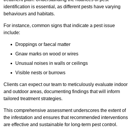
identification is essential, as different pests have varying
behaviours and habitats.
For instance, common signs that indicate a pest issue
include:
Droppings or faecal matter
Gnaw marks on wood or wires
Unusual noises in walls or ceilings
Visible nests or burrows
Clients can expect our team to meticulously evaluate indoor
and outdoor areas, documenting findings that will inform
tailored treatment strategies.
This comprehensive assessment underscores the extent of
the infestation and ensures that recommended interventions
are effective and sustainable for long-term pest control.