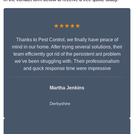
★★★★★
Thanks to Pest Control, we finally have peace of
mind in our home. After trying several solutions, their
team efficiently got rid of the persistent ant problem
we’ve been struggling with. Their professionalism
and quick response time were impressive
Martha Jenkins
Derbyshire