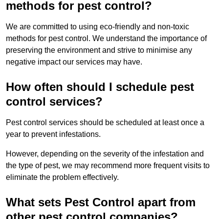
methods for pest control?
We are committed to using eco-friendly and non-toxic
methods for pest control. We understand the importance of
preserving the environment and strive to minimise any
negative impact our services may have.
How often should I schedule pest
control services?
Pest control services should be scheduled at least once a
year to prevent infestations.
However, depending on the severity of the infestation and
the type of pest, we may recommend more frequent visits to
eliminate the problem effectively.
What sets Pest Control apart from
other pest control companies?