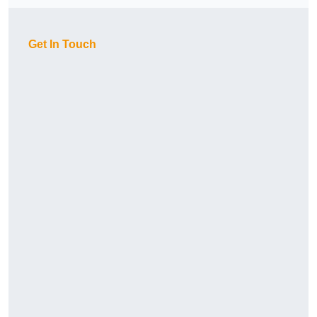
Get In Touch