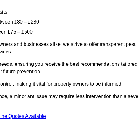
sits
etween £80 – £280
ween £75 – £500
wners and businesses alike; we strive to offer transparent pest
rvices.
d needs, ensuring you receive the best recommendations tailored
or future prevention.
control, making it vital for property owners to be informed.
stance, a minor ant issue may require less intervention than a seve
ine Quotes Available