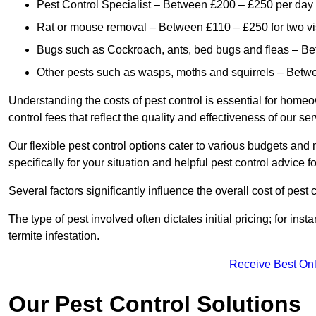
Pest Control Specialist – Between £200 – £250 per day
Rat or mouse removal – Between £110 – £250 for two vi
Bugs such as Cockroach, ants, bed bugs and fleas – B
Other pests such as wasps, moths and squirrels – Bet
Understanding the costs of pest control is essential for homeo
control fees that reflect the quality and effectiveness of our se
Our flexible pest control options cater to various budgets an
specifically for your situation and helpful pest control advice f
Several factors significantly influence the overall cost of pest 
The type of pest involved often dictates initial pricing; for in
termite infestation.
Receive Best Onl
Our Pest Control Solutions