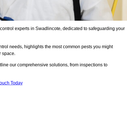
 control experts in Swadlincote, dedicated to safeguarding your
ontrol needs, highlights the most common pests you might
r space.
tline our comprehensive solutions, from inspections to
Touch Today