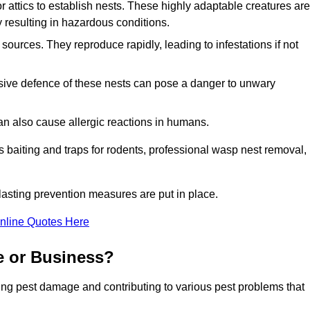
r attics to establish nests. These highly adaptable creatures are
 resulting in hazardous conditions.
sources. They reproduce rapidly, leading to infestations if not
ssive defence of these nests can pose a danger to unwary
 can also cause allergic reactions in humans.
 as baiting and traps for rodents, professional wasp nest removal,
asting prevention measures are put in place.
nline Quotes Here
e or Business?
ing pest damage and contributing to various pest problems that