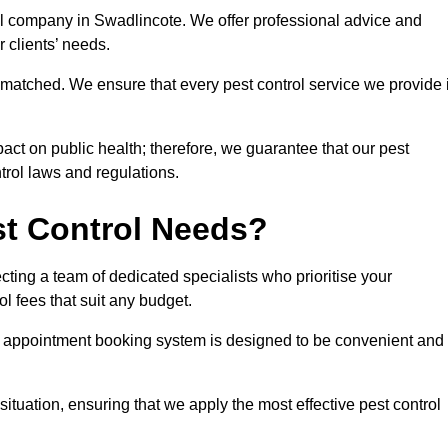
rol company in Swadlincote. We offer professional advice and
r clients’ needs.
matched. We ensure that every pest control service we provide 
act on public health; therefore, we guarantee that our pest
ntrol laws and regulations.
t Control Needs?
ting a team of dedicated specialists who prioritise your
l fees that suit any budget.
r appointment booking system is designed to be convenient and
ituation, ensuring that we apply the most effective pest control