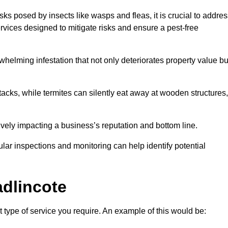
sks posed by insects like wasps and fleas, it is crucial to addre
rvices designed to mitigate risks and ensure a pest-free
helming infestation that not only deteriorates property value bu
acks, while termites can silently eat away at wooden structures,
vely impacting a business’s reputation and bottom line.
ular inspections and monitoring can help identify potential
dlincote
 type of service you require. An example of this would be: