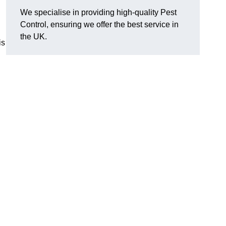
We specialise in providing high-quality Pest
Control, ensuring we offer the best service in
the UK.
is