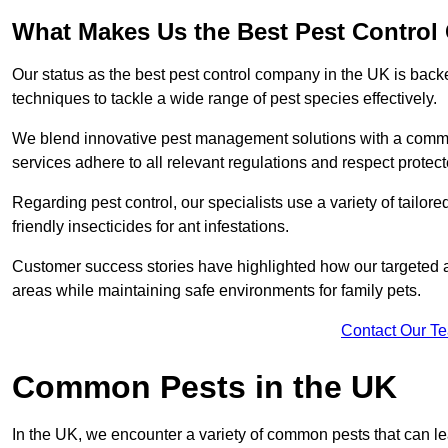
What Makes Us the Best Pest Control
Our status as the best pest control company in the UK is ba
techniques to tackle a wide range of pest species effectively.
We blend innovative pest management solutions with a commitme
services adhere to all relevant regulations and respect protec
Regarding pest control, our specialists use a variety of tailor
friendly insecticides for ant infestations.
Customer success stories have highlighted how our targeted a
areas while maintaining safe environments for family pets.
Contact Our T
Common Pests in the UK
In the UK, we encounter a variety of common pests that can lea