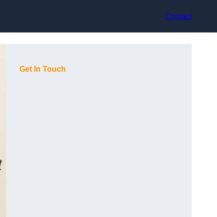
Contact
Get In Touch