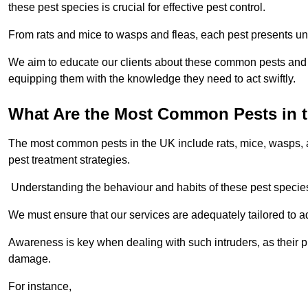
these pest species is crucial for effective pest control.
From rats and mice to wasps and fleas, each pest presents uni
We aim to educate our clients about these common pests and th
equipping them with the knowledge they need to act swiftly.
What Are the Most Common Pests in 
The most common pests in the UK include rats, mice, wasps, an
pest treatment strategies.
Understanding the behaviour and habits of these pest species i
We must ensure that our services are adequately tailored to 
Awareness is key when dealing with such intruders, as their pr
damage.
For instance,