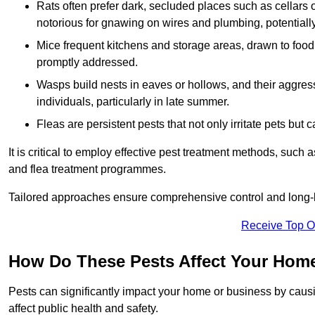
Rats often prefer dark, secluded places such as cellars o
notorious for gnawing on wires and plumbing, potentially
Mice frequent kitchens and storage areas, drawn to food 
promptly addressed.
Wasps build nests in eaves or hollows, and their aggre
individuals, particularly in late summer.
Fleas are persistent pests that not only irritate pets but
It is critical to employ effective pest treatment methods, such
and flea treatment programmes.
Tailored approaches ensure comprehensive control and long-l
Receive Top O
How Do These Pests Affect Your Hom
Pests can significantly impact your home or business by caus
affect public health and safety.