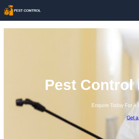
Pest Control
Enquire Today For A 
Get a