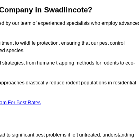
 Company in Swadlincote?
cked by our team of experienced specialists who employ advance
nt to wildlife protection, ensuring that our pest control
ted species.
ed strategies, from humane trapping methods for rodents to eco-
pproaches drastically reduce rodent populations in residential
eam For Best Rates
d to significant pest problems if left untreated; understanding