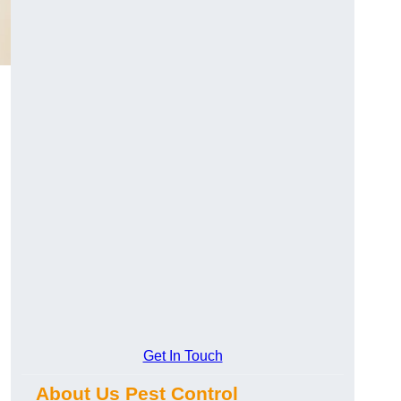
Get In Touch
About Us Pest Control