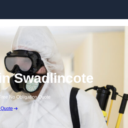
Skip to content
 in Swadlincote
Free No Obligation Quote
 Quote