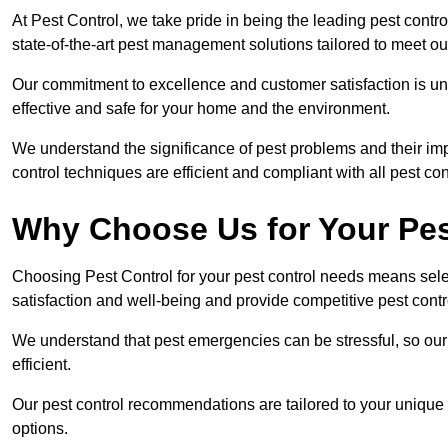
At Pest Control, we take pride in being the leading pest cont
state-of-the-art pest management solutions tailored to meet ou
Our commitment to excellence and customer satisfaction is un
effective and safe for your home and the environment.
We understand the significance of pest problems and their imp
control techniques are efficient and compliant with all pest co
Why Choose Us for Your Pes
Choosing Pest Control for your pest control needs means selec
satisfaction and well-being and provide competitive pest contro
We understand that pest emergencies can be stressful, so ou
efficient.
Our pest control recommendations are tailored to your unique s
options.