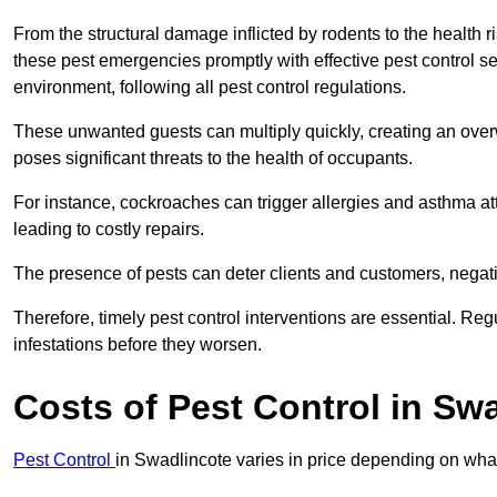
From the structural damage inflicted by rodents to the health ri
these pest emergencies promptly with effective pest control se
environment, following all pest control regulations.
These unwanted guests can multiply quickly, creating an overw
poses significant threats to the health of occupants.
For instance, cockroaches can trigger allergies and asthma att
leading to costly repairs.
The presence of pests can deter clients and customers, negati
Therefore, timely pest control interventions are essential. Reg
infestations before they worsen.
Costs of Pest Control
in Swa
Pest Control
in Swadlincote varies in price depending on what