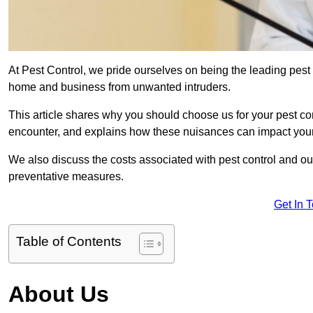
At Pest Control, we pride ourselves on being the leading pest
home and business from unwanted intruders.
This article shares why you should choose us for your pest c
encounter, and explains how these nuisances can impact you
We also discuss the costs associated with pest control and ou
preventative measures.
Get In 
Table of Contents
About Us