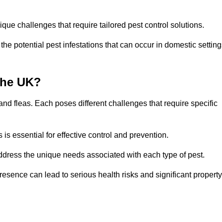
que challenges that require tailored pest control solutions.
e potential pest infestations that can occur in domestic setting
the UK?
d fleas. Each poses different challenges that require specific
s essential for effective control and prevention.
address the unique needs associated with each type of pest.
esence can lead to serious health risks and significant property