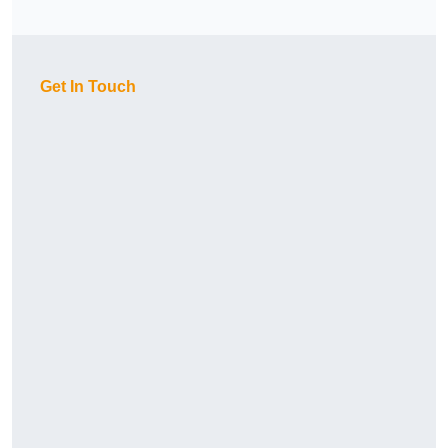
Get In Touch