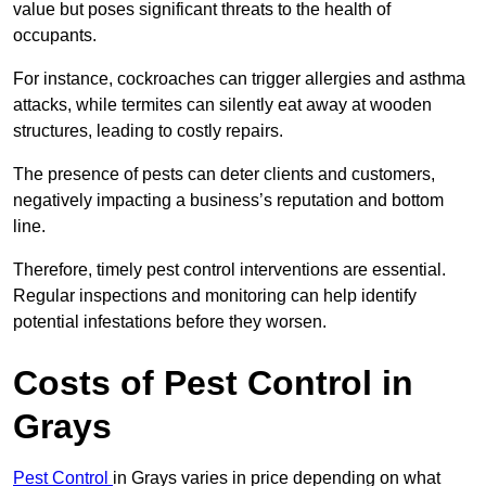
value but poses significant threats to the health of
occupants.
For instance, cockroaches can trigger allergies and asthma
attacks, while termites can silently eat away at wooden
structures, leading to costly repairs.
The presence of pests can deter clients and customers,
negatively impacting a business’s reputation and bottom
line.
Therefore, timely pest control interventions are essential.
Regular inspections and monitoring can help identify
potential infestations before they worsen.
Costs of Pest Control
in
Grays
Pest Control
in Grays varies in price depending on what