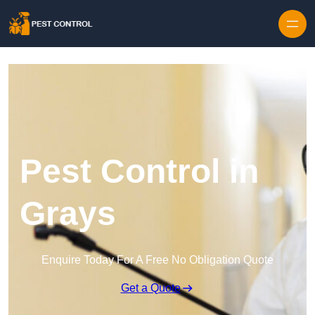
Skip to content
Pest Control in
Grays
Enquire Today For A Free No Obligation Quote
Get a Quote