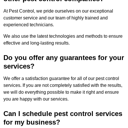
At Pest Control, we pride ourselves on our exceptional
customer service and our team of highly trained and
experienced technicians.
We also use the latest technologies and methods to ensure
effective and long-lasting results.
Do you offer any guarantees for your
services?
We offer a satisfaction guarantee for all of our pest control
services. If you are not completely satisfied with the results,
we will do everything possible to make it right and ensure
you are happy with our services.
Can I schedule pest control services
for my business?