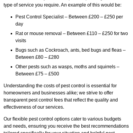
type of service you require. An example of this would be:
Pest Control Specialist – Between £200 – £250 per
day
Rat or mouse removal – Between £110 – £250 for two
visits
Bugs such as Cockroach, ants, bed bugs and fleas –
Between £80 – £280
Other pests such as wasps, moths and squirrels –
Between £75 – £500
Understanding the costs of pest control is essential for
homeowners and businesses alike; we strive to offer
transparent pest control fees that reflect the quality and
effectiveness of our services.
Our flexible pest control options cater to various budgets
and needs, ensuring you receive the best recommendations