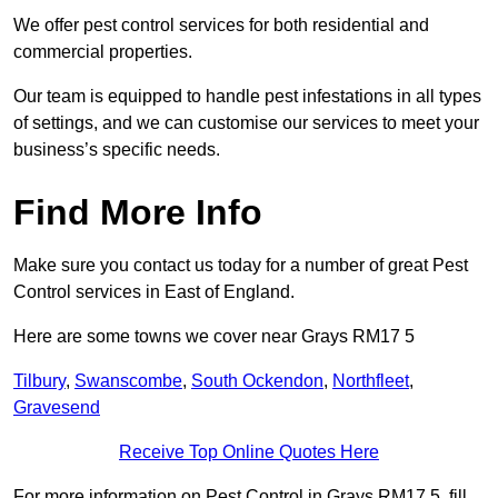
We offer pest control services for both residential and
commercial properties.
Our team is equipped to handle pest infestations in all types
of settings, and we can customise our services to meet your
business’s specific needs.
Find More Info
Make sure you contact us today for a number of great Pest
Control services in East of England.
Here are some towns we cover near Grays RM17 5
Tilbury
,
Swanscombe
,
South Ockendon
,
Northfleet
,
Gravesend
Receive Top Online Quotes Here
For more information on Pest Control in Grays RM17 5, fill