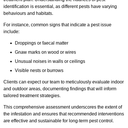
identification is essential, as different pests have varying
behaviours and habitats.
For instance, common signs that indicate a pest issue
include:
Droppings or faecal matter
Gnaw marks on wood or wires
Unusual noises in walls or ceilings
Visible nests or burrows
Clients can expect our team to meticulously evaluate indoor
and outdoor areas, documenting findings that will inform
tailored treatment strategies.
This comprehensive assessment underscores the extent of
the infestation and ensures that recommended interventions
are effective and sustainable for long-term pest control.