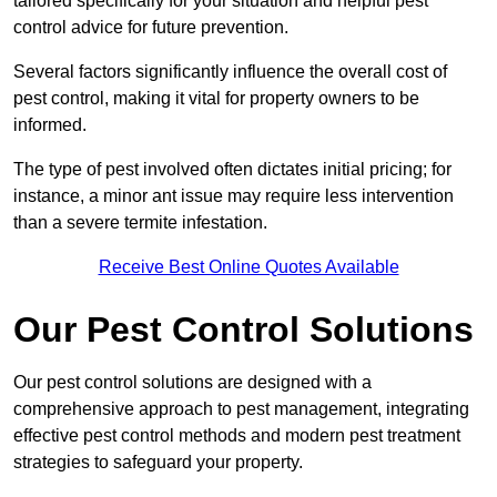
tailored specifically for your situation and helpful pest
control advice for future prevention.
Several factors significantly influence the overall cost of
pest control, making it vital for property owners to be
informed.
The type of pest involved often dictates initial pricing; for
instance, a minor ant issue may require less intervention
than a severe termite infestation.
Receive Best Online Quotes Available
Our Pest Control Solutions
Our pest control solutions are designed with a
comprehensive approach to pest management, integrating
effective pest control methods and modern pest treatment
strategies to safeguard your property.