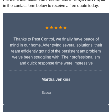
in the contact form below to receive a free quote today.
★★★★★
Thanks to Pest Control, we finally have peace of
mind in our home. After trying several solutions, their
team efficiently got rid of the persistent ant problem
we’ve been struggling with. Their professionalism
and quick response time were impressive
Martha Jenkins
Essex