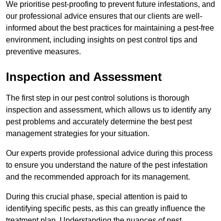
We prioritise pest-proofing to prevent future infestations, and
our professional advice ensures that our clients are well-
informed about the best practices for maintaining a pest-free
environment, including insights on pest control tips and
preventive measures.
Inspection and Assessment
The first step in our pest control solutions is thorough
inspection and assessment, which allows us to identify any
pest problems and accurately determine the best pest
management strategies for your situation.
Our experts provide professional advice during this process
to ensure you understand the nature of the pest infestation
and the recommended approach for its management.
During this crucial phase, special attention is paid to
identifying specific pests, as this can greatly influence the
treatment plan. Understanding the nuances of pest