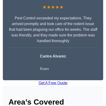
★★★★★
Pest Control exceeded my expectations. They
arrived promptly and took care of the rodent issue
that had been plaguing our office for weeks. The staff
was friendly, and they made sure the problem was
handled thoroughly
Carlos Alvarez
Essex
Get A Free Quote
Area’s Covered