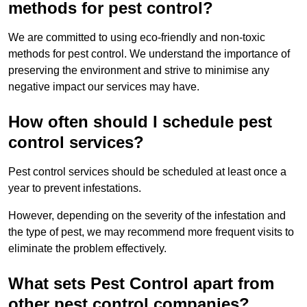
methods for pest control?
We are committed to using eco-friendly and non-toxic
methods for pest control. We understand the importance of
preserving the environment and strive to minimise any
negative impact our services may have.
How often should I schedule pest
control services?
Pest control services should be scheduled at least once a
year to prevent infestations.
However, depending on the severity of the infestation and
the type of pest, we may recommend more frequent visits to
eliminate the problem effectively.
What sets Pest Control apart from
other pest control companies?