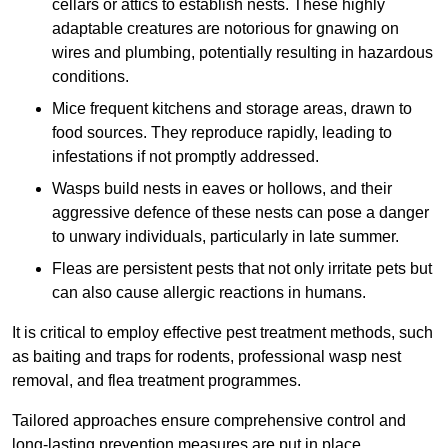
cellars or attics to establish nests. These highly
adaptable creatures are notorious for gnawing on
wires and plumbing, potentially resulting in hazardous
conditions.
Mice frequent kitchens and storage areas, drawn to
food sources. They reproduce rapidly, leading to
infestations if not promptly addressed.
Wasps build nests in eaves or hollows, and their
aggressive defence of these nests can pose a danger
to unwary individuals, particularly in late summer.
Fleas are persistent pests that not only irritate pets but
can also cause allergic reactions in humans.
It is critical to employ effective pest treatment methods, such
as baiting and traps for rodents, professional wasp nest
removal, and flea treatment programmes.
Tailored approaches ensure comprehensive control and
long-lasting prevention measures are put in place.