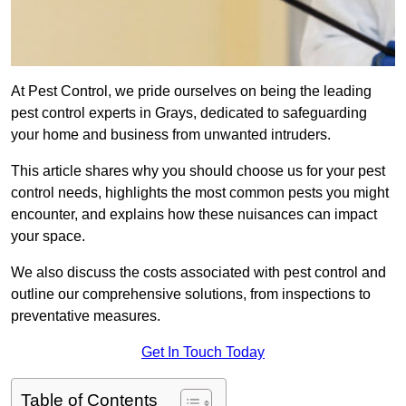
At Pest Control, we pride ourselves on being the leading
pest control experts in Grays, dedicated to safeguarding
your home and business from unwanted intruders.
This article shares why you should choose us for your pest
control needs, highlights the most common pests you might
encounter, and explains how these nuisances can impact
your space.
We also discuss the costs associated with pest control and
outline our comprehensive solutions, from inspections to
preventative measures.
Get In Touch Today
Table of Contents