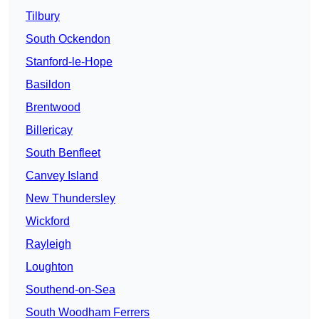
Tilbury
South Ockendon
Stanford-le-Hope
Basildon
Brentwood
Billericay
South Benfleet
Canvey Island
New Thundersley
Wickford
Rayleigh
Loughton
Southend-on-Sea
South Woodham Ferrers