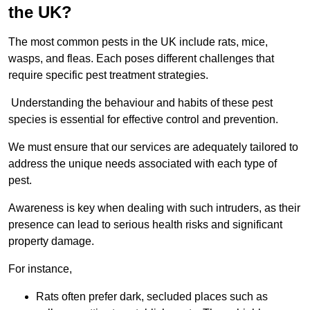
the UK?
The most common pests in the UK include rats, mice,
wasps, and fleas. Each poses different challenges that
require specific pest treatment strategies.
Understanding the behaviour and habits of these pest
species is essential for effective control and prevention.
We must ensure that our services are adequately tailored to
address the unique needs associated with each type of
pest.
Awareness is key when dealing with such intruders, as their
presence can lead to serious health risks and significant
property damage.
For instance,
Rats often prefer dark, secluded places such as