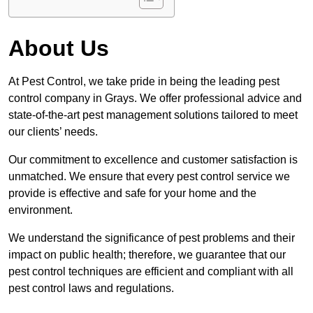
About Us
At Pest Control, we take pride in being the leading pest
control company in Grays. We offer professional advice and
state-of-the-art pest management solutions tailored to meet
our clients’ needs.
Our commitment to excellence and customer satisfaction is
unmatched. We ensure that every pest control service we
provide is effective and safe for your home and the
environment.
We understand the significance of pest problems and their
impact on public health; therefore, we guarantee that our
pest control techniques are efficient and compliant with all
pest control laws and regulations.