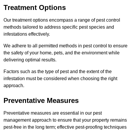
Treatment Options
Our treatment options encompass a range of pest control
methods tailored to address specific pest species and
infestations effectively.
We adhere to all permitted methods in pest control to ensure
the safety of your home, pets, and the environment while
delivering optimal results.
Factors such as the type of pest and the extent of the
infestation must be considered when choosing the right
approach.
Preventative Measures
Preventative measures are essential in our pest
management approach to ensure that your property remains
pest-free in the long term; effective pest-proofing techniques