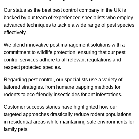
Our status as the best pest control company in the UK is
backed by our team of experienced specialists who employ
advanced techniques to tackle a wide range of pest species
effectively.
We blend innovative pest management solutions with a
commitment to wildlife protection, ensuring that our pest
control services adhere to all relevant regulations and
respect protected species.
Regarding pest control, our specialists use a variety of
tailored strategies, from humane trapping methods for
rodents to eco-friendly insecticides for ant infestations.
Customer success stories have highlighted how our
targeted approaches drastically reduce rodent populations
in residential areas while maintaining safe environments for
family pets.