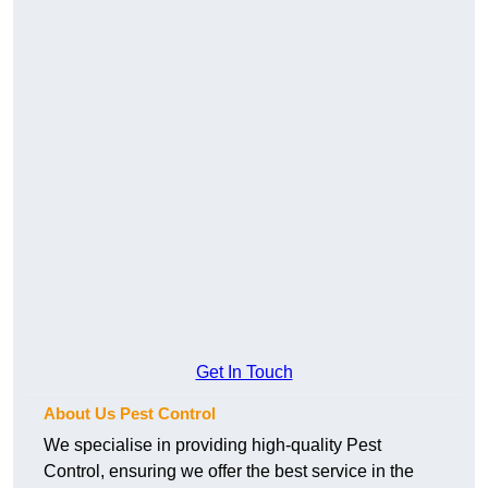
Get In Touch
About Us Pest Control
We specialise in providing high-quality Pest
Control, ensuring we offer the best service in the