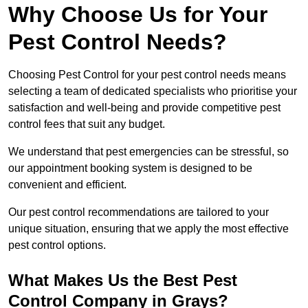
Why Choose Us for Your
Pest Control Needs?
Choosing Pest Control for your pest control needs means
selecting a team of dedicated specialists who prioritise your
satisfaction and well-being and provide competitive pest
control fees that suit any budget.
We understand that pest emergencies can be stressful, so
our appointment booking system is designed to be
convenient and efficient.
Our pest control recommendations are tailored to your
unique situation, ensuring that we apply the most effective
pest control options.
What Makes Us the Best Pest
Control Company in Grays?