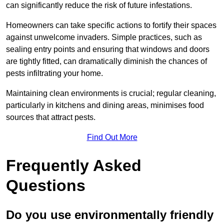
can significantly reduce the risk of future infestations.
Homeowners can take specific actions to fortify their spaces
against unwelcome invaders. Simple practices, such as
sealing entry points and ensuring that windows and doors
are tightly fitted, can dramatically diminish the chances of
pests infiltrating your home.
Maintaining clean environments is crucial; regular cleaning,
particularly in kitchens and dining areas, minimises food
sources that attract pests.
Find Out More
Frequently Asked
Questions
Do you use environmentally friendly