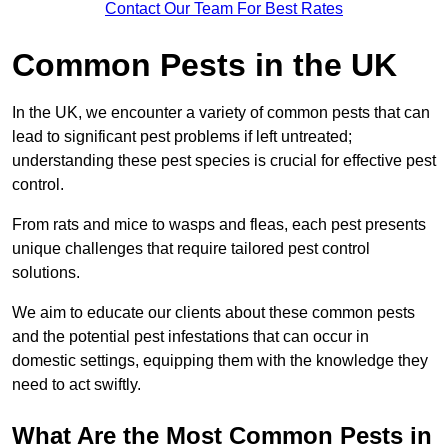
Contact Our Team For Best Rates
Common Pests in the UK
In the UK, we encounter a variety of common pests that can
lead to significant pest problems if left untreated;
understanding these pest species is crucial for effective pest
control.
From rats and mice to wasps and fleas, each pest presents
unique challenges that require tailored pest control
solutions.
We aim to educate our clients about these common pests
and the potential pest infestations that can occur in
domestic settings, equipping them with the knowledge they
need to act swiftly.
What Are the Most Common Pests in