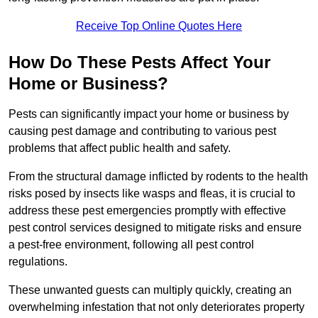
Receive Top Online Quotes Here
How Do These Pests Affect Your
Home or Business?
Pests can significantly impact your home or business by
causing pest damage and contributing to various pest
problems that affect public health and safety.
From the structural damage inflicted by rodents to the health
risks posed by insects like wasps and fleas, it is crucial to
address these pest emergencies promptly with effective
pest control services designed to mitigate risks and ensure
a pest-free environment, following all pest control
regulations.
These unwanted guests can multiply quickly, creating an
overwhelming infestation that not only deteriorates property