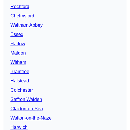
Rochford
Chelmsford
Waltham Abbey
Essex
Harlow
Maldon
Witham
Braintree
Halstead
Colchester
Saffron Walden
Clacton-on-Sea
Walton-on-the-Naze
Harwich