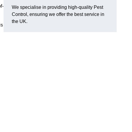
f-
We specialise in providing high-quality Pest
Control, ensuring we offer the best service in
the UK.
is