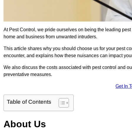
At Pest Control, we pride ourselves on being the leading pest
home and business from unwanted intruders.
This article shares why you should choose us for your pest c
encounter, and explains how these nuisances can impact you
We also discuss the costs associated with pest control and ou
preventative measures.
Get In 
Table of Contents
About Us