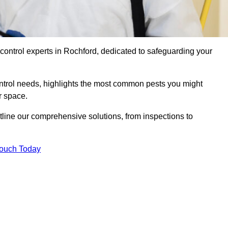
 control experts in Rochford, dedicated to safeguarding your
ontrol needs, highlights the most common pests you might
r space.
tline our comprehensive solutions, from inspections to
Touch Today