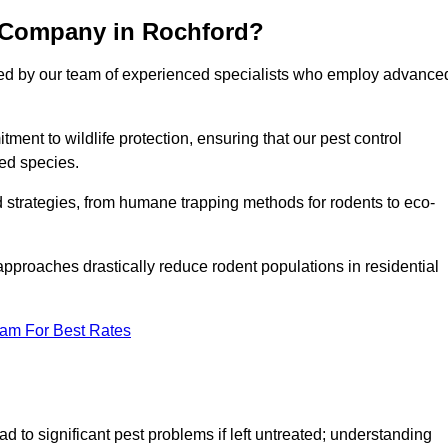
l Company in Rochford?
cked by our team of experienced specialists who employ advance
nt to wildlife protection, ensuring that our pest control
ted species.
ed strategies, from humane trapping methods for rodents to eco-
pproaches drastically reduce rodent populations in residential
eam For Best Rates
d to significant pest problems if left untreated; understanding