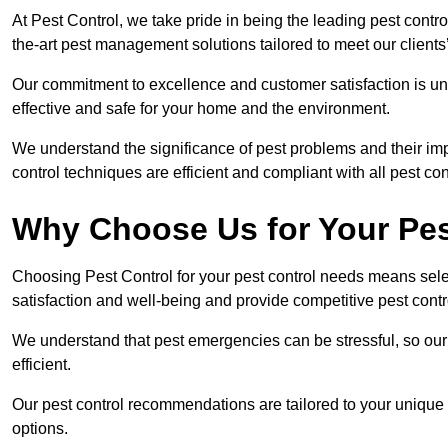
At Pest Control, we take pride in being the leading pest contr
the-art pest management solutions tailored to meet our client
Our commitment to excellence and customer satisfaction is un
effective and safe for your home and the environment.
We understand the significance of pest problems and their imp
control techniques are efficient and compliant with all pest co
Why Choose Us for Your Pes
Choosing Pest Control for your pest control needs means selec
satisfaction and well-being and provide competitive pest contro
We understand that pest emergencies can be stressful, so ou
efficient.
Our pest control recommendations are tailored to your unique s
options.