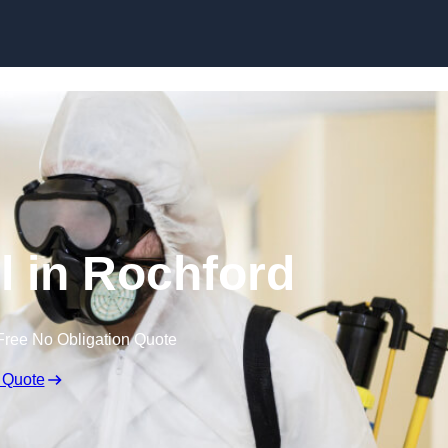
Skip to content
l in Rochford
Free No Obligation Quote
 Quote