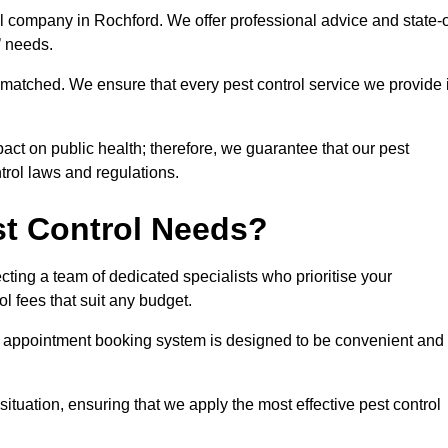
ol company in Rochford. We offer professional advice and state-o
s’ needs.
matched. We ensure that every pest control service we provide 
act on public health; therefore, we guarantee that our pest
ntrol laws and regulations.
t Control Needs?
ting a team of dedicated specialists who prioritise your
l fees that suit any budget.
r appointment booking system is designed to be convenient and
ituation, ensuring that we apply the most effective pest control