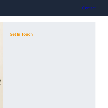
Contact
Get In Touch