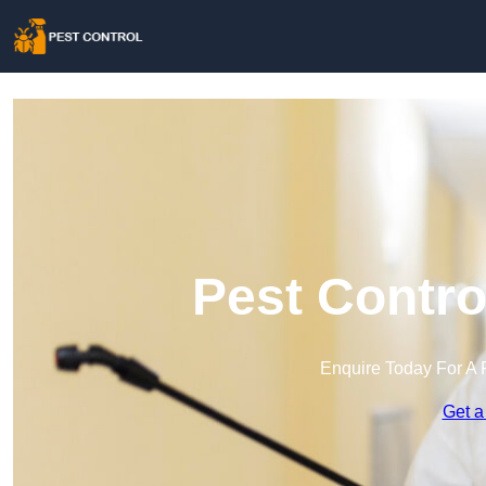
Pest Contro
Enquire Today For A 
Get a