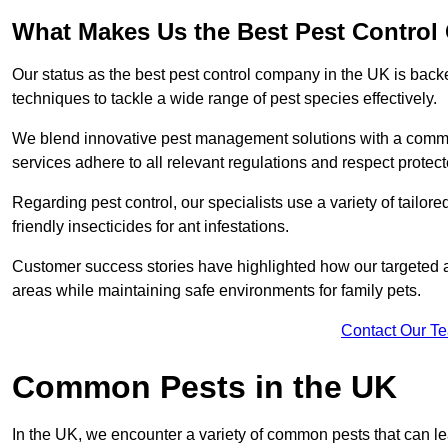
What Makes Us the Best Pest Contro
Our status as the best pest control company in the UK is ba
techniques to tackle a wide range of pest species effectively.
We blend innovative pest management solutions with a commitme
services adhere to all relevant regulations and respect protec
Regarding pest control, our specialists use a variety of tailor
friendly insecticides for ant infestations.
Customer success stories have highlighted how our targeted a
areas while maintaining safe environments for family pets.
Contact Our T
Common Pests in the UK
In the UK, we encounter a variety of common pests that can lea