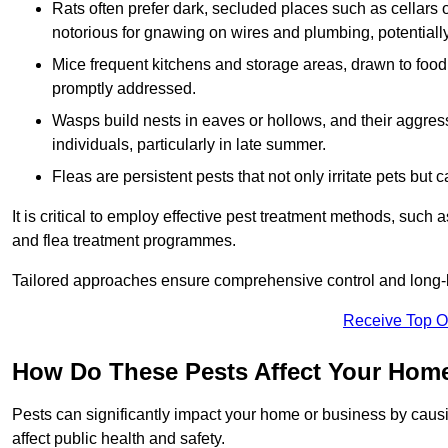
Rats often prefer dark, secluded places such as cellars o
notorious for gnawing on wires and plumbing, potentially
Mice frequent kitchens and storage areas, drawn to food 
promptly addressed.
Wasps build nests in eaves or hollows, and their aggre
individuals, particularly in late summer.
Fleas are persistent pests that not only irritate pets but
It is critical to employ effective pest treatment methods, such
and flea treatment programmes.
Tailored approaches ensure comprehensive control and long-l
Receive Top O
How Do These Pests Affect Your Hom
Pests can significantly impact your home or business by caus
affect public health and safety.