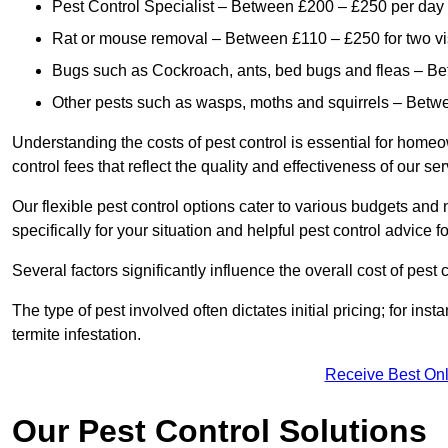
Pest Control Specialist – Between £200 – £250 per day
Rat or mouse removal – Between £110 – £250 for two vi
Bugs such as Cockroach, ants, bed bugs and fleas – B
Other pests such as wasps, moths and squirrels – Bet
Understanding the costs of pest control is essential for homeo
control fees that reflect the quality and effectiveness of our se
Our flexible pest control options cater to various budgets an
specifically for your situation and helpful pest control advice f
Several factors significantly influence the overall cost of pest 
The type of pest involved often dictates initial pricing; for in
termite infestation.
Receive Best Onl
Our Pest Control Solutions