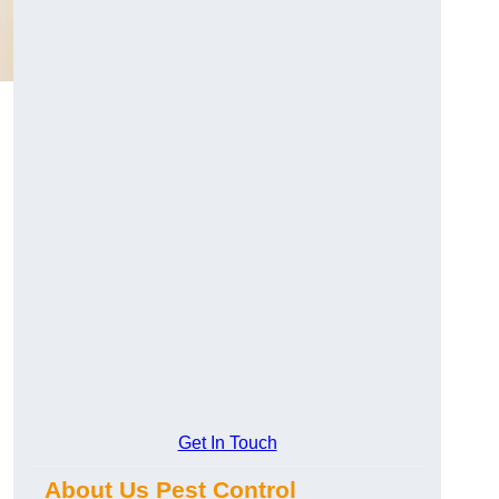
Get In Touch
About Us Pest Control