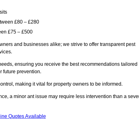
sits
etween £80 – £280
ween £75 – £500
wners and businesses alike; we strive to offer transparent pest
rvices.
d needs, ensuring you receive the best recommendations tailored
or future prevention.
control, making it vital for property owners to be informed.
stance, a minor ant issue may require less intervention than a seve
ine Quotes Available