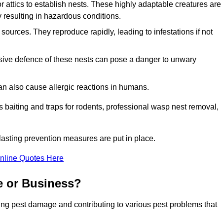
r attics to establish nests. These highly adaptable creatures are
 resulting in hazardous conditions.
sources. They reproduce rapidly, leading to infestations if not
ssive defence of these nests can pose a danger to unwary
 can also cause allergic reactions in humans.
 as baiting and traps for rodents, professional wasp nest removal,
asting prevention measures are put in place.
nline Quotes Here
e or Business?
ing pest damage and contributing to various pest problems that