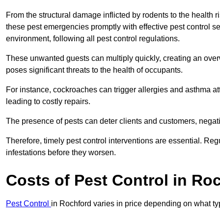
From the structural damage inflicted by rodents to the health ri
these pest emergencies promptly with effective pest control se
environment, following all pest control regulations.
These unwanted guests can multiply quickly, creating an overw
poses significant threats to the health of occupants.
For instance, cockroaches can trigger allergies and asthma att
leading to costly repairs.
The presence of pests can deter clients and customers, negati
Therefore, timely pest control interventions are essential. Reg
infestations before they worsen.
Costs of Pest Control
in Roc
Pest Control
in Rochford varies in price depending on what ty