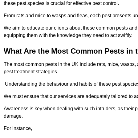
these pest species is crucial for effective pest control.
From rats and mice to wasps and fleas, each pest presents uni
We aim to educate our clients about these common pests and th
equipping them with the knowledge they need to act swiftly.
What Are the Most Common Pests in 
The most common pests in the UK include rats, mice, wasps, an
pest treatment strategies.
Understanding the behaviour and habits of these pest species i
We must ensure that our services are adequately tailored to 
Awareness is key when dealing with such intruders, as their pr
damage.
For instance,