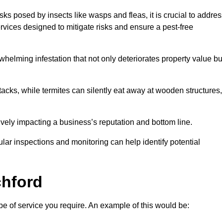
sks posed by insects like wasps and fleas, it is crucial to addre
rvices designed to mitigate risks and ensure a pest-free
helming infestation that not only deteriorates property value bu
acks, while termites can silently eat away at wooden structures,
vely impacting a business’s reputation and bottom line.
ular inspections and monitoring can help identify potential
hford
pe of service you require. An example of this would be: