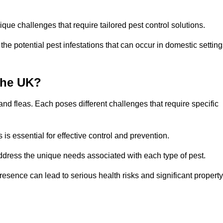
que challenges that require tailored pest control solutions.
e potential pest infestations that can occur in domestic setting
the UK?
d fleas. Each poses different challenges that require specific
s essential for effective control and prevention.
address the unique needs associated with each type of pest.
esence can lead to serious health risks and significant property