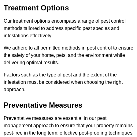
Treatment Options
Our treatment options encompass a range of pest control
methods tailored to address specific pest species and
infestations effectively.
We adhere to all permitted methods in pest control to ensure
the safety of your home, pets, and the environment while
delivering optimal results.
Factors such as the type of pest and the extent of the
infestation must be considered when choosing the right
approach.
Preventative Measures
Preventative measures are essential in our pest
management approach to ensure that your property remains
pest-free in the long term; effective pest-proofing techniques