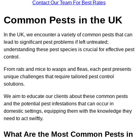
Contact Our Team For Best Rates
Common Pests in the UK
In the UK, we encounter a variety of common pests that can
lead to significant pest problems if left untreated;
understanding these pest species is crucial for effective pest
control.
From rats and mice to wasps and fleas, each pest presents
unique challenges that require tailored pest control
solutions.
We aim to educate our clients about these common pests
and the potential pest infestations that can occur in
domestic settings, equipping them with the knowledge they
need to act swiftly.
What Are the Most Common Pests in