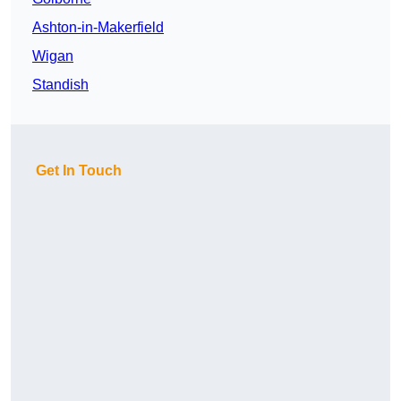
Ashton-in-Makerfield
Wigan
Standish
Get In Touch