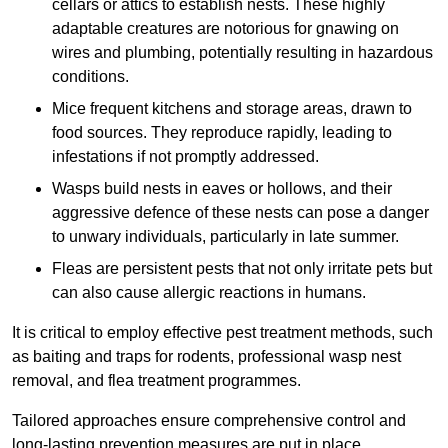
cellars or attics to establish nests. These highly
adaptable creatures are notorious for gnawing on
wires and plumbing, potentially resulting in hazardous
conditions.
Mice frequent kitchens and storage areas, drawn to
food sources. They reproduce rapidly, leading to
infestations if not promptly addressed.
Wasps build nests in eaves or hollows, and their
aggressive defence of these nests can pose a danger
to unwary individuals, particularly in late summer.
Fleas are persistent pests that not only irritate pets but
can also cause allergic reactions in humans.
It is critical to employ effective pest treatment methods, such
as baiting and traps for rodents, professional wasp nest
removal, and flea treatment programmes.
Tailored approaches ensure comprehensive control and
long-lasting prevention measures are put in place.