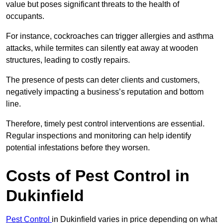
value but poses significant threats to the health of
occupants.
For instance, cockroaches can trigger allergies and asthma
attacks, while termites can silently eat away at wooden
structures, leading to costly repairs.
The presence of pests can deter clients and customers,
negatively impacting a business’s reputation and bottom
line.
Therefore, timely pest control interventions are essential.
Regular inspections and monitoring can help identify
potential infestations before they worsen.
Costs of Pest Control
in
Dukinfield
Pest Control
in Dukinfield varies in price depending on what