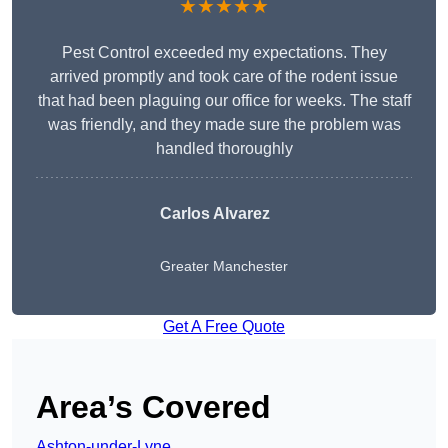
★★★★★
Pest Control exceeded my expectations. They
arrived promptly and took care of the rodent issue
that had been plaguing our office for weeks. The staff
was friendly, and they made sure the problem was
handled thoroughly
Carlos Alvarez
Greater Manchester
Get A Free Quote
Area’s Covered
Ashton-under-Lyne