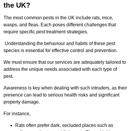
the UK?
The most common pests in the UK include rats, mice,
wasps, and fleas. Each poses different challenges that
require specific pest treatment strategies.
Understanding the behaviour and habits of these pest
species is essential for effective control and prevention.
We must ensure that our services are adequately tailored to
address the unique needs associated with each type of
pest.
Awareness is key when dealing with such intruders, as their
presence can lead to serious health risks and significant
property damage.
For instance,
Rats often prefer dark, secluded places such as