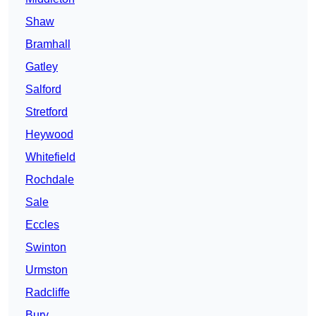
Shaw
Bramhall
Gatley
Salford
Stretford
Heywood
Whitefield
Rochdale
Sale
Eccles
Swinton
Urmston
Radcliffe
Bury