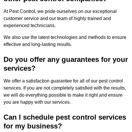
At Pest Control, we pride ourselves on our exceptional
customer service and our team of highly trained and
experienced technicians.
We also use the latest technologies and methods to ensure
effective and long-lasting results.
Do you offer any guarantees for your
services?
We offer a satisfaction guarantee for all of our pest control
services. If you are not completely satisfied with the results,
we will do everything possible to make it right and ensure
you are happy with our services.
Can I schedule pest control services
for my business?