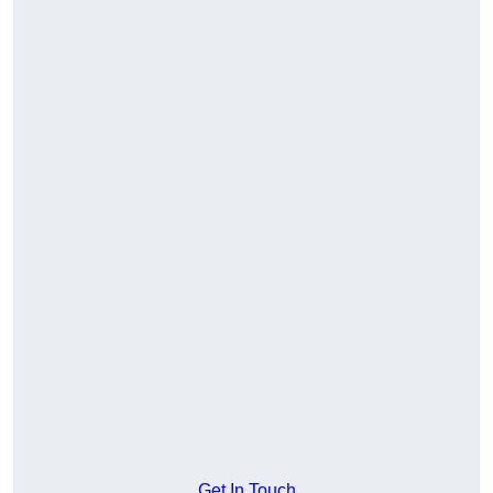
Get In Touch