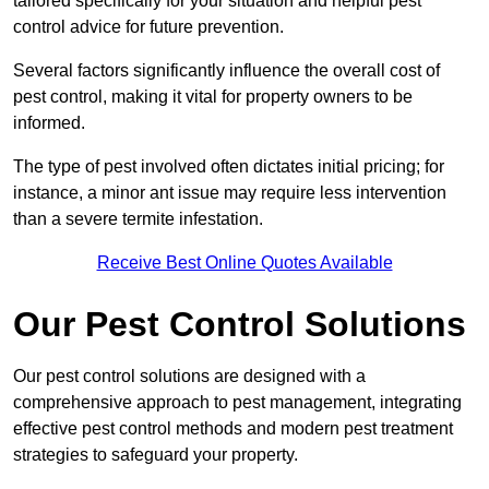
tailored specifically for your situation and helpful pest
control advice for future prevention.
Several factors significantly influence the overall cost of
pest control, making it vital for property owners to be
informed.
The type of pest involved often dictates initial pricing; for
instance, a minor ant issue may require less intervention
than a severe termite infestation.
Receive Best Online Quotes Available
Our Pest Control Solutions
Our pest control solutions are designed with a
comprehensive approach to pest management, integrating
effective pest control methods and modern pest treatment
strategies to safeguard your property.