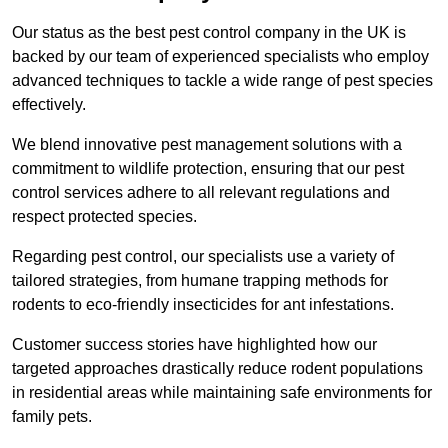
Our status as the best pest control company in the UK is
backed by our team of experienced specialists who employ
advanced techniques to tackle a wide range of pest species
effectively.
We blend innovative pest management solutions with a
commitment to wildlife protection, ensuring that our pest
control services adhere to all relevant regulations and
respect protected species.
Regarding pest control, our specialists use a variety of
tailored strategies, from humane trapping methods for
rodents to eco-friendly insecticides for ant infestations.
Customer success stories have highlighted how our
targeted approaches drastically reduce rodent populations
in residential areas while maintaining safe environments for
family pets.