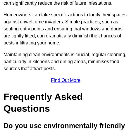
can significantly reduce the risk of future infestations.
Homeowners can take specific actions to fortify their spaces
against unwelcome invaders. Simple practices, such as
sealing entry points and ensuring that windows and doors
are tightly fitted, can dramatically diminish the chances of
pests infiltrating your home.
Maintaining clean environments is crucial; regular cleaning,
particularly in kitchens and dining areas, minimises food
sources that attract pests.
Find Out More
Frequently Asked
Questions
Do you use environmentally friendly