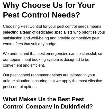
Why Choose Us for Your
Pest Control Needs?
Choosing Pest Control for your pest control needs means
selecting a team of dedicated specialists who prioritise your
satisfaction and well-being and provide competitive pest
control fees that suit any budget.
We understand that pest emergencies can be stressful, so
our appointment booking system is designed to be
convenient and efficient.
Our pest control recommendations are tailored to your
unique situation, ensuring that we apply the most effective
pest control options.
What Makes Us the Best Pest
Control Company in Dukinfield?