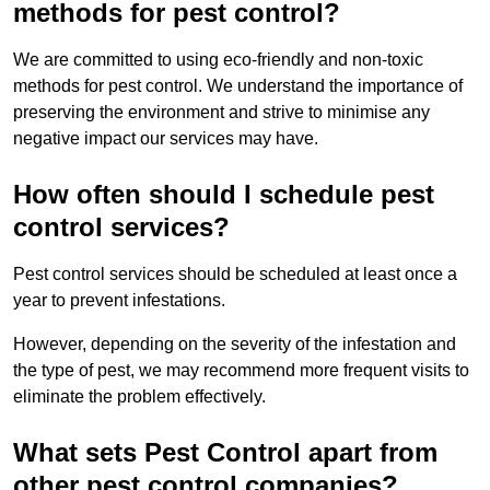
methods for pest control?
We are committed to using eco-friendly and non-toxic
methods for pest control. We understand the importance of
preserving the environment and strive to minimise any
negative impact our services may have.
How often should I schedule pest
control services?
Pest control services should be scheduled at least once a
year to prevent infestations.
However, depending on the severity of the infestation and
the type of pest, we may recommend more frequent visits to
eliminate the problem effectively.
What sets Pest Control apart from
other pest control companies?