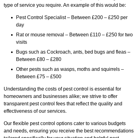
type of service you require. An example of this would be:
Pest Control Specialist – Between £200 – £250 per
day
Rat or mouse removal – Between £110 – £250 for two
visits
Bugs such as Cockroach, ants, bed bugs and fleas –
Between £80 – £280
Other pests such as wasps, moths and squirrels –
Between £75 – £500
Understanding the costs of pest control is essential for
homeowners and businesses alike; we strive to offer
transparent pest control fees that reflect the quality and
effectiveness of our services.
Our flexible pest control options cater to various budgets
and needs, ensuring you receive the best recommendations