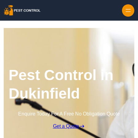
Skip to content
Pest Control in
Dukinfield
Enquire Today For A Free No Obligation Quote
Get a Quote