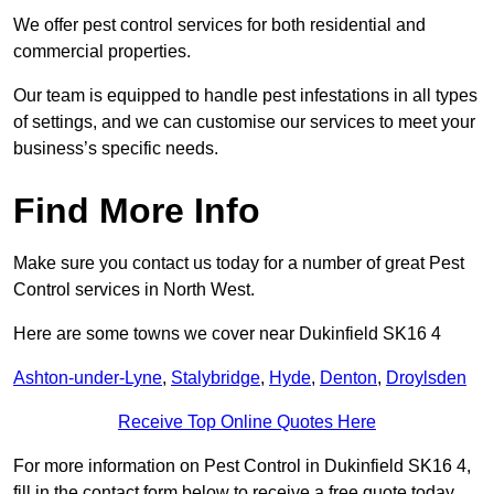
We offer pest control services for both residential and
commercial properties.
Our team is equipped to handle pest infestations in all types
of settings, and we can customise our services to meet your
business’s specific needs.
Find More Info
Make sure you contact us today for a number of great Pest
Control services in North West.
Here are some towns we cover near Dukinfield SK16 4
Ashton-under-Lyne
,
Stalybridge
,
Hyde
,
Denton
,
Droylsden
Receive Top Online Quotes Here
For more information on Pest Control in Dukinfield SK16 4,
fill in the contact form below to receive a free quote today.