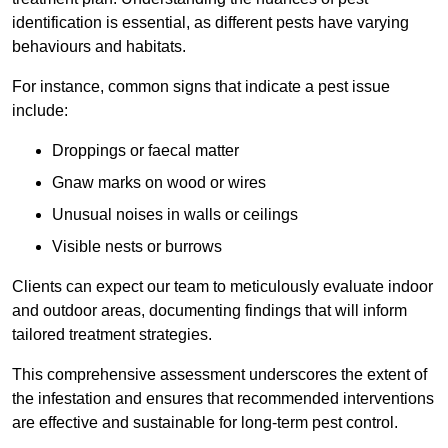
identification is essential, as different pests have varying
behaviours and habitats.
For instance, common signs that indicate a pest issue
include:
Droppings or faecal matter
Gnaw marks on wood or wires
Unusual noises in walls or ceilings
Visible nests or burrows
Clients can expect our team to meticulously evaluate indoor
and outdoor areas, documenting findings that will inform
tailored treatment strategies.
This comprehensive assessment underscores the extent of
the infestation and ensures that recommended interventions
are effective and sustainable for long-term pest control.