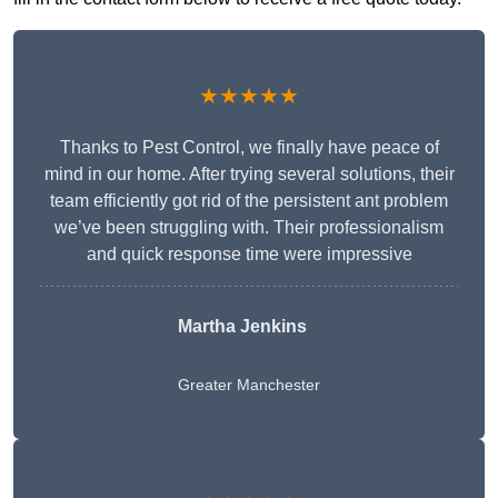
★★★★★
Thanks to Pest Control, we finally have peace of
mind in our home. After trying several solutions, their
team efficiently got rid of the persistent ant problem
we’ve been struggling with. Their professionalism
and quick response time were impressive
Martha Jenkins
Greater Manchester