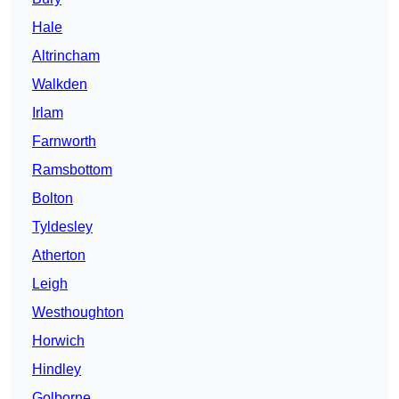
Hale
Altrincham
Walkden
Irlam
Farnworth
Ramsbottom
Bolton
Tyldesley
Atherton
Leigh
Westhoughton
Horwich
Hindley
Golborne