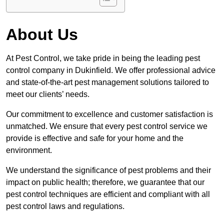
About Us
At Pest Control, we take pride in being the leading pest
control company in Dukinfield. We offer professional advice
and state-of-the-art pest management solutions tailored to
meet our clients’ needs.
Our commitment to excellence and customer satisfaction is
unmatched. We ensure that every pest control service we
provide is effective and safe for your home and the
environment.
We understand the significance of pest problems and their
impact on public health; therefore, we guarantee that our
pest control techniques are efficient and compliant with all
pest control laws and regulations.