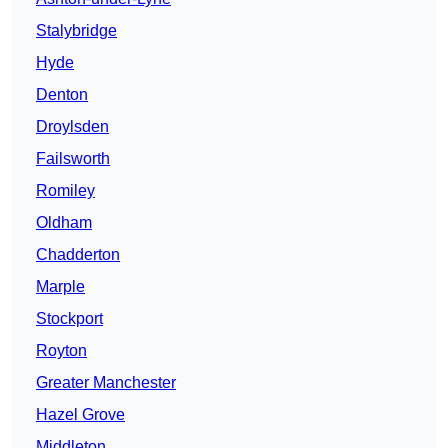
Stalybridge
Hyde
Denton
Droylsden
Failsworth
Romiley
Oldham
Chadderton
Marple
Stockport
Royton
Greater Manchester
Hazel Grove
Middleton