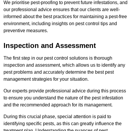
We prioritise pest-proofing to prevent future infestations, and
our professional advice ensures that our clients are well-
informed about the best practices for maintaining a pest-free
environment, including insights on pest control tips and
preventive measures.
Inspection and Assessment
The first step in our pest control solutions is thorough
inspection and assessment, which allows us to identify any
pest problems and accurately determine the best pest
management strategies for your situation.
Our experts provide professional advice during this process
to ensure you understand the nature of the pest infestation
and the recommended approach for its management.
During this crucial phase, special attention is paid to
identifying specific pests, as this can greatly influence the
treatment plan. Understanding the nuances of pest