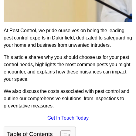
At Pest Control, we pride ourselves on being the leading
pest control experts in Dukinfield, dedicated to safeguarding
your home and business from unwanted intruders.
This article shares why you should choose us for your pest
control needs, highlights the most common pests you might
encounter, and explains how these nuisances can impact
your space.
We also discuss the costs associated with pest control and
outline our comprehensive solutions, from inspections to
preventative measures.
Get In Touch Today
Table of Contents