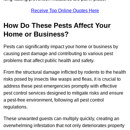
Receive Top Online Quotes Here
How Do These Pests Affect Your
Home or Business?
Pests can significantly impact your home or business by
causing pest damage and contributing to various pest
problems that affect public health and safety.
From the structural damage inflicted by rodents to the health
risks posed by insects like wasps and fleas, it is crucial to
address these pest emergencies promptly with effective
pest control services designed to mitigate risks and ensure
a pest-free environment, following all pest control
regulations.
These unwanted guests can multiply quickly, creating an
overwhelming infestation that not only deteriorates property