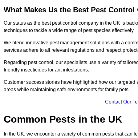
What Makes Us the Best Pest Control
Our status as the best pest control company in the UK is ba
techniques to tackle a wide range of pest species effectively.
We blend innovative pest management solutions with a commitme
services adhere to all relevant regulations and respect protec
Regarding pest control, our specialists use a variety of tailor
friendly insecticides for ant infestations.
Customer success stories have highlighted how our targeted a
areas while maintaining safe environments for family pets.
Contact Our T
Common Pests in the UK
In the UK, we encounter a variety of common pests that can lea