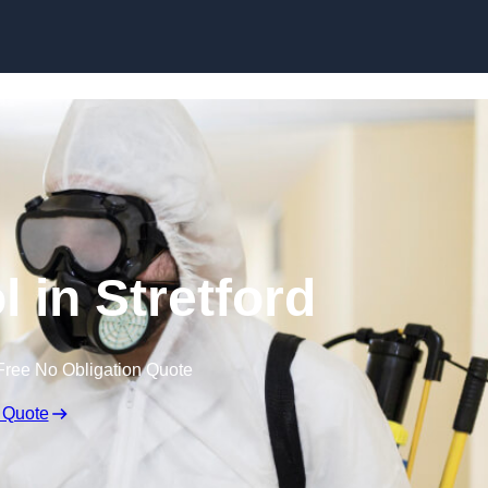
Skip to content
l in Stretford
Free No Obligation Quote
 Quote