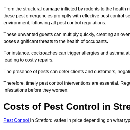
From the structural damage inflicted by rodents to the health ri
these pest emergencies promptly with effective pest control se
environment, following all pest control regulations.
These unwanted guests can multiply quickly, creating an overw
poses significant threats to the health of occupants.
For instance, cockroaches can trigger allergies and asthma att
leading to costly repairs.
The presence of pests can deter clients and customers, negati
Therefore, timely pest control interventions are essential. Reg
infestations before they worsen.
Costs of Pest Control
in Str
Pest Control
in Stretford varies in price depending on what ty