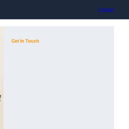
Contact
Get In Touch