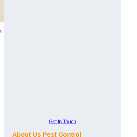
me
Get In Touch
About Us Pest Control