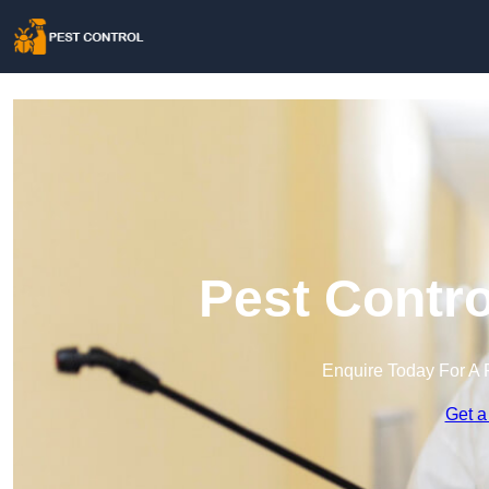
Pest Contro
Enquire Today For A 
Get a