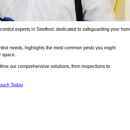
control experts in Stretford, dedicated to safeguarding your ho
ontrol needs, highlights the most common pests you might
r space.
tline our comprehensive solutions, from inspections to
Touch Today