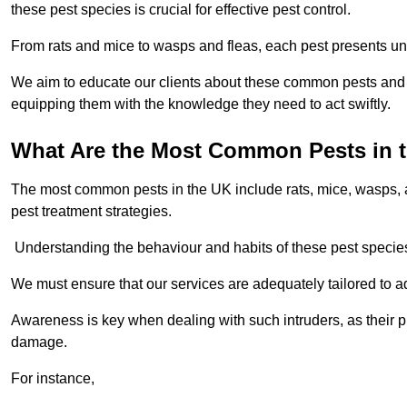
these pest species is crucial for effective pest control.
From rats and mice to wasps and fleas, each pest presents uni
We aim to educate our clients about these common pests and th
equipping them with the knowledge they need to act swiftly.
What Are the Most Common Pests in 
The most common pests in the UK include rats, mice, wasps, an
pest treatment strategies.
Understanding the behaviour and habits of these pest species i
We must ensure that our services are adequately tailored to 
Awareness is key when dealing with such intruders, as their pr
damage.
For instance,