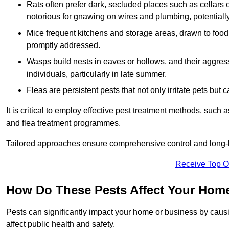
Rats often prefer dark, secluded places such as cellars o
notorious for gnawing on wires and plumbing, potentially
Mice frequent kitchens and storage areas, drawn to food 
promptly addressed.
Wasps build nests in eaves or hollows, and their aggre
individuals, particularly in late summer.
Fleas are persistent pests that not only irritate pets but
It is critical to employ effective pest treatment methods, such
and flea treatment programmes.
Tailored approaches ensure comprehensive control and long-l
Receive Top O
How Do These Pests Affect Your Hom
Pests can significantly impact your home or business by caus
affect public health and safety.