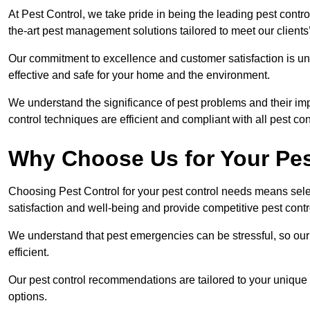
At Pest Control, we take pride in being the leading pest contro
the-art pest management solutions tailored to meet our client
Our commitment to excellence and customer satisfaction is un
effective and safe for your home and the environment.
We understand the significance of pest problems and their imp
control techniques are efficient and compliant with all pest co
Why Choose Us for Your Pes
Choosing Pest Control for your pest control needs means selec
satisfaction and well-being and provide competitive pest contro
We understand that pest emergencies can be stressful, so ou
efficient.
Our pest control recommendations are tailored to your unique s
options.