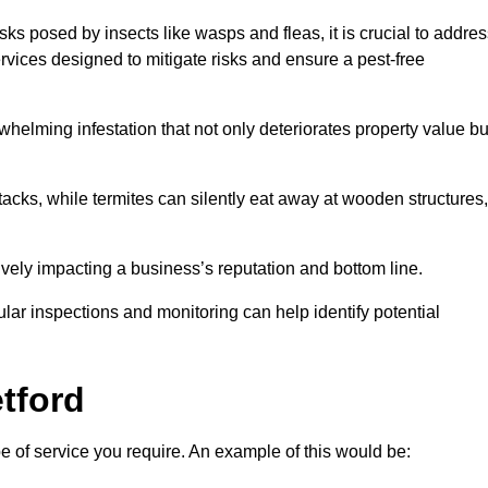
sks posed by insects like wasps and fleas, it is crucial to addre
rvices designed to mitigate risks and ensure a pest-free
helming infestation that not only deteriorates property value bu
acks, while termites can silently eat away at wooden structures,
vely impacting a business’s reputation and bottom line.
ular inspections and monitoring can help identify potential
etford
pe of service you require. An example of this would be: