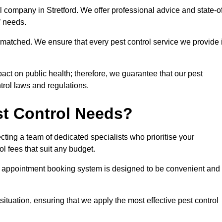
l company in Stretford. We offer professional advice and state-o
s’ needs.
matched. We ensure that every pest control service we provide 
act on public health; therefore, we guarantee that our pest
ntrol laws and regulations.
t Control Needs?
ting a team of dedicated specialists who prioritise your
l fees that suit any budget.
r appointment booking system is designed to be convenient and
ituation, ensuring that we apply the most effective pest control