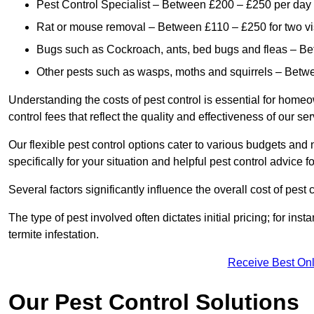
Pest Control Specialist – Between £200 – £250 per day
Rat or mouse removal – Between £110 – £250 for two vi
Bugs such as Cockroach, ants, bed bugs and fleas – B
Other pests such as wasps, moths and squirrels – Bet
Understanding the costs of pest control is essential for homeo
control fees that reflect the quality and effectiveness of our se
Our flexible pest control options cater to various budgets an
specifically for your situation and helpful pest control advice f
Several factors significantly influence the overall cost of pest 
The type of pest involved often dictates initial pricing; for in
termite infestation.
Receive Best Onl
Our Pest Control Solutions