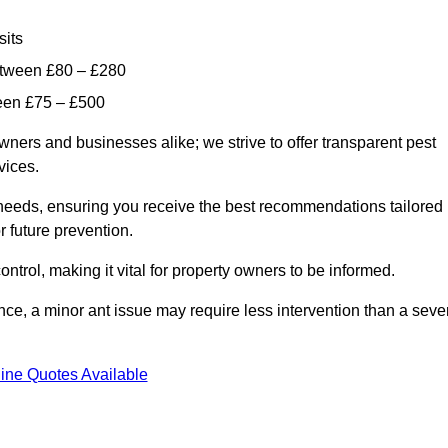
sits
etween £80 – £280
ween £75 – £500
wners and businesses alike; we strive to offer transparent pest
rvices.
d needs, ensuring you receive the best recommendations tailored
or future prevention.
control, making it vital for property owners to be informed.
stance, a minor ant issue may require less intervention than a seve
ine Quotes Available