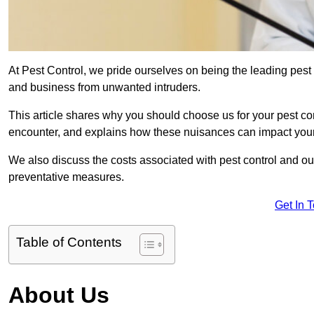
At Pest Control, we pride ourselves on being the leading pest 
and business from unwanted intruders.
This article shares why you should choose us for your pest c
encounter, and explains how these nuisances can impact you
We also discuss the costs associated with pest control and ou
preventative measures.
Get In 
Table of Contents
About Us