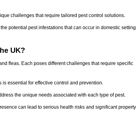
que challenges that require tailored pest control solutions.
e potential pest infestations that can occur in domestic setting
the UK?
d fleas. Each poses different challenges that require specific
s essential for effective control and prevention.
address the unique needs associated with each type of pest.
esence can lead to serious health risks and significant property