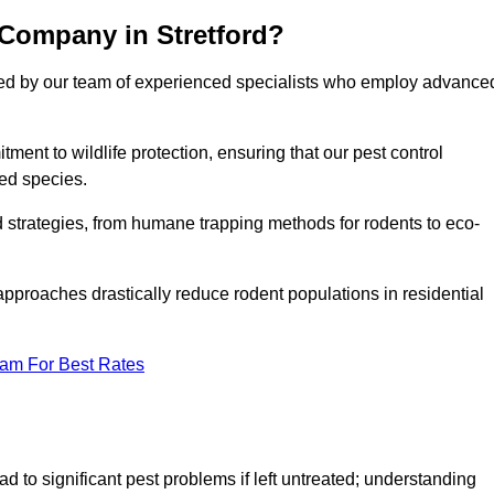
 Company in Stretford?
cked by our team of experienced specialists who employ advance
nt to wildlife protection, ensuring that our pest control
ted species.
ed strategies, from humane trapping methods for rodents to eco-
pproaches drastically reduce rodent populations in residential
eam For Best Rates
d to significant pest problems if left untreated; understanding