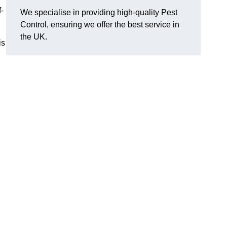
f-
We specialise in providing high-quality Pest
Control, ensuring we offer the best service in
the UK.
is