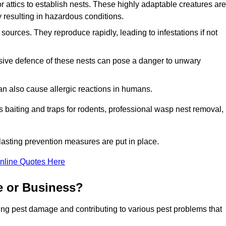
r attics to establish nests. These highly adaptable creatures are
 resulting in hazardous conditions.
sources. They reproduce rapidly, leading to infestations if not
ssive defence of these nests can pose a danger to unwary
 can also cause allergic reactions in humans.
 as baiting and traps for rodents, professional wasp nest removal,
asting prevention measures are put in place.
nline Quotes Here
e or Business?
ing pest damage and contributing to various pest problems that