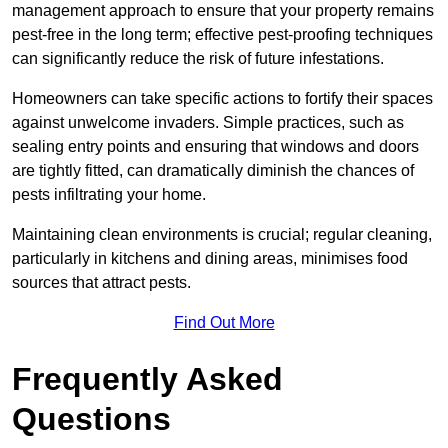
management approach to ensure that your property remains
pest-free in the long term; effective pest-proofing techniques
can significantly reduce the risk of future infestations.
Homeowners can take specific actions to fortify their spaces
against unwelcome invaders. Simple practices, such as
sealing entry points and ensuring that windows and doors
are tightly fitted, can dramatically diminish the chances of
pests infiltrating your home.
Maintaining clean environments is crucial; regular cleaning,
particularly in kitchens and dining areas, minimises food
sources that attract pests.
Find Out More
Frequently Asked
Questions