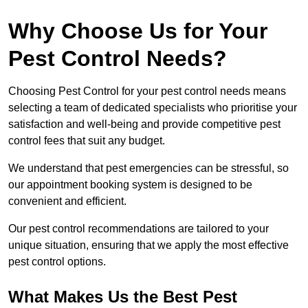
Why Choose Us for Your
Pest Control Needs?
Choosing Pest Control for your pest control needs means
selecting a team of dedicated specialists who prioritise your
satisfaction and well-being and provide competitive pest
control fees that suit any budget.
We understand that pest emergencies can be stressful, so
our appointment booking system is designed to be
convenient and efficient.
Our pest control recommendations are tailored to your
unique situation, ensuring that we apply the most effective
pest control options.
What Makes Us the Best Pest