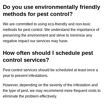
Do you use environmentally friendly
methods for pest control?
We are committed to using eco-friendly and non-toxic
methods for pest control. We understand the importance of
preserving the environment and strive to minimise any
negative impact our services may have.
How often should I schedule pest
control services?
Pest control services should be scheduled at least once a
year to prevent infestations.
However, depending on the severity of the infestation and
the type of pest, we may recommend more frequent visits to
eliminate the problem effectively.