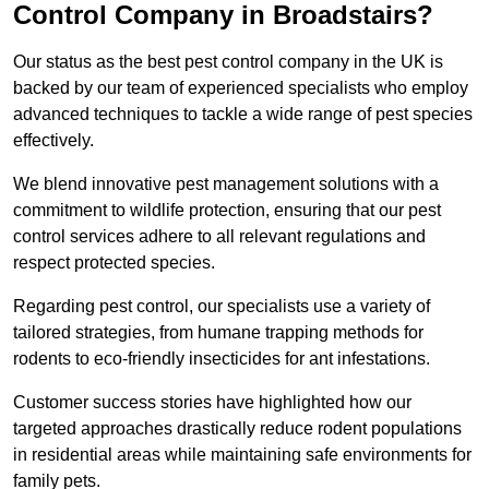
Control Company in Broadstairs?
Our status as the best pest control company in the UK is
backed by our team of experienced specialists who employ
advanced techniques to tackle a wide range of pest species
effectively.
We blend innovative pest management solutions with a
commitment to wildlife protection, ensuring that our pest
control services adhere to all relevant regulations and
respect protected species.
Regarding pest control, our specialists use a variety of
tailored strategies, from humane trapping methods for
rodents to eco-friendly insecticides for ant infestations.
Customer success stories have highlighted how our
targeted approaches drastically reduce rodent populations
in residential areas while maintaining safe environments for
family pets.