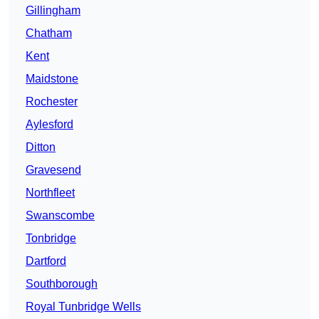
Gillingham
Chatham
Kent
Maidstone
Rochester
Aylesford
Ditton
Gravesend
Northfleet
Swanscombe
Tonbridge
Dartford
Southborough
Royal Tunbridge Wells