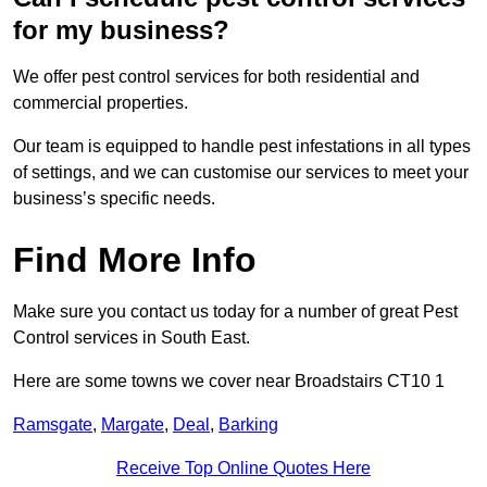
for my business?
We offer pest control services for both residential and
commercial properties.
Our team is equipped to handle pest infestations in all types
of settings, and we can customise our services to meet your
business’s specific needs.
Find More Info
Make sure you contact us today for a number of great Pest
Control services in South East.
Here are some towns we cover near Broadstairs CT10 1
Ramsgate
,
Margate
,
Deal
,
Barking
Receive Top Online Quotes Here