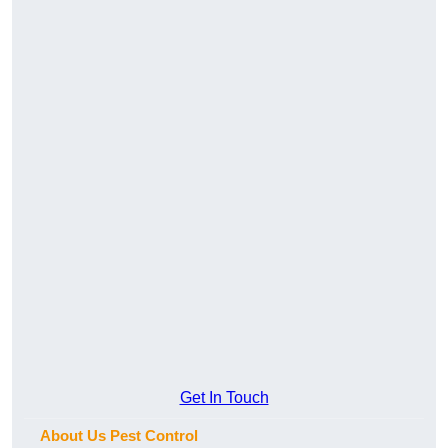
Get In Touch
About Us Pest Control