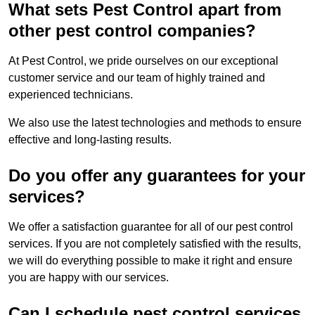
What sets Pest Control apart from
other pest control companies?
At Pest Control, we pride ourselves on our exceptional
customer service and our team of highly trained and
experienced technicians.
We also use the latest technologies and methods to ensure
effective and long-lasting results.
Do you offer any guarantees for your
services?
We offer a satisfaction guarantee for all of our pest control
services. If you are not completely satisfied with the results,
we will do everything possible to make it right and ensure
you are happy with our services.
Can I schedule pest control services