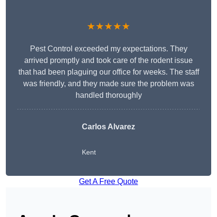
★★★★★
Pest Control exceeded my expectations. They
arrived promptly and took care of the rodent issue
that had been plaguing our office for weeks. The staff
was friendly, and they made sure the problem was
handled thoroughly
Carlos Alvarez
Kent
Get A Free Quote