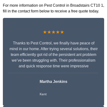
For more information on Pest Control in Broadstairs CT10 1,
fill in the contact form below to receive a free quote today.
★★★★★
Thanks to Pest Control, we finally have peace of
mind in our home. After trying several solutions, their
team efficiently got rid of the persistent ant problem
we’ve been struggling with. Their professionalism
and quick response time were impressive
Martha Jenkins
Kent