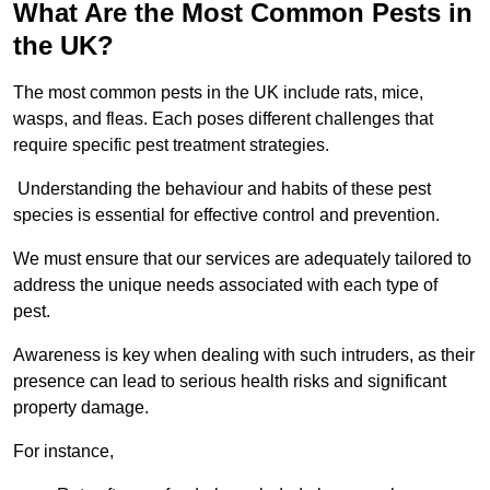
What Are the Most Common Pests in
the UK?
The most common pests in the UK include rats, mice,
wasps, and fleas. Each poses different challenges that
require specific pest treatment strategies.
Understanding the behaviour and habits of these pest
species is essential for effective control and prevention.
We must ensure that our services are adequately tailored to
address the unique needs associated with each type of
pest.
Awareness is key when dealing with such intruders, as their
presence can lead to serious health risks and significant
property damage.
For instance,