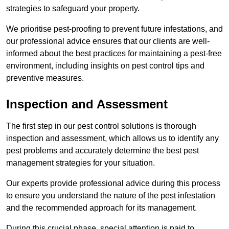
strategies to safeguard your property.
We prioritise pest-proofing to prevent future infestations, and
our professional advice ensures that our clients are well-
informed about the best practices for maintaining a pest-free
environment, including insights on pest control tips and
preventive measures.
Inspection and Assessment
The first step in our pest control solutions is thorough
inspection and assessment, which allows us to identify any
pest problems and accurately determine the best pest
management strategies for your situation.
Our experts provide professional advice during this process
to ensure you understand the nature of the pest infestation
and the recommended approach for its management.
During this crucial phase, special attention is paid to