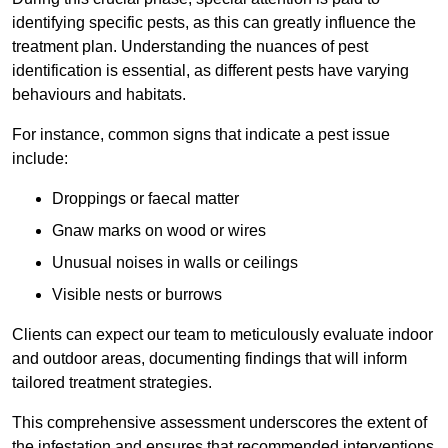
identifying specific pests, as this can greatly influence the
treatment plan. Understanding the nuances of pest
identification is essential, as different pests have varying
behaviours and habitats.
For instance, common signs that indicate a pest issue
include:
Droppings or faecal matter
Gnaw marks on wood or wires
Unusual noises in walls or ceilings
Visible nests or burrows
Clients can expect our team to meticulously evaluate indoor
and outdoor areas, documenting findings that will inform
tailored treatment strategies.
This comprehensive assessment underscores the extent of
the infestation and ensures that recommended interventions