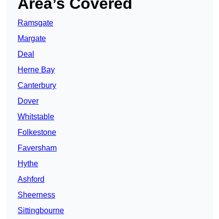
Area’s Covered
Ramsgate
Margate
Deal
Herne Bay
Canterbury
Dover
Whitstable
Folkestone
Faversham
Hythe
Ashford
Sheerness
Sittingbourne