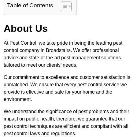
Table of Contents
About Us
At Pest Control, we take pride in being the leading pest
control company in Broadstairs. We offer professional
advice and state-of-the-art pest management solutions
tailored to meet our clients’ needs.
Our commitment to excellence and customer satisfaction is
unmatched. We ensure that every pest control service we
provide is effective and safe for your home and the
environment.
We understand the significance of pest problems and their
impact on public health; therefore, we guarantee that our
pest control techniques are efficient and compliant with all
pest control laws and regulations.