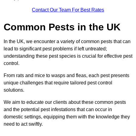
Contact Our Team For Best Rates
Common Pests in the UK
In the UK, we encounter a variety of common pests that can
lead to significant pest problems if left untreated;
understanding these pest species is crucial for effective pest
control.
From rats and mice to wasps and fleas, each pest presents
unique challenges that require tailored pest control
solutions.
We aim to educate our clients about these common pests
and the potential pest infestations that can occur in
domestic settings, equipping them with the knowledge they
need to act swiftly.