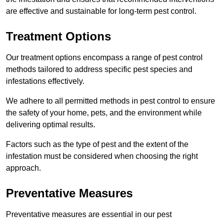
are effective and sustainable for long-term pest control.
Treatment Options
Our treatment options encompass a range of pest control
methods tailored to address specific pest species and
infestations effectively.
We adhere to all permitted methods in pest control to ensure
the safety of your home, pets, and the environment while
delivering optimal results.
Factors such as the type of pest and the extent of the
infestation must be considered when choosing the right
approach.
Preventative Measures
Preventative measures are essential in our pest