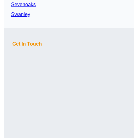
Sevenoaks
Swanley
Get In Touch