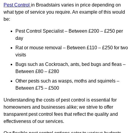
Pest Control
in Broadstairs varies in price depending on
what type of service you require. An example of this would
be:
Pest Control Specialist – Between £200 – £250 per
day
Rat or mouse removal – Between £110 – £250 for two
visits
Bugs such as Cockroach, ants, bed bugs and fleas –
Between £80 – £280
Other pests such as wasps, moths and squirrels –
Between £75 – £500
Understanding the costs of pest control is essential for
homeowners and businesses alike; we strive to offer
transparent pest control fees that reflect the quality and
effectiveness of our services.