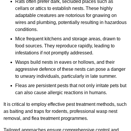
Rats often prefer dark, secluded places such as
cellars or attics to establish nests. These highly
adaptable creatures are notorious for gnawing on
wires and plumbing, potentially resulting in hazardous
conditions.
Mice frequent kitchens and storage areas, drawn to
food sources. They reproduce rapidly, leading to
infestations if not promptly addressed.
Wasps build nests in eaves or hollows, and their
aggressive defence of these nests can pose a danger
to unwary individuals, particularly in late summer.
Fleas are persistent pests that not only irritate pets but
can also cause allergic reactions in humans.
It is critical to employ effective pest treatment methods, such
as baiting and traps for rodents, professional wasp nest
removal, and flea treatment programmes.
Tailored approaches ensure comprehensive control and