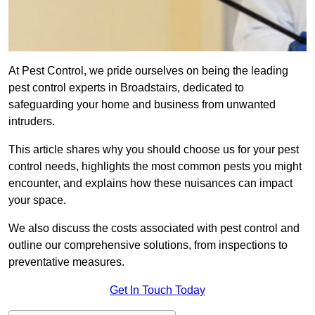
At Pest Control, we pride ourselves on being the leading
pest control experts in Broadstairs, dedicated to
safeguarding your home and business from unwanted
intruders.
This article shares why you should choose us for your pest
control needs, highlights the most common pests you might
encounter, and explains how these nuisances can impact
your space.
We also discuss the costs associated with pest control and
outline our comprehensive solutions, from inspections to
preventative measures.
Get In Touch Today