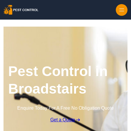
Skip to content
Pest Control in
Broadstairs
Enquire Today For A Free No Obligation Quote
Get a Quote