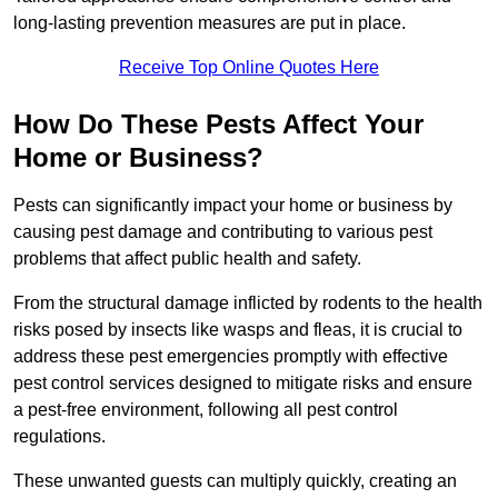
long-lasting prevention measures are put in place.
Receive Top Online Quotes Here
How Do These Pests Affect Your
Home or Business?
Pests can significantly impact your home or business by
causing pest damage and contributing to various pest
problems that affect public health and safety.
From the structural damage inflicted by rodents to the health
risks posed by insects like wasps and fleas, it is crucial to
address these pest emergencies promptly with effective
pest control services designed to mitigate risks and ensure
a pest-free environment, following all pest control
regulations.
These unwanted guests can multiply quickly, creating an