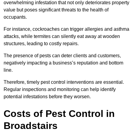
overwhelming infestation that not only deteriorates property
value but poses significant threats to the health of
occupants.
For instance, cockroaches can trigger allergies and asthma
attacks, while termites can silently eat away at wooden
structures, leading to costly repairs.
The presence of pests can deter clients and customers,
negatively impacting a business’s reputation and bottom
line.
Therefore, timely pest control interventions are essential.
Regular inspections and monitoring can help identify
potential infestations before they worsen.
Costs of Pest Control
in
Broadstairs