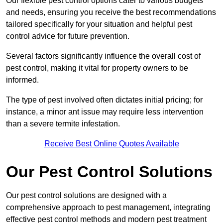
Our flexible pest control options cater to various budgets
and needs, ensuring you receive the best recommendations
tailored specifically for your situation and helpful pest
control advice for future prevention.
Several factors significantly influence the overall cost of
pest control, making it vital for property owners to be
informed.
The type of pest involved often dictates initial pricing; for
instance, a minor ant issue may require less intervention
than a severe termite infestation.
Receive Best Online Quotes Available
Our Pest Control Solutions
Our pest control solutions are designed with a
comprehensive approach to pest management, integrating
effective pest control methods and modern pest treatment