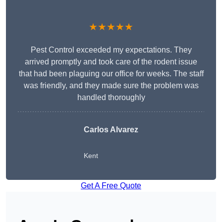
★★★★★
Pest Control exceeded my expectations. They
arrived promptly and took care of the rodent issue
that had been plaguing our office for weeks. The staff
was friendly, and they made sure the problem was
handled thoroughly
Carlos Alvarez
Kent
Get A Free Quote