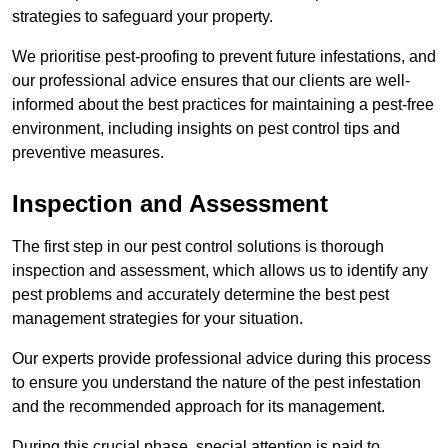
strategies to safeguard your property.
We prioritise pest-proofing to prevent future infestations, and
our professional advice ensures that our clients are well-
informed about the best practices for maintaining a pest-free
environment, including insights on pest control tips and
preventive measures.
Inspection and Assessment
The first step in our pest control solutions is thorough
inspection and assessment, which allows us to identify any
pest problems and accurately determine the best pest
management strategies for your situation.
Our experts provide professional advice during this process
to ensure you understand the nature of the pest infestation
and the recommended approach for its management.
During this crucial phase, special attention is paid to