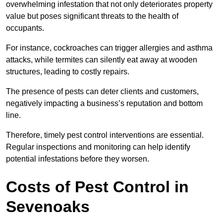
overwhelming infestation that not only deteriorates property
value but poses significant threats to the health of
occupants.
For instance, cockroaches can trigger allergies and asthma
attacks, while termites can silently eat away at wooden
structures, leading to costly repairs.
The presence of pests can deter clients and customers,
negatively impacting a business’s reputation and bottom
line.
Therefore, timely pest control interventions are essential.
Regular inspections and monitoring can help identify
potential infestations before they worsen.
Costs of Pest Control
in
Sevenoaks