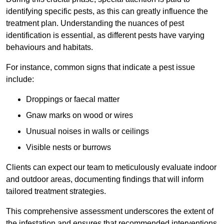
identifying specific pests, as this can greatly influence the
treatment plan. Understanding the nuances of pest
identification is essential, as different pests have varying
behaviours and habitats.
For instance, common signs that indicate a pest issue
include:
Droppings or faecal matter
Gnaw marks on wood or wires
Unusual noises in walls or ceilings
Visible nests or burrows
Clients can expect our team to meticulously evaluate indoor
and outdoor areas, documenting findings that will inform
tailored treatment strategies.
This comprehensive assessment underscores the extent of
the infestation and ensures that recommended interventions