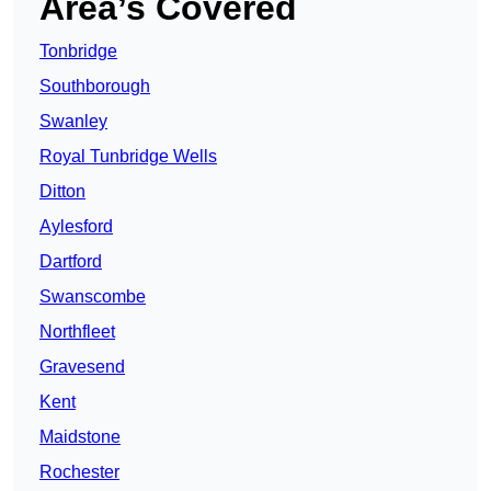
Area’s Covered
Tonbridge
Southborough
Swanley
Royal Tunbridge Wells
Ditton
Aylesford
Dartford
Swanscombe
Northfleet
Gravesend
Kent
Maidstone
Rochester