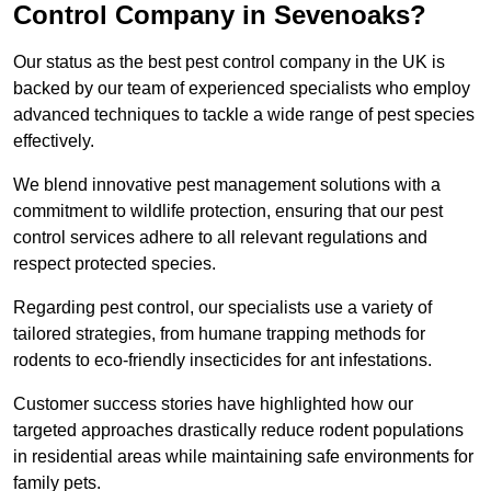
Control Company in Sevenoaks?
Our status as the best pest control company in the UK is
backed by our team of experienced specialists who employ
advanced techniques to tackle a wide range of pest species
effectively.
We blend innovative pest management solutions with a
commitment to wildlife protection, ensuring that our pest
control services adhere to all relevant regulations and
respect protected species.
Regarding pest control, our specialists use a variety of
tailored strategies, from humane trapping methods for
rodents to eco-friendly insecticides for ant infestations.
Customer success stories have highlighted how our
targeted approaches drastically reduce rodent populations
in residential areas while maintaining safe environments for
family pets.