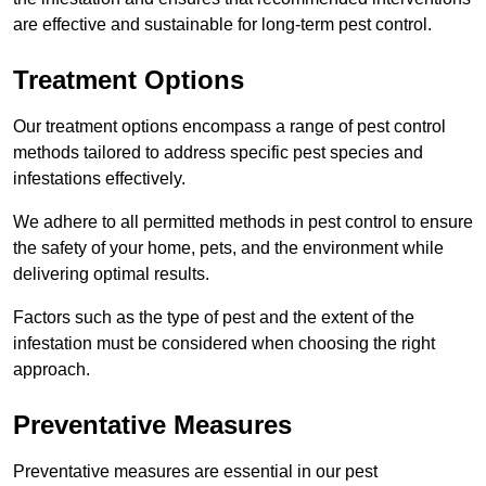
are effective and sustainable for long-term pest control.
Treatment Options
Our treatment options encompass a range of pest control
methods tailored to address specific pest species and
infestations effectively.
We adhere to all permitted methods in pest control to ensure
the safety of your home, pets, and the environment while
delivering optimal results.
Factors such as the type of pest and the extent of the
infestation must be considered when choosing the right
approach.
Preventative Measures
Preventative measures are essential in our pest