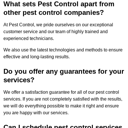
What sets Pest Control apart from
other pest control companies?
At Pest Control, we pride ourselves on our exceptional
customer service and our team of highly trained and
experienced technicians.
We also use the latest technologies and methods to ensure
effective and long-lasting results.
Do you offer any guarantees for your
services?
We offer a satisfaction guarantee for all of our pest control
services. If you are not completely satisfied with the results,
we will do everything possible to make it right and ensure
you are happy with our services.
Can I schedule pest control services