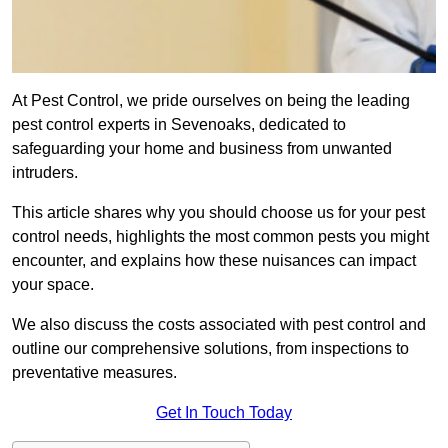
At Pest Control, we pride ourselves on being the leading
pest control experts in Sevenoaks, dedicated to
safeguarding your home and business from unwanted
intruders.
This article shares why you should choose us for your pest
control needs, highlights the most common pests you might
encounter, and explains how these nuisances can impact
your space.
We also discuss the costs associated with pest control and
outline our comprehensive solutions, from inspections to
preventative measures.
Get In Touch Today