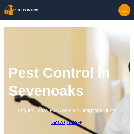
Skip to content
Pest Control in
Sevenoaks
Enquire Today For A Free No Obligation Quote
Get a Quote