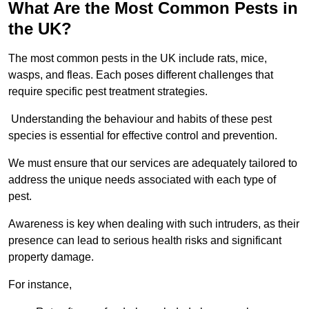
What Are the Most Common Pests in
the UK?
The most common pests in the UK include rats, mice,
wasps, and fleas. Each poses different challenges that
require specific pest treatment strategies.
Understanding the behaviour and habits of these pest
species is essential for effective control and prevention.
We must ensure that our services are adequately tailored to
address the unique needs associated with each type of
pest.
Awareness is key when dealing with such intruders, as their
presence can lead to serious health risks and significant
property damage.
For instance,