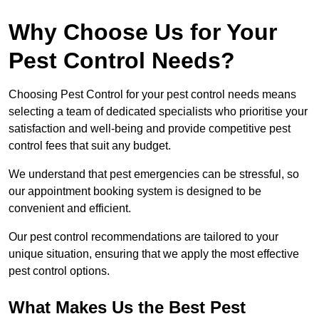
Why Choose Us for Your
Pest Control Needs?
Choosing Pest Control for your pest control needs means
selecting a team of dedicated specialists who prioritise your
satisfaction and well-being and provide competitive pest
control fees that suit any budget.
We understand that pest emergencies can be stressful, so
our appointment booking system is designed to be
convenient and efficient.
Our pest control recommendations are tailored to your
unique situation, ensuring that we apply the most effective
pest control options.
What Makes Us the Best Pest