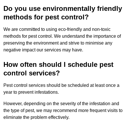
Do you use environmentally friendly
methods for pest control?
We are committed to using eco-friendly and non-toxic
methods for pest control. We understand the importance of
preserving the environment and strive to minimise any
negative impact our services may have.
How often should I schedule pest
control services?
Pest control services should be scheduled at least once a
year to prevent infestations.
However, depending on the severity of the infestation and
the type of pest, we may recommend more frequent visits to
eliminate the problem effectively.