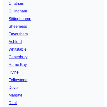
Chatham
Gillingham
Sittingbourne
Sheerness
Faversham
Ashford
Whitstable
Canterbury
Herne Bay
Hythe
Folkestone
Dover
Margate
Deal