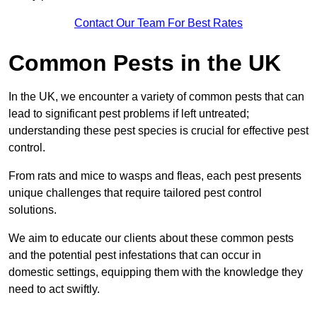
Contact Our Team For Best Rates
Common Pests in the UK
In the UK, we encounter a variety of common pests that can
lead to significant pest problems if left untreated;
understanding these pest species is crucial for effective pest
control.
From rats and mice to wasps and fleas, each pest presents
unique challenges that require tailored pest control
solutions.
We aim to educate our clients about these common pests
and the potential pest infestations that can occur in
domestic settings, equipping them with the knowledge they
need to act swiftly.