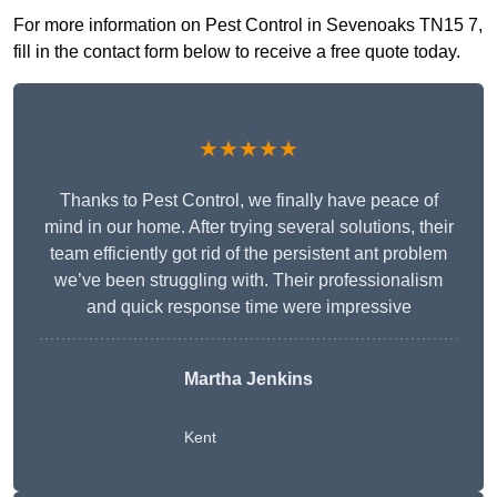
For more information on Pest Control in Sevenoaks TN15 7,
fill in the contact form below to receive a free quote today.
★★★★★
Thanks to Pest Control, we finally have peace of
mind in our home. After trying several solutions, their
team efficiently got rid of the persistent ant problem
we’ve been struggling with. Their professionalism
and quick response time were impressive
Martha Jenkins
Kent