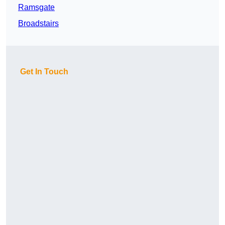
Ramsgate
Broadstairs
Get In Touch