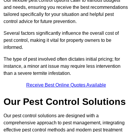
Our flexible pest control options cater to various budgets
and needs, ensuring you receive the best recommendations
tailored specifically for your situation and helpful pest
control advice for future prevention.
Several factors significantly influence the overall cost of
pest control, making it vital for property owners to be
informed.
The type of pest involved often dictates initial pricing; for
instance, a minor ant issue may require less intervention
than a severe termite infestation.
Receive Best Online Quotes Available
Our Pest Control Solutions
Our pest control solutions are designed with a
comprehensive approach to pest management, integrating
effective pest control methods and modern pest treatment