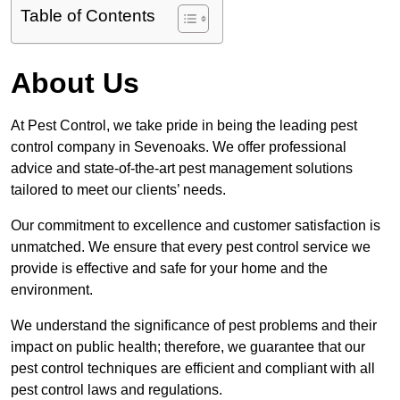
Table of Contents
About Us
At Pest Control, we take pride in being the leading pest
control company in Sevenoaks. We offer professional
advice and state-of-the-art pest management solutions
tailored to meet our clients’ needs.
Our commitment to excellence and customer satisfaction is
unmatched. We ensure that every pest control service we
provide is effective and safe for your home and the
environment.
We understand the significance of pest problems and their
impact on public health; therefore, we guarantee that our
pest control techniques are efficient and compliant with all
pest control laws and regulations.