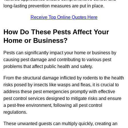
long-lasting prevention measures are put in place.
Receive Top Online Quotes Here
How Do These Pests Affect Your
Home or Business?
Pests can significantly impact your home or business by
causing pest damage and contributing to various pest
problems that affect public health and safety.
From the structural damage inflicted by rodents to the health
risks posed by insects like wasps and fleas, it is crucial to
address these pest emergencies promptly with effective
pest control services designed to mitigate risks and ensure
a pest-free environment, following all pest control
regulations.
These unwanted guests can multiply quickly, creating an