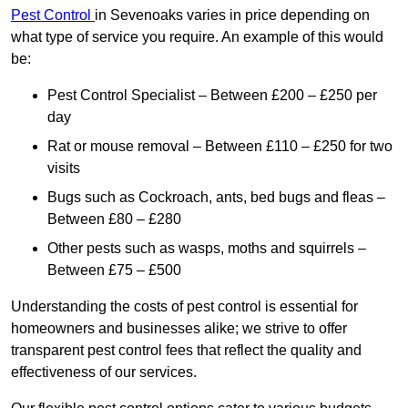
Pest Control
in Sevenoaks varies in price depending on
what type of service you require. An example of this would
be:
Pest Control Specialist – Between £200 – £250 per
day
Rat or mouse removal – Between £110 – £250 for two
visits
Bugs such as Cockroach, ants, bed bugs and fleas –
Between £80 – £280
Other pests such as wasps, moths and squirrels –
Between £75 – £500
Understanding the costs of pest control is essential for
homeowners and businesses alike; we strive to offer
transparent pest control fees that reflect the quality and
effectiveness of our services.