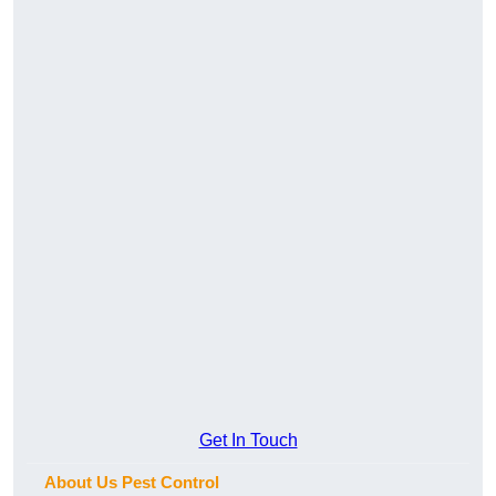
Get In Touch
About Us Pest Control