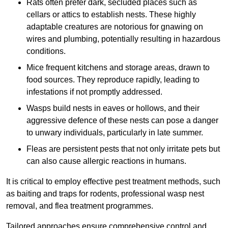
Rats often prefer dark, secluded places such as
cellars or attics to establish nests. These highly
adaptable creatures are notorious for gnawing on
wires and plumbing, potentially resulting in hazardous
conditions.
Mice frequent kitchens and storage areas, drawn to
food sources. They reproduce rapidly, leading to
infestations if not promptly addressed.
Wasps build nests in eaves or hollows, and their
aggressive defence of these nests can pose a danger
to unwary individuals, particularly in late summer.
Fleas are persistent pests that not only irritate pets but
can also cause allergic reactions in humans.
It is critical to employ effective pest treatment methods, such
as baiting and traps for rodents, professional wasp nest
removal, and flea treatment programmes.
Tailored approaches ensure comprehensive control and