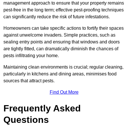
management approach to ensure that your property remains
pest-free in the long term; effective pest-proofing techniques
can significantly reduce the risk of future infestations.
Homeowners can take specific actions to fortify their spaces
against unwelcome invaders. Simple practices, such as
sealing entry points and ensuring that windows and doors
are tightly fitted, can dramatically diminish the chances of
pests infiltrating your home.
Maintaining clean environments is crucial; regular cleaning,
particularly in kitchens and dining areas, minimises food
sources that attract pests.
Find Out More
Frequently Asked
Questions