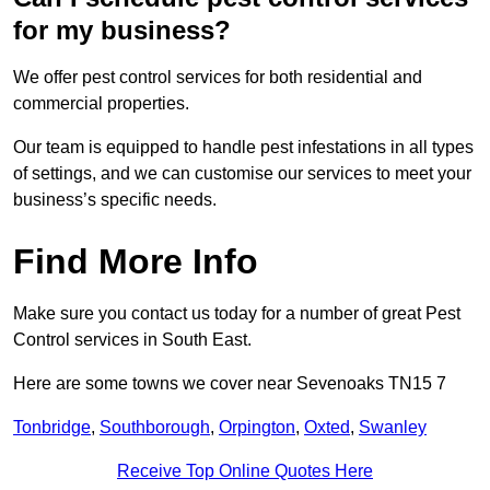
for my business?
We offer pest control services for both residential and
commercial properties.
Our team is equipped to handle pest infestations in all types
of settings, and we can customise our services to meet your
business’s specific needs.
Find More Info
Make sure you contact us today for a number of great Pest
Control services in South East.
Here are some towns we cover near Sevenoaks TN15 7
Tonbridge
,
Southborough
,
Orpington
,
Oxted
,
Swanley
Receive Top Online Quotes Here