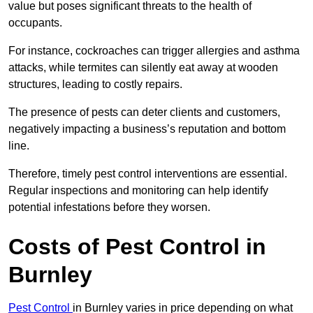
value but poses significant threats to the health of
occupants.
For instance, cockroaches can trigger allergies and asthma
attacks, while termites can silently eat away at wooden
structures, leading to costly repairs.
The presence of pests can deter clients and customers,
negatively impacting a business’s reputation and bottom
line.
Therefore, timely pest control interventions are essential.
Regular inspections and monitoring can help identify
potential infestations before they worsen.
Costs of Pest Control
in
Burnley
Pest Control
in Burnley varies in price depending on what