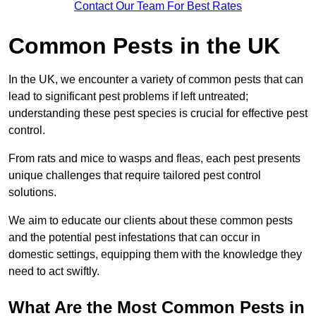
Contact Our Team For Best Rates
Common Pests in the UK
In the UK, we encounter a variety of common pests that can
lead to significant pest problems if left untreated;
understanding these pest species is crucial for effective pest
control.
From rats and mice to wasps and fleas, each pest presents
unique challenges that require tailored pest control
solutions.
We aim to educate our clients about these common pests
and the potential pest infestations that can occur in
domestic settings, equipping them with the knowledge they
need to act swiftly.
What Are the Most Common Pests in