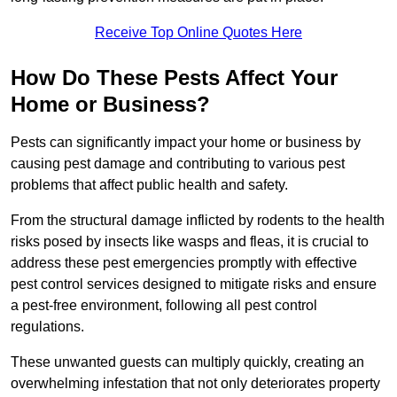
Receive Top Online Quotes Here
How Do These Pests Affect Your
Home or Business?
Pests can significantly impact your home or business by
causing pest damage and contributing to various pest
problems that affect public health and safety.
From the structural damage inflicted by rodents to the health
risks posed by insects like wasps and fleas, it is crucial to
address these pest emergencies promptly with effective
pest control services designed to mitigate risks and ensure
a pest-free environment, following all pest control
regulations.
These unwanted guests can multiply quickly, creating an
overwhelming infestation that not only deteriorates property