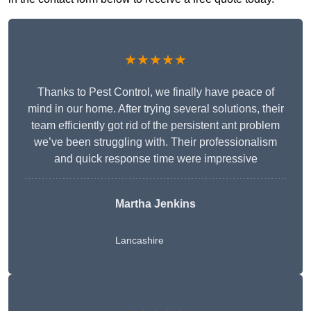
★★★★★
Thanks to Pest Control, we finally have peace of
mind in our home. After trying several solutions, their
team efficiently got rid of the persistent ant problem
we’ve been struggling with. Their professionalism
and quick response time were impressive
Martha Jenkins
Lancashire