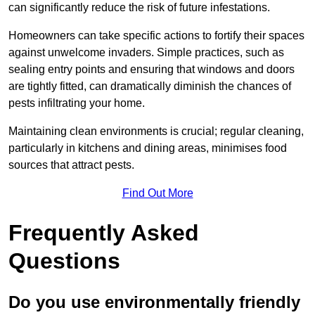
can significantly reduce the risk of future infestations.
Homeowners can take specific actions to fortify their spaces
against unwelcome invaders. Simple practices, such as
sealing entry points and ensuring that windows and doors
are tightly fitted, can dramatically diminish the chances of
pests infiltrating your home.
Maintaining clean environments is crucial; regular cleaning,
particularly in kitchens and dining areas, minimises food
sources that attract pests.
Find Out More
Frequently Asked
Questions
Do you use environmentally friendly