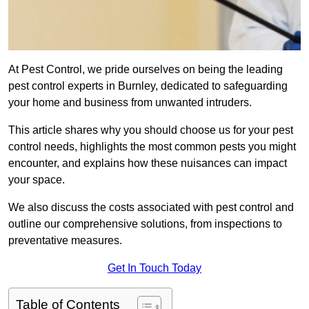
At Pest Control, we pride ourselves on being the leading
pest control experts in Burnley, dedicated to safeguarding
your home and business from unwanted intruders.
This article shares why you should choose us for your pest
control needs, highlights the most common pests you might
encounter, and explains how these nuisances can impact
your space.
We also discuss the costs associated with pest control and
outline our comprehensive solutions, from inspections to
preventative measures.
Get In Touch Today
Table of Contents