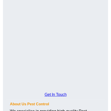
Get In Touch
About Us Pest Control