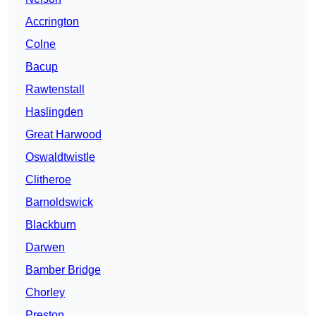
Accrington
Colne
Bacup
Rawtenstall
Haslingden
Great Harwood
Oswaldtwistle
Clitheroe
Barnoldswick
Blackburn
Darwen
Bamber Bridge
Chorley
Preston