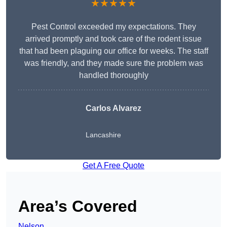
★★★★★
Pest Control exceeded my expectations. They
arrived promptly and took care of the rodent issue
that had been plaguing our office for weeks. The staff
was friendly, and they made sure the problem was
handled thoroughly
Carlos Alvarez
Lancashire
Get A Free Quote
Area’s Covered
Nelson