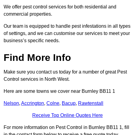
We offer pest control services for both residential and
commercial properties.
Our team is equipped to handle pest infestations in all types
of settings, and we can customise our services to meet your
business’s specific needs.
Find More Info
Make sure you contact us today for a number of great Pest
Control services in North West.
Here are some towns we cover near Burnley BB11 1
Nelson
,
Accrington
,
Colne
,
Bacup
,
Rawtenstall
Receive Top Online Quotes Here
For more information on Pest Control in Burnley BB11 1, fill
in the contact form below to receive a free quote today.