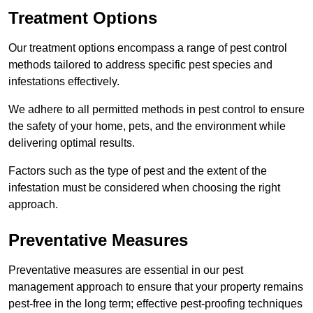
Treatment Options
Our treatment options encompass a range of pest control
methods tailored to address specific pest species and
infestations effectively.
We adhere to all permitted methods in pest control to ensure
the safety of your home, pets, and the environment while
delivering optimal results.
Factors such as the type of pest and the extent of the
infestation must be considered when choosing the right
approach.
Preventative Measures
Preventative measures are essential in our pest
management approach to ensure that your property remains
pest-free in the long term; effective pest-proofing techniques