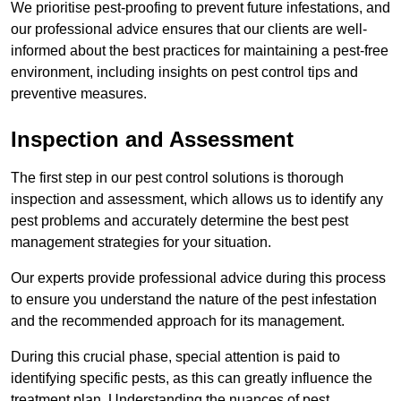
We prioritise pest-proofing to prevent future infestations, and
our professional advice ensures that our clients are well-
informed about the best practices for maintaining a pest-free
environment, including insights on pest control tips and
preventive measures.
Inspection and Assessment
The first step in our pest control solutions is thorough
inspection and assessment, which allows us to identify any
pest problems and accurately determine the best pest
management strategies for your situation.
Our experts provide professional advice during this process
to ensure you understand the nature of the pest infestation
and the recommended approach for its management.
During this crucial phase, special attention is paid to
identifying specific pests, as this can greatly influence the
treatment plan. Understanding the nuances of pest