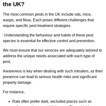
the UK?
The most common pests in the UK include rats, mice,
wasps, and fleas. Each poses different challenges that
require specific pest treatment strategies.
Understanding the behaviour and habits of these pest
species is essential for effective control and prevention.
We must ensure that our services are adequately tailored to
address the unique needs associated with each type of
pest.
Awareness is key when dealing with such intruders, as their
presence can lead to serious health risks and significant
property damage.
For instance,
Rats often prefer dark, secluded places such as