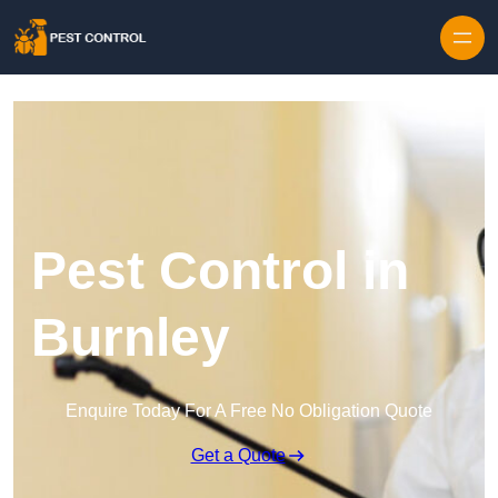
Skip to content
Pest Control in
Burnley
Enquire Today For A Free No Obligation Quote
Get a Quote