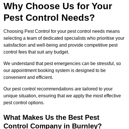
Why Choose Us for Your
Pest Control Needs?
Choosing Pest Control for your pest control needs means
selecting a team of dedicated specialists who prioritise your
satisfaction and well-being and provide competitive pest
control fees that suit any budget.
We understand that pest emergencies can be stressful, so
our appointment booking system is designed to be
convenient and efficient.
Our pest control recommendations are tailored to your
unique situation, ensuring that we apply the most effective
pest control options.
What Makes Us the Best Pest
Control Company in Burnley?