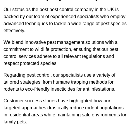
Our status as the best pest control company in the UK is
backed by our team of experienced specialists who employ
advanced techniques to tackle a wide range of pest species
effectively.
We blend innovative pest management solutions with a
commitment to wildlife protection, ensuring that our pest
control services adhere to all relevant regulations and
respect protected species.
Regarding pest control, our specialists use a variety of
tailored strategies, from humane trapping methods for
rodents to eco-friendly insecticides for ant infestations.
Customer success stories have highlighted how our
targeted approaches drastically reduce rodent populations
in residential areas while maintaining safe environments for
family pets.