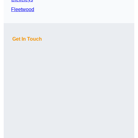
Fleetwood
Get In Touch