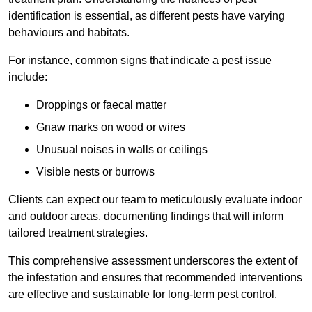
identification is essential, as different pests have varying
behaviours and habitats.
For instance, common signs that indicate a pest issue
include:
Droppings or faecal matter
Gnaw marks on wood or wires
Unusual noises in walls or ceilings
Visible nests or burrows
Clients can expect our team to meticulously evaluate indoor
and outdoor areas, documenting findings that will inform
tailored treatment strategies.
This comprehensive assessment underscores the extent of
the infestation and ensures that recommended interventions
are effective and sustainable for long-term pest control.