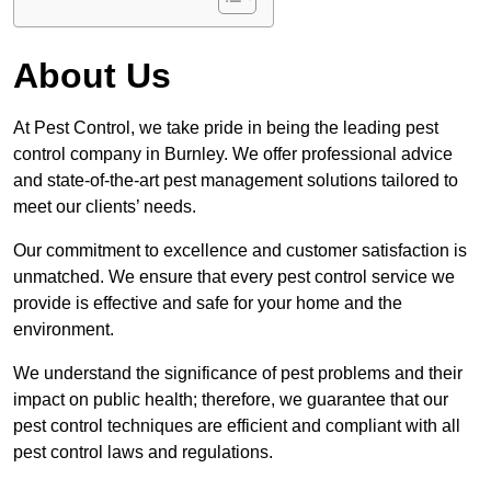
About Us
At Pest Control, we take pride in being the leading pest
control company in Burnley. We offer professional advice
and state-of-the-art pest management solutions tailored to
meet our clients’ needs.
Our commitment to excellence and customer satisfaction is
unmatched. We ensure that every pest control service we
provide is effective and safe for your home and the
environment.
We understand the significance of pest problems and their
impact on public health; therefore, we guarantee that our
pest control techniques are efficient and compliant with all
pest control laws and regulations.