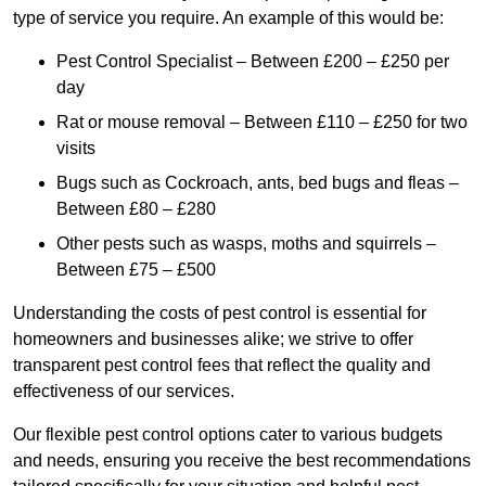
type of service you require. An example of this would be:
Pest Control Specialist – Between £200 – £250 per
day
Rat or mouse removal – Between £110 – £250 for two
visits
Bugs such as Cockroach, ants, bed bugs and fleas –
Between £80 – £280
Other pests such as wasps, moths and squirrels –
Between £75 – £500
Understanding the costs of pest control is essential for
homeowners and businesses alike; we strive to offer
transparent pest control fees that reflect the quality and
effectiveness of our services.
Our flexible pest control options cater to various budgets
and needs, ensuring you receive the best recommendations