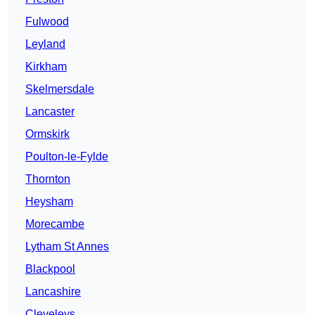
Fulwood
Leyland
Kirkham
Skelmersdale
Lancaster
Ormskirk
Poulton-le-Fylde
Thornton
Heysham
Morecambe
Lytham St Annes
Blackpool
Lancashire
Cleveleys