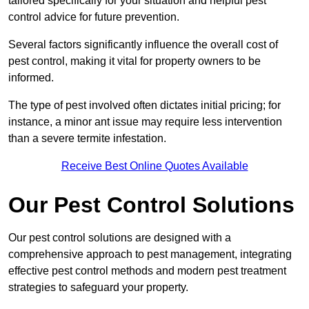
tailored specifically for your situation and helpful pest
control advice for future prevention.
Several factors significantly influence the overall cost of
pest control, making it vital for property owners to be
informed.
The type of pest involved often dictates initial pricing; for
instance, a minor ant issue may require less intervention
than a severe termite infestation.
Receive Best Online Quotes Available
Our Pest Control Solutions
Our pest control solutions are designed with a
comprehensive approach to pest management, integrating
effective pest control methods and modern pest treatment
strategies to safeguard your property.