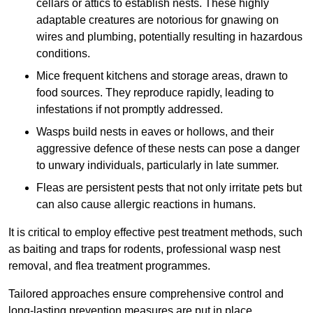
cellars or attics to establish nests. These highly
adaptable creatures are notorious for gnawing on
wires and plumbing, potentially resulting in hazardous
conditions.
Mice frequent kitchens and storage areas, drawn to
food sources. They reproduce rapidly, leading to
infestations if not promptly addressed.
Wasps build nests in eaves or hollows, and their
aggressive defence of these nests can pose a danger
to unwary individuals, particularly in late summer.
Fleas are persistent pests that not only irritate pets but
can also cause allergic reactions in humans.
It is critical to employ effective pest treatment methods, such
as baiting and traps for rodents, professional wasp nest
removal, and flea treatment programmes.
Tailored approaches ensure comprehensive control and
long-lasting prevention measures are put in place.