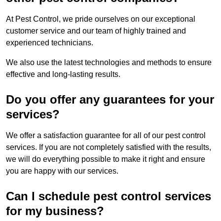
At Pest Control, we pride ourselves on our exceptional
customer service and our team of highly trained and
experienced technicians.
We also use the latest technologies and methods to ensure
effective and long-lasting results.
Do you offer any guarantees for your
services?
We offer a satisfaction guarantee for all of our pest control
services. If you are not completely satisfied with the results,
we will do everything possible to make it right and ensure
you are happy with our services.
Can I schedule pest control services
for my business?