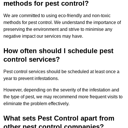
methods for pest control?
We are committed to using eco-friendly and non-toxic
methods for pest control. We understand the importance of
preserving the environment and strive to minimise any
negative impact our services may have.
How often should I schedule pest
control services?
Pest control services should be scheduled at least once a
year to prevent infestations.
However, depending on the severity of the infestation and
the type of pest, we may recommend more frequent visits to
eliminate the problem effectively.
What sets Pest Control apart from
other pest control companies?