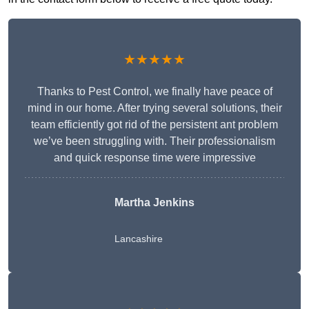
★★★★★
Thanks to Pest Control, we finally have peace of
mind in our home. After trying several solutions, their
team efficiently got rid of the persistent ant problem
we’ve been struggling with. Their professionalism
and quick response time were impressive
Martha Jenkins
Lancashire