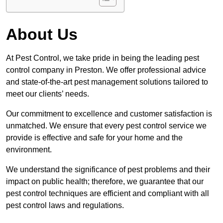
About Us
At Pest Control, we take pride in being the leading pest
control company in Preston. We offer professional advice
and state-of-the-art pest management solutions tailored to
meet our clients’ needs.
Our commitment to excellence and customer satisfaction is
unmatched. We ensure that every pest control service we
provide is effective and safe for your home and the
environment.
We understand the significance of pest problems and their
impact on public health; therefore, we guarantee that our
pest control techniques are efficient and compliant with all
pest control laws and regulations.