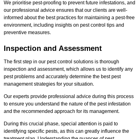
We prioritise pest-proofing to prevent future infestations, and
our professional advice ensures that our clients are well-
informed about the best practices for maintaining a pest-free
environment, including insights on pest control tips and
preventive measures.
Inspection and Assessment
The first step in our pest control solutions is thorough
inspection and assessment, which allows us to identify any
pest problems and accurately determine the best pest
management strategies for your situation.
Our experts provide professional advice during this process
to ensure you understand the nature of the pest infestation
and the recommended approach for its management.
During this crucial phase, special attention is paid to
identifying specific pests, as this can greatly influence the
treatment plan. Understanding the nuances of pest