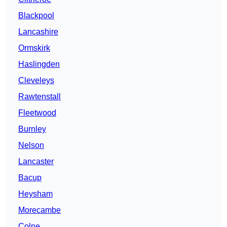
Blackpool
Lancashire
Ormskirk
Haslingden
Cleveleys
Rawtenstall
Fleetwood
Burnley
Nelson
Lancaster
Bacup
Heysham
Morecambe
Colne