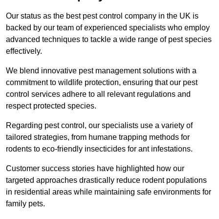
Our status as the best pest control company in the UK is
backed by our team of experienced specialists who employ
advanced techniques to tackle a wide range of pest species
effectively.
We blend innovative pest management solutions with a
commitment to wildlife protection, ensuring that our pest
control services adhere to all relevant regulations and
respect protected species.
Regarding pest control, our specialists use a variety of
tailored strategies, from humane trapping methods for
rodents to eco-friendly insecticides for ant infestations.
Customer success stories have highlighted how our
targeted approaches drastically reduce rodent populations
in residential areas while maintaining safe environments for
family pets.