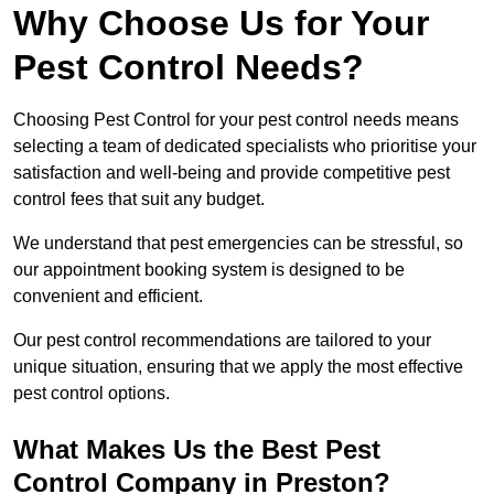
Why Choose Us for Your
Pest Control Needs?
Choosing Pest Control for your pest control needs means
selecting a team of dedicated specialists who prioritise your
satisfaction and well-being and provide competitive pest
control fees that suit any budget.
We understand that pest emergencies can be stressful, so
our appointment booking system is designed to be
convenient and efficient.
Our pest control recommendations are tailored to your
unique situation, ensuring that we apply the most effective
pest control options.
What Makes Us the Best Pest
Control Company in Preston?