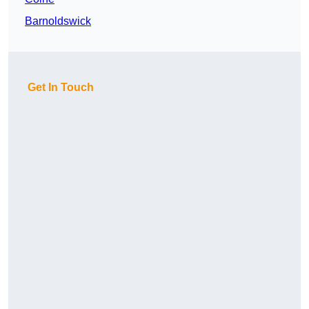
Barnoldswick
Get In Touch