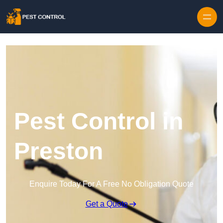
Skip to content
Pest Control in
Preston
Enquire Today For A Free No Obligation Quote
Get a Quote