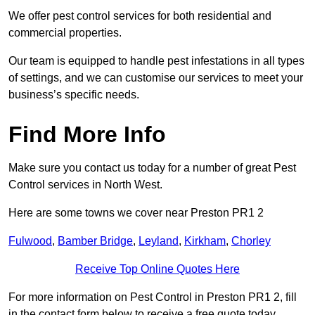
We offer pest control services for both residential and
commercial properties.
Our team is equipped to handle pest infestations in all types
of settings, and we can customise our services to meet your
business’s specific needs.
Find More Info
Make sure you contact us today for a number of great Pest
Control services in North West.
Here are some towns we cover near Preston PR1 2
Fulwood
,
Bamber Bridge
,
Leyland
,
Kirkham
,
Chorley
Receive Top Online Quotes Here
For more information on Pest Control in Preston PR1 2, fill
in the contact form below to receive a free quote today.