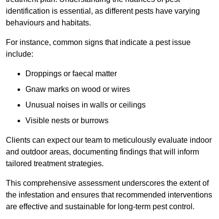
identification is essential, as different pests have varying
behaviours and habitats.
For instance, common signs that indicate a pest issue
include:
Droppings or faecal matter
Gnaw marks on wood or wires
Unusual noises in walls or ceilings
Visible nests or burrows
Clients can expect our team to meticulously evaluate indoor
and outdoor areas, documenting findings that will inform
tailored treatment strategies.
This comprehensive assessment underscores the extent of
the infestation and ensures that recommended interventions
are effective and sustainable for long-term pest control.