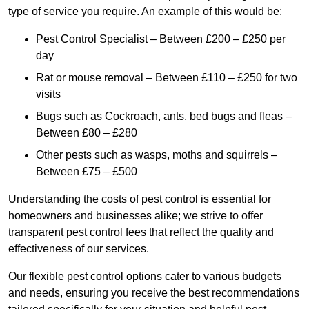
type of service you require. An example of this would be:
Pest Control Specialist – Between £200 – £250 per
day
Rat or mouse removal – Between £110 – £250 for two
visits
Bugs such as Cockroach, ants, bed bugs and fleas –
Between £80 – £280
Other pests such as wasps, moths and squirrels –
Between £75 – £500
Understanding the costs of pest control is essential for
homeowners and businesses alike; we strive to offer
transparent pest control fees that reflect the quality and
effectiveness of our services.
Our flexible pest control options cater to various budgets
and needs, ensuring you receive the best recommendations