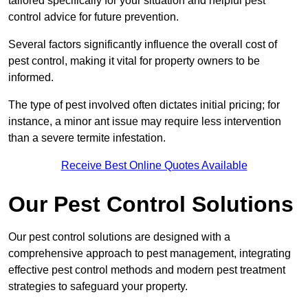
tailored specifically for your situation and helpful pest
control advice for future prevention.
Several factors significantly influence the overall cost of
pest control, making it vital for property owners to be
informed.
The type of pest involved often dictates initial pricing; for
instance, a minor ant issue may require less intervention
than a severe termite infestation.
Receive Best Online Quotes Available
Our Pest Control Solutions
Our pest control solutions are designed with a
comprehensive approach to pest management, integrating
effective pest control methods and modern pest treatment
strategies to safeguard your property.