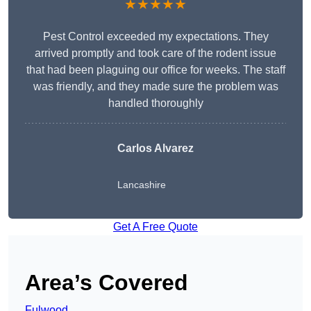
★★★★★
Pest Control exceeded my expectations. They
arrived promptly and took care of the rodent issue
that had been plaguing our office for weeks. The staff
was friendly, and they made sure the problem was
handled thoroughly
Carlos Alvarez
Lancashire
Get A Free Quote
Area’s Covered
Fulwood