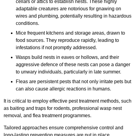
cellars or attics to establish nests. These highly
adaptable creatures are notorious for gnawing on
wires and plumbing, potentially resulting in hazardous
conditions.
Mice frequent kitchens and storage areas, drawn to
food sources. They reproduce rapidly, leading to
infestations if not promptly addressed.
Wasps build nests in eaves or hollows, and their
aggressive defence of these nests can pose a danger
to unwary individuals, particularly in late summer.
Fleas are persistent pests that not only irritate pets but
can also cause allergic reactions in humans.
It is critical to employ effective pest treatment methods, such
as baiting and traps for rodents, professional wasp nest
removal, and flea treatment programmes.
Tailored approaches ensure comprehensive control and
long-lasting prevention measures are put in place.