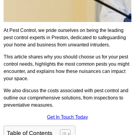
At Pest Control, we pride ourselves on being the leading
pest control experts in Preston, dedicated to safeguarding
your home and business from unwanted intruders.
This article shares why you should choose us for your pest
control needs, highlights the most common pests you might
encounter, and explains how these nuisances can impact
your space.
We also discuss the costs associated with pest control and
outline our comprehensive solutions, from inspections to
preventative measures.
Get In Touch Today
Table of Contents