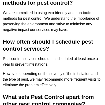
methods for pest control?
We are committed to using eco-friendly and non-toxic
methods for pest control. We understand the importance of
preserving the environment and strive to minimise any
negative impact our services may have.
How often should I schedule pest
control services?
Pest control services should be scheduled at least once a
year to prevent infestations.
However, depending on the severity of the infestation and
the type of pest, we may recommend more frequent visits to
eliminate the problem effectively.
What sets Pest Control apart from
other pest control companies?