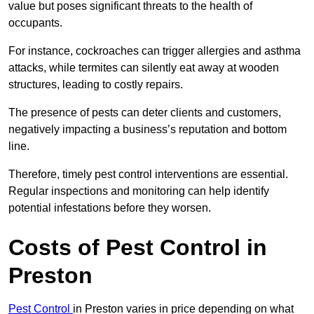
value but poses significant threats to the health of
occupants.
For instance, cockroaches can trigger allergies and asthma
attacks, while termites can silently eat away at wooden
structures, leading to costly repairs.
The presence of pests can deter clients and customers,
negatively impacting a business’s reputation and bottom
line.
Therefore, timely pest control interventions are essential.
Regular inspections and monitoring can help identify
potential infestations before they worsen.
Costs of Pest Control
in
Preston
Pest Control
in Preston varies in price depending on what