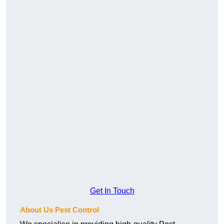
Get In Touch
About Us Pest Control