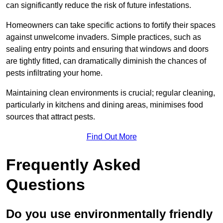
can significantly reduce the risk of future infestations.
Homeowners can take specific actions to fortify their spaces
against unwelcome invaders. Simple practices, such as
sealing entry points and ensuring that windows and doors
are tightly fitted, can dramatically diminish the chances of
pests infiltrating your home.
Maintaining clean environments is crucial; regular cleaning,
particularly in kitchens and dining areas, minimises food
sources that attract pests.
Find Out More
Frequently Asked
Questions
Do you use environmentally friendly