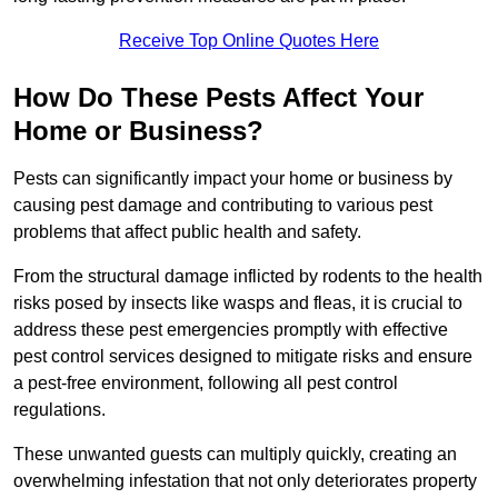
Receive Top Online Quotes Here
How Do These Pests Affect Your
Home or Business?
Pests can significantly impact your home or business by
causing pest damage and contributing to various pest
problems that affect public health and safety.
From the structural damage inflicted by rodents to the health
risks posed by insects like wasps and fleas, it is crucial to
address these pest emergencies promptly with effective
pest control services designed to mitigate risks and ensure
a pest-free environment, following all pest control
regulations.
These unwanted guests can multiply quickly, creating an
overwhelming infestation that not only deteriorates property