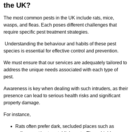
the UK?
The most common pests in the UK include rats, mice,
wasps, and fleas. Each poses different challenges that
require specific pest treatment strategies.
Understanding the behaviour and habits of these pest
species is essential for effective control and prevention.
We must ensure that our services are adequately tailored to
address the unique needs associated with each type of
pest.
Awareness is key when dealing with such intruders, as their
presence can lead to serious health risks and significant
property damage.
For instance,
Rats often prefer dark, secluded places such as