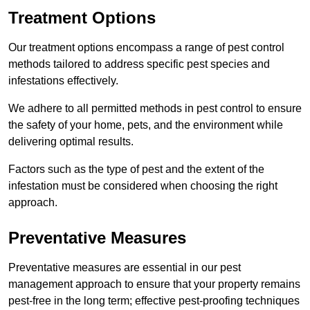
Treatment Options
Our treatment options encompass a range of pest control
methods tailored to address specific pest species and
infestations effectively.
We adhere to all permitted methods in pest control to ensure
the safety of your home, pets, and the environment while
delivering optimal results.
Factors such as the type of pest and the extent of the
infestation must be considered when choosing the right
approach.
Preventative Measures
Preventative measures are essential in our pest
management approach to ensure that your property remains
pest-free in the long term; effective pest-proofing techniques