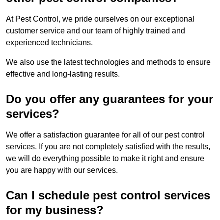
At Pest Control, we pride ourselves on our exceptional
customer service and our team of highly trained and
experienced technicians.
We also use the latest technologies and methods to ensure
effective and long-lasting results.
Do you offer any guarantees for your
services?
We offer a satisfaction guarantee for all of our pest control
services. If you are not completely satisfied with the results,
we will do everything possible to make it right and ensure
you are happy with our services.
Can I schedule pest control services
for my business?