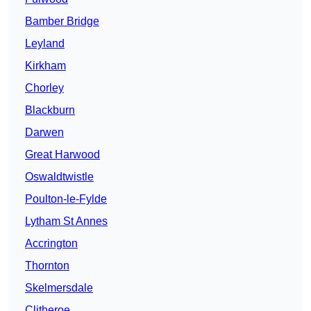
Bamber Bridge
Leyland
Kirkham
Chorley
Blackburn
Darwen
Great Harwood
Oswaldtwistle
Poulton-le-Fylde
Lytham St Annes
Accrington
Thornton
Skelmersdale
Clitheroe