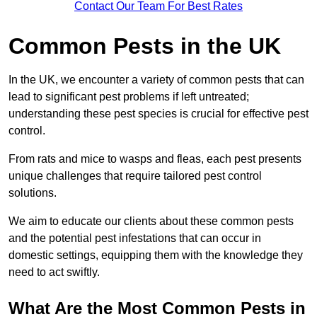
Contact Our Team For Best Rates
Common Pests in the UK
In the UK, we encounter a variety of common pests that can
lead to significant pest problems if left untreated;
understanding these pest species is crucial for effective pest
control.
From rats and mice to wasps and fleas, each pest presents
unique challenges that require tailored pest control
solutions.
We aim to educate our clients about these common pests
and the potential pest infestations that can occur in
domestic settings, equipping them with the knowledge they
need to act swiftly.
What Are the Most Common Pests in