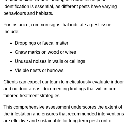
identification is essential, as different pests have varying
behaviours and habitats.
For instance, common signs that indicate a pest issue
include:
Droppings or faecal matter
Gnaw marks on wood or wires
Unusual noises in walls or ceilings
Visible nests or burrows
Clients can expect our team to meticulously evaluate indoor
and outdoor areas, documenting findings that will inform
tailored treatment strategies.
This comprehensive assessment underscores the extent of
the infestation and ensures that recommended interventions
are effective and sustainable for long-term pest control.