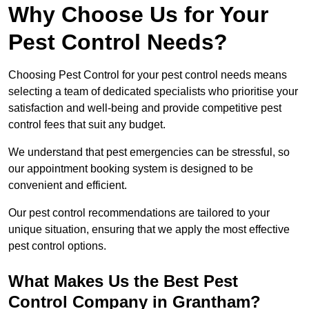
Why Choose Us for Your
Pest Control Needs?
Choosing Pest Control for your pest control needs means
selecting a team of dedicated specialists who prioritise your
satisfaction and well-being and provide competitive pest
control fees that suit any budget.
We understand that pest emergencies can be stressful, so
our appointment booking system is designed to be
convenient and efficient.
Our pest control recommendations are tailored to your
unique situation, ensuring that we apply the most effective
pest control options.
What Makes Us the Best Pest
Control Company in Grantham?