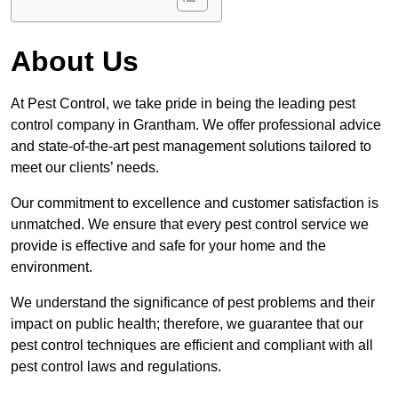
About Us
At Pest Control, we take pride in being the leading pest
control company in Grantham. We offer professional advice
and state-of-the-art pest management solutions tailored to
meet our clients’ needs.
Our commitment to excellence and customer satisfaction is
unmatched. We ensure that every pest control service we
provide is effective and safe for your home and the
environment.
We understand the significance of pest problems and their
impact on public health; therefore, we guarantee that our
pest control techniques are efficient and compliant with all
pest control laws and regulations.