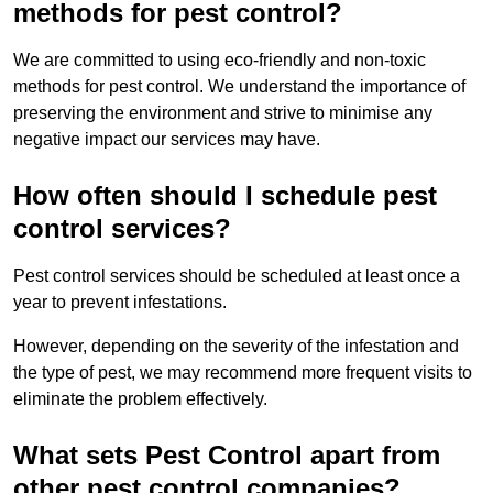
methods for pest control?
We are committed to using eco-friendly and non-toxic
methods for pest control. We understand the importance of
preserving the environment and strive to minimise any
negative impact our services may have.
How often should I schedule pest
control services?
Pest control services should be scheduled at least once a
year to prevent infestations.
However, depending on the severity of the infestation and
the type of pest, we may recommend more frequent visits to
eliminate the problem effectively.
What sets Pest Control apart from
other pest control companies?