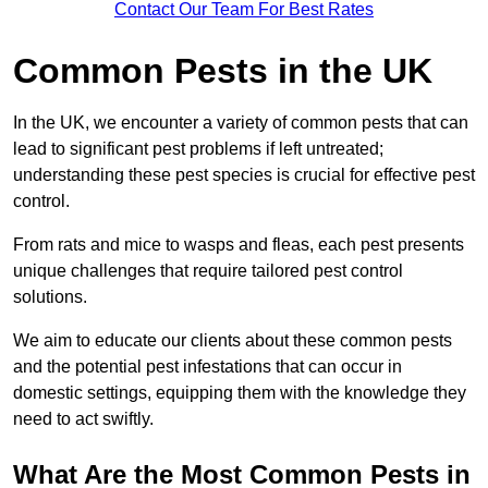
Contact Our Team For Best Rates
Common Pests in the UK
In the UK, we encounter a variety of common pests that can
lead to significant pest problems if left untreated;
understanding these pest species is crucial for effective pest
control.
From rats and mice to wasps and fleas, each pest presents
unique challenges that require tailored pest control
solutions.
We aim to educate our clients about these common pests
and the potential pest infestations that can occur in
domestic settings, equipping them with the knowledge they
need to act swiftly.
What Are the Most Common Pests in