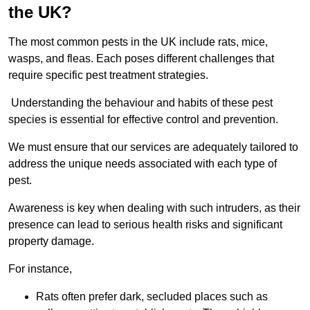
the UK?
The most common pests in the UK include rats, mice,
wasps, and fleas. Each poses different challenges that
require specific pest treatment strategies.
Understanding the behaviour and habits of these pest
species is essential for effective control and prevention.
We must ensure that our services are adequately tailored to
address the unique needs associated with each type of
pest.
Awareness is key when dealing with such intruders, as their
presence can lead to serious health risks and significant
property damage.
For instance,
Rats often prefer dark, secluded places such as