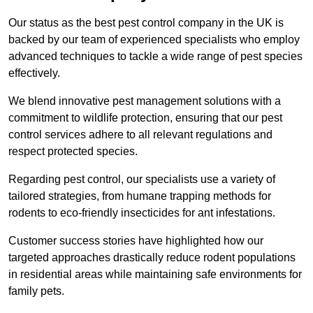
Our status as the best pest control company in the UK is
backed by our team of experienced specialists who employ
advanced techniques to tackle a wide range of pest species
effectively.
We blend innovative pest management solutions with a
commitment to wildlife protection, ensuring that our pest
control services adhere to all relevant regulations and
respect protected species.
Regarding pest control, our specialists use a variety of
tailored strategies, from humane trapping methods for
rodents to eco-friendly insecticides for ant infestations.
Customer success stories have highlighted how our
targeted approaches drastically reduce rodent populations
in residential areas while maintaining safe environments for
family pets.