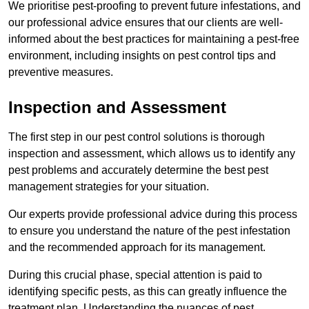
We prioritise pest-proofing to prevent future infestations, and
our professional advice ensures that our clients are well-
informed about the best practices for maintaining a pest-free
environment, including insights on pest control tips and
preventive measures.
Inspection and Assessment
The first step in our pest control solutions is thorough
inspection and assessment, which allows us to identify any
pest problems and accurately determine the best pest
management strategies for your situation.
Our experts provide professional advice during this process
to ensure you understand the nature of the pest infestation
and the recommended approach for its management.
During this crucial phase, special attention is paid to
identifying specific pests, as this can greatly influence the
treatment plan. Understanding the nuances of pest