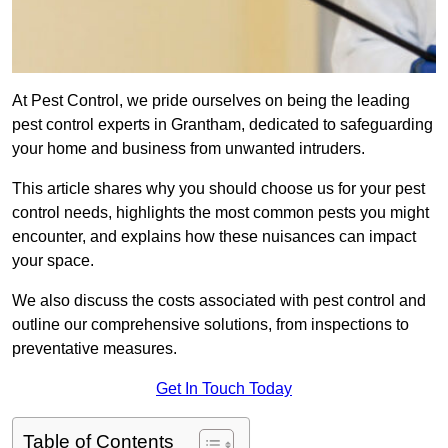
At Pest Control, we pride ourselves on being the leading
pest control experts in Grantham, dedicated to safeguarding
your home and business from unwanted intruders.
This article shares why you should choose us for your pest
control needs, highlights the most common pests you might
encounter, and explains how these nuisances can impact
your space.
We also discuss the costs associated with pest control and
outline our comprehensive solutions, from inspections to
preventative measures.
Get In Touch Today
Table of Contents