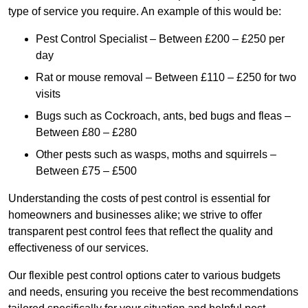
type of service you require. An example of this would be:
Pest Control Specialist – Between £200 – £250 per
day
Rat or mouse removal – Between £110 – £250 for two
visits
Bugs such as Cockroach, ants, bed bugs and fleas –
Between £80 – £280
Other pests such as wasps, moths and squirrels –
Between £75 – £500
Understanding the costs of pest control is essential for
homeowners and businesses alike; we strive to offer
transparent pest control fees that reflect the quality and
effectiveness of our services.
Our flexible pest control options cater to various budgets
and needs, ensuring you receive the best recommendations