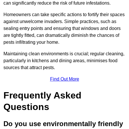
can significantly reduce the risk of future infestations.
Homeowners can take specific actions to fortify their spaces
against unwelcome invaders. Simple practices, such as
sealing entry points and ensuring that windows and doors
are tightly fitted, can dramatically diminish the chances of
pests infiltrating your home.
Maintaining clean environments is crucial; regular cleaning,
particularly in kitchens and dining areas, minimises food
sources that attract pests.
Find Out More
Frequently Asked
Questions
Do you use environmentally friendly