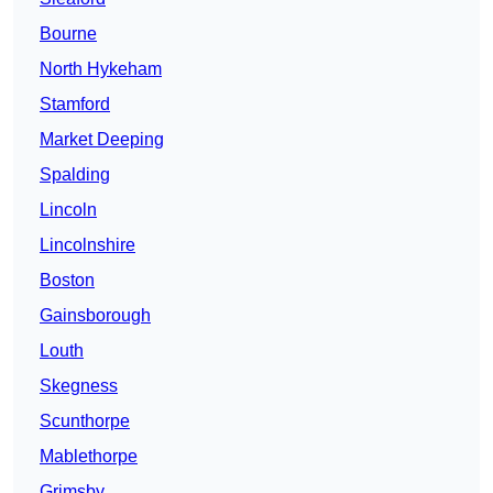
Bourne
North Hykeham
Stamford
Market Deeping
Spalding
Lincoln
Lincolnshire
Boston
Gainsborough
Louth
Skegness
Scunthorpe
Mablethorpe
Grimsby