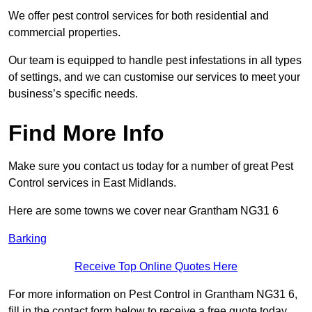
We offer pest control services for both residential and
commercial properties.
Our team is equipped to handle pest infestations in all types
of settings, and we can customise our services to meet your
business’s specific needs.
Find More Info
Make sure you contact us today for a number of great Pest
Control services in East Midlands.
Here are some towns we cover near Grantham NG31 6
Barking
Receive Top Online Quotes Here
For more information on Pest Control in Grantham NG31 6,
fill in the contact form below to receive a free quote today.