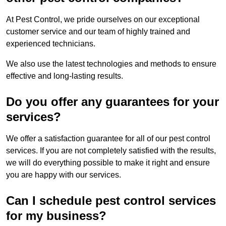
At Pest Control, we pride ourselves on our exceptional
customer service and our team of highly trained and
experienced technicians.
We also use the latest technologies and methods to ensure
effective and long-lasting results.
Do you offer any guarantees for your
services?
We offer a satisfaction guarantee for all of our pest control
services. If you are not completely satisfied with the results,
we will do everything possible to make it right and ensure
you are happy with our services.
Can I schedule pest control services
for my business?