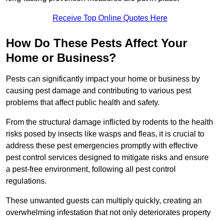
Receive Top Online Quotes Here
How Do These Pests Affect Your
Home or Business?
Pests can significantly impact your home or business by
causing pest damage and contributing to various pest
problems that affect public health and safety.
From the structural damage inflicted by rodents to the health
risks posed by insects like wasps and fleas, it is crucial to
address these pest emergencies promptly with effective
pest control services designed to mitigate risks and ensure
a pest-free environment, following all pest control
regulations.
These unwanted guests can multiply quickly, creating an
overwhelming infestation that not only deteriorates property