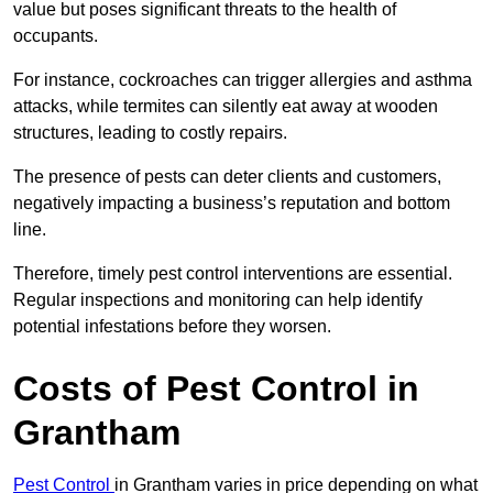
value but poses significant threats to the health of
occupants.
For instance, cockroaches can trigger allergies and asthma
attacks, while termites can silently eat away at wooden
structures, leading to costly repairs.
The presence of pests can deter clients and customers,
negatively impacting a business’s reputation and bottom
line.
Therefore, timely pest control interventions are essential.
Regular inspections and monitoring can help identify
potential infestations before they worsen.
Costs of Pest Control
in
Grantham
Pest Control
in Grantham varies in price depending on what