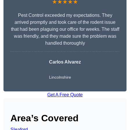
★★★★★
Pest Control exceeded my expectations. They
arrived promptly and took care of the rodent issue
that had been plaguing our office for weeks. The staff
was friendly, and they made sure the problem was
handled thoroughly
Carlos Alvarez
Lincolnshire
Get A Free Quote
Area’s Covered
Sleaford