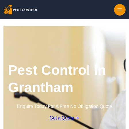
Skip to content
Pest Control in
Grantham
Enquire Today For A Free No Obligation Quote
Get a Quote