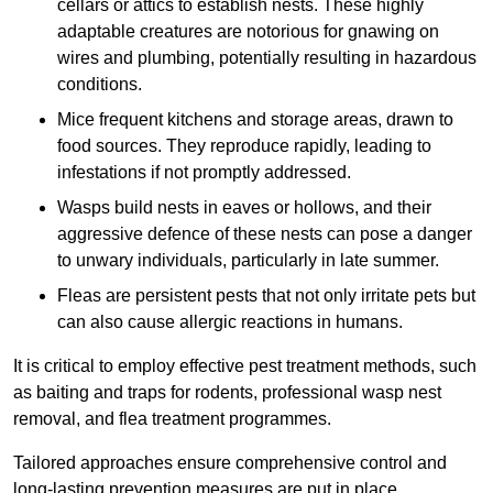
cellars or attics to establish nests. These highly
adaptable creatures are notorious for gnawing on
wires and plumbing, potentially resulting in hazardous
conditions.
Mice frequent kitchens and storage areas, drawn to
food sources. They reproduce rapidly, leading to
infestations if not promptly addressed.
Wasps build nests in eaves or hollows, and their
aggressive defence of these nests can pose a danger
to unwary individuals, particularly in late summer.
Fleas are persistent pests that not only irritate pets but
can also cause allergic reactions in humans.
It is critical to employ effective pest treatment methods, such
as baiting and traps for rodents, professional wasp nest
removal, and flea treatment programmes.
Tailored approaches ensure comprehensive control and
long-lasting prevention measures are put in place.