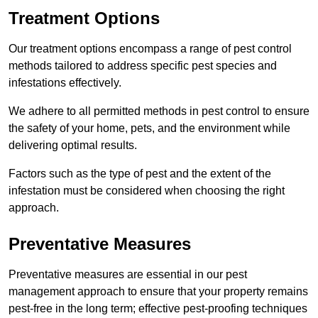
Treatment Options
Our treatment options encompass a range of pest control
methods tailored to address specific pest species and
infestations effectively.
We adhere to all permitted methods in pest control to ensure
the safety of your home, pets, and the environment while
delivering optimal results.
Factors such as the type of pest and the extent of the
infestation must be considered when choosing the right
approach.
Preventative Measures
Preventative measures are essential in our pest
management approach to ensure that your property remains
pest-free in the long term; effective pest-proofing techniques