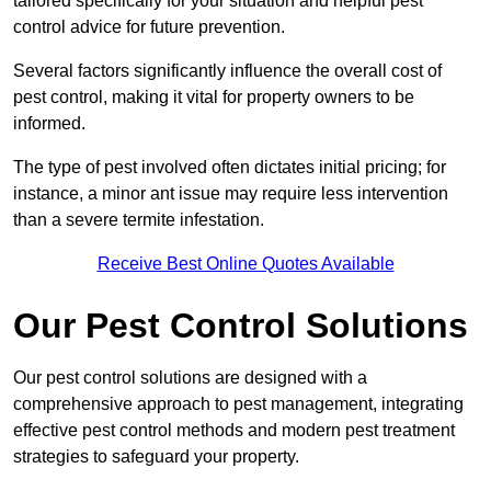
tailored specifically for your situation and helpful pest
control advice for future prevention.
Several factors significantly influence the overall cost of
pest control, making it vital for property owners to be
informed.
The type of pest involved often dictates initial pricing; for
instance, a minor ant issue may require less intervention
than a severe termite infestation.
Receive Best Online Quotes Available
Our Pest Control Solutions
Our pest control solutions are designed with a
comprehensive approach to pest management, integrating
effective pest control methods and modern pest treatment
strategies to safeguard your property.