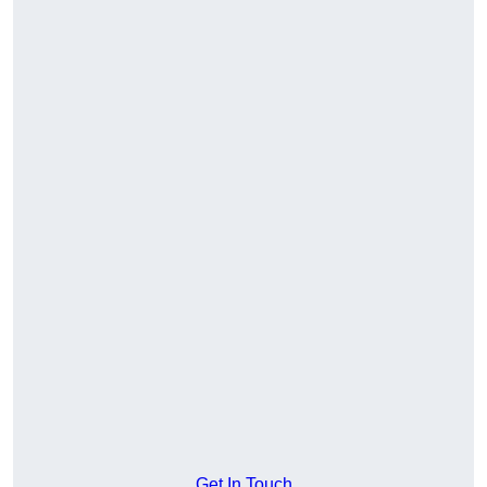
Get In Touch