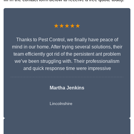
★★★★★
Thanks to Pest Control, we finally have peace of
mind in our home. After trying several solutions, their
team efficiently got rid of the persistent ant problem
we’ve been struggling with. Their professionalism
and quick response time were impressive
Martha Jenkins
Lincolnshire