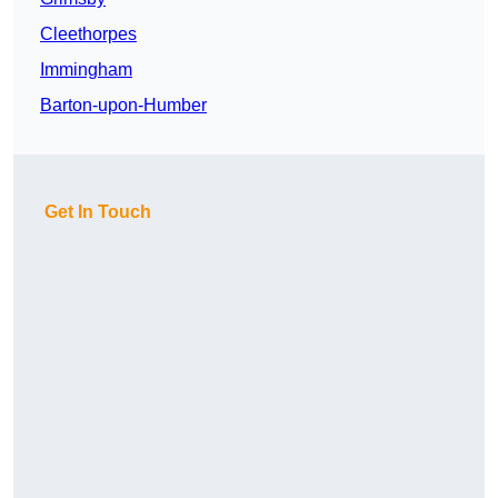
Cleethorpes
Immingham
Barton-upon-Humber
Get In Touch