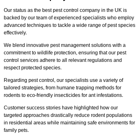
Our status as the best pest control company in the UK is
backed by our team of experienced specialists who employ
advanced techniques to tackle a wide range of pest species
effectively.
We blend innovative pest management solutions with a
commitment to wildlife protection, ensuring that our pest
control services adhere to all relevant regulations and
respect protected species.
Regarding pest control, our specialists use a variety of
tailored strategies, from humane trapping methods for
rodents to eco-friendly insecticides for ant infestations.
Customer success stories have highlighted how our
targeted approaches drastically reduce rodent populations
in residential areas while maintaining safe environments for
family pets.