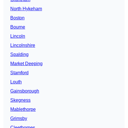
North Hykeham
Boston
Bourne
Lincoln
Lincolnshire
Spalding
Market Deeping
Stamford
Louth
Gainsborough
Skegness
Mablethorpe
Grimsby
Cleethorpes