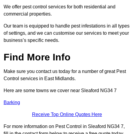
We offer pest control services for both residential and
commercial properties.
Our team is equipped to handle pest infestations in all types
of settings, and we can customise our services to meet your
business’s specific needs.
Find More Info
Make sure you contact us today for a number of great Pest
Control services in East Midlands.
Here are some towns we cover near Sleaford NG34 7
Barking
Receive Top Online Quotes Here
For more information on Pest Control in Sleaford NG34 7,
fill in the contact form below to receive a free quote today.