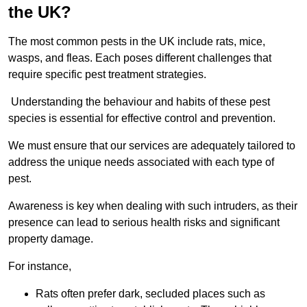
the UK?
The most common pests in the UK include rats, mice,
wasps, and fleas. Each poses different challenges that
require specific pest treatment strategies.
Understanding the behaviour and habits of these pest
species is essential for effective control and prevention.
We must ensure that our services are adequately tailored to
address the unique needs associated with each type of
pest.
Awareness is key when dealing with such intruders, as their
presence can lead to serious health risks and significant
property damage.
For instance,
Rats often prefer dark, secluded places such as