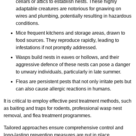
cellars or attics to establish nests. These highly
adaptable creatures are notorious for gnawing on
wires and plumbing, potentially resulting in hazardous
conditions.
Mice frequent kitchens and storage areas, drawn to
food sources. They reproduce rapidly, leading to
infestations if not promptly addressed.
Wasps build nests in eaves or hollows, and their
aggressive defence of these nests can pose a danger
to unwary individuals, particularly in late summer.
Fleas are persistent pests that not only irritate pets but
can also cause allergic reactions in humans.
It is critical to employ effective pest treatment methods, such
as baiting and traps for rodents, professional wasp nest
removal, and flea treatment programmes.
Tailored approaches ensure comprehensive control and
long-lasting prevention measures are put in place.