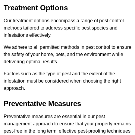
Treatment Options
Our treatment options encompass a range of pest control
methods tailored to address specific pest species and
infestations effectively.
We adhere to all permitted methods in pest control to ensure
the safety of your home, pets, and the environment while
delivering optimal results.
Factors such as the type of pest and the extent of the
infestation must be considered when choosing the right
approach.
Preventative Measures
Preventative measures are essential in our pest
management approach to ensure that your property remains
pest-free in the long term; effective pest-proofing techniques