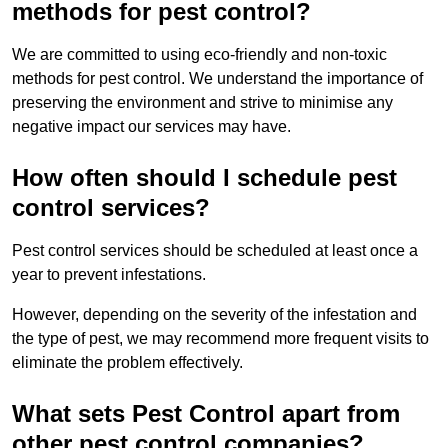
methods for pest control?
We are committed to using eco-friendly and non-toxic
methods for pest control. We understand the importance of
preserving the environment and strive to minimise any
negative impact our services may have.
How often should I schedule pest
control services?
Pest control services should be scheduled at least once a
year to prevent infestations.
However, depending on the severity of the infestation and
the type of pest, we may recommend more frequent visits to
eliminate the problem effectively.
What sets Pest Control apart from
other pest control companies?