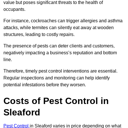
value but poses significant threats to the health of
occupants.
For instance, cockroaches can trigger allergies and asthma
attacks, while termites can silently eat away at wooden
structures, leading to costly repairs.
The presence of pests can deter clients and customers,
negatively impacting a business’s reputation and bottom
line.
Therefore, timely pest control interventions are essential.
Regular inspections and monitoring can help identify
potential infestations before they worsen.
Costs of Pest Control
in
Sleaford
Pest Control
in Sleaford varies in price depending on what