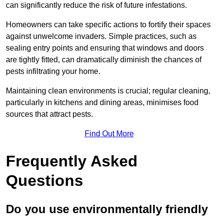
can significantly reduce the risk of future infestations.
Homeowners can take specific actions to fortify their spaces
against unwelcome invaders. Simple practices, such as
sealing entry points and ensuring that windows and doors
are tightly fitted, can dramatically diminish the chances of
pests infiltrating your home.
Maintaining clean environments is crucial; regular cleaning,
particularly in kitchens and dining areas, minimises food
sources that attract pests.
Find Out More
Frequently Asked
Questions
Do you use environmentally friendly