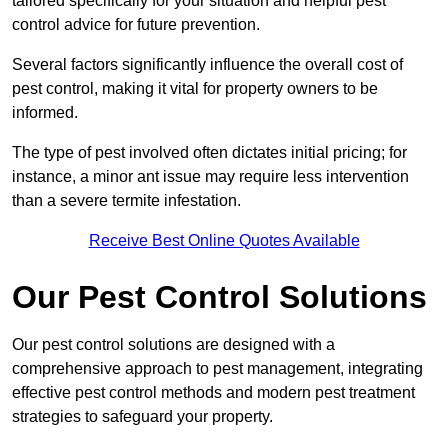
tailored specifically for your situation and helpful pest
control advice for future prevention.
Several factors significantly influence the overall cost of
pest control, making it vital for property owners to be
informed.
The type of pest involved often dictates initial pricing; for
instance, a minor ant issue may require less intervention
than a severe termite infestation.
Receive Best Online Quotes Available
Our Pest Control Solutions
Our pest control solutions are designed with a
comprehensive approach to pest management, integrating
effective pest control methods and modern pest treatment
strategies to safeguard your property.