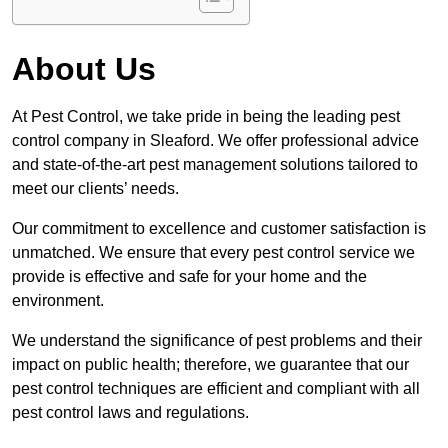
About Us
At Pest Control, we take pride in being the leading pest
control company in Sleaford. We offer professional advice
and state-of-the-art pest management solutions tailored to
meet our clients’ needs.
Our commitment to excellence and customer satisfaction is
unmatched. We ensure that every pest control service we
provide is effective and safe for your home and the
environment.
We understand the significance of pest problems and their
impact on public health; therefore, we guarantee that our
pest control techniques are efficient and compliant with all
pest control laws and regulations.