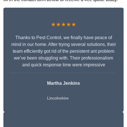
★★★★★
Thanks to Pest Control, we finally have peace of
mind in our home. After trying several solutions, their
team efficiently got rid of the persistent ant problem
we’ve been struggling with. Their professionalism
and quick response time were impressive
Martha Jenkins
Lincolnshire