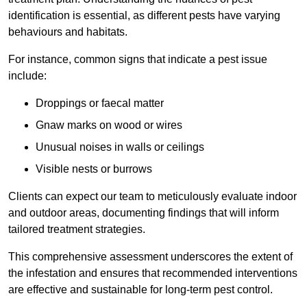
identification is essential, as different pests have varying
behaviours and habitats.
For instance, common signs that indicate a pest issue
include:
Droppings or faecal matter
Gnaw marks on wood or wires
Unusual noises in walls or ceilings
Visible nests or burrows
Clients can expect our team to meticulously evaluate indoor
and outdoor areas, documenting findings that will inform
tailored treatment strategies.
This comprehensive assessment underscores the extent of
the infestation and ensures that recommended interventions
are effective and sustainable for long-term pest control.