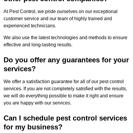
At Pest Control, we pride ourselves on our exceptional
customer service and our team of highly trained and
experienced technicians.
We also use the latest technologies and methods to ensure
effective and long-lasting results.
Do you offer any guarantees for your
services?
We offer a satisfaction guarantee for all of our pest control
services. If you are not completely satisfied with the results,
we will do everything possible to make it right and ensure
you are happy with our services.
Can I schedule pest control services
for my business?