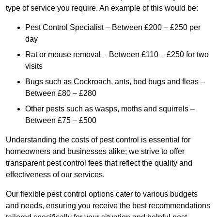
type of service you require. An example of this would be:
Pest Control Specialist – Between £200 – £250 per
day
Rat or mouse removal – Between £110 – £250 for two
visits
Bugs such as Cockroach, ants, bed bugs and fleas –
Between £80 – £280
Other pests such as wasps, moths and squirrels –
Between £75 – £500
Understanding the costs of pest control is essential for
homeowners and businesses alike; we strive to offer
transparent pest control fees that reflect the quality and
effectiveness of our services.
Our flexible pest control options cater to various budgets
and needs, ensuring you receive the best recommendations