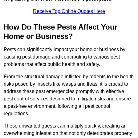
Receive Top Online Quotes Here
How Do These Pests Affect Your
Home or Business?
Pests can significantly impact your home or business by
causing pest damage and contributing to various pest
problems that affect public health and safety.
From the structural damage inflicted by rodents to the health
risks posed by insects like wasps and fleas, it is crucial to
address these pest emergencies promptly with effective
pest control services designed to mitigate risks and ensure
a pest-free environment, following all pest control
regulations.
These unwanted guests can multiply quickly, creating an
overwhelming infestation that not only deteriorates property