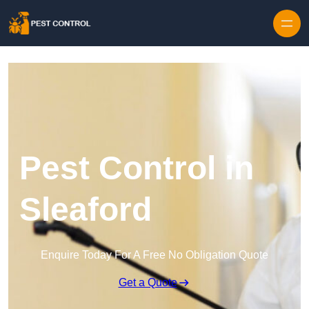
Skip to content
Pest Control in
Sleaford
Enquire Today For A Free No Obligation Quote
Get a Quote