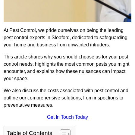
At Pest Control, we pride ourselves on being the leading
pest control experts in Sleaford, dedicated to safeguarding
your home and business from unwanted intruders.
This article shares why you should choose us for your pest
control needs, highlights the most common pests you might
encounter, and explains how these nuisances can impact
your space.
We also discuss the costs associated with pest control and
outline our comprehensive solutions, from inspections to
preventative measures.
Get In Touch Today
Table of Contents