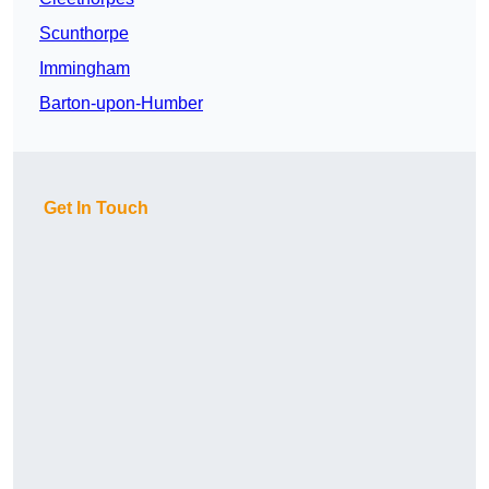
Scunthorpe
Immingham
Barton-upon-Humber
Get In Touch