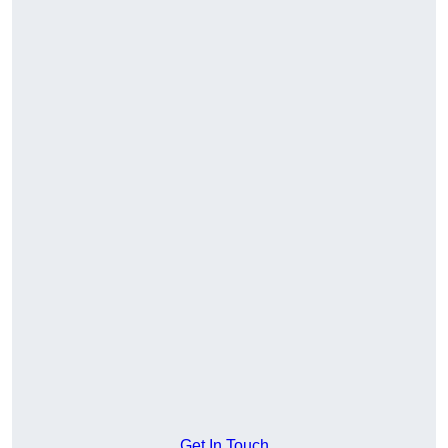
Get In Touch