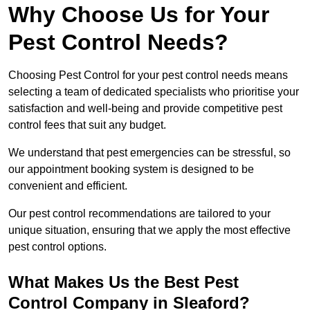
Why Choose Us for Your
Pest Control Needs?
Choosing Pest Control for your pest control needs means
selecting a team of dedicated specialists who prioritise your
satisfaction and well-being and provide competitive pest
control fees that suit any budget.
We understand that pest emergencies can be stressful, so
our appointment booking system is designed to be
convenient and efficient.
Our pest control recommendations are tailored to your
unique situation, ensuring that we apply the most effective
pest control options.
What Makes Us the Best Pest
Control Company in Sleaford?