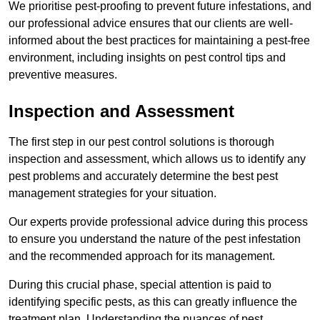
We prioritise pest-proofing to prevent future infestations, and
our professional advice ensures that our clients are well-
informed about the best practices for maintaining a pest-free
environment, including insights on pest control tips and
preventive measures.
Inspection and Assessment
The first step in our pest control solutions is thorough
inspection and assessment, which allows us to identify any
pest problems and accurately determine the best pest
management strategies for your situation.
Our experts provide professional advice during this process
to ensure you understand the nature of the pest infestation
and the recommended approach for its management.
During this crucial phase, special attention is paid to
identifying specific pests, as this can greatly influence the
treatment plan. Understanding the nuances of pest