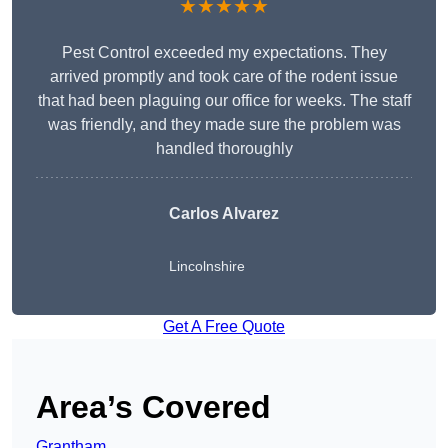
★★★★★
Pest Control exceeded my expectations. They
arrived promptly and took care of the rodent issue
that had been plaguing our office for weeks. The staff
was friendly, and they made sure the problem was
handled thoroughly
Carlos Alvarez
Lincolnshire
Get A Free Quote
Area’s Covered
Grantham