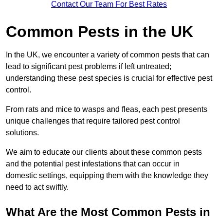
Contact Our Team For Best Rates
Common Pests in the UK
In the UK, we encounter a variety of common pests that can
lead to significant pest problems if left untreated;
understanding these pest species is crucial for effective pest
control.
From rats and mice to wasps and fleas, each pest presents
unique challenges that require tailored pest control
solutions.
We aim to educate our clients about these common pests
and the potential pest infestations that can occur in
domestic settings, equipping them with the knowledge they
need to act swiftly.
What Are the Most Common Pests in