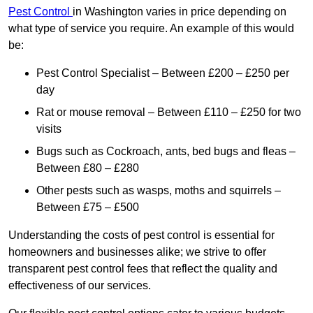
Pest Control
in Washington varies in price depending on
what type of service you require. An example of this would
be:
Pest Control Specialist – Between £200 – £250 per
day
Rat or mouse removal – Between £110 – £250 for two
visits
Bugs such as Cockroach, ants, bed bugs and fleas –
Between £80 – £280
Other pests such as wasps, moths and squirrels –
Between £75 – £500
Understanding the costs of pest control is essential for
homeowners and businesses alike; we strive to offer
transparent pest control fees that reflect the quality and
effectiveness of our services.