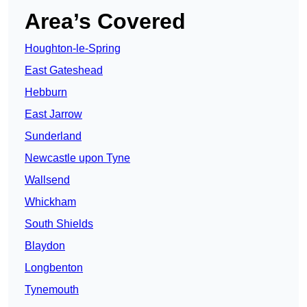
Area’s Covered
Houghton-le-Spring
East Gateshead
Hebburn
East Jarrow
Sunderland
Newcastle upon Tyne
Wallsend
Whickham
South Shields
Blaydon
Longbenton
Tynemouth