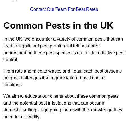
Contact Our Team For Best Rates
Common Pests in the UK
In the UK, we encounter a variety of common pests that can
lead to significant pest problems if left untreated;
understanding these pest species is crucial for effective pest
control.
From rats and mice to wasps and fleas, each pest presents
unique challenges that require tailored pest control
solutions.
We aim to educate our clients about these common pests
and the potential pest infestations that can occur in
domestic settings, equipping them with the knowledge they
need to act swiftly.