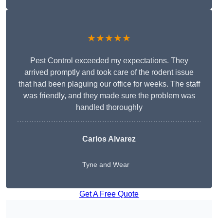
★★★★★
Pest Control exceeded my expectations. They
arrived promptly and took care of the rodent issue
that had been plaguing our office for weeks. The staff
was friendly, and they made sure the problem was
handled thoroughly
Carlos Alvarez
Tyne and Wear
Get A Free Quote