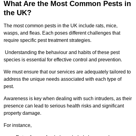
What Are the Most Common Pests in
the UK?
The most common pests in the UK include rats, mice,
wasps, and fleas. Each poses different challenges that
require specific pest treatment strategies.
Understanding the behaviour and habits of these pest
species is essential for effective control and prevention.
We must ensure that our services are adequately tailored to
address the unique needs associated with each type of
pest.
Awareness is key when dealing with such intruders, as their
presence can lead to serious health risks and significant
property damage.
For instance,