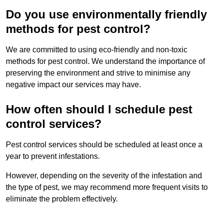
Do you use environmentally friendly
methods for pest control?
We are committed to using eco-friendly and non-toxic
methods for pest control. We understand the importance of
preserving the environment and strive to minimise any
negative impact our services may have.
How often should I schedule pest
control services?
Pest control services should be scheduled at least once a
year to prevent infestations.
However, depending on the severity of the infestation and
the type of pest, we may recommend more frequent visits to
eliminate the problem effectively.