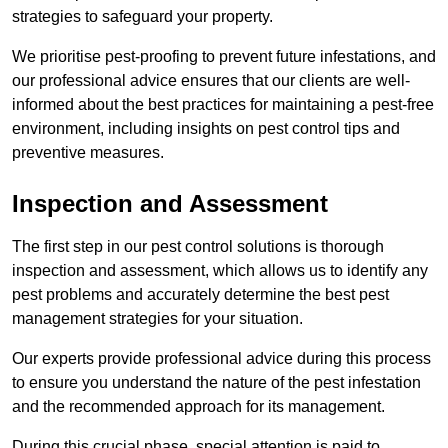
strategies to safeguard your property.
We prioritise pest-proofing to prevent future infestations, and
our professional advice ensures that our clients are well-
informed about the best practices for maintaining a pest-free
environment, including insights on pest control tips and
preventive measures.
Inspection and Assessment
The first step in our pest control solutions is thorough
inspection and assessment, which allows us to identify any
pest problems and accurately determine the best pest
management strategies for your situation.
Our experts provide professional advice during this process
to ensure you understand the nature of the pest infestation
and the recommended approach for its management.
During this crucial phase, special attention is paid to