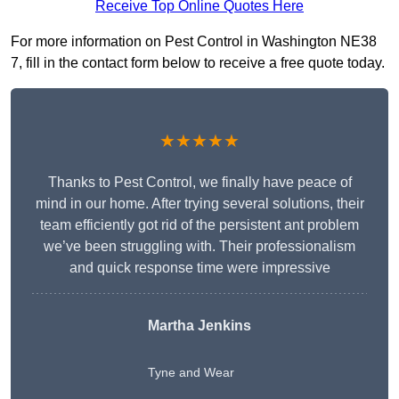
Receive Top Online Quotes Here
For more information on Pest Control in Washington NE38
7, fill in the contact form below to receive a free quote today.
★★★★★
Thanks to Pest Control, we finally have peace of
mind in our home. After trying several solutions, their
team efficiently got rid of the persistent ant problem
we’ve been struggling with. Their professionalism
and quick response time were impressive
Martha Jenkins
Tyne and Wear