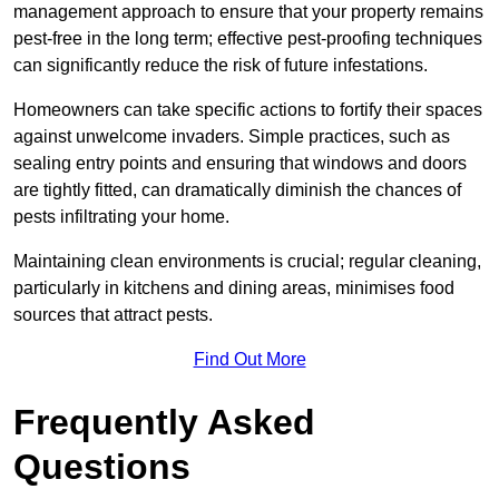
management approach to ensure that your property remains
pest-free in the long term; effective pest-proofing techniques
can significantly reduce the risk of future infestations.
Homeowners can take specific actions to fortify their spaces
against unwelcome invaders. Simple practices, such as
sealing entry points and ensuring that windows and doors
are tightly fitted, can dramatically diminish the chances of
pests infiltrating your home.
Maintaining clean environments is crucial; regular cleaning,
particularly in kitchens and dining areas, minimises food
sources that attract pests.
Find Out More
Frequently Asked
Questions