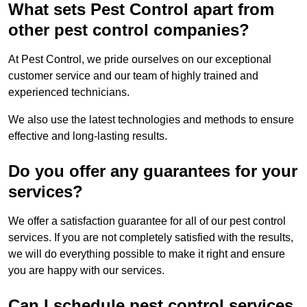
What sets Pest Control apart from
other pest control companies?
At Pest Control, we pride ourselves on our exceptional
customer service and our team of highly trained and
experienced technicians.
We also use the latest technologies and methods to ensure
effective and long-lasting results.
Do you offer any guarantees for your
services?
We offer a satisfaction guarantee for all of our pest control
services. If you are not completely satisfied with the results,
we will do everything possible to make it right and ensure
you are happy with our services.
Can I schedule pest control services