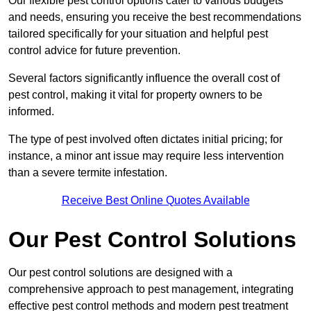
Our flexible pest control options cater to various budgets
and needs, ensuring you receive the best recommendations
tailored specifically for your situation and helpful pest
control advice for future prevention.
Several factors significantly influence the overall cost of
pest control, making it vital for property owners to be
informed.
The type of pest involved often dictates initial pricing; for
instance, a minor ant issue may require less intervention
than a severe termite infestation.
Receive Best Online Quotes Available
Our Pest Control Solutions
Our pest control solutions are designed with a
comprehensive approach to pest management, integrating
effective pest control methods and modern pest treatment