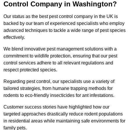
Control Company in Washington?
Our status as the best pest control company in the UK is
backed by our team of experienced specialists who employ
advanced techniques to tackle a wide range of pest species
effectively.
We blend innovative pest management solutions with a
commitment to wildlife protection, ensuring that our pest
control services adhere to all relevant regulations and
respect protected species.
Regarding pest control, our specialists use a variety of
tailored strategies, from humane trapping methods for
rodents to eco-friendly insecticides for ant infestations.
Customer success stories have highlighted how our
targeted approaches drastically reduce rodent populations
in residential areas while maintaining safe environments for
family pets.