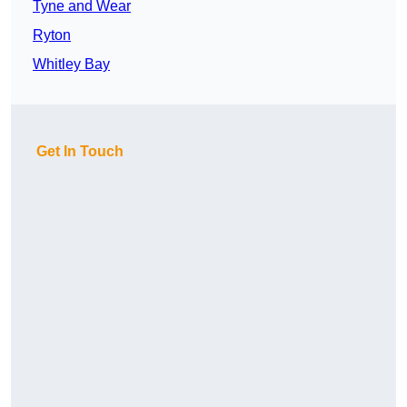
Tyne and Wear
Ryton
Whitley Bay
Get In Touch