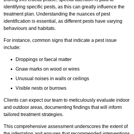
identifying specific pests, as this can greatly influence the
treatment plan. Understanding the nuances of pest
identification is essential, as different pests have varying
behaviours and habitats.
For instance, common signs that indicate a pest issue
include:
Droppings or faecal matter
Gnaw marks on wood or wires
Unusual noises in walls or ceilings
Visible nests or burrows
Clients can expect our team to meticulously evaluate indoor
and outdoor areas, documenting findings that will inform
tailored treatment strategies.
This comprehensive assessment underscores the extent of
the infestation and ensures that recommended interventions