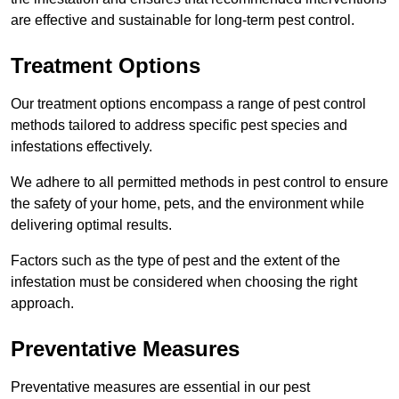
are effective and sustainable for long-term pest control.
Treatment Options
Our treatment options encompass a range of pest control
methods tailored to address specific pest species and
infestations effectively.
We adhere to all permitted methods in pest control to ensure
the safety of your home, pets, and the environment while
delivering optimal results.
Factors such as the type of pest and the extent of the
infestation must be considered when choosing the right
approach.
Preventative Measures
Preventative measures are essential in our pest