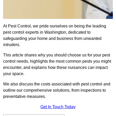
At Pest Control, we pride ourselves on being the leading
pest control experts in Washington, dedicated to
safeguarding your home and business from unwanted
intruders.
This article shares why you should choose us for your pest
control needs, highlights the most common pests you might
encounter, and explains how these nuisances can impact
your space.
We also discuss the costs associated with pest control and
outline our comprehensive solutions, from inspections to
preventative measures.
Get In Touch Today