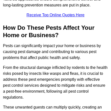
long-lasting prevention measures are put in place.
Receive Top Online Quotes Here
How Do These Pests Affect Your
Home or Business?
Pests can significantly impact your home or business by
causing pest damage and contributing to various pest
problems that affect public health and safety.
From the structural damage inflicted by rodents to the health
risks posed by insects like wasps and fleas, it is crucial to
address these pest emergencies promptly with effective
pest control services designed to mitigate risks and ensure
a pest-free environment, following all pest control
regulations.
These unwanted guests can multiply quickly, creating an