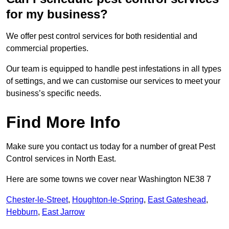
for my business?
We offer pest control services for both residential and
commercial properties.
Our team is equipped to handle pest infestations in all types
of settings, and we can customise our services to meet your
business’s specific needs.
Find More Info
Make sure you contact us today for a number of great Pest
Control services in North East.
Here are some towns we cover near Washington NE38 7
Chester-le-Street
,
Houghton-le-Spring
,
East Gateshead
,
Hebburn
,
East Jarrow