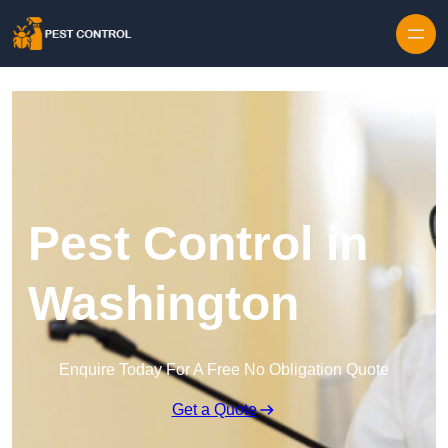
Skip to content
Pest Control in
Washington
Enquire Today For A Free No Obligation Quote
Get a Quote