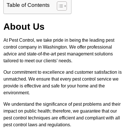
Table of Contents
About Us
At Pest Control, we take pride in being the leading pest
control company in Washington. We offer professional
advice and state-of-the-art pest management solutions
tailored to meet our clients’ needs.
Our commitment to excellence and customer satisfaction is
unmatched. We ensure that every pest control service we
provide is effective and safe for your home and the
environment.
We understand the significance of pest problems and their
impact on public health; therefore, we guarantee that our
pest control techniques are efficient and compliant with all
pest control laws and regulations.