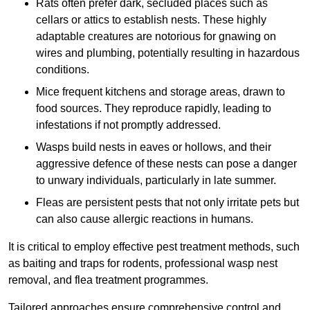
Rats often prefer dark, secluded places such as
cellars or attics to establish nests. These highly
adaptable creatures are notorious for gnawing on
wires and plumbing, potentially resulting in hazardous
conditions.
Mice frequent kitchens and storage areas, drawn to
food sources. They reproduce rapidly, leading to
infestations if not promptly addressed.
Wasps build nests in eaves or hollows, and their
aggressive defence of these nests can pose a danger
to unwary individuals, particularly in late summer.
Fleas are persistent pests that not only irritate pets but
can also cause allergic reactions in humans.
It is critical to employ effective pest treatment methods, such
as baiting and traps for rodents, professional wasp nest
removal, and flea treatment programmes.
Tailored approaches ensure comprehensive control and