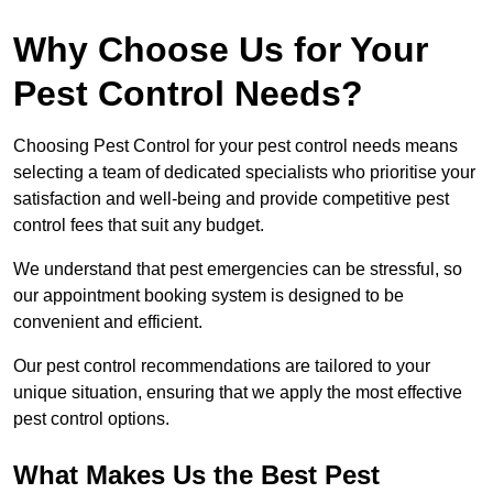
Why Choose Us for Your
Pest Control Needs?
Choosing Pest Control for your pest control needs means
selecting a team of dedicated specialists who prioritise your
satisfaction and well-being and provide competitive pest
control fees that suit any budget.
We understand that pest emergencies can be stressful, so
our appointment booking system is designed to be
convenient and efficient.
Our pest control recommendations are tailored to your
unique situation, ensuring that we apply the most effective
pest control options.
What Makes Us the Best Pest