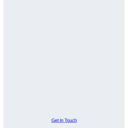
Get In Touch