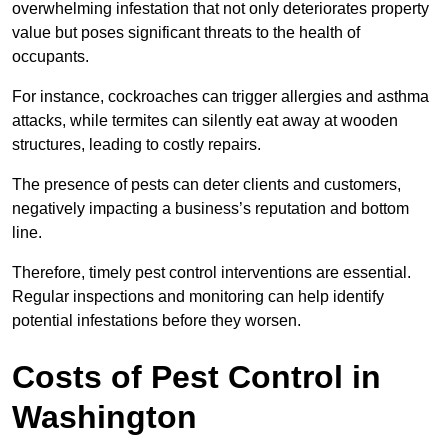
overwhelming infestation that not only deteriorates property
value but poses significant threats to the health of
occupants.
For instance, cockroaches can trigger allergies and asthma
attacks, while termites can silently eat away at wooden
structures, leading to costly repairs.
The presence of pests can deter clients and customers,
negatively impacting a business’s reputation and bottom
line.
Therefore, timely pest control interventions are essential.
Regular inspections and monitoring can help identify
potential infestations before they worsen.
Costs of Pest Control
in
Washington