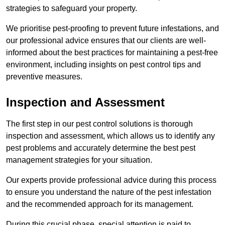
strategies to safeguard your property.
We prioritise pest-proofing to prevent future infestations, and
our professional advice ensures that our clients are well-
informed about the best practices for maintaining a pest-free
environment, including insights on pest control tips and
preventive measures.
Inspection and Assessment
The first step in our pest control solutions is thorough
inspection and assessment, which allows us to identify any
pest problems and accurately determine the best pest
management strategies for your situation.
Our experts provide professional advice during this process
to ensure you understand the nature of the pest infestation
and the recommended approach for its management.
During this crucial phase, special attention is paid to