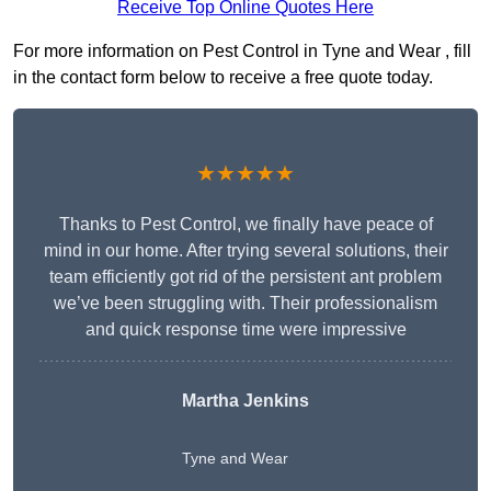
Receive Top Online Quotes Here
For more information on Pest Control in Tyne and Wear , fill
in the contact form below to receive a free quote today.
★★★★★
Thanks to Pest Control, we finally have peace of
mind in our home. After trying several solutions, their
team efficiently got rid of the persistent ant problem
we’ve been struggling with. Their professionalism
and quick response time were impressive
Martha Jenkins
Tyne and Wear