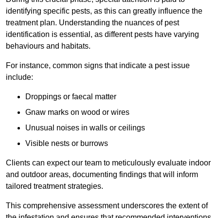
identifying specific pests, as this can greatly influence the
treatment plan. Understanding the nuances of pest
identification is essential, as different pests have varying
behaviours and habitats.
For instance, common signs that indicate a pest issue
include:
Droppings or faecal matter
Gnaw marks on wood or wires
Unusual noises in walls or ceilings
Visible nests or burrows
Clients can expect our team to meticulously evaluate indoor
and outdoor areas, documenting findings that will inform
tailored treatment strategies.
This comprehensive assessment underscores the extent of
the infestation and ensures that recommended interventions