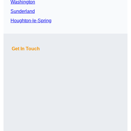
Washington
Sunderland
Houghton-le-Spring
Get In Touch