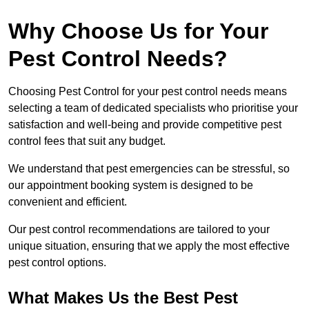
Why Choose Us for Your
Pest Control Needs?
Choosing Pest Control for your pest control needs means
selecting a team of dedicated specialists who prioritise your
satisfaction and well-being and provide competitive pest
control fees that suit any budget.
We understand that pest emergencies can be stressful, so
our appointment booking system is designed to be
convenient and efficient.
Our pest control recommendations are tailored to your
unique situation, ensuring that we apply the most effective
pest control options.
What Makes Us the Best Pest