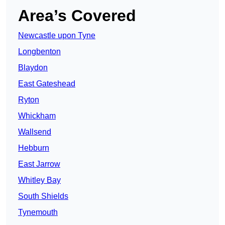
Area’s Covered
Newcastle upon Tyne
Longbenton
Blaydon
East Gateshead
Ryton
Whickham
Wallsend
Hebburn
East Jarrow
Whitley Bay
South Shields
Tynemouth