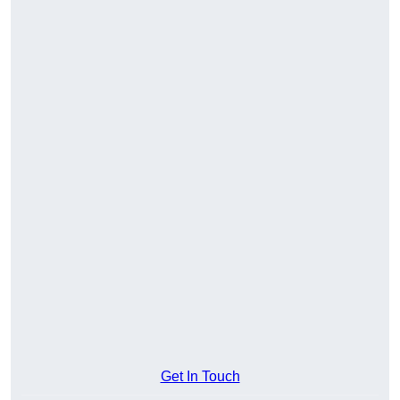
Get In Touch