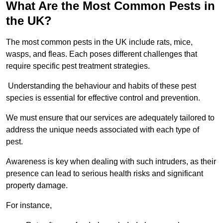
What Are the Most Common Pests in
the UK?
The most common pests in the UK include rats, mice,
wasps, and fleas. Each poses different challenges that
require specific pest treatment strategies.
Understanding the behaviour and habits of these pest
species is essential for effective control and prevention.
We must ensure that our services are adequately tailored to
address the unique needs associated with each type of
pest.
Awareness is key when dealing with such intruders, as their
presence can lead to serious health risks and significant
property damage.
For instance,