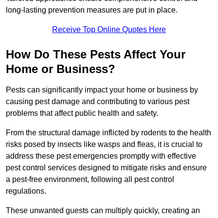
long-lasting prevention measures are put in place.
Receive Top Online Quotes Here
How Do These Pests Affect Your
Home or Business?
Pests can significantly impact your home or business by
causing pest damage and contributing to various pest
problems that affect public health and safety.
From the structural damage inflicted by rodents to the health
risks posed by insects like wasps and fleas, it is crucial to
address these pest emergencies promptly with effective
pest control services designed to mitigate risks and ensure
a pest-free environment, following all pest control
regulations.
These unwanted guests can multiply quickly, creating an