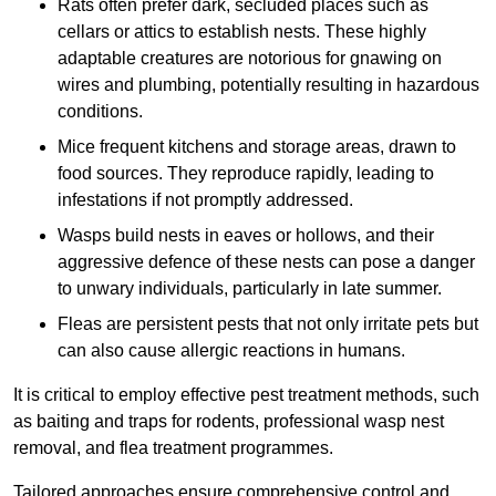
Rats often prefer dark, secluded places such as
cellars or attics to establish nests. These highly
adaptable creatures are notorious for gnawing on
wires and plumbing, potentially resulting in hazardous
conditions.
Mice frequent kitchens and storage areas, drawn to
food sources. They reproduce rapidly, leading to
infestations if not promptly addressed.
Wasps build nests in eaves or hollows, and their
aggressive defence of these nests can pose a danger
to unwary individuals, particularly in late summer.
Fleas are persistent pests that not only irritate pets but
can also cause allergic reactions in humans.
It is critical to employ effective pest treatment methods, such
as baiting and traps for rodents, professional wasp nest
removal, and flea treatment programmes.
Tailored approaches ensure comprehensive control and