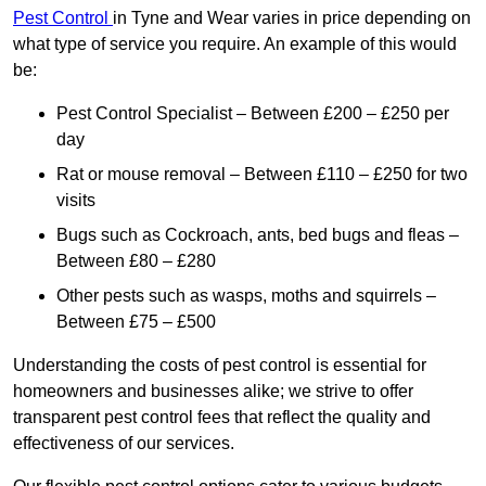
Pest Control
in Tyne and Wear varies in price depending on
what type of service you require. An example of this would
be:
Pest Control Specialist – Between £200 – £250 per
day
Rat or mouse removal – Between £110 – £250 for two
visits
Bugs such as Cockroach, ants, bed bugs and fleas –
Between £80 – £280
Other pests such as wasps, moths and squirrels –
Between £75 – £500
Understanding the costs of pest control is essential for
homeowners and businesses alike; we strive to offer
transparent pest control fees that reflect the quality and
effectiveness of our services.