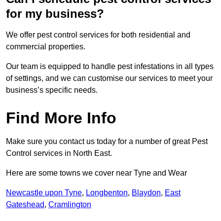
for my business?
We offer pest control services for both residential and
commercial properties.
Our team is equipped to handle pest infestations in all types
of settings, and we can customise our services to meet your
business’s specific needs.
Find More Info
Make sure you contact us today for a number of great Pest
Control services in North East.
Here are some towns we cover near Tyne and Wear
Newcastle upon Tyne
,
Longbenton
,
Blaydon
,
East
Gateshead
,
Cramlington