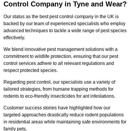
Control Company in Tyne and Wear?
Our status as the best pest control company in the UK is
backed by our team of experienced specialists who employ
advanced techniques to tackle a wide range of pest species
effectively.
We blend innovative pest management solutions with a
commitment to wildlife protection, ensuring that our pest
control services adhere to all relevant regulations and
respect protected species.
Regarding pest control, our specialists use a variety of
tailored strategies, from humane trapping methods for
rodents to eco-friendly insecticides for ant infestations.
Customer success stories have highlighted how our
targeted approaches drastically reduce rodent populations
in residential areas while maintaining safe environments for
family pets.