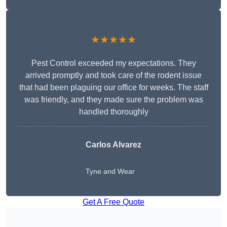
★★★★★
Pest Control exceeded my expectations. They
arrived promptly and took care of the rodent issue
that had been plaguing our office for weeks. The staff
was friendly, and they made sure the problem was
handled thoroughly
Carlos Alvarez
Tyne and Wear
Get A Free Quote