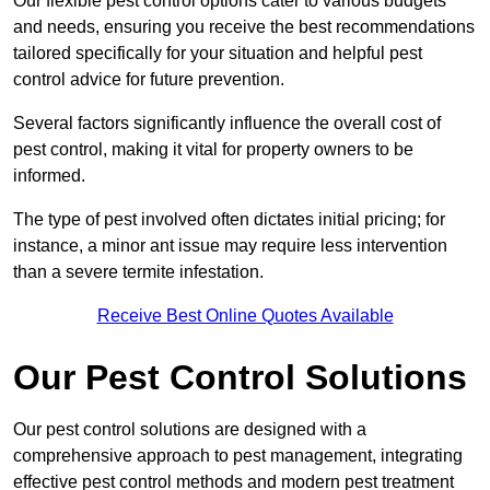
Our flexible pest control options cater to various budgets
and needs, ensuring you receive the best recommendations
tailored specifically for your situation and helpful pest
control advice for future prevention.
Several factors significantly influence the overall cost of
pest control, making it vital for property owners to be
informed.
The type of pest involved often dictates initial pricing; for
instance, a minor ant issue may require less intervention
than a severe termite infestation.
Receive Best Online Quotes Available
Our Pest Control Solutions
Our pest control solutions are designed with a
comprehensive approach to pest management, integrating
effective pest control methods and modern pest treatment