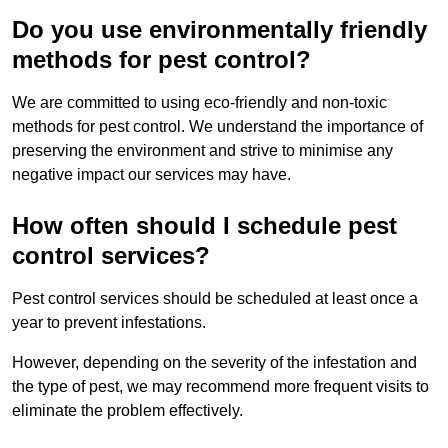
Do you use environmentally friendly
methods for pest control?
We are committed to using eco-friendly and non-toxic
methods for pest control. We understand the importance of
preserving the environment and strive to minimise any
negative impact our services may have.
How often should I schedule pest
control services?
Pest control services should be scheduled at least once a
year to prevent infestations.
However, depending on the severity of the infestation and
the type of pest, we may recommend more frequent visits to
eliminate the problem effectively.