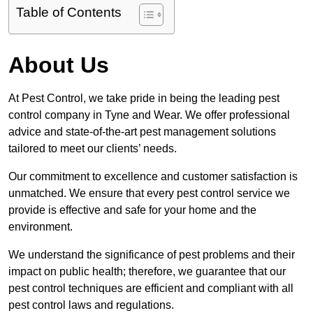
Table of Contents
About Us
At Pest Control, we take pride in being the leading pest
control company in Tyne and Wear. We offer professional
advice and state-of-the-art pest management solutions
tailored to meet our clients’ needs.
Our commitment to excellence and customer satisfaction is
unmatched. We ensure that every pest control service we
provide is effective and safe for your home and the
environment.
We understand the significance of pest problems and their
impact on public health; therefore, we guarantee that our
pest control techniques are efficient and compliant with all
pest control laws and regulations.