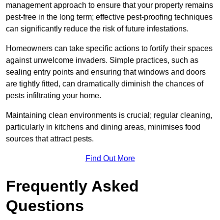
management approach to ensure that your property remains
pest-free in the long term; effective pest-proofing techniques
can significantly reduce the risk of future infestations.
Homeowners can take specific actions to fortify their spaces
against unwelcome invaders. Simple practices, such as
sealing entry points and ensuring that windows and doors
are tightly fitted, can dramatically diminish the chances of
pests infiltrating your home.
Maintaining clean environments is crucial; regular cleaning,
particularly in kitchens and dining areas, minimises food
sources that attract pests.
Find Out More
Frequently Asked
Questions