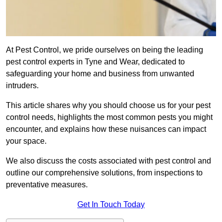
At Pest Control, we pride ourselves on being the leading
pest control experts in Tyne and Wear, dedicated to
safeguarding your home and business from unwanted
intruders.
This article shares why you should choose us for your pest
control needs, highlights the most common pests you might
encounter, and explains how these nuisances can impact
your space.
We also discuss the costs associated with pest control and
outline our comprehensive solutions, from inspections to
preventative measures.
Get In Touch Today