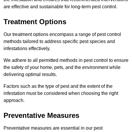
are effective and sustainable for long-term pest control.
Treatment Options
Our treatment options encompass a range of pest control
methods tailored to address specific pest species and
infestations effectively.
We adhere to all permitted methods in pest control to ensure
the safety of your home, pets, and the environment while
delivering optimal results.
Factors such as the type of pest and the extent of the
infestation must be considered when choosing the right
approach.
Preventative Measures
Preventative measures are essential in our pest