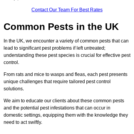
Contact Our Team For Best Rates
Common Pests in the UK
In the UK, we encounter a variety of common pests that can
lead to significant pest problems if left untreated;
understanding these pest species is crucial for effective pest
control.
From rats and mice to wasps and fleas, each pest presents
unique challenges that require tailored pest control
solutions.
We aim to educate our clients about these common pests
and the potential pest infestations that can occur in
domestic settings, equipping them with the knowledge they
need to act swiftly.