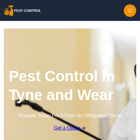
Skip to content
Pest Control in
Tyne and Wear
Enquire Today For A Free No Obligation Quote
Get a Quote