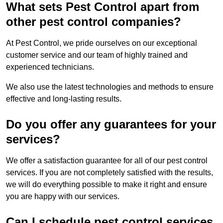
What sets Pest Control apart from
other pest control companies?
At Pest Control, we pride ourselves on our exceptional
customer service and our team of highly trained and
experienced technicians.
We also use the latest technologies and methods to ensure
effective and long-lasting results.
Do you offer any guarantees for your
services?
We offer a satisfaction guarantee for all of our pest control
services. If you are not completely satisfied with the results,
we will do everything possible to make it right and ensure
you are happy with our services.
Can I schedule pest control services