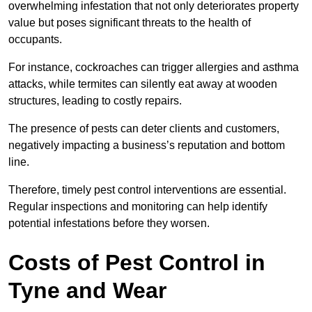
overwhelming infestation that not only deteriorates property
value but poses significant threats to the health of
occupants.
For instance, cockroaches can trigger allergies and asthma
attacks, while termites can silently eat away at wooden
structures, leading to costly repairs.
The presence of pests can deter clients and customers,
negatively impacting a business’s reputation and bottom
line.
Therefore, timely pest control interventions are essential.
Regular inspections and monitoring can help identify
potential infestations before they worsen.
Costs of Pest Control
in
Tyne and Wear