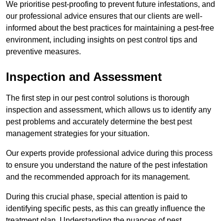
We prioritise pest-proofing to prevent future infestations, and
our professional advice ensures that our clients are well-
informed about the best practices for maintaining a pest-free
environment, including insights on pest control tips and
preventive measures.
Inspection and Assessment
The first step in our pest control solutions is thorough
inspection and assessment, which allows us to identify any
pest problems and accurately determine the best pest
management strategies for your situation.
Our experts provide professional advice during this process
to ensure you understand the nature of the pest infestation
and the recommended approach for its management.
During this crucial phase, special attention is paid to
identifying specific pests, as this can greatly influence the
treatment plan. Understanding the nuances of pest