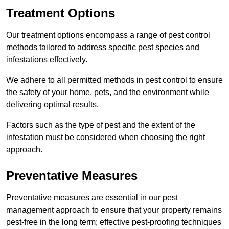
Treatment Options
Our treatment options encompass a range of pest control
methods tailored to address specific pest species and
infestations effectively.
We adhere to all permitted methods in pest control to ensure
the safety of your home, pets, and the environment while
delivering optimal results.
Factors such as the type of pest and the extent of the
infestation must be considered when choosing the right
approach.
Preventative Measures
Preventative measures are essential in our pest
management approach to ensure that your property remains
pest-free in the long term; effective pest-proofing techniques