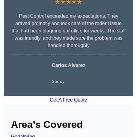
★★★★★
Pest Control exceeded my expectations. They
arrived promptly and took care of the rodent issue
that had been plaguing our office for weeks. The staff
was friendly, and they made sure the problem was
handled thoroughly
Carlos Alvarez
Surrey
Get A Free Quote
Area’s Covered
Godalming