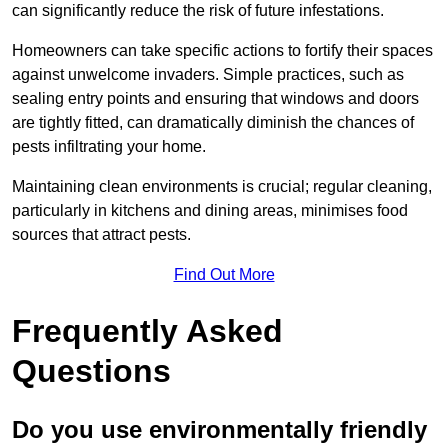
can significantly reduce the risk of future infestations.
Homeowners can take specific actions to fortify their spaces
against unwelcome invaders. Simple practices, such as
sealing entry points and ensuring that windows and doors
are tightly fitted, can dramatically diminish the chances of
pests infiltrating your home.
Maintaining clean environments is crucial; regular cleaning,
particularly in kitchens and dining areas, minimises food
sources that attract pests.
Find Out More
Frequently Asked
Questions
Do you use environmentally friendly