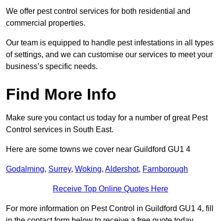
We offer pest control services for both residential and
commercial properties.
Our team is equipped to handle pest infestations in all types
of settings, and we can customise our services to meet your
business’s specific needs.
Find More Info
Make sure you contact us today for a number of great Pest
Control services in South East.
Here are some towns we cover near Guildford GU1 4
Godalming
,
Surrey
,
Woking
,
Aldershot
,
Farnborough
Receive Top Online Quotes Here
For more information on Pest Control in Guildford GU1 4, fill
in the contact form below to receive a free quote today.