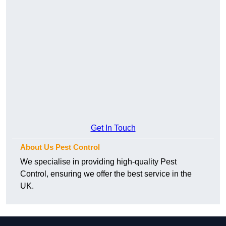
Get In Touch
About Us Pest Control
We specialise in providing high-quality Pest
Control, ensuring we offer the best service in the
UK.