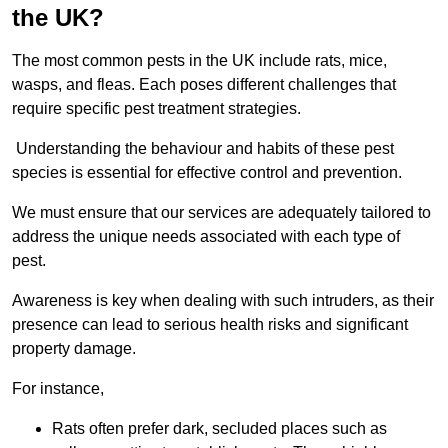
the UK?
The most common pests in the UK include rats, mice,
wasps, and fleas. Each poses different challenges that
require specific pest treatment strategies.
Understanding the behaviour and habits of these pest
species is essential for effective control and prevention.
We must ensure that our services are adequately tailored to
address the unique needs associated with each type of
pest.
Awareness is key when dealing with such intruders, as their
presence can lead to serious health risks and significant
property damage.
For instance,
Rats often prefer dark, secluded places such as