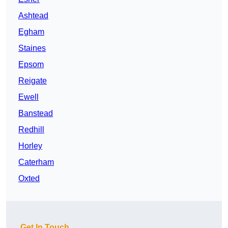
Ashtead
Egham
Staines
Epsom
Reigate
Ewell
Banstead
Redhill
Horley
Caterham
Oxted
Get In Touch