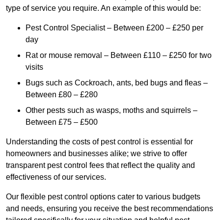
type of service you require. An example of this would be:
Pest Control Specialist – Between £200 – £250 per
day
Rat or mouse removal – Between £110 – £250 for two
visits
Bugs such as Cockroach, ants, bed bugs and fleas –
Between £80 – £280
Other pests such as wasps, moths and squirrels –
Between £75 – £500
Understanding the costs of pest control is essential for
homeowners and businesses alike; we strive to offer
transparent pest control fees that reflect the quality and
effectiveness of our services.
Our flexible pest control options cater to various budgets
and needs, ensuring you receive the best recommendations