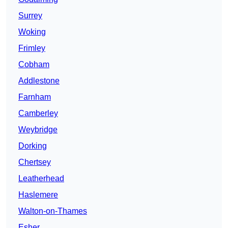
Surrey
Woking
Frimley
Cobham
Addlestone
Farnham
Camberley
Weybridge
Dorking
Chertsey
Leatherhead
Haslemere
Walton-on-Thames
Esher