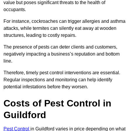
value but poses significant threats to the health of
occupants.
For instance, cockroaches can trigger allergies and asthma
attacks, while termites can silently eat away at wooden
structures, leading to costly repairs.
The presence of pests can deter clients and customers,
negatively impacting a business’s reputation and bottom
line.
Therefore, timely pest control interventions are essential.
Regular inspections and monitoring can help identify
potential infestations before they worsen.
Costs of Pest Control
in
Guildford
Pest Control
in Guildford varies in price depending on what