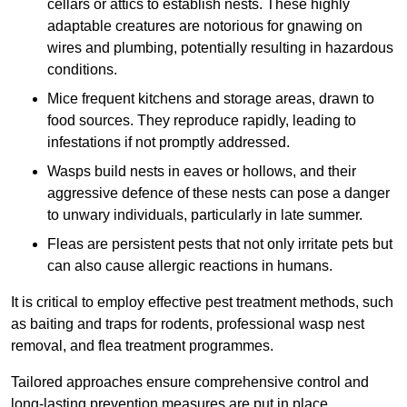
cellars or attics to establish nests. These highly
adaptable creatures are notorious for gnawing on
wires and plumbing, potentially resulting in hazardous
conditions.
Mice frequent kitchens and storage areas, drawn to
food sources. They reproduce rapidly, leading to
infestations if not promptly addressed.
Wasps build nests in eaves or hollows, and their
aggressive defence of these nests can pose a danger
to unwary individuals, particularly in late summer.
Fleas are persistent pests that not only irritate pets but
can also cause allergic reactions in humans.
It is critical to employ effective pest treatment methods, such
as baiting and traps for rodents, professional wasp nest
removal, and flea treatment programmes.
Tailored approaches ensure comprehensive control and
long-lasting prevention measures are put in place.