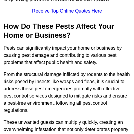
Receive Top Online Quotes Here
How Do These Pests Affect Your
Home or Business?
Pests can significantly impact your home or business by
causing pest damage and contributing to various pest
problems that affect public health and safety.
From the structural damage inflicted by rodents to the health
risks posed by insects like wasps and fleas, it is crucial to
address these pest emergencies promptly with effective
pest control services designed to mitigate risks and ensure
a pest-free environment, following all pest control
regulations.
These unwanted guests can multiply quickly, creating an
overwhelming infestation that not only deteriorates property