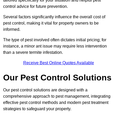
tailored specifically for your situation and helpful pest
control advice for future prevention.
Several factors significantly influence the overall cost of
pest control, making it vital for property owners to be
informed.
The type of pest involved often dictates initial pricing; for
instance, a minor ant issue may require less intervention
than a severe termite infestation.
Receive Best Online Quotes Available
Our Pest Control Solutions
Our pest control solutions are designed with a
comprehensive approach to pest management, integrating
effective pest control methods and modern pest treatment
strategies to safeguard your property.