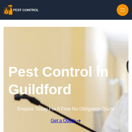
Skip to content
Pest Control in
Guildford
Enquire Today For A Free No Obligation Quote
Get a Quote