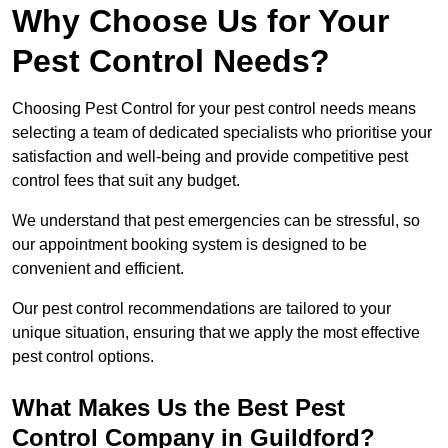
Why Choose Us for Your
Pest Control Needs?
Choosing Pest Control for your pest control needs means
selecting a team of dedicated specialists who prioritise your
satisfaction and well-being and provide competitive pest
control fees that suit any budget.
We understand that pest emergencies can be stressful, so
our appointment booking system is designed to be
convenient and efficient.
Our pest control recommendations are tailored to your
unique situation, ensuring that we apply the most effective
pest control options.
What Makes Us the Best Pest
Control Company in Guildford?