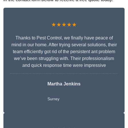
★★★★★
Thanks to Pest Control, we finally have peace of
mind in our home. After trying several solutions, their
team efficiently got rid of the persistent ant problem
we’ve been struggling with. Their professionalism
and quick response time were impressive
Martha Jenkins
Surrey