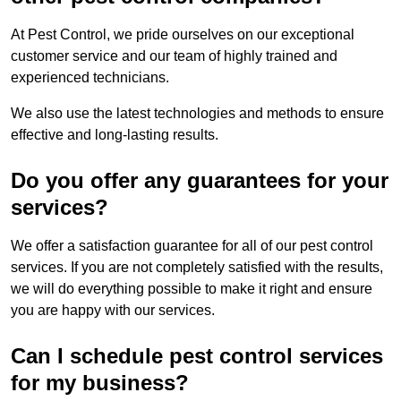
At Pest Control, we pride ourselves on our exceptional
customer service and our team of highly trained and
experienced technicians.
We also use the latest technologies and methods to ensure
effective and long-lasting results.
Do you offer any guarantees for your
services?
We offer a satisfaction guarantee for all of our pest control
services. If you are not completely satisfied with the results,
we will do everything possible to make it right and ensure
you are happy with our services.
Can I schedule pest control services
for my business?