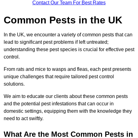
Contact Our Team For Best Rates
Common Pests in the UK
In the UK, we encounter a variety of common pests that can
lead to significant pest problems if left untreated;
understanding these pest species is crucial for effective pest
control.
From rats and mice to wasps and fleas, each pest presents
unique challenges that require tailored pest control
solutions.
We aim to educate our clients about these common pests
and the potential pest infestations that can occur in
domestic settings, equipping them with the knowledge they
need to act swiftly.
What Are the Most Common Pests in