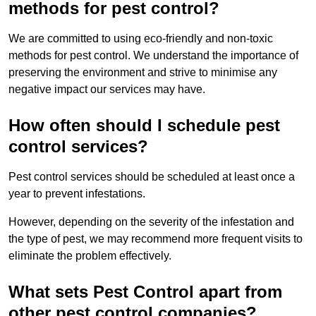
methods for pest control?
We are committed to using eco-friendly and non-toxic
methods for pest control. We understand the importance of
preserving the environment and strive to minimise any
negative impact our services may have.
How often should I schedule pest
control services?
Pest control services should be scheduled at least once a
year to prevent infestations.
However, depending on the severity of the infestation and
the type of pest, we may recommend more frequent visits to
eliminate the problem effectively.
What sets Pest Control apart from
other pest control companies?