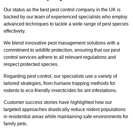
Our status as the best pest control company in the UK is
backed by our team of experienced specialists who employ
advanced techniques to tackle a wide range of pest species
effectively.
We blend innovative pest management solutions with a
commitment to wildlife protection, ensuring that our pest
control services adhere to all relevant regulations and
respect protected species.
Regarding pest control, our specialists use a variety of
tailored strategies, from humane trapping methods for
rodents to eco-friendly insecticides for ant infestations.
Customer success stories have highlighted how our
targeted approaches drastically reduce rodent populations
in residential areas while maintaining safe environments for
family pets.