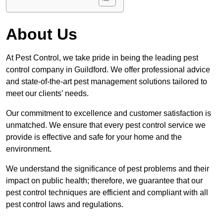
About Us
At Pest Control, we take pride in being the leading pest
control company in Guildford. We offer professional advice
and state-of-the-art pest management solutions tailored to
meet our clients’ needs.
Our commitment to excellence and customer satisfaction is
unmatched. We ensure that every pest control service we
provide is effective and safe for your home and the
environment.
We understand the significance of pest problems and their
impact on public health; therefore, we guarantee that our
pest control techniques are efficient and compliant with all
pest control laws and regulations.