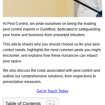
At Pest Control, we pride ourselves on being the leading
pest control experts in Guildford, dedicated to safeguarding
your home and business from unwanted intruders.
This article shares why you should choose us for your pest
control needs, highlights the most common pests you might
encounter, and explains how these nuisances can impact
your space.
We also discuss the costs associated with pest control and
outline our comprehensive solutions, from inspections to
preventative measures.
Get In Touch Today
Table of Contents