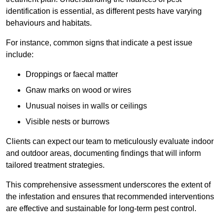
identification is essential, as different pests have varying
behaviours and habitats.
For instance, common signs that indicate a pest issue
include:
Droppings or faecal matter
Gnaw marks on wood or wires
Unusual noises in walls or ceilings
Visible nests or burrows
Clients can expect our team to meticulously evaluate indoor
and outdoor areas, documenting findings that will inform
tailored treatment strategies.
This comprehensive assessment underscores the extent of
the infestation and ensures that recommended interventions
are effective and sustainable for long-term pest control.