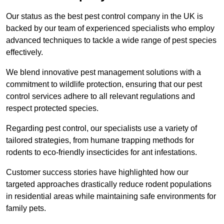
Our status as the best pest control company in the UK is
backed by our team of experienced specialists who employ
advanced techniques to tackle a wide range of pest species
effectively.
We blend innovative pest management solutions with a
commitment to wildlife protection, ensuring that our pest
control services adhere to all relevant regulations and
respect protected species.
Regarding pest control, our specialists use a variety of
tailored strategies, from humane trapping methods for
rodents to eco-friendly insecticides for ant infestations.
Customer success stories have highlighted how our
targeted approaches drastically reduce rodent populations
in residential areas while maintaining safe environments for
family pets.