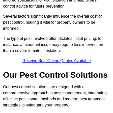
tailored specifically for your situation and helpful pest
control advice for future prevention.
Several factors significantly influence the overall cost of
pest control, making it vital for property owners to be
informed.
The type of pest involved often dictates initial pricing; for
instance, a minor ant issue may require less intervention
than a severe termite infestation.
Receive Best Online Quotes Available
Our Pest Control Solutions
Our pest control solutions are designed with a
comprehensive approach to pest management, integrating
effective pest control methods and modern pest treatment
strategies to safeguard your property.