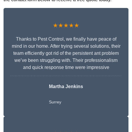
★★★★★
Thanks to Pest Control, we finally have peace of
mind in our home. After trying several solutions, their
team efficiently got rid of the persistent ant problem
we’ve been struggling with. Their professionalism
and quick response time were impressive
Martha Jenkins
Surrey