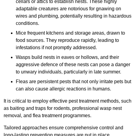
cellars or attics to establish nests. These highly
adaptable creatures are notorious for gnawing on
wires and plumbing, potentially resulting in hazardous
conditions.
Mice frequent kitchens and storage areas, drawn to
food sources. They reproduce rapidly, leading to
infestations if not promptly addressed.
Wasps build nests in eaves or hollows, and their
aggressive defence of these nests can pose a danger
to unwary individuals, particularly in late summer.
Fleas are persistent pests that not only irritate pets but
can also cause allergic reactions in humans.
It is critical to employ effective pest treatment methods, such
as baiting and traps for rodents, professional wasp nest
removal, and flea treatment programmes.
Tailored approaches ensure comprehensive control and
long-lasting prevention measures are put in place.