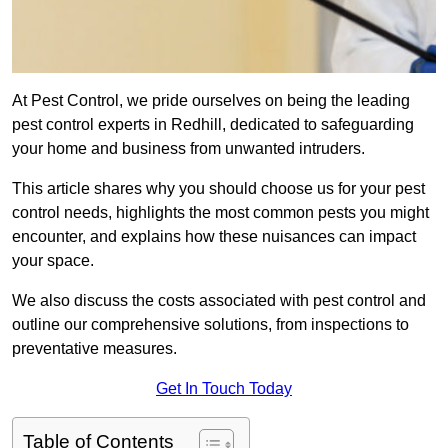
At Pest Control, we pride ourselves on being the leading
pest control experts in Redhill, dedicated to safeguarding
your home and business from unwanted intruders.
This article shares why you should choose us for your pest
control needs, highlights the most common pests you might
encounter, and explains how these nuisances can impact
your space.
We also discuss the costs associated with pest control and
outline our comprehensive solutions, from inspections to
preventative measures.
Get In Touch Today
Table of Contents