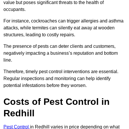
value but poses significant threats to the health of
occupants.
For instance, cockroaches can trigger allergies and asthma
attacks, while termites can silently eat away at wooden
structures, leading to costly repairs.
The presence of pests can deter clients and customers,
negatively impacting a business’s reputation and bottom
line.
Therefore, timely pest control interventions are essential.
Regular inspections and monitoring can help identify
potential infestations before they worsen.
Costs of Pest Control
in
Redhill
Pest Control
in Redhill varies in price depending on what