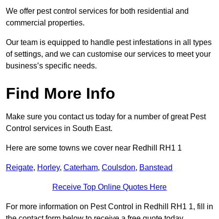
We offer pest control services for both residential and
commercial properties.
Our team is equipped to handle pest infestations in all types
of settings, and we can customise our services to meet your
business’s specific needs.
Find More Info
Make sure you contact us today for a number of great Pest
Control services in South East.
Here are some towns we cover near Redhill RH1 1
Reigate
,
Horley
,
Caterham
,
Coulsdon
,
Banstead
Receive Top Online Quotes Here
For more information on Pest Control in Redhill RH1 1, fill in
the contact form below to receive a free quote today.