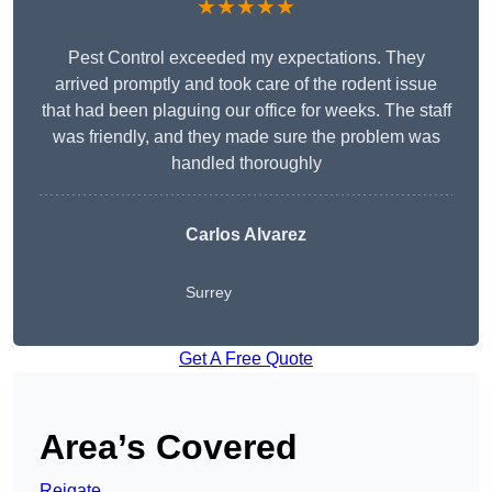
★★★★★
Pest Control exceeded my expectations. They
arrived promptly and took care of the rodent issue
that had been plaguing our office for weeks. The staff
was friendly, and they made sure the problem was
handled thoroughly
Carlos Alvarez
Surrey
Get A Free Quote
Area’s Covered
Reigate