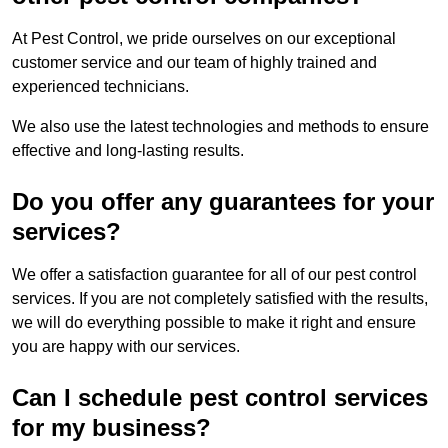
At Pest Control, we pride ourselves on our exceptional
customer service and our team of highly trained and
experienced technicians.
We also use the latest technologies and methods to ensure
effective and long-lasting results.
Do you offer any guarantees for your
services?
We offer a satisfaction guarantee for all of our pest control
services. If you are not completely satisfied with the results,
we will do everything possible to make it right and ensure
you are happy with our services.
Can I schedule pest control services
for my business?