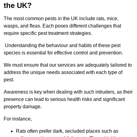
the UK?
The most common pests in the UK include rats, mice,
wasps, and fleas. Each poses different challenges that
require specific pest treatment strategies.
Understanding the behaviour and habits of these pest
species is essential for effective control and prevention.
We must ensure that our services are adequately tailored to
address the unique needs associated with each type of
pest.
Awareness is key when dealing with such intruders, as their
presence can lead to serious health risks and significant
property damage.
For instance,
Rats often prefer dark, secluded places such as