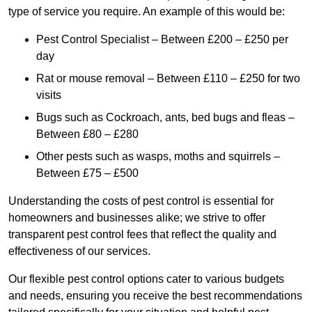
type of service you require. An example of this would be:
Pest Control Specialist – Between £200 – £250 per
day
Rat or mouse removal – Between £110 – £250 for two
visits
Bugs such as Cockroach, ants, bed bugs and fleas –
Between £80 – £280
Other pests such as wasps, moths and squirrels –
Between £75 – £500
Understanding the costs of pest control is essential for
homeowners and businesses alike; we strive to offer
transparent pest control fees that reflect the quality and
effectiveness of our services.
Our flexible pest control options cater to various budgets
and needs, ensuring you receive the best recommendations