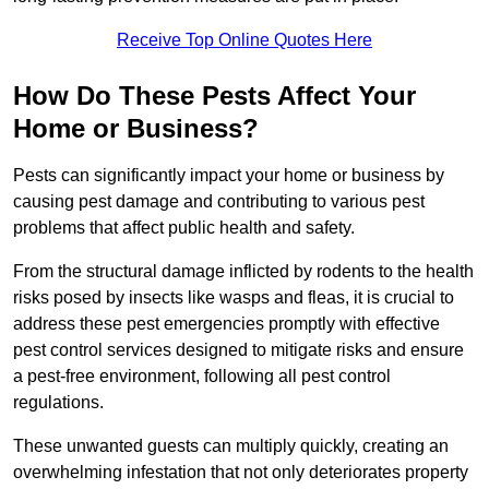
Receive Top Online Quotes Here
How Do These Pests Affect Your
Home or Business?
Pests can significantly impact your home or business by
causing pest damage and contributing to various pest
problems that affect public health and safety.
From the structural damage inflicted by rodents to the health
risks posed by insects like wasps and fleas, it is crucial to
address these pest emergencies promptly with effective
pest control services designed to mitigate risks and ensure
a pest-free environment, following all pest control
regulations.
These unwanted guests can multiply quickly, creating an
overwhelming infestation that not only deteriorates property