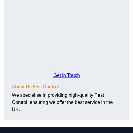
Get In Touch
About Us Pest Control
We specialise in providing high-quality Pest
Control, ensuring we offer the best service in the
UK.