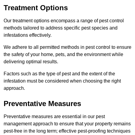
Treatment Options
Our treatment options encompass a range of pest control
methods tailored to address specific pest species and
infestations effectively.
We adhere to all permitted methods in pest control to ensure
the safety of your home, pets, and the environment while
delivering optimal results.
Factors such as the type of pest and the extent of the
infestation must be considered when choosing the right
approach.
Preventative Measures
Preventative measures are essential in our pest
management approach to ensure that your property remains
pest-free in the long term; effective pest-proofing techniques