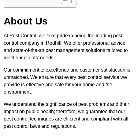
About Us
At Pest Control, we take pride in being the leading pest
control company in Redhill. We offer professional advice
and state-of-the-art pest management solutions tailored to
meet our clients’ needs.
Our commitment to excellence and customer satisfaction is
unmatched. We ensure that every pest control service we
provide is effective and safe for your home and the
environment.
We understand the significance of pest problems and their
impact on public health; therefore, we guarantee that our
pest control techniques are efficient and compliant with all
pest control laws and regulations.