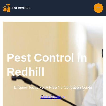
Skip to content
Pest Control in
Redhill
Enquire Today For A Free No Obligation Quote
Get a Quote