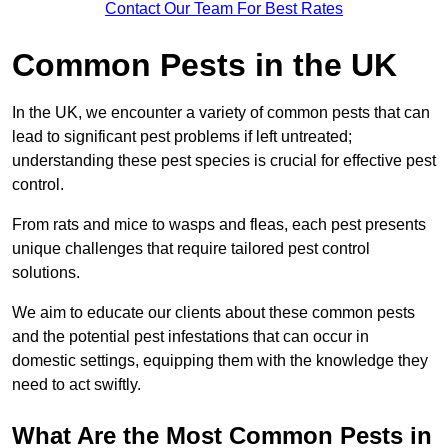
Contact Our Team For Best Rates
Common Pests in the UK
In the UK, we encounter a variety of common pests that can
lead to significant pest problems if left untreated;
understanding these pest species is crucial for effective pest
control.
From rats and mice to wasps and fleas, each pest presents
unique challenges that require tailored pest control
solutions.
We aim to educate our clients about these common pests
and the potential pest infestations that can occur in
domestic settings, equipping them with the knowledge they
need to act swiftly.
What Are the Most Common Pests in