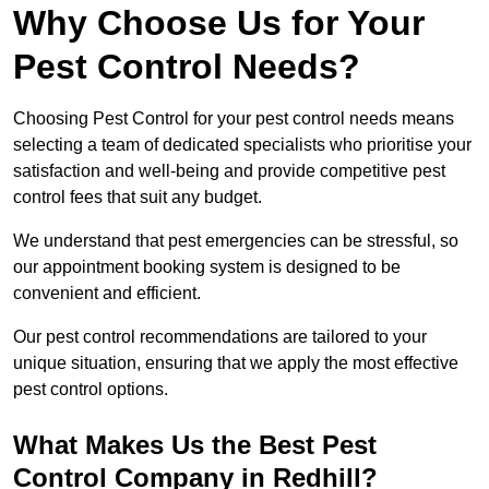
Why Choose Us for Your
Pest Control Needs?
Choosing Pest Control for your pest control needs means
selecting a team of dedicated specialists who prioritise your
satisfaction and well-being and provide competitive pest
control fees that suit any budget.
We understand that pest emergencies can be stressful, so
our appointment booking system is designed to be
convenient and efficient.
Our pest control recommendations are tailored to your
unique situation, ensuring that we apply the most effective
pest control options.
What Makes Us the Best Pest
Control Company in Redhill?