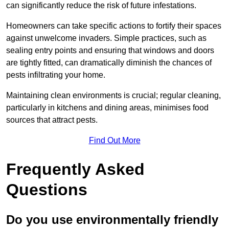
can significantly reduce the risk of future infestations.
Homeowners can take specific actions to fortify their spaces
against unwelcome invaders. Simple practices, such as
sealing entry points and ensuring that windows and doors
are tightly fitted, can dramatically diminish the chances of
pests infiltrating your home.
Maintaining clean environments is crucial; regular cleaning,
particularly in kitchens and dining areas, minimises food
sources that attract pests.
Find Out More
Frequently Asked
Questions
Do you use environmentally friendly