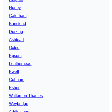
Horley
Caterham
Banstead
Dorking
Ashtead
Oxted
Epsom
Leatherhead
Ewell
Cobham
Esher
Walton-on-Thames
Weybridge
Addlestone