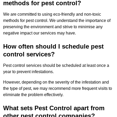
methods for pest control?
We are committed to using eco-friendly and non-toxic
methods for pest control. We understand the importance of
preserving the environment and strive to minimise any
negative impact our services may have.
How often should I schedule pest
control services?
Pest control services should be scheduled at least once a
year to prevent infestations.
However, depending on the severity of the infestation and
the type of pest, we may recommend more frequent visits to
eliminate the problem effectively.
What sets Pest Control apart from
other pest control companies?