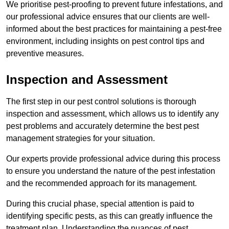
We prioritise pest-proofing to prevent future infestations, and
our professional advice ensures that our clients are well-
informed about the best practices for maintaining a pest-free
environment, including insights on pest control tips and
preventive measures.
Inspection and Assessment
The first step in our pest control solutions is thorough
inspection and assessment, which allows us to identify any
pest problems and accurately determine the best pest
management strategies for your situation.
Our experts provide professional advice during this process
to ensure you understand the nature of the pest infestation
and the recommended approach for its management.
During this crucial phase, special attention is paid to
identifying specific pests, as this can greatly influence the
treatment plan. Understanding the nuances of pest