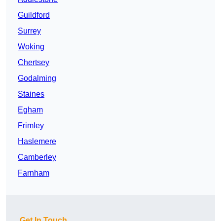
Guildford
Surrey
Woking
Chertsey
Godalming
Staines
Egham
Frimley
Haslemere
Camberley
Farnham
Get In Touch