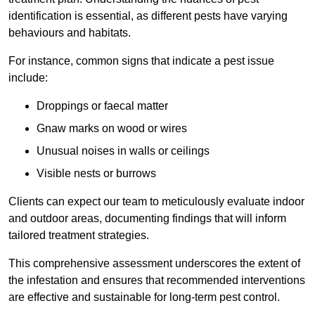
identification is essential, as different pests have varying
behaviours and habitats.
For instance, common signs that indicate a pest issue
include:
Droppings or faecal matter
Gnaw marks on wood or wires
Unusual noises in walls or ceilings
Visible nests or burrows
Clients can expect our team to meticulously evaluate indoor
and outdoor areas, documenting findings that will inform
tailored treatment strategies.
This comprehensive assessment underscores the extent of
the infestation and ensures that recommended interventions
are effective and sustainable for long-term pest control.