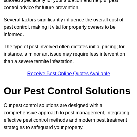
tailored specifically for your situation and helpful pest
control advice for future prevention.
Several factors significantly influence the overall cost of
pest control, making it vital for property owners to be
informed.
The type of pest involved often dictates initial pricing; for
instance, a minor ant issue may require less intervention
than a severe termite infestation.
Receive Best Online Quotes Available
Our Pest Control Solutions
Our pest control solutions are designed with a
comprehensive approach to pest management, integrating
effective pest control methods and modern pest treatment
strategies to safeguard your property.