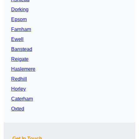
Dorking
Epsom
Farnham
Ewell
Banstead
Reigate
Haslemere
Redhill
Horley
Caterham
Oxted
Get In Touch