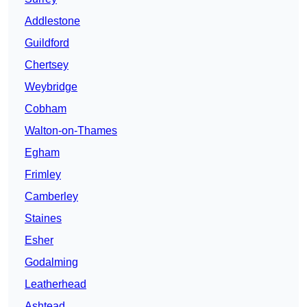
Addlestone
Guildford
Chertsey
Weybridge
Cobham
Walton-on-Thames
Egham
Frimley
Camberley
Staines
Esher
Godalming
Leatherhead
Ashtead