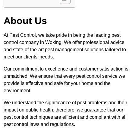
About Us
At Pest Control, we take pride in being the leading pest
control company in Woking. We offer professional advice
and state-of-the-art pest management solutions tailored to
meet our clients’ needs.
Our commitment to excellence and customer satisfaction is
unmatched. We ensure that every pest control service we
provide is effective and safe for your home and the
environment.
We understand the significance of pest problems and their
impact on public health; therefore, we guarantee that our
pest control techniques are efficient and compliant with all
pest control laws and regulations.