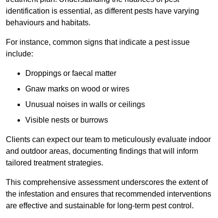
identification is essential, as different pests have varying
behaviours and habitats.
For instance, common signs that indicate a pest issue
include:
Droppings or faecal matter
Gnaw marks on wood or wires
Unusual noises in walls or ceilings
Visible nests or burrows
Clients can expect our team to meticulously evaluate indoor
and outdoor areas, documenting findings that will inform
tailored treatment strategies.
This comprehensive assessment underscores the extent of
the infestation and ensures that recommended interventions
are effective and sustainable for long-term pest control.