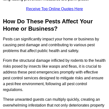
Receive Top Online Quotes Here
How Do These Pests Affect Your
Home or Business?
Pests can significantly impact your home or business by
causing pest damage and contributing to various pest
problems that affect public health and safety.
From the structural damage inflicted by rodents to the health
risks posed by insects like wasps and fleas, it is crucial to
address these pest emergencies promptly with effective
pest control services designed to mitigate risks and ensure
a pest-free environment, following all pest control
regulations.
These unwanted guests can multiply quickly, creating an
overwhelming infestation that not only deteriorates property