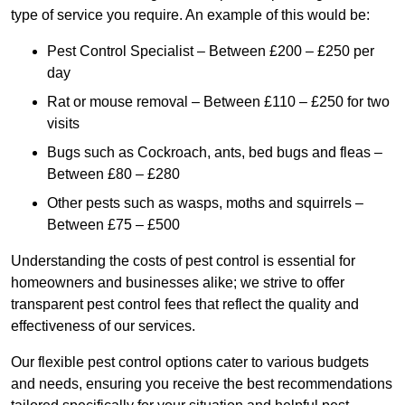
type of service you require. An example of this would be:
Pest Control Specialist – Between £200 – £250 per
day
Rat or mouse removal – Between £110 – £250 for two
visits
Bugs such as Cockroach, ants, bed bugs and fleas –
Between £80 – £280
Other pests such as wasps, moths and squirrels –
Between £75 – £500
Understanding the costs of pest control is essential for
homeowners and businesses alike; we strive to offer
transparent pest control fees that reflect the quality and
effectiveness of our services.
Our flexible pest control options cater to various budgets
and needs, ensuring you receive the best recommendations