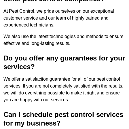
At Pest Control, we pride ourselves on our exceptional
customer service and our team of highly trained and
experienced technicians.
We also use the latest technologies and methods to ensure
effective and long-lasting results.
Do you offer any guarantees for your
services?
We offer a satisfaction guarantee for all of our pest control
services. If you are not completely satisfied with the results,
we will do everything possible to make it right and ensure
you are happy with our services.
Can I schedule pest control services
for my business?