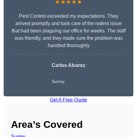
★★★★★
Pest Control exceeded my expectations. They
arrived promptly and took care of the rodent issue
that had been plaguing our office for weeks. The staff
was friendly, and they made sure the problem was
handled thoroughly
Carlos Alvarez
Surrey
Get A Free Quote
Area’s Covered
Surrey