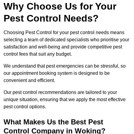
Why Choose Us for Your
Pest Control Needs?
Choosing Pest Control for your pest control needs means
selecting a team of dedicated specialists who prioritise your
satisfaction and well-being and provide competitive pest
control fees that suit any budget.
We understand that pest emergencies can be stressful, so
our appointment booking system is designed to be
convenient and efficient.
Our pest control recommendations are tailored to your
unique situation, ensuring that we apply the most effective
pest control options.
What Makes Us the Best Pest
Control Company in Woking?