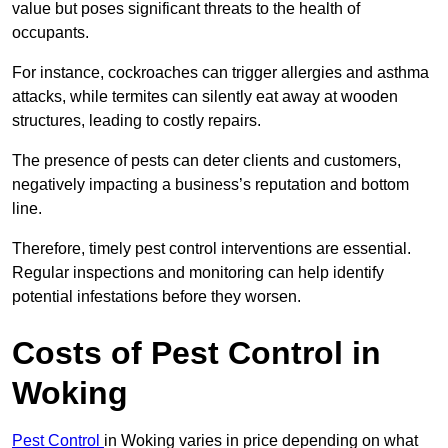
value but poses significant threats to the health of
occupants.
For instance, cockroaches can trigger allergies and asthma
attacks, while termites can silently eat away at wooden
structures, leading to costly repairs.
The presence of pests can deter clients and customers,
negatively impacting a business’s reputation and bottom
line.
Therefore, timely pest control interventions are essential.
Regular inspections and monitoring can help identify
potential infestations before they worsen.
Costs of Pest Control
in
Woking
Pest Control
in Woking varies in price depending on what