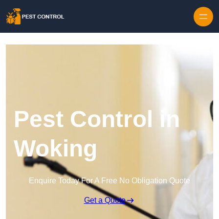
Skip to content
Pest Control in
Woking
Enquire Today For A Free No Obligation Quote
Get a Quote