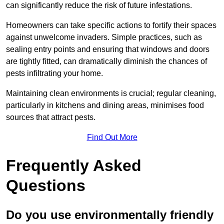
can significantly reduce the risk of future infestations.
Homeowners can take specific actions to fortify their spaces
against unwelcome invaders. Simple practices, such as
sealing entry points and ensuring that windows and doors
are tightly fitted, can dramatically diminish the chances of
pests infiltrating your home.
Maintaining clean environments is crucial; regular cleaning,
particularly in kitchens and dining areas, minimises food
sources that attract pests.
Find Out More
Frequently Asked
Questions
Do you use environmentally friendly