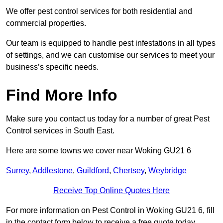
We offer pest control services for both residential and
commercial properties.
Our team is equipped to handle pest infestations in all types
of settings, and we can customise our services to meet your
business’s specific needs.
Find More Info
Make sure you contact us today for a number of great Pest
Control services in South East.
Here are some towns we cover near Woking GU21 6
Surrey
,
Addlestone
,
Guildford
,
Chertsey
,
Weybridge
Receive Top Online Quotes Here
For more information on Pest Control in Woking GU21 6, fill
in the contact form below to receive a free quote today.