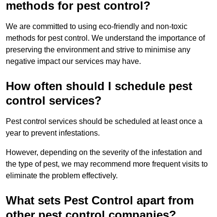
methods for pest control?
We are committed to using eco-friendly and non-toxic
methods for pest control. We understand the importance of
preserving the environment and strive to minimise any
negative impact our services may have.
How often should I schedule pest
control services?
Pest control services should be scheduled at least once a
year to prevent infestations.
However, depending on the severity of the infestation and
the type of pest, we may recommend more frequent visits to
eliminate the problem effectively.
What sets Pest Control apart from
other pest control companies?