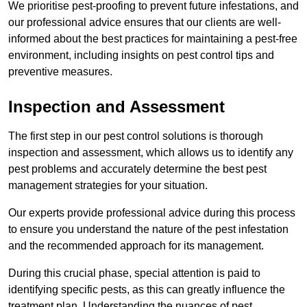
We prioritise pest-proofing to prevent future infestations, and
our professional advice ensures that our clients are well-
informed about the best practices for maintaining a pest-free
environment, including insights on pest control tips and
preventive measures.
Inspection and Assessment
The first step in our pest control solutions is thorough
inspection and assessment, which allows us to identify any
pest problems and accurately determine the best pest
management strategies for your situation.
Our experts provide professional advice during this process
to ensure you understand the nature of the pest infestation
and the recommended approach for its management.
During this crucial phase, special attention is paid to
identifying specific pests, as this can greatly influence the
treatment plan. Understanding the nuances of pest