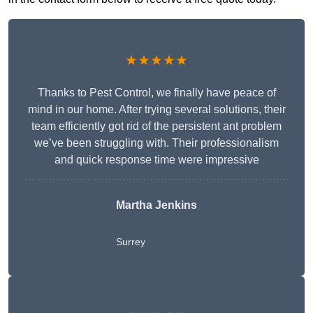
★★★★★
Thanks to Pest Control, we finally have peace of
mind in our home. After trying several solutions, their
team efficiently got rid of the persistent ant problem
we’ve been struggling with. Their professionalism
and quick response time were impressive
Martha Jenkins
Surrey