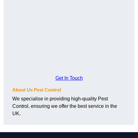
Get In Touch
About Us Pest Control
We specialise in providing high-quality Pest
Control, ensuring we offer the best service in the
UK.