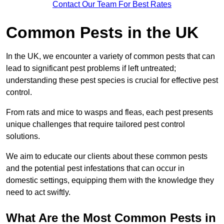
Contact Our Team For Best Rates
Common Pests in the UK
In the UK, we encounter a variety of common pests that can
lead to significant pest problems if left untreated;
understanding these pest species is crucial for effective pest
control.
From rats and mice to wasps and fleas, each pest presents
unique challenges that require tailored pest control
solutions.
We aim to educate our clients about these common pests
and the potential pest infestations that can occur in
domestic settings, equipping them with the knowledge they
need to act swiftly.
What Are the Most Common Pests in