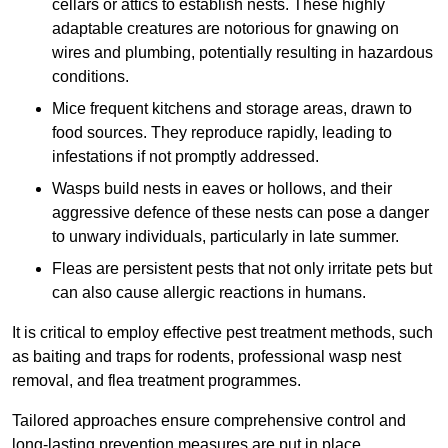
cellars or attics to establish nests. These highly
adaptable creatures are notorious for gnawing on
wires and plumbing, potentially resulting in hazardous
conditions.
Mice frequent kitchens and storage areas, drawn to
food sources. They reproduce rapidly, leading to
infestations if not promptly addressed.
Wasps build nests in eaves or hollows, and their
aggressive defence of these nests can pose a danger
to unwary individuals, particularly in late summer.
Fleas are persistent pests that not only irritate pets but
can also cause allergic reactions in humans.
It is critical to employ effective pest treatment methods, such
as baiting and traps for rodents, professional wasp nest
removal, and flea treatment programmes.
Tailored approaches ensure comprehensive control and
long-lasting prevention measures are put in place.