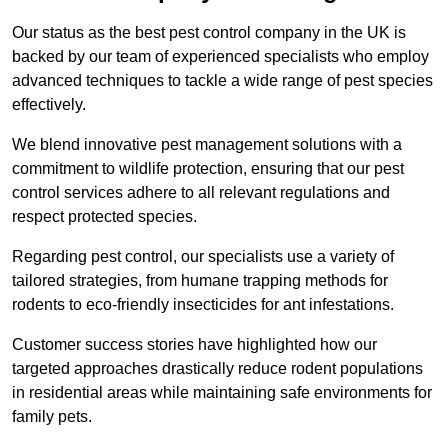
Our status as the best pest control company in the UK is
backed by our team of experienced specialists who employ
advanced techniques to tackle a wide range of pest species
effectively.
We blend innovative pest management solutions with a
commitment to wildlife protection, ensuring that our pest
control services adhere to all relevant regulations and
respect protected species.
Regarding pest control, our specialists use a variety of
tailored strategies, from humane trapping methods for
rodents to eco-friendly insecticides for ant infestations.
Customer success stories have highlighted how our
targeted approaches drastically reduce rodent populations
in residential areas while maintaining safe environments for
family pets.