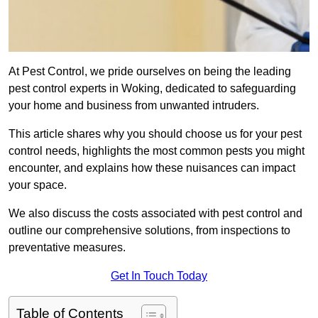
At Pest Control, we pride ourselves on being the leading
pest control experts in Woking, dedicated to safeguarding
your home and business from unwanted intruders.
This article shares why you should choose us for your pest
control needs, highlights the most common pests you might
encounter, and explains how these nuisances can impact
your space.
We also discuss the costs associated with pest control and
outline our comprehensive solutions, from inspections to
preventative measures.
Get In Touch Today
Table of Contents