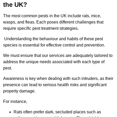
the UK?
The most common pests in the UK include rats, mice,
wasps, and fleas. Each poses different challenges that
require specific pest treatment strategies.
Understanding the behaviour and habits of these pest
species is essential for effective control and prevention.
We must ensure that our services are adequately tailored to
address the unique needs associated with each type of
pest.
Awareness is key when dealing with such intruders, as their
presence can lead to serious health risks and significant
property damage.
For instance,
Rats often prefer dark, secluded places such as