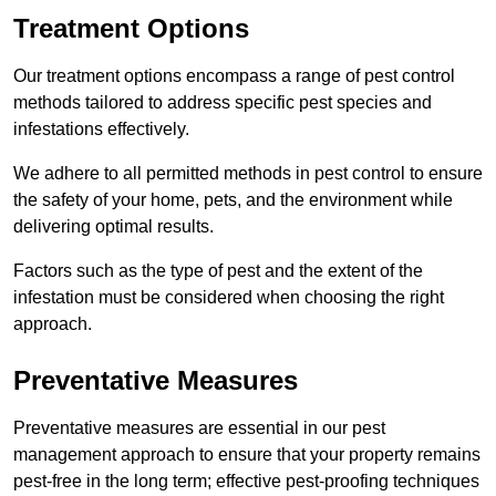
Treatment Options
Our treatment options encompass a range of pest control
methods tailored to address specific pest species and
infestations effectively.
We adhere to all permitted methods in pest control to ensure
the safety of your home, pets, and the environment while
delivering optimal results.
Factors such as the type of pest and the extent of the
infestation must be considered when choosing the right
approach.
Preventative Measures
Preventative measures are essential in our pest
management approach to ensure that your property remains
pest-free in the long term; effective pest-proofing techniques