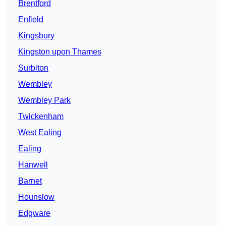
Brentford
Enfield
Kingsbury
Kingston upon Thames
Surbiton
Wembley
Wembley Park
Twickenham
West Ealing
Ealing
Hanwell
Barnet
Hounslow
Edgware