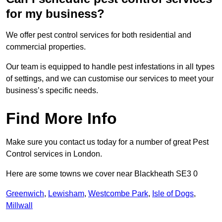
for my business?
We offer pest control services for both residential and
commercial properties.
Our team is equipped to handle pest infestations in all types
of settings, and we can customise our services to meet your
business’s specific needs.
Find More Info
Make sure you contact us today for a number of great Pest
Control services in London.
Here are some towns we cover near Blackheath SE3 0
Greenwich
,
Lewisham
,
Westcombe Park
,
Isle of Dogs
,
Millwall