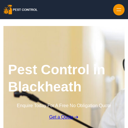
Skip to content
Pest Control in
Blackheath
Enquire Today For A Free No Obligation Quote
Get a Quote