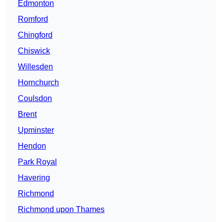
Edmonton
Romford
Chingford
Chiswick
Willesden
Hornchurch
Coulsdon
Brent
Upminster
Hendon
Park Royal
Havering
Richmond
Richmond upon Thames