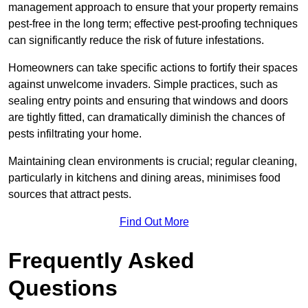
management approach to ensure that your property remains
pest-free in the long term; effective pest-proofing techniques
can significantly reduce the risk of future infestations.
Homeowners can take specific actions to fortify their spaces
against unwelcome invaders. Simple practices, such as
sealing entry points and ensuring that windows and doors
are tightly fitted, can dramatically diminish the chances of
pests infiltrating your home.
Maintaining clean environments is crucial; regular cleaning,
particularly in kitchens and dining areas, minimises food
sources that attract pests.
Find Out More
Frequently Asked
Questions