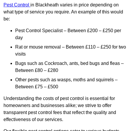
Pest Control
in Blackheath varies in price depending on
what type of service you require. An example of this would
be:
Pest Control Specialist – Between £200 – £250 per
day
Rat or mouse removal – Between £110 – £250 for two
visits
Bugs such as Cockroach, ants, bed bugs and fleas –
Between £80 – £280
Other pests such as wasps, moths and squirrels –
Between £75 – £500
Understanding the costs of pest control is essential for
homeowners and businesses alike; we strive to offer
transparent pest control fees that reflect the quality and
effectiveness of our services.