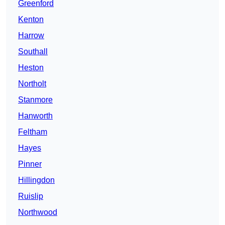
Greenford
Kenton
Harrow
Southall
Heston
Northolt
Stanmore
Hanworth
Feltham
Hayes
Pinner
Hillingdon
Ruislip
Northwood