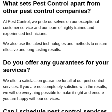
What sets Pest Control apart from
other pest control companies?
At Pest Control, we pride ourselves on our exceptional
customer service and our team of highly trained and
experienced technicians.
We also use the latest technologies and methods to ensure
effective and long-lasting results.
Do you offer any guarantees for your
services?
We offer a satisfaction guarantee for all of our pest control
services. If you are not completely satisfied with the results,
we will do everything possible to make it right and ensure
you are happy with our services.
Can I schedule pest control services