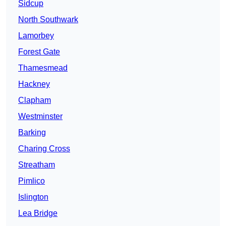
Sidcup
North Southwark
Lamorbey
Forest Gate
Thamesmead
Hackney
Clapham
Westminster
Barking
Charing Cross
Streatham
Pimlico
Islington
Lea Bridge