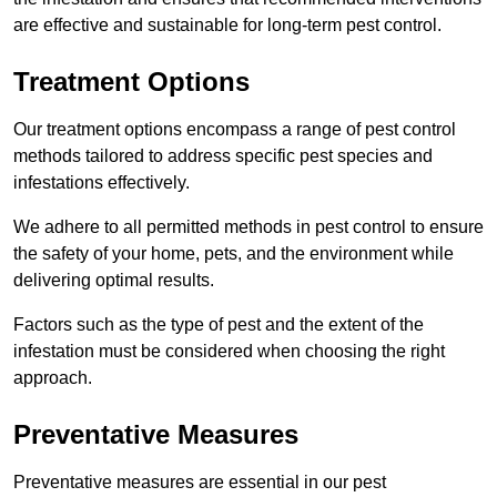
are effective and sustainable for long-term pest control.
Treatment Options
Our treatment options encompass a range of pest control
methods tailored to address specific pest species and
infestations effectively.
We adhere to all permitted methods in pest control to ensure
the safety of your home, pets, and the environment while
delivering optimal results.
Factors such as the type of pest and the extent of the
infestation must be considered when choosing the right
approach.
Preventative Measures
Preventative measures are essential in our pest