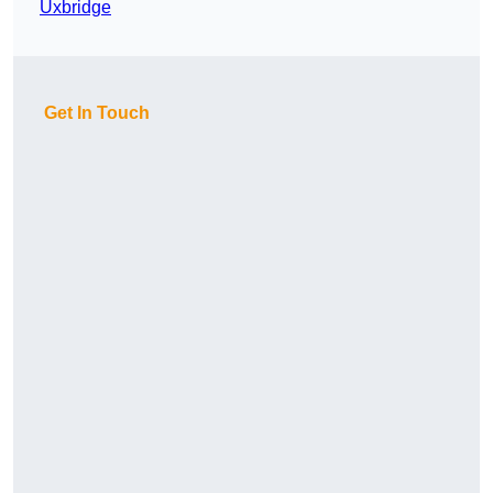
Uxbridge
Get In Touch