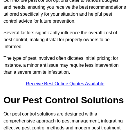
Our flexible pest control options cater to various budgets
and needs, ensuring you receive the best recommendations
tailored specifically for your situation and helpful pest
control advice for future prevention.
Several factors significantly influence the overall cost of
pest control, making it vital for property owners to be
informed.
The type of pest involved often dictates initial pricing; for
instance, a minor ant issue may require less intervention
than a severe termite infestation.
Receive Best Online Quotes Available
Our Pest Control Solutions
Our pest control solutions are designed with a
comprehensive approach to pest management, integrating
effective pest control methods and modern pest treatment