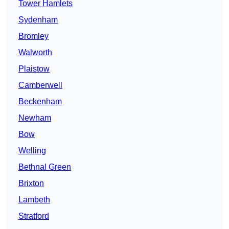
Tower Hamlets
Sydenham
Bromley
Walworth
Plaistow
Camberwell
Beckenham
Newham
Bow
Welling
Bethnal Green
Brixton
Lambeth
Stratford