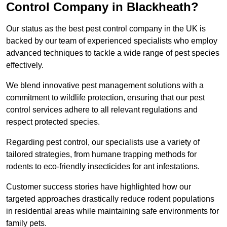
Control Company in Blackheath?
Our status as the best pest control company in the UK is
backed by our team of experienced specialists who employ
advanced techniques to tackle a wide range of pest species
effectively.
We blend innovative pest management solutions with a
commitment to wildlife protection, ensuring that our pest
control services adhere to all relevant regulations and
respect protected species.
Regarding pest control, our specialists use a variety of
tailored strategies, from humane trapping methods for
rodents to eco-friendly insecticides for ant infestations.
Customer success stories have highlighted how our
targeted approaches drastically reduce rodent populations
in residential areas while maintaining safe environments for
family pets.