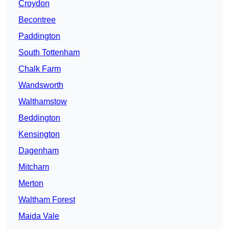
Croydon
Becontree
Paddington
South Tottenham
Chalk Farm
Wandsworth
Walthamstow
Beddington
Kensington
Dagenham
Mitcham
Merton
Waltham Forest
Maida Vale