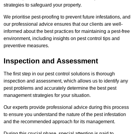
strategies to safeguard your property.
We prioritise pest-proofing to prevent future infestations, and
our professional advice ensures that our clients are well-
informed about the best practices for maintaining a pest-free
environment, including insights on pest control tips and
preventive measures.
Inspection and Assessment
The first step in our pest control solutions is thorough
inspection and assessment, which allows us to identify any
pest problems and accurately determine the best pest
management strategies for your situation.
Our experts provide professional advice during this process
to ensure you understand the nature of the pest infestation
and the recommended approach for its management.
During this crucial phase, special attention is paid to