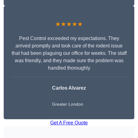
★★★★★
Pest Control exceeded my expectations. They
arrived promptly and took care of the rodent issue
that had been plaguing our office for weeks. The staff
was friendly, and they made sure the problem was
handled thoroughly
Carlos Alvarez
Greater London
Get A Free Quote