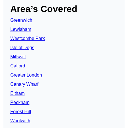
Area’s Covered
Greenwich
Lewisham
Westcombe Park
Isle of Dogs
Millwall
Catford
Greater London
Canary Wharf
Eltham
Peckham
Forest Hill
Woolwich