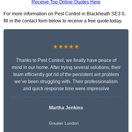
Receive Top Online Quotes Here
For more information on Pest Control in Blackheath SE3 0,
fill in the contact form below to receive a free quote today.
★★★★★
Thanks to Pest Control, we finally have peace of
mind in our home. After trying several solutions, their
team efficiently got rid of the persistent ant problem
we’ve been struggling with. Their professionalism
and quick response time were impressive
Martha Jenkins
Greater London