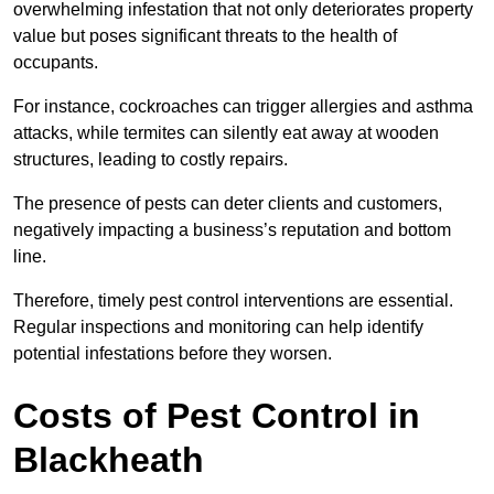
overwhelming infestation that not only deteriorates property
value but poses significant threats to the health of
occupants.
For instance, cockroaches can trigger allergies and asthma
attacks, while termites can silently eat away at wooden
structures, leading to costly repairs.
The presence of pests can deter clients and customers,
negatively impacting a business’s reputation and bottom
line.
Therefore, timely pest control interventions are essential.
Regular inspections and monitoring can help identify
potential infestations before they worsen.
Costs of Pest Control
in
Blackheath