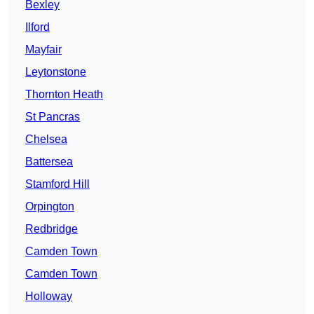
Bexley
Ilford
Mayfair
Leytonstone
Thornton Heath
St Pancras
Chelsea
Battersea
Stamford Hill
Orpington
Redbridge
Camden Town
Camden Town
Holloway