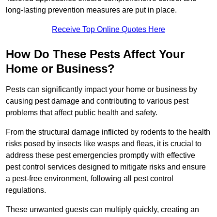
long-lasting prevention measures are put in place.
Receive Top Online Quotes Here
How Do These Pests Affect Your
Home or Business?
Pests can significantly impact your home or business by
causing pest damage and contributing to various pest
problems that affect public health and safety.
From the structural damage inflicted by rodents to the health
risks posed by insects like wasps and fleas, it is crucial to
address these pest emergencies promptly with effective
pest control services designed to mitigate risks and ensure
a pest-free environment, following all pest control
regulations.
These unwanted guests can multiply quickly, creating an