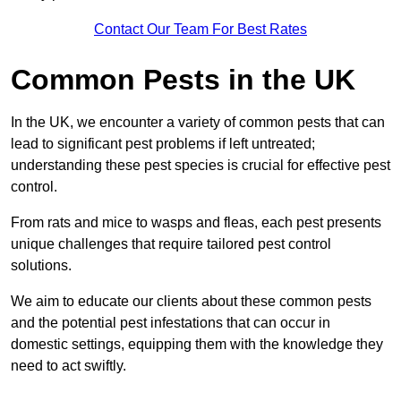
Contact Our Team For Best Rates
Common Pests in the UK
In the UK, we encounter a variety of common pests that can
lead to significant pest problems if left untreated;
understanding these pest species is crucial for effective pest
control.
From rats and mice to wasps and fleas, each pest presents
unique challenges that require tailored pest control
solutions.
We aim to educate our clients about these common pests
and the potential pest infestations that can occur in
domestic settings, equipping them with the knowledge they
need to act swiftly.