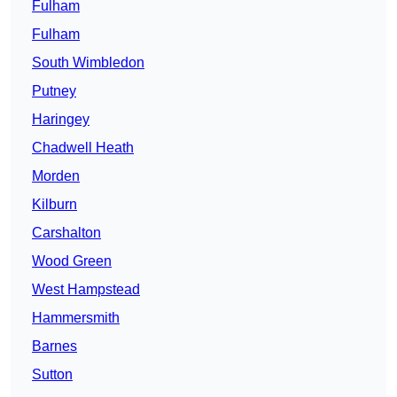
Fulham
Fulham
South Wimbledon
Putney
Haringey
Chadwell Heath
Morden
Kilburn
Carshalton
Wood Green
West Hampstead
Hammersmith
Barnes
Sutton