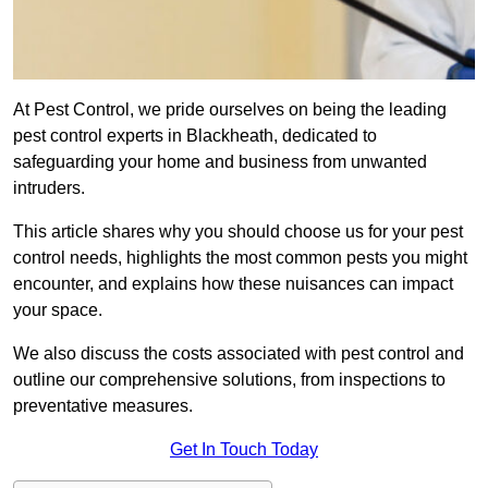
At Pest Control, we pride ourselves on being the leading
pest control experts in Blackheath, dedicated to
safeguarding your home and business from unwanted
intruders.
This article shares why you should choose us for your pest
control needs, highlights the most common pests you might
encounter, and explains how these nuisances can impact
your space.
We also discuss the costs associated with pest control and
outline our comprehensive solutions, from inspections to
preventative measures.
Get In Touch Today