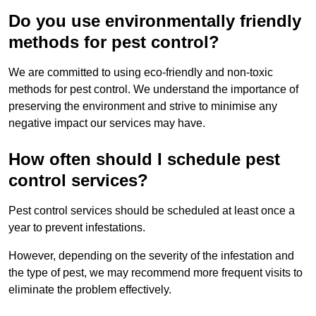
Do you use environmentally friendly
methods for pest control?
We are committed to using eco-friendly and non-toxic
methods for pest control. We understand the importance of
preserving the environment and strive to minimise any
negative impact our services may have.
How often should I schedule pest
control services?
Pest control services should be scheduled at least once a
year to prevent infestations.
However, depending on the severity of the infestation and
the type of pest, we may recommend more frequent visits to
eliminate the problem effectively.