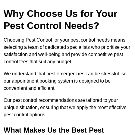
Why Choose Us for Your
Pest Control Needs?
Choosing Pest Control for your pest control needs means
selecting a team of dedicated specialists who prioritise your
satisfaction and well-being and provide competitive pest
control fees that suit any budget.
We understand that pest emergencies can be stressful, so
our appointment booking system is designed to be
convenient and efficient.
Our pest control recommendations are tailored to your
unique situation, ensuring that we apply the most effective
pest control options.
What Makes Us the Best Pest