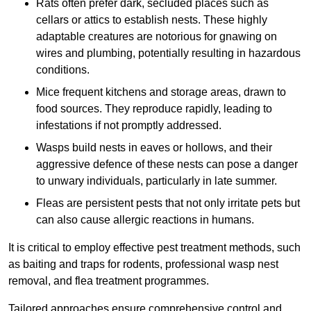
Rats often prefer dark, secluded places such as
cellars or attics to establish nests. These highly
adaptable creatures are notorious for gnawing on
wires and plumbing, potentially resulting in hazardous
conditions.
Mice frequent kitchens and storage areas, drawn to
food sources. They reproduce rapidly, leading to
infestations if not promptly addressed.
Wasps build nests in eaves or hollows, and their
aggressive defence of these nests can pose a danger
to unwary individuals, particularly in late summer.
Fleas are persistent pests that not only irritate pets but
can also cause allergic reactions in humans.
It is critical to employ effective pest treatment methods, such
as baiting and traps for rodents, professional wasp nest
removal, and flea treatment programmes.
Tailored approaches ensure comprehensive control and