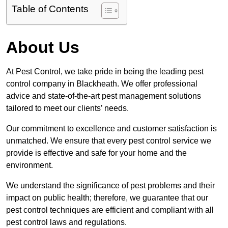
Table of Contents
About Us
At Pest Control, we take pride in being the leading pest
control company in Blackheath. We offer professional
advice and state-of-the-art pest management solutions
tailored to meet our clients’ needs.
Our commitment to excellence and customer satisfaction is
unmatched. We ensure that every pest control service we
provide is effective and safe for your home and the
environment.
We understand the significance of pest problems and their
impact on public health; therefore, we guarantee that our
pest control techniques are efficient and compliant with all
pest control laws and regulations.