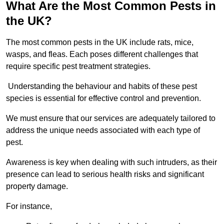
What Are the Most Common Pests in
the UK?
The most common pests in the UK include rats, mice,
wasps, and fleas. Each poses different challenges that
require specific pest treatment strategies.
Understanding the behaviour and habits of these pest
species is essential for effective control and prevention.
We must ensure that our services are adequately tailored to
address the unique needs associated with each type of
pest.
Awareness is key when dealing with such intruders, as their
presence can lead to serious health risks and significant
property damage.
For instance,