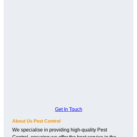
Get In Touch
About Us Pest Control
We specialise in providing high-quality Pest