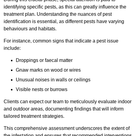
identifying specific pests, as this can greatly influence the
treatment plan. Understanding the nuances of pest
identification is essential, as different pests have varying
behaviours and habitats.
For instance, common signs that indicate a pest issue
include:
Droppings or faecal matter
Gnaw marks on wood or wires
Unusual noises in walls or ceilings
Visible nests or burrows
Clients can expect our team to meticulously evaluate indoor
and outdoor areas, documenting findings that will inform
tailored treatment strategies.
This comprehensive assessment underscores the extent of
the infestation and ensures that recommended interventions