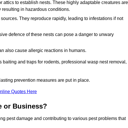
r attics to establish nests. These highly adaptable creatures are
 resulting in hazardous conditions.
sources. They reproduce rapidly, leading to infestations if not
ssive defence of these nests can pose a danger to unwary
 can also cause allergic reactions in humans.
 as baiting and traps for rodents, professional wasp nest removal,
asting prevention measures are put in place.
nline Quotes Here
e or Business?
ing pest damage and contributing to various pest problems that