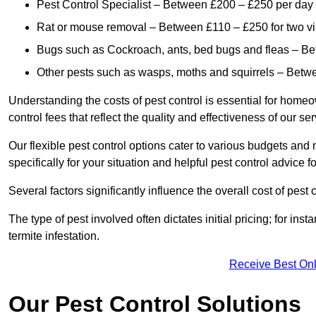
Pest Control Specialist – Between £200 – £250 per day
Rat or mouse removal – Between £110 – £250 for two vi
Bugs such as Cockroach, ants, bed bugs and fleas – B
Other pests such as wasps, moths and squirrels – Bet
Understanding the costs of pest control is essential for homeo
control fees that reflect the quality and effectiveness of our se
Our flexible pest control options cater to various budgets an
specifically for your situation and helpful pest control advice f
Several factors significantly influence the overall cost of pest 
The type of pest involved often dictates initial pricing; for in
termite infestation.
Receive Best Onl
Our Pest Control Solutions