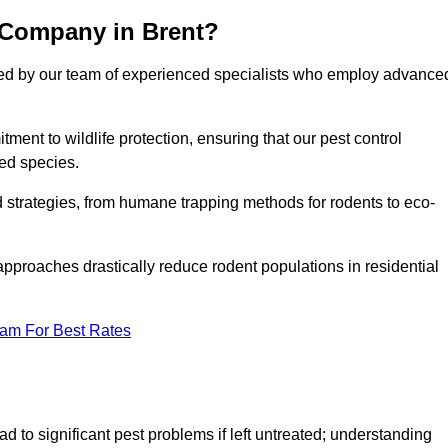
 Company in Brent?
cked by our team of experienced specialists who employ advance
nt to wildlife protection, ensuring that our pest control
ted species.
ed strategies, from humane trapping methods for rodents to eco-
pproaches drastically reduce rodent populations in residential
eam For Best Rates
d to significant pest problems if left untreated; understanding