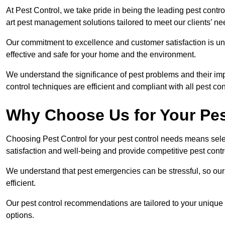
At Pest Control, we take pride in being the leading pest contr
art pest management solutions tailored to meet our clients’ n
Our commitment to excellence and customer satisfaction is un
effective and safe for your home and the environment.
We understand the significance of pest problems and their imp
control techniques are efficient and compliant with all pest co
Why Choose Us for Your Pes
Choosing Pest Control for your pest control needs means selec
satisfaction and well-being and provide competitive pest contro
We understand that pest emergencies can be stressful, so ou
efficient.
Our pest control recommendations are tailored to your unique s
options.