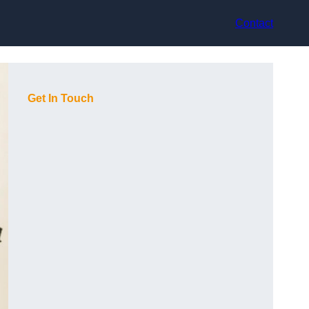
Contact
Get In Touch