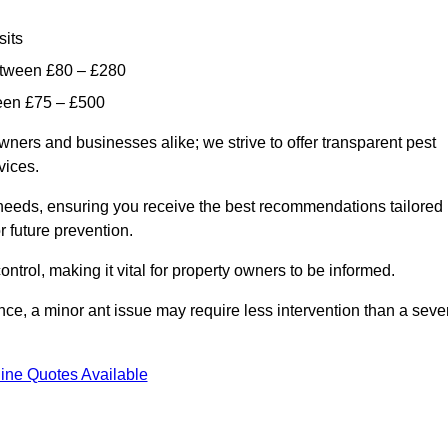
sits
etween £80 – £280
ween £75 – £500
wners and businesses alike; we strive to offer transparent pest
rvices.
d needs, ensuring you receive the best recommendations tailored
or future prevention.
control, making it vital for property owners to be informed.
stance, a minor ant issue may require less intervention than a seve
ine Quotes Available