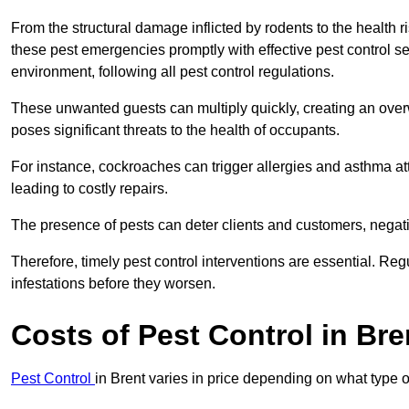
From the structural damage inflicted by rodents to the health ri
these pest emergencies promptly with effective pest control se
environment, following all pest control regulations.
These unwanted guests can multiply quickly, creating an overw
poses significant threats to the health of occupants.
For instance, cockroaches can trigger allergies and asthma att
leading to costly repairs.
The presence of pests can deter clients and customers, negati
Therefore, timely pest control interventions are essential. Reg
infestations before they worsen.
Costs of Pest Control
in Bre
Pest Control
in Brent varies in price depending on what type 