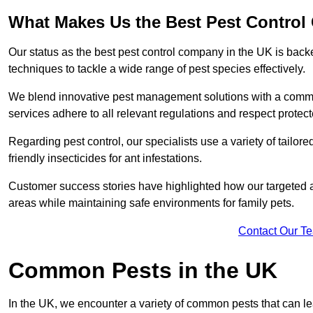
What Makes Us the Best Pest Control
Our status as the best pest control company in the UK is ba
techniques to tackle a wide range of pest species effectively.
We blend innovative pest management solutions with a commitme
services adhere to all relevant regulations and respect protec
Regarding pest control, our specialists use a variety of tailor
friendly insecticides for ant infestations.
Customer success stories have highlighted how our targeted a
areas while maintaining safe environments for family pets.
Contact Our T
Common Pests in the UK
In the UK, we encounter a variety of common pests that can lea