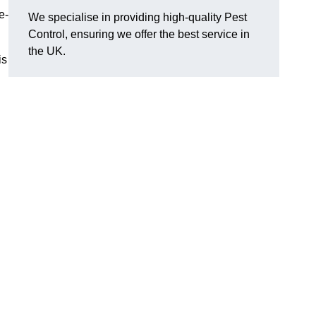
e-
We specialise in providing high-quality Pest
Control, ensuring we offer the best service in
the UK.
is