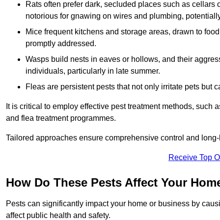
Rats often prefer dark, secluded places such as cellars o
notorious for gnawing on wires and plumbing, potentially
Mice frequent kitchens and storage areas, drawn to food 
promptly addressed.
Wasps build nests in eaves or hollows, and their aggre
individuals, particularly in late summer.
Fleas are persistent pests that not only irritate pets but
It is critical to employ effective pest treatment methods, such
and flea treatment programmes.
Tailored approaches ensure comprehensive control and long-l
Receive Top O
How Do These Pests Affect Your Hom
Pests can significantly impact your home or business by caus
affect public health and safety.