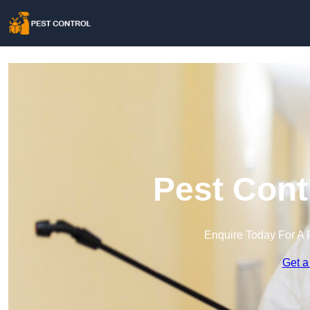
Pest Cont
Enquire Today For A 
Get a