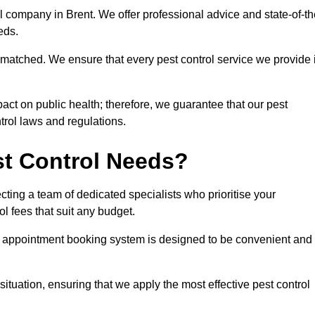
ol company in Brent. We offer professional advice and state-of-th
eeds.
matched. We ensure that every pest control service we provide 
act on public health; therefore, we guarantee that our pest
ntrol laws and regulations.
t Control Needs?
ting a team of dedicated specialists who prioritise your
l fees that suit any budget.
r appointment booking system is designed to be convenient and
ituation, ensuring that we apply the most effective pest control