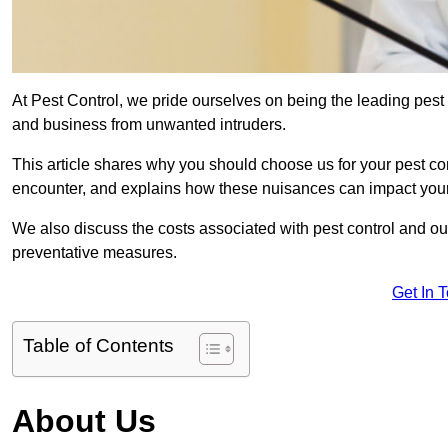
At Pest Control, we pride ourselves on being the leading pest
and business from unwanted intruders.
This article shares why you should choose us for your pest c
encounter, and explains how these nuisances can impact you
We also discuss the costs associated with pest control and ou
preventative measures.
Get In 
Table of Contents
About Us