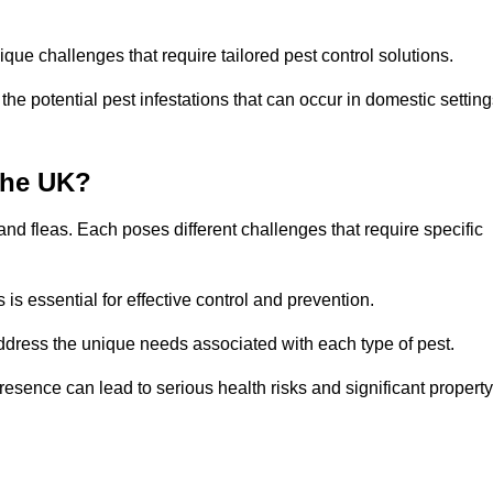
que challenges that require tailored pest control solutions.
e potential pest infestations that can occur in domestic setting
the UK?
d fleas. Each poses different challenges that require specific
s essential for effective control and prevention.
address the unique needs associated with each type of pest.
esence can lead to serious health risks and significant property