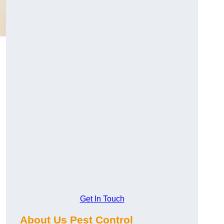
Get In Touch
About Us Pest Control