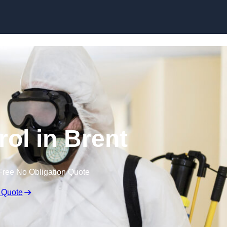
Skip to content
rol in Brent
Free No Obligation Quote
 Quote