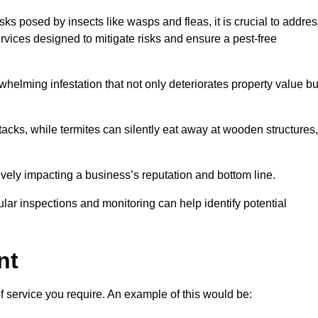
sks posed by insects like wasps and fleas, it is crucial to addre
rvices designed to mitigate risks and ensure a pest-free
helming infestation that not only deteriorates property value bu
acks, while termites can silently eat away at wooden structures,
vely impacting a business’s reputation and bottom line.
ular inspections and monitoring can help identify potential
nt
of service you require. An example of this would be: