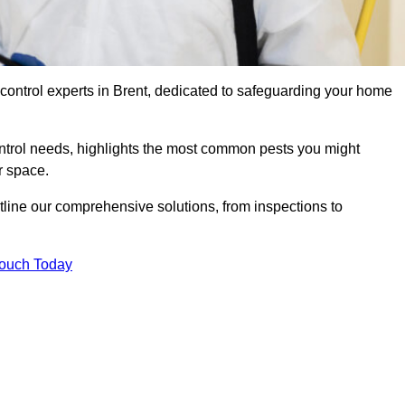
 control experts in Brent, dedicated to safeguarding your home
ontrol needs, highlights the most common pests you might
r space.
tline our comprehensive solutions, from inspections to
Touch Today