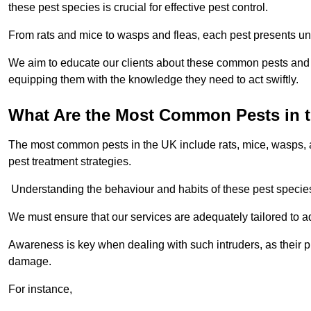
these pest species is crucial for effective pest control.
From rats and mice to wasps and fleas, each pest presents uni
We aim to educate our clients about these common pests and th
equipping them with the knowledge they need to act swiftly.
What Are the Most Common Pests in 
The most common pests in the UK include rats, mice, wasps, an
pest treatment strategies.
Understanding the behaviour and habits of these pest species i
We must ensure that our services are adequately tailored to 
Awareness is key when dealing with such intruders, as their pr
damage.
For instance,