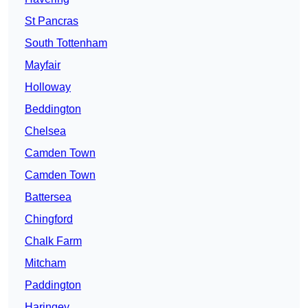
St Pancras
South Tottenham
Mayfair
Holloway
Beddington
Chelsea
Camden Town
Camden Town
Battersea
Chingford
Chalk Farm
Mitcham
Paddington
Haringey