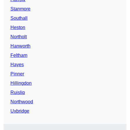
Stanmore
Southall
Heston
Northolt
Hanworth
Feltham
Hayes
Pinner
Hillingdon
Ruislip
Northwood
Uxbridge