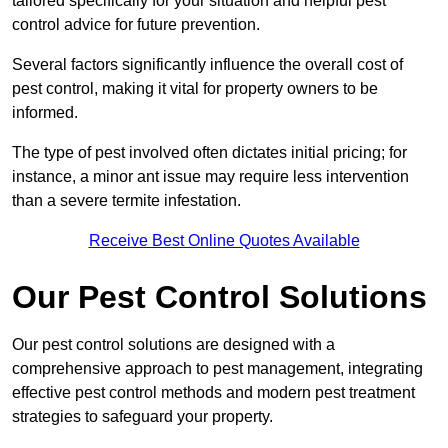
tailored specifically for your situation and helpful pest
control advice for future prevention.
Several factors significantly influence the overall cost of
pest control, making it vital for property owners to be
informed.
The type of pest involved often dictates initial pricing; for
instance, a minor ant issue may require less intervention
than a severe termite infestation.
Receive Best Online Quotes Available
Our Pest Control Solutions
Our pest control solutions are designed with a
comprehensive approach to pest management, integrating
effective pest control methods and modern pest treatment
strategies to safeguard your property.