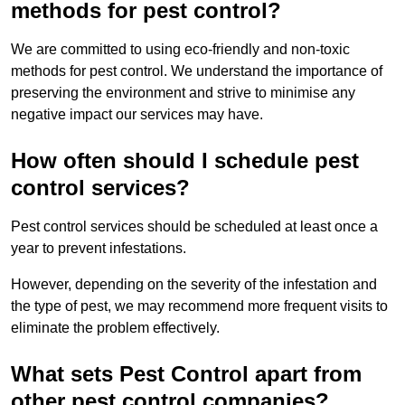
methods for pest control?
We are committed to using eco-friendly and non-toxic
methods for pest control. We understand the importance of
preserving the environment and strive to minimise any
negative impact our services may have.
How often should I schedule pest
control services?
Pest control services should be scheduled at least once a
year to prevent infestations.
However, depending on the severity of the infestation and
the type of pest, we may recommend more frequent visits to
eliminate the problem effectively.
What sets Pest Control apart from
other pest control companies?