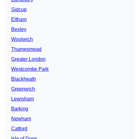
Sidcup
Eltham
Bexley
Woolwich
Thamesmead
Greater London
Westcombe Park
Blackheath
Greenwich
Lewisham
Barking
Newham
Catford
Isle of Dogs