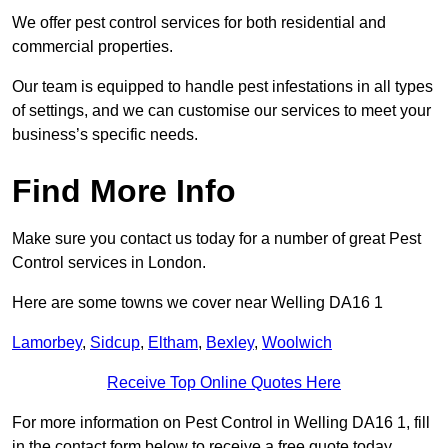
We offer pest control services for both residential and
commercial properties.
Our team is equipped to handle pest infestations in all types
of settings, and we can customise our services to meet your
business’s specific needs.
Find More Info
Make sure you contact us today for a number of great Pest
Control services in London.
Here are some towns we cover near Welling DA16 1
Lamorbey
,
Sidcup
,
Eltham
,
Bexley
,
Woolwich
Receive Top Online Quotes Here
For more information on Pest Control in Welling DA16 1, fill
in the contact form below to receive a free quote today.