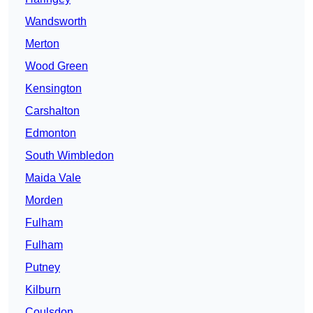
Wandsworth
Merton
Wood Green
Kensington
Carshalton
Edmonton
South Wimbledon
Maida Vale
Morden
Fulham
Fulham
Putney
Kilburn
Coulsdon