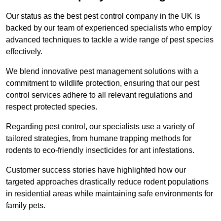
Our status as the best pest control company in the UK is
backed by our team of experienced specialists who employ
advanced techniques to tackle a wide range of pest species
effectively.
We blend innovative pest management solutions with a
commitment to wildlife protection, ensuring that our pest
control services adhere to all relevant regulations and
respect protected species.
Regarding pest control, our specialists use a variety of
tailored strategies, from humane trapping methods for
rodents to eco-friendly insecticides for ant infestations.
Customer success stories have highlighted how our
targeted approaches drastically reduce rodent populations
in residential areas while maintaining safe environments for
family pets.