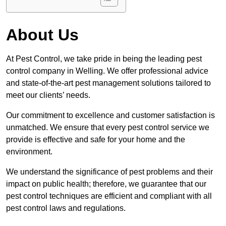
About Us
At Pest Control, we take pride in being the leading pest
control company in Welling. We offer professional advice
and state-of-the-art pest management solutions tailored to
meet our clients’ needs.
Our commitment to excellence and customer satisfaction is
unmatched. We ensure that every pest control service we
provide is effective and safe for your home and the
environment.
We understand the significance of pest problems and their
impact on public health; therefore, we guarantee that our
pest control techniques are efficient and compliant with all
pest control laws and regulations.