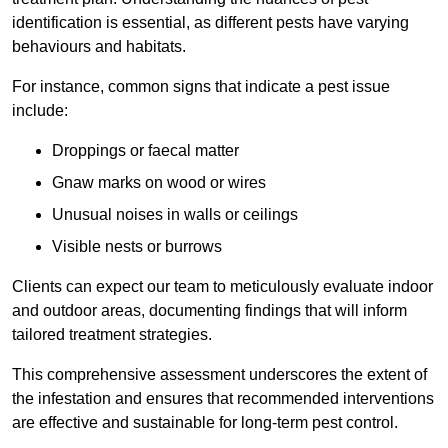
identification is essential, as different pests have varying
behaviours and habitats.
For instance, common signs that indicate a pest issue
include:
Droppings or faecal matter
Gnaw marks on wood or wires
Unusual noises in walls or ceilings
Visible nests or burrows
Clients can expect our team to meticulously evaluate indoor
and outdoor areas, documenting findings that will inform
tailored treatment strategies.
This comprehensive assessment underscores the extent of
the infestation and ensures that recommended interventions
are effective and sustainable for long-term pest control.