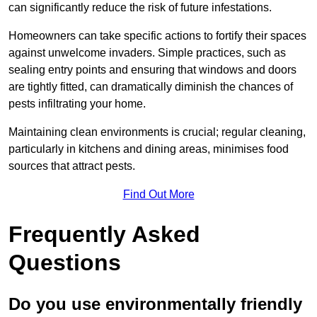
can significantly reduce the risk of future infestations.
Homeowners can take specific actions to fortify their spaces
against unwelcome invaders. Simple practices, such as
sealing entry points and ensuring that windows and doors
are tightly fitted, can dramatically diminish the chances of
pests infiltrating your home.
Maintaining clean environments is crucial; regular cleaning,
particularly in kitchens and dining areas, minimises food
sources that attract pests.
Find Out More
Frequently Asked
Questions
Do you use environmentally friendly