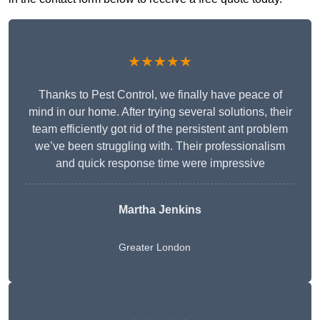
★★★★★
Thanks to Pest Control, we finally have peace of
mind in our home. After trying several solutions, their
team efficiently got rid of the persistent ant problem
we’ve been struggling with. Their professionalism
and quick response time were impressive
Martha Jenkins
Greater London