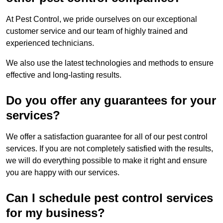
At Pest Control, we pride ourselves on our exceptional
customer service and our team of highly trained and
experienced technicians.
We also use the latest technologies and methods to ensure
effective and long-lasting results.
Do you offer any guarantees for your
services?
We offer a satisfaction guarantee for all of our pest control
services. If you are not completely satisfied with the results,
we will do everything possible to make it right and ensure
you are happy with our services.
Can I schedule pest control services
for my business?