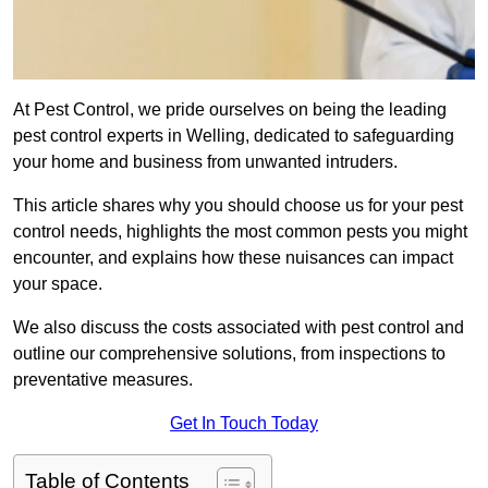
At Pest Control, we pride ourselves on being the leading
pest control experts in Welling, dedicated to safeguarding
your home and business from unwanted intruders.
This article shares why you should choose us for your pest
control needs, highlights the most common pests you might
encounter, and explains how these nuisances can impact
your space.
We also discuss the costs associated with pest control and
outline our comprehensive solutions, from inspections to
preventative measures.
Get In Touch Today
Table of Contents