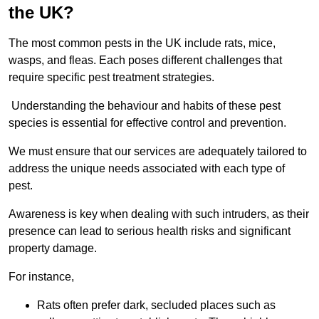
the UK?
The most common pests in the UK include rats, mice,
wasps, and fleas. Each poses different challenges that
require specific pest treatment strategies.
Understanding the behaviour and habits of these pest
species is essential for effective control and prevention.
We must ensure that our services are adequately tailored to
address the unique needs associated with each type of
pest.
Awareness is key when dealing with such intruders, as their
presence can lead to serious health risks and significant
property damage.
For instance,
Rats often prefer dark, secluded places such as