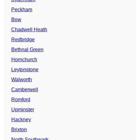
Peckham
Bow
Chadwell Heath
Redbridge
Bethnal Green
Hornchurch
Leytonstone
Walworth
Camberwell
Romford
Upminster
Hackney
Brixton
North Southwark