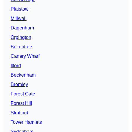
Plaistow
Millwall
Dagenham
Orpington
Becontree
Canary Wharf
Ilford
Beckenham
Bromley
Forest Gate
Forest Hill
Stratford
Tower Hamlets
Sydenham