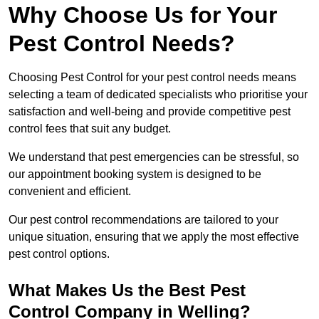
Why Choose Us for Your
Pest Control Needs?
Choosing Pest Control for your pest control needs means
selecting a team of dedicated specialists who prioritise your
satisfaction and well-being and provide competitive pest
control fees that suit any budget.
We understand that pest emergencies can be stressful, so
our appointment booking system is designed to be
convenient and efficient.
Our pest control recommendations are tailored to your
unique situation, ensuring that we apply the most effective
pest control options.
What Makes Us the Best Pest
Control Company in Welling?