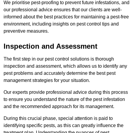
We prioritise pest-proofing to prevent future infestations, and
our professional advice ensures that our clients are well-
informed about the best practices for maintaining a pest-free
environment, including insights on pest control tips and
preventive measures.
Inspection and Assessment
The first step in our pest control solutions is thorough
inspection and assessment, which allows us to identify any
pest problems and accurately determine the best pest
management strategies for your situation.
Our experts provide professional advice during this process
to ensure you understand the nature of the pest infestation
and the recommended approach for its management.
During this crucial phase, special attention is paid to
identifying specific pests, as this can greatly influence the
treatment plan. Understanding the nuances of pest