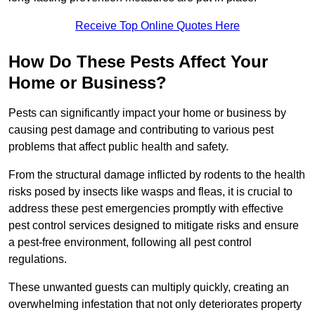
Receive Top Online Quotes Here
How Do These Pests Affect Your
Home or Business?
Pests can significantly impact your home or business by
causing pest damage and contributing to various pest
problems that affect public health and safety.
From the structural damage inflicted by rodents to the health
risks posed by insects like wasps and fleas, it is crucial to
address these pest emergencies promptly with effective
pest control services designed to mitigate risks and ensure
a pest-free environment, following all pest control
regulations.
These unwanted guests can multiply quickly, creating an
overwhelming infestation that not only deteriorates property