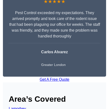
★★★★★
Pest Control exceeded my expectations. They
arrived promptly and took care of the rodent issue
that had been plaguing our office for weeks. The staff
was friendly, and they made sure the problem was
handled thoroughly
Carlos Alvarez
Greater London
Get A Free Quote
Area’s Covered
Lamorbey