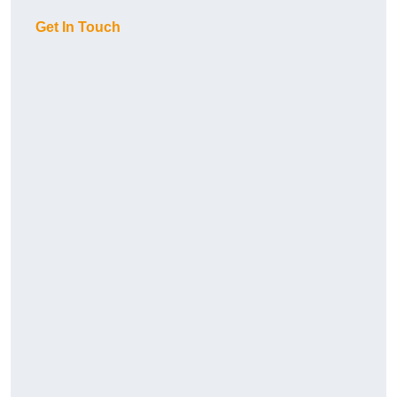
Get In Touch