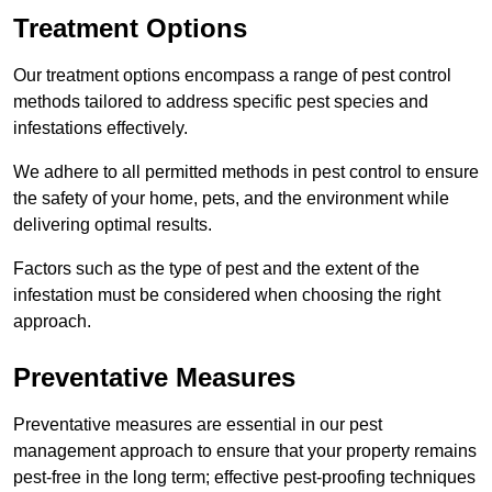
Treatment Options
Our treatment options encompass a range of pest control
methods tailored to address specific pest species and
infestations effectively.
We adhere to all permitted methods in pest control to ensure
the safety of your home, pets, and the environment while
delivering optimal results.
Factors such as the type of pest and the extent of the
infestation must be considered when choosing the right
approach.
Preventative Measures
Preventative measures are essential in our pest
management approach to ensure that your property remains
pest-free in the long term; effective pest-proofing techniques