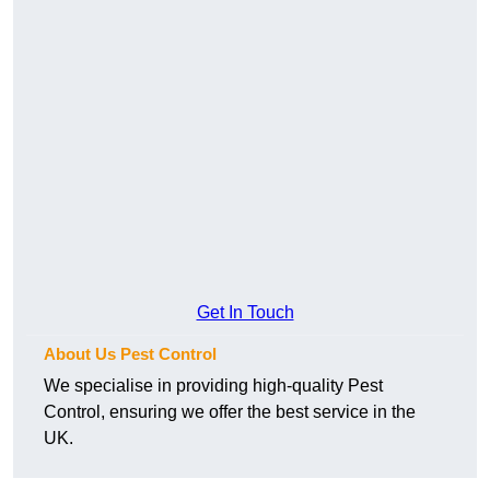
Get In Touch
About Us Pest Control
We specialise in providing high-quality Pest
Control, ensuring we offer the best service in the
UK.