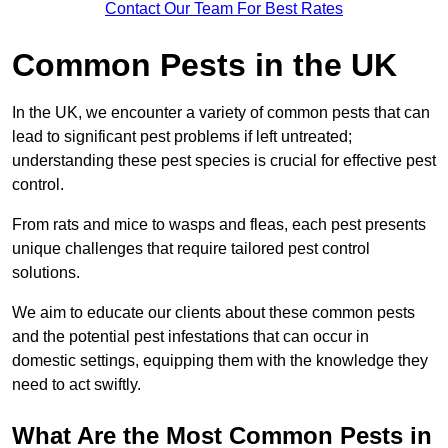
Contact Our Team For Best Rates
Common Pests in the UK
In the UK, we encounter a variety of common pests that can
lead to significant pest problems if left untreated;
understanding these pest species is crucial for effective pest
control.
From rats and mice to wasps and fleas, each pest presents
unique challenges that require tailored pest control
solutions.
We aim to educate our clients about these common pests
and the potential pest infestations that can occur in
domestic settings, equipping them with the knowledge they
need to act swiftly.
What Are the Most Common Pests in