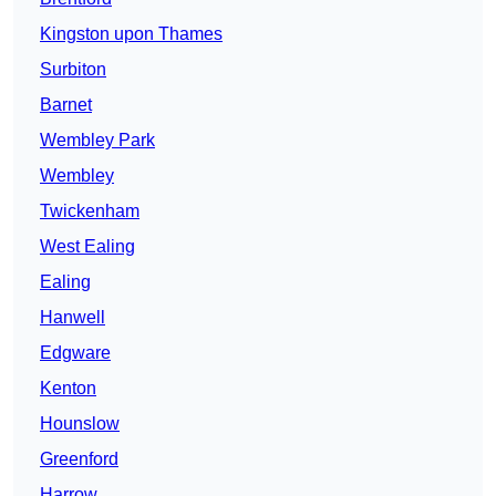
Kingston upon Thames
Surbiton
Barnet
Wembley Park
Wembley
Twickenham
West Ealing
Ealing
Hanwell
Edgware
Kenton
Hounslow
Greenford
Harrow