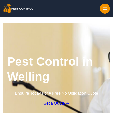
Skip to content
Pest Control in
Welling
Enquire Today For A Free No Obligation Quote
Get a Quote