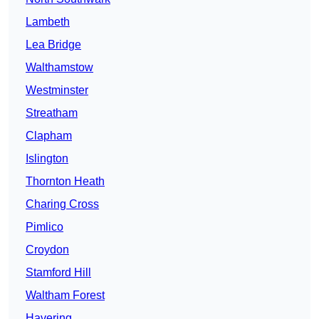
Lambeth
Lea Bridge
Walthamstow
Westminster
Streatham
Clapham
Islington
Thornton Heath
Charing Cross
Pimlico
Croydon
Stamford Hill
Waltham Forest
Havering