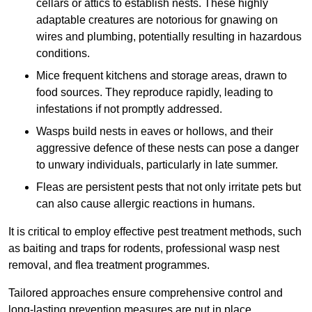
cellars or attics to establish nests. These highly
adaptable creatures are notorious for gnawing on
wires and plumbing, potentially resulting in hazardous
conditions.
Mice frequent kitchens and storage areas, drawn to
food sources. They reproduce rapidly, leading to
infestations if not promptly addressed.
Wasps build nests in eaves or hollows, and their
aggressive defence of these nests can pose a danger
to unwary individuals, particularly in late summer.
Fleas are persistent pests that not only irritate pets but
can also cause allergic reactions in humans.
It is critical to employ effective pest treatment methods, such
as baiting and traps for rodents, professional wasp nest
removal, and flea treatment programmes.
Tailored approaches ensure comprehensive control and
long-lasting prevention measures are put in place.