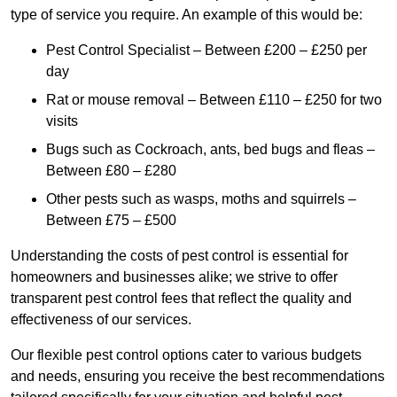
type of service you require. An example of this would be:
Pest Control Specialist – Between £200 – £250 per
day
Rat or mouse removal – Between £110 – £250 for two
visits
Bugs such as Cockroach, ants, bed bugs and fleas –
Between £80 – £280
Other pests such as wasps, moths and squirrels –
Between £75 – £500
Understanding the costs of pest control is essential for
homeowners and businesses alike; we strive to offer
transparent pest control fees that reflect the quality and
effectiveness of our services.
Our flexible pest control options cater to various budgets
and needs, ensuring you receive the best recommendations