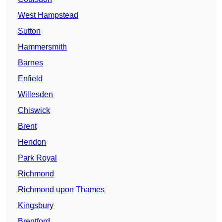
West Hampstead
Sutton
Hammersmith
Barnes
Enfield
Willesden
Chiswick
Brent
Hendon
Park Royal
Richmond
Richmond upon Thames
Kingsbury
Brentford