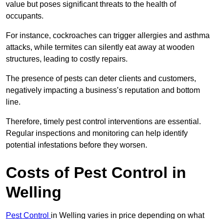
value but poses significant threats to the health of
occupants.
For instance, cockroaches can trigger allergies and asthma
attacks, while termites can silently eat away at wooden
structures, leading to costly repairs.
The presence of pests can deter clients and customers,
negatively impacting a business’s reputation and bottom
line.
Therefore, timely pest control interventions are essential.
Regular inspections and monitoring can help identify
potential infestations before they worsen.
Costs of Pest Control
in
Welling
Pest Control
in Welling varies in price depending on what