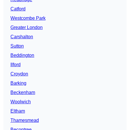
Catford
Westcombe Park
Greater London
Carshalton
Sutton
Beddington
Ilford
Croydon
Barking
Beckenham
Woolwich
Eltham
Thamesmead
Becontree