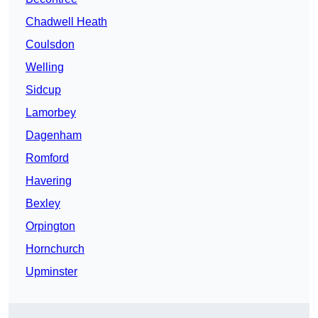
Chadwell Heath
Coulsdon
Welling
Sidcup
Lamorbey
Dagenham
Romford
Havering
Bexley
Orpington
Hornchurch
Upminster