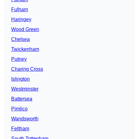
Fulham
Haringey
Wood Green
Chelsea
Twickenham
Putney
Charing Cross
Islington
Westminster
Battersea
Pimlico
Wandsworth
Feltham
South Tottenham