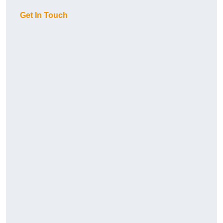
Get In Touch