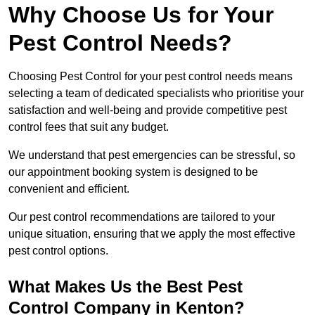
Why Choose Us for Your
Pest Control Needs?
Choosing Pest Control for your pest control needs means
selecting a team of dedicated specialists who prioritise your
satisfaction and well-being and provide competitive pest
control fees that suit any budget.
We understand that pest emergencies can be stressful, so
our appointment booking system is designed to be
convenient and efficient.
Our pest control recommendations are tailored to your
unique situation, ensuring that we apply the most effective
pest control options.
What Makes Us the Best Pest
Control Company in Kenton?