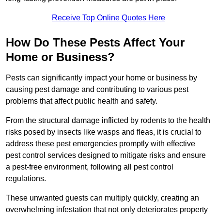
Receive Top Online Quotes Here
How Do These Pests Affect Your
Home or Business?
Pests can significantly impact your home or business by
causing pest damage and contributing to various pest
problems that affect public health and safety.
From the structural damage inflicted by rodents to the health
risks posed by insects like wasps and fleas, it is crucial to
address these pest emergencies promptly with effective
pest control services designed to mitigate risks and ensure
a pest-free environment, following all pest control
regulations.
These unwanted guests can multiply quickly, creating an
overwhelming infestation that not only deteriorates property