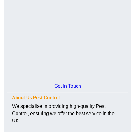
Get In Touch
About Us Pest Control
We specialise in providing high-quality Pest
Control, ensuring we offer the best service in the
UK.