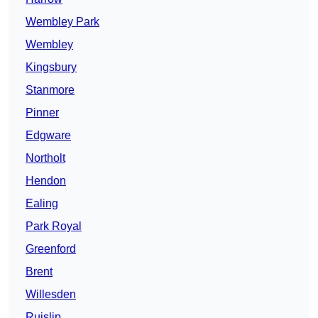
Wembley Park
Wembley
Kingsbury
Stanmore
Pinner
Edgware
Northolt
Hendon
Ealing
Park Royal
Greenford
Brent
Willesden
Ruislip