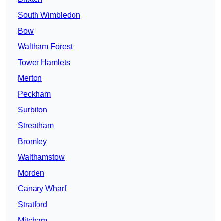
South Wimbledon
Bow
Waltham Forest
Tower Hamlets
Merton
Peckham
Surbiton
Streatham
Bromley
Walthamstow
Morden
Canary Wharf
Stratford
Mitcham