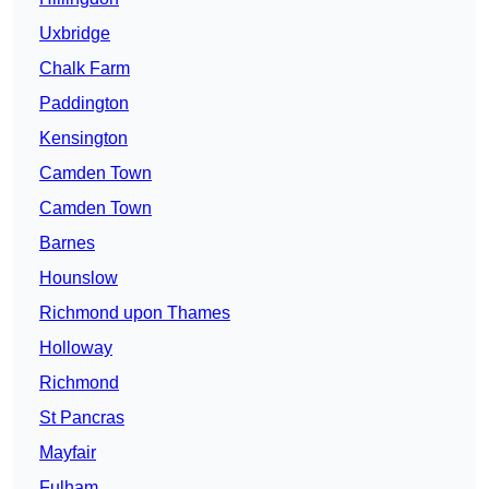
Uxbridge
Chalk Farm
Paddington
Kensington
Camden Town
Camden Town
Barnes
Hounslow
Richmond upon Thames
Holloway
Richmond
St Pancras
Mayfair
Fulham