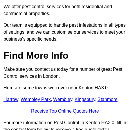
We offer pest control services for both residential and
commercial properties.
Our team is equipped to handle pest infestations in all types
of settings, and we can customise our services to meet your
business’s specific needs.
Find More Info
Make sure you contact us today for a number of great Pest
Control services in London.
Here are some towns we cover near Kenton HA3 0
Harrow
,
Wembley Park
,
Wembley
,
Kingsbury
,
Stanmore
Receive Top Online Quotes Here
For more information on Pest Control in Kenton HA3 0, fill in
the contact form below to receive a free quote today.