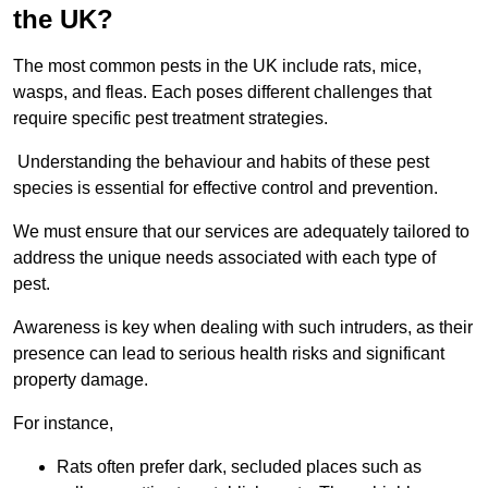
the UK?
The most common pests in the UK include rats, mice,
wasps, and fleas. Each poses different challenges that
require specific pest treatment strategies.
Understanding the behaviour and habits of these pest
species is essential for effective control and prevention.
We must ensure that our services are adequately tailored to
address the unique needs associated with each type of
pest.
Awareness is key when dealing with such intruders, as their
presence can lead to serious health risks and significant
property damage.
For instance,
Rats often prefer dark, secluded places such as