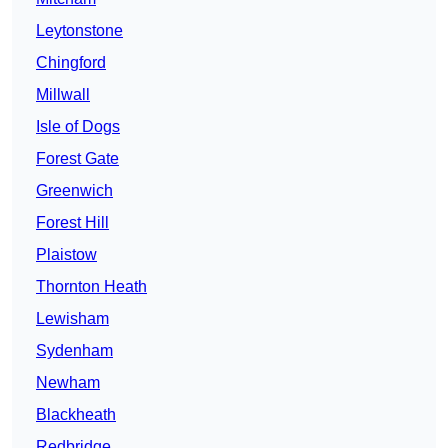
Leytonstone
Chingford
Millwall
Isle of Dogs
Forest Gate
Greenwich
Forest Hill
Plaistow
Thornton Heath
Lewisham
Sydenham
Newham
Blackheath
Redbridge