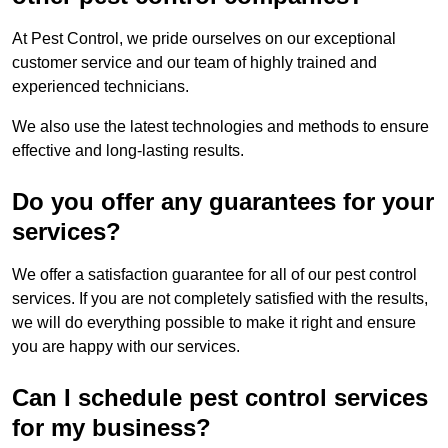
At Pest Control, we pride ourselves on our exceptional
customer service and our team of highly trained and
experienced technicians.
We also use the latest technologies and methods to ensure
effective and long-lasting results.
Do you offer any guarantees for your
services?
We offer a satisfaction guarantee for all of our pest control
services. If you are not completely satisfied with the results,
we will do everything possible to make it right and ensure
you are happy with our services.
Can I schedule pest control services
for my business?