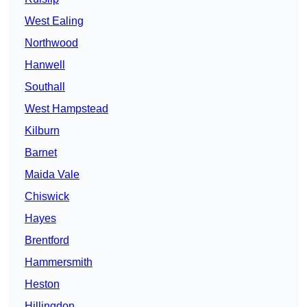
West Ealing
Northwood
Hanwell
Southall
West Hampstead
Kilburn
Barnet
Maida Vale
Chiswick
Hayes
Brentford
Hammersmith
Heston
Hillingdon