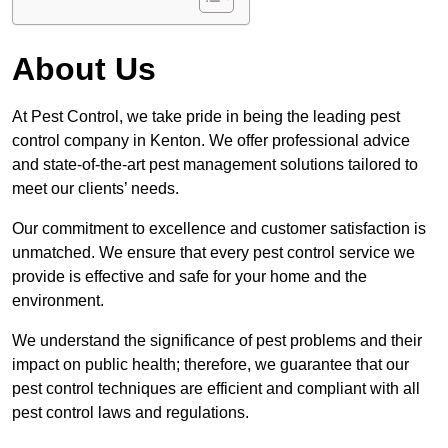
About Us
At Pest Control, we take pride in being the leading pest
control company in Kenton. We offer professional advice
and state-of-the-art pest management solutions tailored to
meet our clients’ needs.
Our commitment to excellence and customer satisfaction is
unmatched. We ensure that every pest control service we
provide is effective and safe for your home and the
environment.
We understand the significance of pest problems and their
impact on public health; therefore, we guarantee that our
pest control techniques are efficient and compliant with all
pest control laws and regulations.