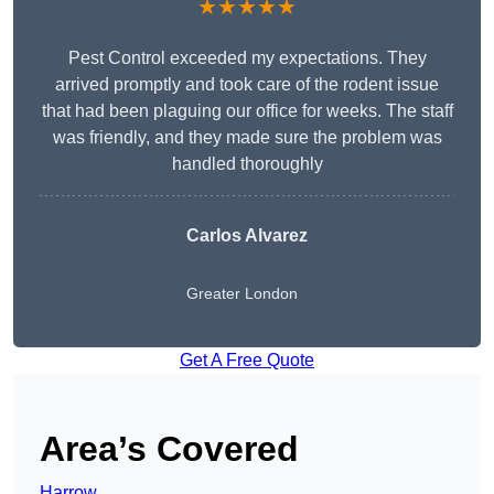
★★★★★
Pest Control exceeded my expectations. They
arrived promptly and took care of the rodent issue
that had been plaguing our office for weeks. The staff
was friendly, and they made sure the problem was
handled thoroughly
Carlos Alvarez
Greater London
Get A Free Quote
Area’s Covered
Harrow