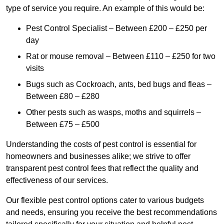
type of service you require. An example of this would be:
Pest Control Specialist – Between £200 – £250 per
day
Rat or mouse removal – Between £110 – £250 for two
visits
Bugs such as Cockroach, ants, bed bugs and fleas –
Between £80 – £280
Other pests such as wasps, moths and squirrels –
Between £75 – £500
Understanding the costs of pest control is essential for
homeowners and businesses alike; we strive to offer
transparent pest control fees that reflect the quality and
effectiveness of our services.
Our flexible pest control options cater to various budgets
and needs, ensuring you receive the best recommendations