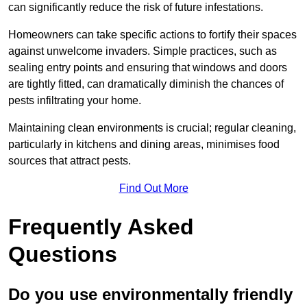
can significantly reduce the risk of future infestations.
Homeowners can take specific actions to fortify their spaces
against unwelcome invaders. Simple practices, such as
sealing entry points and ensuring that windows and doors
are tightly fitted, can dramatically diminish the chances of
pests infiltrating your home.
Maintaining clean environments is crucial; regular cleaning,
particularly in kitchens and dining areas, minimises food
sources that attract pests.
Find Out More
Frequently Asked
Questions
Do you use environmentally friendly