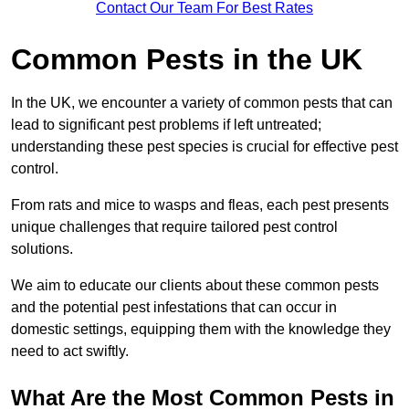
Contact Our Team For Best Rates
Common Pests in the UK
In the UK, we encounter a variety of common pests that can
lead to significant pest problems if left untreated;
understanding these pest species is crucial for effective pest
control.
From rats and mice to wasps and fleas, each pest presents
unique challenges that require tailored pest control
solutions.
We aim to educate our clients about these common pests
and the potential pest infestations that can occur in
domestic settings, equipping them with the knowledge they
need to act swiftly.
What Are the Most Common Pests in