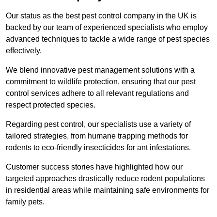
Our status as the best pest control company in the UK is
backed by our team of experienced specialists who employ
advanced techniques to tackle a wide range of pest species
effectively.
We blend innovative pest management solutions with a
commitment to wildlife protection, ensuring that our pest
control services adhere to all relevant regulations and
respect protected species.
Regarding pest control, our specialists use a variety of
tailored strategies, from humane trapping methods for
rodents to eco-friendly insecticides for ant infestations.
Customer success stories have highlighted how our
targeted approaches drastically reduce rodent populations
in residential areas while maintaining safe environments for
family pets.