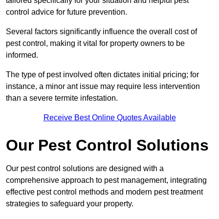
tailored specifically for your situation and helpful pest
control advice for future prevention.
Several factors significantly influence the overall cost of
pest control, making it vital for property owners to be
informed.
The type of pest involved often dictates initial pricing; for
instance, a minor ant issue may require less intervention
than a severe termite infestation.
Receive Best Online Quotes Available
Our Pest Control Solutions
Our pest control solutions are designed with a
comprehensive approach to pest management, integrating
effective pest control methods and modern pest treatment
strategies to safeguard your property.