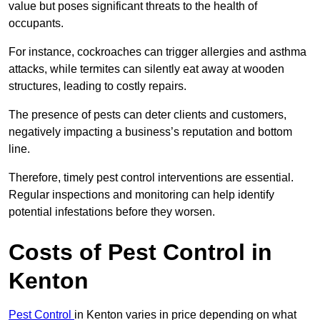
value but poses significant threats to the health of
occupants.
For instance, cockroaches can trigger allergies and asthma
attacks, while termites can silently eat away at wooden
structures, leading to costly repairs.
The presence of pests can deter clients and customers,
negatively impacting a business’s reputation and bottom
line.
Therefore, timely pest control interventions are essential.
Regular inspections and monitoring can help identify
potential infestations before they worsen.
Costs of Pest Control
in
Kenton
Pest Control
in Kenton varies in price depending on what