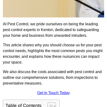
At Pest Control, we pride ourselves on being the leading
pest control experts in Kenton, dedicated to safeguarding
your home and business from unwanted intruders.
This article shares why you should choose us for your pest
control needs, highlights the most common pests you might
encounter, and explains how these nuisances can impact
your space.
We also discuss the costs associated with pest control and
outline our comprehensive solutions, from inspections to
preventative measures.
Get In Touch Today
Table of Contents