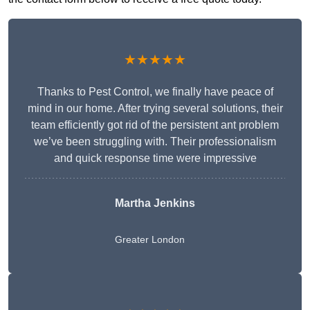
★★★★★
Thanks to Pest Control, we finally have peace of
mind in our home. After trying several solutions, their
team efficiently got rid of the persistent ant problem
we’ve been struggling with. Their professionalism
and quick response time were impressive
Martha Jenkins
Greater London