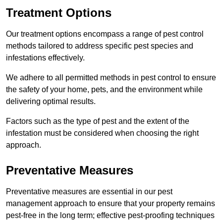
Treatment Options
Our treatment options encompass a range of pest control
methods tailored to address specific pest species and
infestations effectively.
We adhere to all permitted methods in pest control to ensure
the safety of your home, pets, and the environment while
delivering optimal results.
Factors such as the type of pest and the extent of the
infestation must be considered when choosing the right
approach.
Preventative Measures
Preventative measures are essential in our pest
management approach to ensure that your property remains
pest-free in the long term; effective pest-proofing techniques