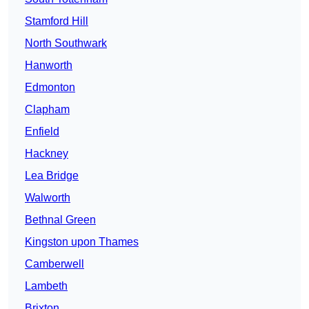
Stamford Hill
North Southwark
Hanworth
Edmonton
Clapham
Enfield
Hackney
Lea Bridge
Walworth
Bethnal Green
Kingston upon Thames
Camberwell
Lambeth
Brixton