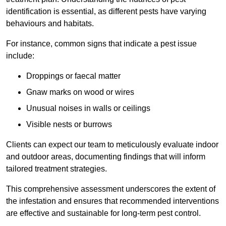
identification is essential, as different pests have varying
behaviours and habitats.
For instance, common signs that indicate a pest issue
include:
Droppings or faecal matter
Gnaw marks on wood or wires
Unusual noises in walls or ceilings
Visible nests or burrows
Clients can expect our team to meticulously evaluate indoor
and outdoor areas, documenting findings that will inform
tailored treatment strategies.
This comprehensive assessment underscores the extent of
the infestation and ensures that recommended interventions
are effective and sustainable for long-term pest control.