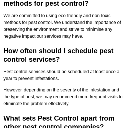
methods for pest control?
We are committed to using eco-friendly and non-toxic
methods for pest control. We understand the importance of
preserving the environment and strive to minimise any
negative impact our services may have.
How often should I schedule pest
control services?
Pest control services should be scheduled at least once a
year to prevent infestations.
However, depending on the severity of the infestation and
the type of pest, we may recommend more frequent visits to
eliminate the problem effectively.
What sets Pest Control apart from
other pest control companies?