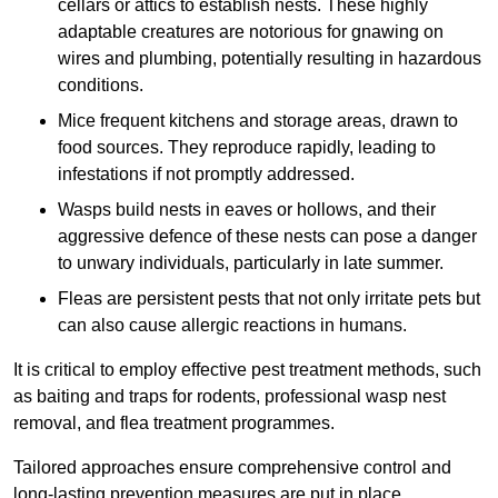
cellars or attics to establish nests. These highly
adaptable creatures are notorious for gnawing on
wires and plumbing, potentially resulting in hazardous
conditions.
Mice frequent kitchens and storage areas, drawn to
food sources. They reproduce rapidly, leading to
infestations if not promptly addressed.
Wasps build nests in eaves or hollows, and their
aggressive defence of these nests can pose a danger
to unwary individuals, particularly in late summer.
Fleas are persistent pests that not only irritate pets but
can also cause allergic reactions in humans.
It is critical to employ effective pest treatment methods, such
as baiting and traps for rodents, professional wasp nest
removal, and flea treatment programmes.
Tailored approaches ensure comprehensive control and
long-lasting prevention measures are put in place.