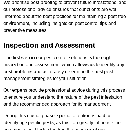
We prioritise pest-proofing to prevent future infestations, and
our professional advice ensures that our clients are well-
informed about the best practices for maintaining a pest-free
environment, including insights on pest control tips and
preventive measures.
Inspection and Assessment
The first step in our pest control solutions is thorough
inspection and assessment, which allows us to identify any
pest problems and accurately determine the best pest
management strategies for your situation.
Our experts provide professional advice during this process
to ensure you understand the nature of the pest infestation
and the recommended approach for its management.
During this crucial phase, special attention is paid to
identifying specific pests, as this can greatly influence the
treatment plan. Understanding the nuances of pest