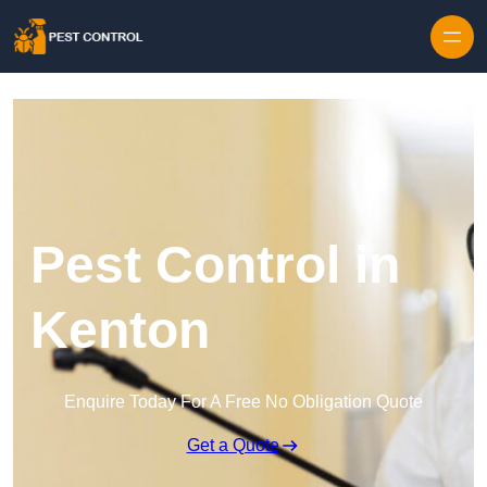
Skip to content
Pest Control in
Kenton
Enquire Today For A Free No Obligation Quote
Get a Quote